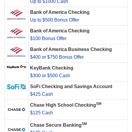
Up to $1000 Cash
Bank of America Checking
Up to $500 Bonus Offer
Bank of America Checking
$100 Bonus Offer
Bank of America Business Checking
$400 or $750 Bonus Offer
KeyBank Checking
$300 or $500 Cash
SoFi Checking and Savings Account
$425 Cash
SM
Chase High School Checking
$125 Cash
SM
Chase Secure Banking