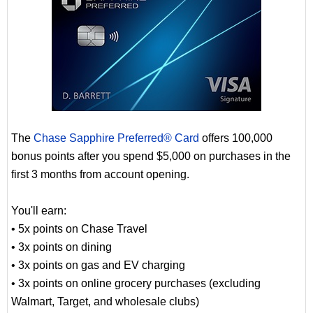
The
Chase Sapphire Preferred® Card
offers 100,000
bonus points after you spend $5,000 on purchases in the
first 3 months from account opening.
You'll earn:
• 5x points on Chase Travel
• 3x points on dining
• 3x points on gas and EV charging
• 3x points on online grocery purchases (excluding
Walmart, Target, and wholesale clubs)