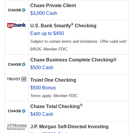
Chase Private Client
$3,000 Cash
®
U.S. Bank Smartly
Checking
Earn up to $450
Subject to certain terms and limitations. Offer valid until
9/8/26. Member FDIC.
Chase Business Complete Checking®
$500 Cash
Truist One Checking
$500 Bonus
Terms apply. Member FDIC.
®
Chase Total Checking
$400 Cash
J.P. Morgan Self-Directed Investing