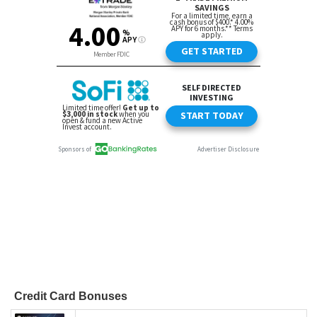
Credit Card Bonuses