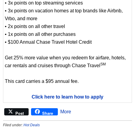
• 3x points on top streaming services
• 3x points on vacation homes at top brands like Airbnb,
Vrbo, and more
• 2x points on all other travel
• 1x points on all other purchases
• $100 Annual Chase Travel Hotel Credit
Get 25% more value when you redeem for airfare, hotels,
SM
car rentals and cruises through Chase Travel
This card carries a $95 annual fee.
Click here to learn how to apply
More
Post
Share
Filed under:
Hot Deals