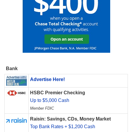
Bank
Advertise Here!
HSBC Premier Checking
Up to $5,000 Cash
Member FDIC
Raisin: Savings, CDs, Money Market
Top Bank Rates + $1,200 Cash