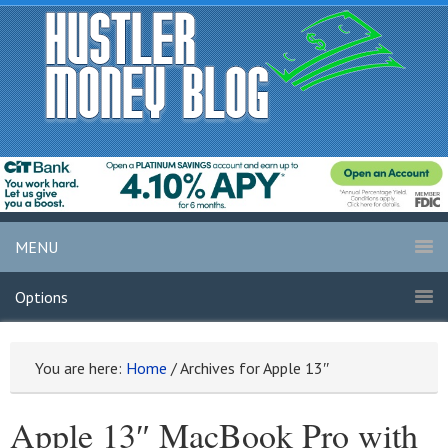
MENU
Options
You are here:
Home
/
Archives for Apple 13″
Apple 13″ MacBook Pro with