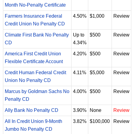
Month No-Penalty Certificate
Farmers Insurance Federal
4.50%
$1,000
Review
Credit Union No Penalty CD
Climate First Bank No Penalty
Up to
$500
Review
CD
4.34%
America First Credit Union
4.20%
$500
Review
Flexible Certificate Account
Credit Human Federal Credit
4.11%
$5,000
Review
Union No Penalty CD
Marcus by Goldman Sachs No
4.00%
$500
Review
Penalty CD
Ally Bank No Penalty CD
3.90%
None
Review
All In Credit Union 9-Month
3.82%
$100,000
Review
Jumbo No Penalty CD