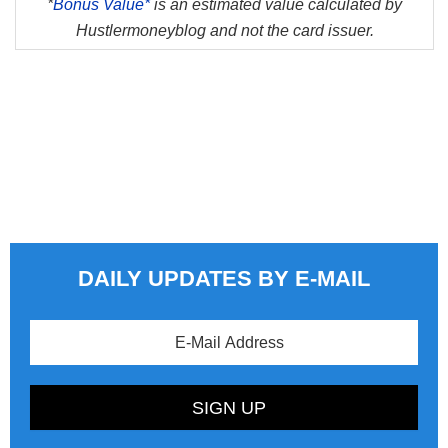
*
Bonus Value*
is an estimated value calculated by
Hustlermoneyblog and not the card issuer.
DAILY UPDATES BY E-MAIL