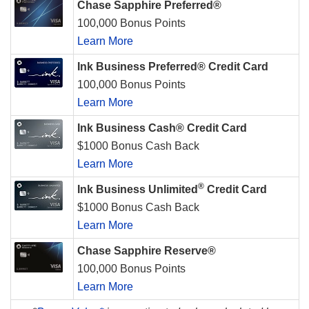
Chase Sapphire Preferred®
100,000 Bonus Points
Learn More
Ink Business Preferred® Credit Card
100,000 Bonus Points
Learn More
Ink Business Cash® Credit Card
$1000 Bonus Cash Back
Learn More
®
Ink Business Unlimited
Credit Card
$1000 Bonus Cash Back
Learn More
Chase Sapphire Reserve®
100,000 Bonus Points
Learn More