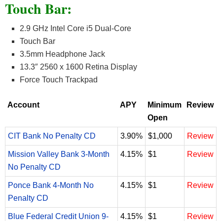
Touch Bar:
2.9 GHz Intel Core i5 Dual-Core
Touch Bar
3.5mm Headphone Jack
13.3″ 2560 x 1600 Retina Display
Force Touch Trackpad
Account
APY
Minimum
Review
Open
CIT Bank No Penalty CD
3.90%
$1,000
Review
Mission Valley Bank 3-Month
4.15%
$1
Review
No Penalty CD
Ponce Bank 4-Month No
4.15%
$1
Review
Penalty CD
Blue Federal Credit Union 9-
4.15%
$1
Review