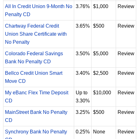
All In Credit Union 9-Month No
3.76%
$1,000
Review
Penalty CD
Chartway Federal Credit
3.65%
$500
Review
Union Share Certificate with
No Penalty
Colorado Federal Savings
3.50%
$5,000
Review
Bank No Penalty CD
Bellco Credit Union Smart
3.40%
$2,500
Review
Move CD
My eBanc Flex Time Deposit
Up to
$10,000
Review
CD
3.30%
MainStreet Bank No Penalty
3.25%
$500
Review
CD
Synchrony Bank No Penalty
0.25%
None
Review