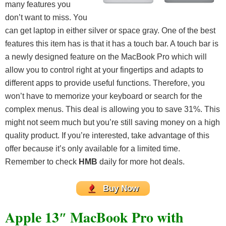
many features you
don’t want to miss. You
can get laptop in either silver or space gray. One of the best
features this item has is that it has a touch bar. A touch bar is
a newly designed feature on the MacBook Pro which will
allow you to control right at your fingertips and adapts to
different apps to provide useful functions. Therefore, you
won’t have to memorize your keyboard or search for the
complex menus. This deal is allowing you to save 31%. This
might not seem much but you’re still saving money on a high
quality product. If you’re interested, take advantage of this
offer because it’s only available for a limited time.
Remember to check
HMB
daily for more hot deals.
Buy Now
Apple 13″ MacBook Pro with