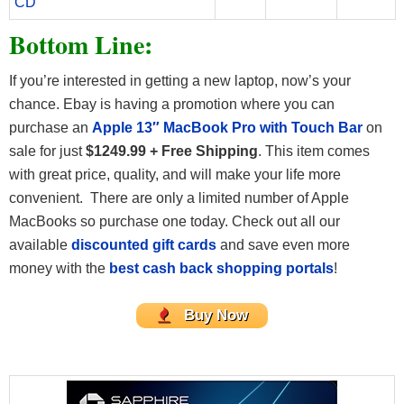
CD
Bottom Line:
If you’re interested in getting a new laptop, now’s your
chance. Ebay is having a promotion where you can
purchase an
Apple 13″ MacBook Pro with Touch Bar
on
sale for just
$1249.99 + Free Shipping
. This item comes
with great price, quality, and will make your life more
convenient. There are only a limited number of Apple
MacBooks so purchase one today. Check out all our
available
discounted gift cards
and save even more
money with the
best cash back shopping portals
!
Buy Now