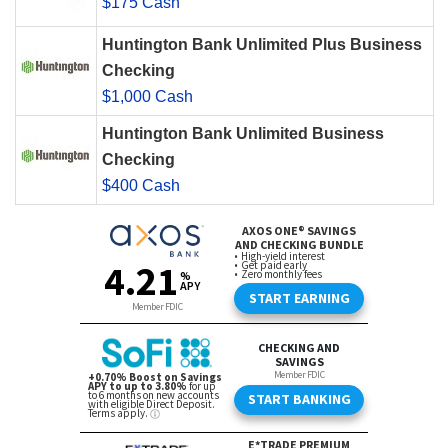
$175 Cash
Huntington Bank Unlimited Plus Business
Checking
$1,000 Cash
Huntington Bank Unlimited Business
Checking
$400 Cash