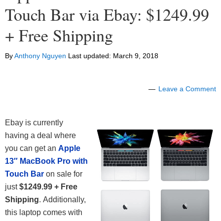
Touch Bar via Ebay: $1249.99
+ Free Shipping
By
Anthony Nguyen
Last updated:
March 9, 2018
Leave a Comment
Ebay is currently
having a deal where
you can get an
Apple
13″ MacBook Pro with
Touch Bar
on sale for
just
$1249.99 + Free
Shipping
. Additionally,
this laptop comes with