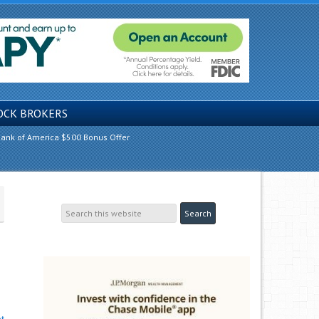
OCK BROKERS
ank of America $500 Bonus Offer