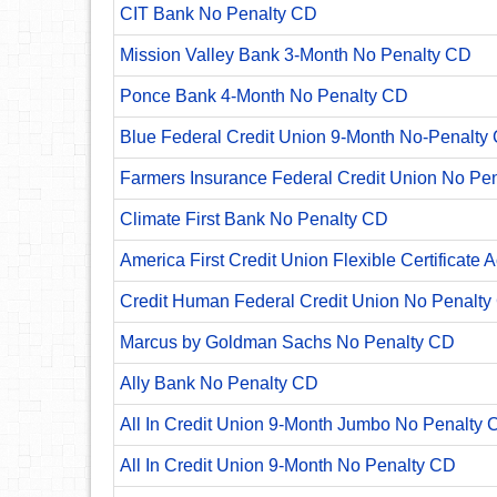
CIT Bank No Penalty CD
Mission Valley Bank 3-Month No Penalty CD
Ponce Bank 4-Month No Penalty CD
Blue Federal Credit Union 9-Month No-Penalty C
Farmers Insurance Federal Credit Union No Pe
Climate First Bank No Penalty CD
America First Credit Union Flexible Certificate 
Credit Human Federal Credit Union No Penalty
Marcus by Goldman Sachs No Penalty CD
Ally Bank No Penalty CD
All In Credit Union 9-Month Jumbo No Penalty 
All In Credit Union 9-Month No Penalty CD