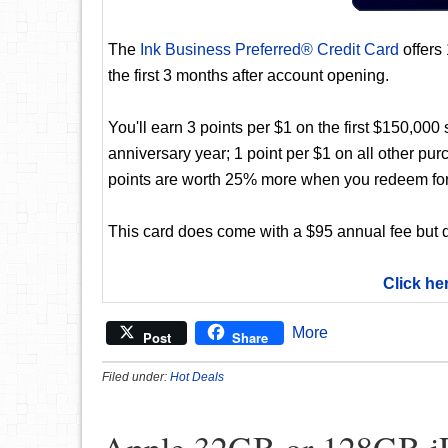
The
Ink Business Preferred® Credit Card
offers
the first 3 months after account opening.
You'll earn 3 points per $1 on the first $150,00
anniversary year; 1 point per $1 on all other pur
points are worth 25% more when you redeem for
This card does come with a $95 annual fee but d
Click he
More
Post
Share
Filed under:
Hot Deals