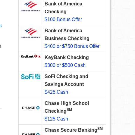
Bank of America
Checking
$100 Bonus Offer
t
Bank of America
Business Checking
s
$400 or $750 Bonus Offer
KeyBank Checking
$300 or $500 Cash
SoFi Checking and
Savings Account
$425 Cash
Chase High School
SM
Checking
$125 Cash
SM
Chase Secure Banking