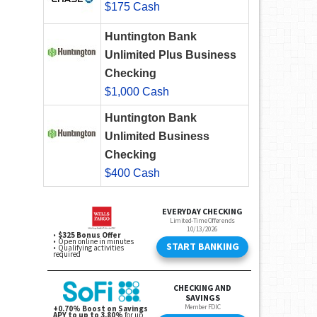
$175 Cash
Huntington Bank
Unlimited Plus Business
Checking
$1,000 Cash
Huntington Bank
Unlimited Business
Checking
$400 Cash