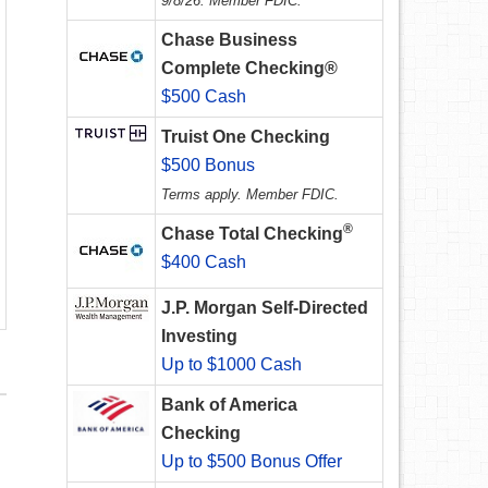
9/8/26. Member FDIC.
Chase Business
Complete Checking®
$500 Cash
Truist One Checking
$500 Bonus
Terms apply. Member FDIC.
®
Chase Total Checking
$400 Cash
J.P. Morgan Self-Directed
Investing
Up to $1000 Cash
Bank of America
Checking
Up to $500 Bonus Offer