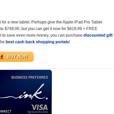
et for a new tablet. Perhaps give the Apple iPad Pro Tablet
sts $749.00, but you can get it now for $619.99 + FREE
nt to save even more money, you can purchase
discounted gift
the
best cash back shopping portals
!
BUY NOW