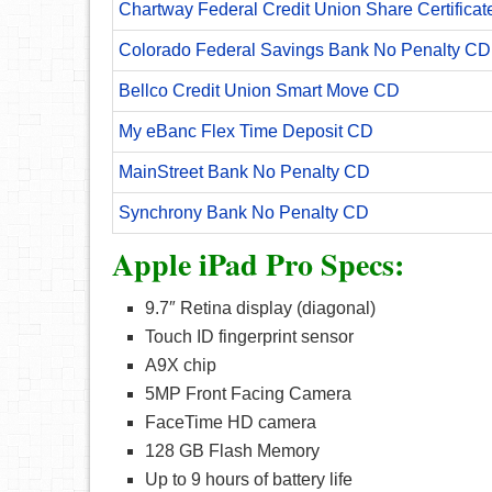
Chartway Federal Credit Union Share Certificat
Colorado Federal Savings Bank No Penalty CD
Bellco Credit Union Smart Move CD
My eBanc Flex Time Deposit CD
MainStreet Bank No Penalty CD
Synchrony Bank No Penalty CD
Apple iPad Pro Specs:
9.7″ Retina display (diagonal)
Touch ID fingerprint sensor
A9X chip
5MP Front Facing Camera
FaceTime HD camera
128 GB Flash Memory
Up to 9 hours of battery life