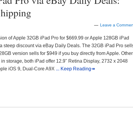
d Pro via eBay Daily Deals:
Shipping
Leave a Commen
rsion of Apple 32GB iPad Pro for $669.99 or Apple 128GB iPad
 a steep discount via eBay Daily Deals. The 32GB iPad Pro sell
28GB version sells for $949 if you buy directly from Apple. Other
e in storage, both iPad offer 12.9" Retina Display, 2732 x 2048
pple iOS 9, Dual-Core A9X
... Keep Reading↠