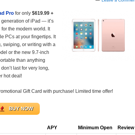
Leave a Commen
ad Pro
for only
$61
9.99 +
 generation of iPad — it’s
for the modern world. It
e PCs at your fingertips. It
swiping, or writing with a
del or the new 9.7-inch
portable than anything
don’t last for very long,
 hot deal!
motional Gift Card with purchase! Limited time offer!
BUY NOW
APY
Minimum Open
Review