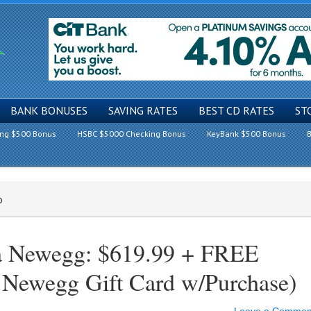
BANK BONUSES
SAVING RATES
BEST CD RATES
ST
ing $500 Bonus
HSBC $5000 Checking Bonus
KeyBank $500 Bonus
B
o
ia Newegg: $619.99 + FREE
Newegg Gift Card w/Purchase)