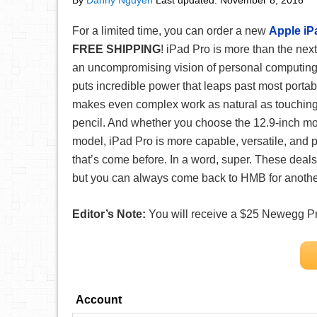
By
Danny Nguyen
Last updated:
November 8, 2016
For a limited time, you can order a new
Apple iP
FREE SHIPPING
! iPad Pro is more than the next
an uncompromising vision of personal computing 
puts incredible power that leaps past most portabl
makes even complex work as natural as touching, 
pencil. And whether you choose the 12.9-inch mo
model, iPad Pro is more capable, versatile, and 
that’s come before. In a word, super. These deals 
but you can always come back to HMB for another
Editor’s Note:
You will receive a $25 Newegg Pro
Account