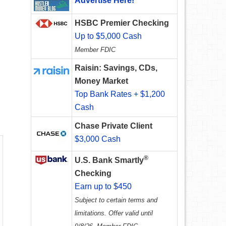
Advertise Here!
HSBC Premier Checking
Up to $5,000 Cash
Member FDIC
Raisin: Savings, CDs,
Money Market
Top Bank Rates + $1,200
Cash
Chase Private Client
$3,000 Cash
®
U.S. Bank Smartly
Checking
Earn up to $450
Subject to certain terms and
limitations. Offer valid until