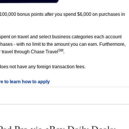
 100,000 bonus points after you spend $6,000 on purchases in
0 spent on travel and select business categories each account
chases - with no limit to the amount you can earn. Furthermore,
SM
 travel through Chase Travel
.
oes not have any foreign transaction fees.
re to learn how to apply