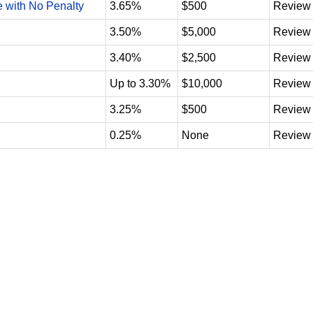
e with No Penalty
3.65%
$500
Review
3.50%
$5,000
Review
3.40%
$2,500
Review
Up to 3.30%
$10,000
Review
3.25%
$500
Review
0.25%
None
Review