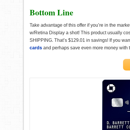
Bottom Line
Take advantage of this offer if you’re in the mark
w/Retina Display a shot! This product usually co
SHIPPING. That’s $129.01 in savings! If you wa
cards
and perhaps save even more money with 