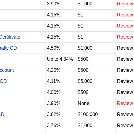
3.90%
$1,000
Review
4.15%
$1
Review
4.15%
$1
Review
ertificate
4.15%
$1
Review
nalty CD
4.50%
$1,000
Review
Up to 4.34%
$500
Review
Account
4.20%
$500
Review
 CD
4.11%
$5,000
Review
4.00%
$500
Review
3.90%
None
Review
CD
3.82%
$100,000
Review
3.76%
$1,000
Review