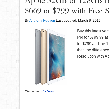
Apple 32GB or 128GB iPa
$669 or $799 with Free 
By
Anthony Nguyen
Last updated:
March 8, 2016
Buy this latest ve
Pro for $799.99 at
for $799 and the 1
than the differenc
Resolution with A
Filed under:
Hot Deals