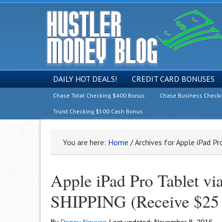
DAILY HOT DEALS!
CREDIT CARD BONUSES
Chase Total Checking $400 Bonus
Chase Business Check
Truist Checking $500 Cash Bonus
You are here:
Home
/
Archives for Apple iPad Pr
Apple iPad Pro Tablet v
SHIPPING (Receive $25 