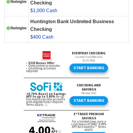
Checking
$1,000 Cash
Huntington Bank Unlimited Business
Checking
$400 Cash