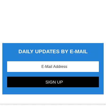
DAILY UPDATES BY E-MAIL