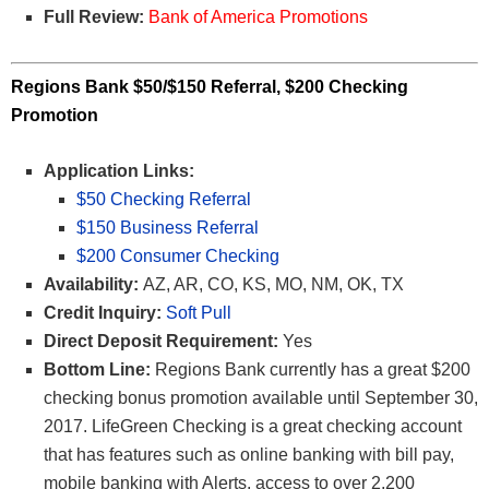
Full Review:
Bank of America Promotions
Regions Bank $50/$150 Referral, $200 Checking
Promotion
Application Links:
$50 Checking Referral
$150 Business Referral
$200 Consumer Checking
Availability:
AZ, AR, CO, KS, MO, NM, OK, TX
Credit Inquiry:
Soft Pull
Direct Deposit Requirement:
Yes
Bottom Line:
Regions Bank currently has a great $200
checking bonus promotion available until September 30,
2017. LifeGreen Checking is a great checking account
that has features such as online banking with bill pay,
mobile banking with Alerts, access to over 2,200