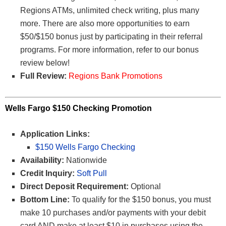
Regions ATMs, unlimited check writing, plus many
more. There are also more opportunities to earn
$50/$150 bonus just by participating in their referral
programs. For more information, refer to our bonus
review below!
Full Review:
Regions Bank Promotions
Wells Fargo $150 Checking Promotion
Application Links:
$150 Wells Fargo Checking
Availability:
Nationwide
Credit Inquiry:
Soft Pull
Direct Deposit Requirement:
Optional
Bottom Line:
To qualify for the $150 bonus, you must
make 10 purchases and/or payments with your debit
card AND make at least $10 in purchases using the