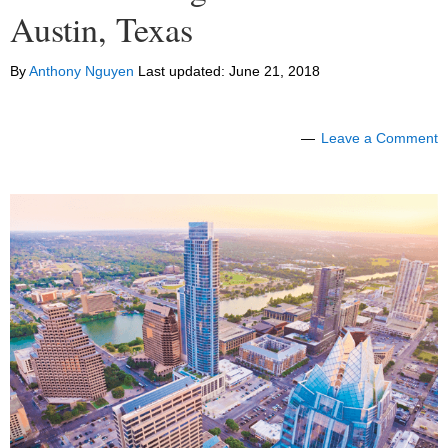
Austin, Texas
By
Anthony Nguyen
Last updated:
June 21, 2018
Leave a Comment