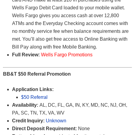
Wells Fargo Debit Card loaded to your mobile wallet.
Wells Fargo gives you access cash at over 12,800
ATMs and the Everyday Checking account comes with
no monthly service fee when balance requirements are
met. You’ll also get free access to Online Banking with
Bill Pay along with free Mobile Banking.
Full Review:
Wells Fargo Promotions
BB&T $50 Referral Promotion
Application Links:
$50 Referral
Availability:
AL, DC, FL, GA, IN, KY, MD, NC, NJ, OH,
PA, SC, TN, TX, VA, WV
Credit Inquiry:
Unknown
Direct Deposit Requirement:
None