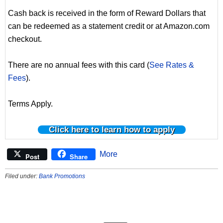
Cash back is received in the form of Reward Dollars that
can be redeemed as a statement credit or at Amazon.com
checkout.
There are no annual fees with this card (
See Rates &
Fees
).
Terms Apply.
Click here to learn how to apply
More
Post
Share
Filed under:
Bank Promotions