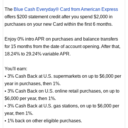
The
Blue Cash Everyday® Card from American Express
offers $200 statement credit after you spend $2,000 in
purchases on your new Card within the first 6 months.
Enjoy 0% intro APR on purchases and balance transfers
for 15 months from the date of account opening. After that,
18.24% to 29.24% variable APR.
You'll earn:
• 3% Cash Back at U.S. supermarkets on up to $6,000 per
year in purchases, then 1%.
• 3% Cash Back on U.S. online retail purchases, on up to
$6,000 per year, then 1%.
• 3% Cash Back at U.S. gas stations, on up to $6,000 per
year, then 1%.
• 1% back on other eligible purchases.