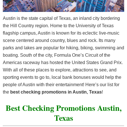
Austin is the state capital of Texas, an inland city bordering
the Hill Country region. Home to the University of Texas
flagship campus, Austin is known for its eclectic live-music
scene centered around country, blues and rock. Its many
parks and lakes are popular for hiking, biking, swimming and
boating. South of the city, Formula One’s Circuit of the
Americas raceway has hosted the United States Grand Prix.
With all of these places to explore, attractions to see, and
sporting events to go to, local bank bonuses would help the
people of Austin with their entertainment! Here’s our list for
the
best checking promotions in Austin, Texas
!
Best Checking Promotions Austin,
Texas