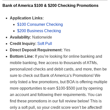
Bank of America $100 & $200 Checking Promotions
Application Links:
$100 Consumer Checking
$200 Business Checking
Availability:
Nationwide
Credit Inquiry:
Soft Pull
Direct Deposit Requirement:
Yes
Bottom Line:
If you’re looking for online banking and
mobile banking, free access to thousands of ATMs,
personalized checks and debit cards, and more, then be
sure to check out Bank of America’s Promotions! We
only listed a few promotions, but BOA is offering multiple
more opportunities to earn $100-$500 just by opening
an account and following their requirements. You can
find these promotions in our full review below! This is
only a soft pull, so your credit score won’t be affected!