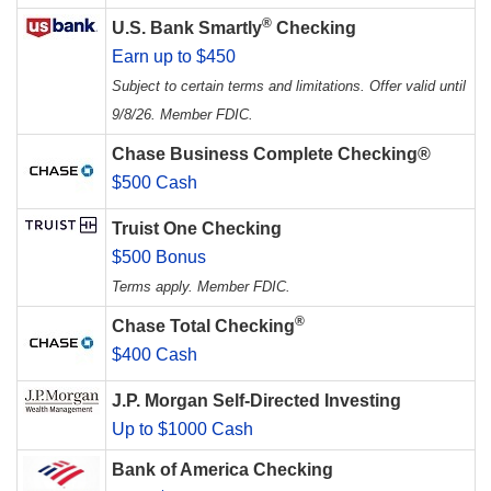
®
U.S. Bank Smartly
Checking
Earn up to $450
Subject to certain terms and limitations. Offer valid until
9/8/26. Member FDIC.
Chase Business Complete Checking®
$500 Cash
Truist One Checking
$500 Bonus
Terms apply. Member FDIC.
®
Chase Total Checking
$400 Cash
J.P. Morgan Self-Directed Investing
Up to $1000 Cash
Bank of America Checking