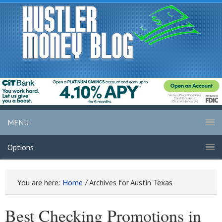
MENU
Options
You are here:
Home
/
Archives for Austin Texas
Best Checking Promotions in