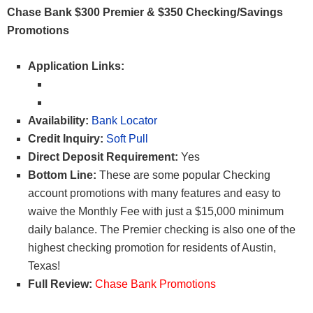
Chase Bank $300 Premier & $350 Checking/Savings
Promotions
Application Links:
Availability:
Bank Locator
Credit Inquiry:
Soft Pull
Direct Deposit Requirement:
Yes
Bottom Line:
These are some popular Checking
account promotions with many features and easy to
waive the Monthly Fee with just a $15,000 minimum
daily balance. The Premier checking is also one of the
highest checking promotion for residents of Austin,
Texas!
Full Review:
Chase Bank Promotions