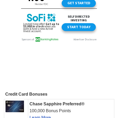
Credit Card Bonuses
Chase Sapphire Preferred®
100,000 Bonus Points
Learn More