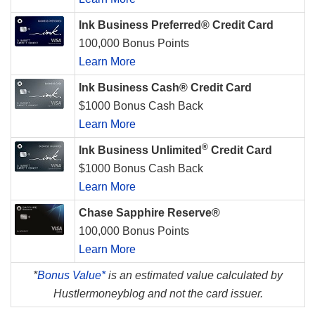
Ink Business Preferred® Credit Card
100,000 Bonus Points
Learn More
Ink Business Cash® Credit Card
$1000 Bonus Cash Back
Learn More
®
Ink Business Unlimited
Credit Card
$1000 Bonus Cash Back
Learn More
Chase Sapphire Reserve®
100,000 Bonus Points
Learn More
*
Bonus Value*
is an estimated value calculated by
Hustlermoneyblog and not the card issuer.