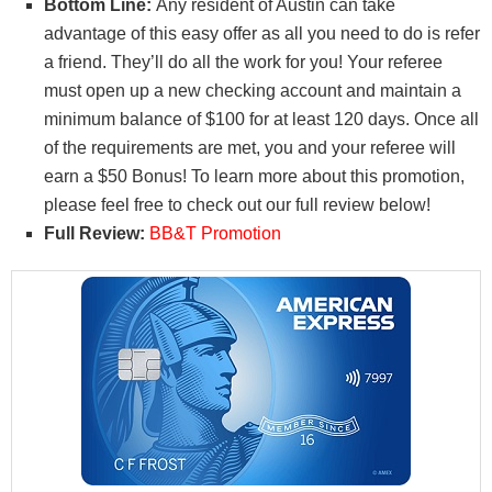
Bottom Line:
Any resident of Austin can take
advantage of this easy offer as all you need to do is refer
a friend. They’ll do all the work for you! Your referee
must open up a new checking account and maintain a
minimum balance of $100 for at least 120 days. Once all
of the requirements are met, you and your referee will
earn a $50 Bonus! To learn more about this promotion,
please feel free to check out our full review below!
Full Review:
BB&T Promotion