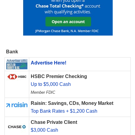
Bank
Advertise Here!
HSBC Premier Checking
Up to $5,000 Cash
Member FDIC
Raisin: Savings, CDs, Money Market
Top Bank Rates + $1,200 Cash
Chase Private Client
$3,000 Cash