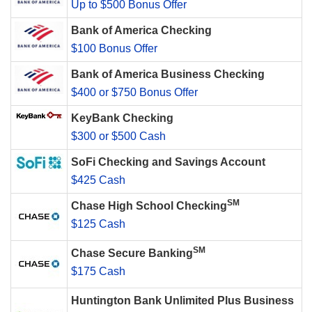
Up to $500 Bonus Offer
Bank of America Checking
$100 Bonus Offer
Bank of America Business Checking
$400 or $750 Bonus Offer
KeyBank Checking
$300 or $500 Cash
SoFi Checking and Savings Account
$425 Cash
SM
Chase High School Checking
$125 Cash
SM
Chase Secure Banking
$175 Cash
Huntington Bank Unlimited Plus Business