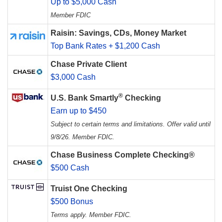
Up to $5,000 Cash
Member FDIC
Raisin: Savings, CDs, Money Market
Top Bank Rates + $1,200 Cash
Chase Private Client
$3,000 Cash
®
U.S. Bank Smartly
Checking
Earn up to $450
Subject to certain terms and limitations. Offer valid until
9/8/26. Member FDIC.
Chase Business Complete Checking®
$500 Cash
Truist One Checking
$500 Bonus
Terms apply. Member FDIC.