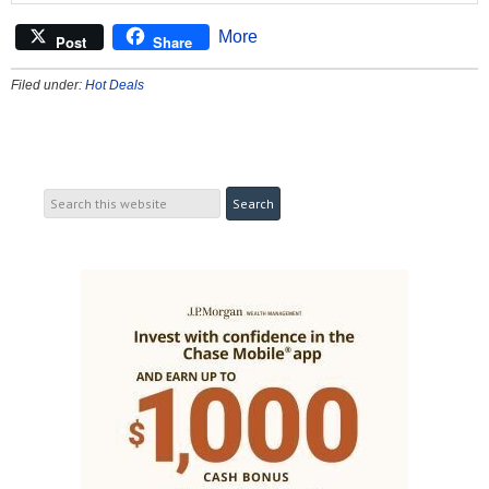
More
Post
Share
Filed under:
Hot Deals