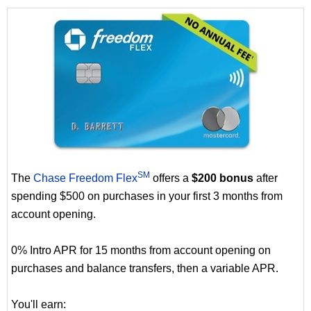
SM
The
Chase Freedom Flex
offers a
$200 bonus
after
spending $500 on purchases in your first 3 months from
account opening.
0% Intro APR for 15 months from account opening on
purchases and balance transfers, then a variable APR.
You'll earn: