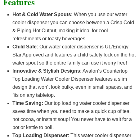
Features
Hot & Cold Water Spouts:
When you use our water
cooler dispenser you can choose between a Crisp Cold
& Piping Hot Output, making it ideal for cool
refreshments or toasty beverages.
Child Safe:
Our water cooler dispenser is UL/Energy
Star Approved and features a child safety lock on the hot
water spout so the entire family can use it worry free!
Innovative & Stylish Designs:
Avalon’s Countertop
Top Loading Water Cooler Dispenser features a slim
design that won’t look bulky, even in small spaces, and
fits on any tabletop.
Time Saving:
Our top loading water cooler dispenser
saves time when you need to make a quick cup of tea,
hot cocoa, or instant soup! You never have to wait for a
pot or kettle to boil.
Top Loading Dispenser:
This water cooler dispenser