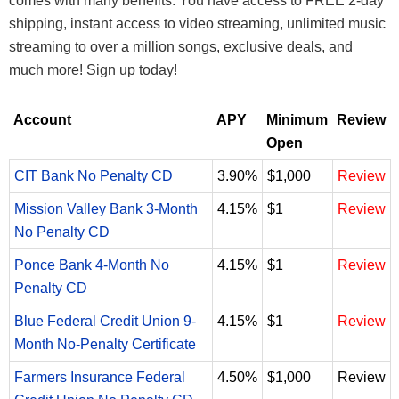
comes with many benefits. You have access to FREE 2-day
shipping, instant access to video streaming, unlimited music
streaming to over a million songs, exclusive deals, and
much more! Sign up today!
Account
APY
Minimum
Review
Open
CIT Bank No Penalty CD
3.90%
$1,000
Review
Mission Valley Bank 3-Month
4.15%
$1
Review
No Penalty CD
Ponce Bank 4-Month No
4.15%
$1
Review
Penalty CD
Blue Federal Credit Union 9-
4.15%
$1
Review
Month No-Penalty Certificate
Farmers Insurance Federal
4.50%
$1,000
Review