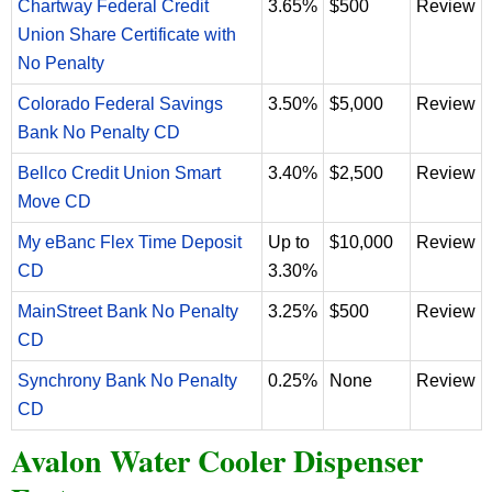
Chartway Federal Credit
3.65%
$500
Review
Union Share Certificate with
No Penalty
Colorado Federal Savings
3.50%
$5,000
Review
Bank No Penalty CD
Bellco Credit Union Smart
3.40%
$2,500
Review
Move CD
My eBanc Flex Time Deposit
Up to
$10,000
Review
CD
3.30%
MainStreet Bank No Penalty
3.25%
$500
Review
CD
Synchrony Bank No Penalty
0.25%
None
Review
CD
Avalon Water Cooler Dispenser