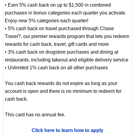
• Earn 5% cash back on up to $1,500 in combined
purchases in bonus categories each quarter you activate.
Enjoy new 5% categories each quarter!
• 5% cash back on travel purchased through Chase
Travel?, our premier rewards program that lets you redeem
rewards for cash back, travel, gift cards and more
• 3% cash back on drugstore purchases and dining at
restaurants, including takeout and eligible delivery service
• Unlimited 1% cash back on all other purchases
You cash back rewards do not expire as long as your
account is open and there is no minimum to redeem for
cash back.
This card has no annual fee.
Click here to learn how to apply