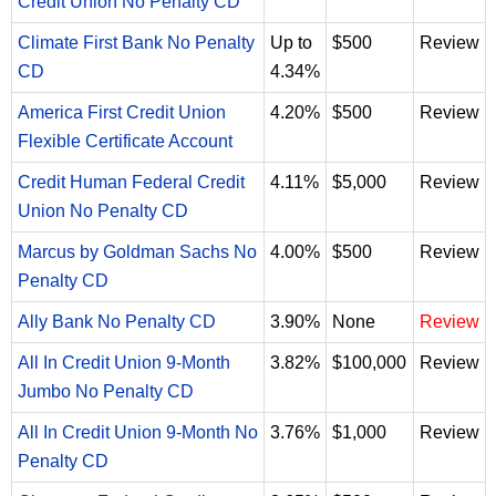
Credit Union No Penalty CD
Climate First Bank No Penalty
Up to
$500
Review
CD
4.34%
America First Credit Union
4.20%
$500
Review
Flexible Certificate Account
Credit Human Federal Credit
4.11%
$5,000
Review
Union No Penalty CD
Marcus by Goldman Sachs No
4.00%
$500
Review
Penalty CD
Ally Bank No Penalty CD
3.90%
None
Review
All In Credit Union 9-Month
3.82%
$100,000
Review
Jumbo No Penalty CD
All In Credit Union 9-Month No
3.76%
$1,000
Review
Penalty CD