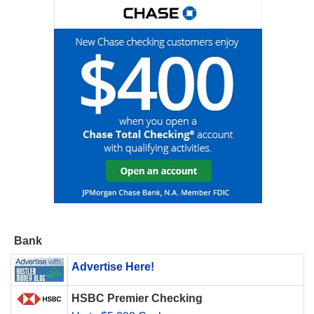
Bank
Advertise Here!
HSBC Premier Checking