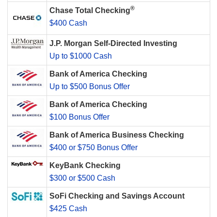
®
Chase Total Checking
$400 Cash
J.P. Morgan Self-Directed Investing
Up to $1000 Cash
Bank of America Checking
Up to $500 Bonus Offer
Bank of America Checking
$100 Bonus Offer
Bank of America Business Checking
$400 or $750 Bonus Offer
KeyBank Checking
$300 or $500 Cash
SoFi Checking and Savings Account
$425 Cash