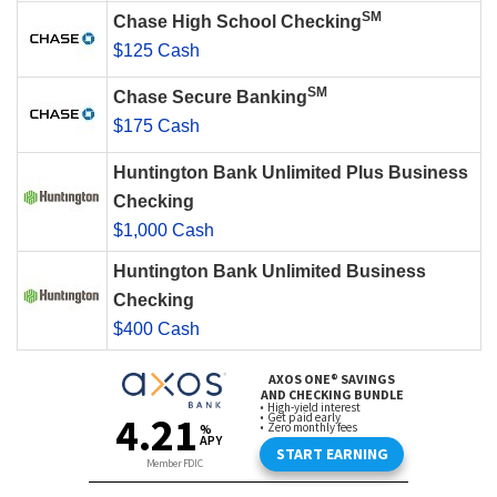
SM
Chase High School Checking
$125 Cash
SM
Chase Secure Banking
$175 Cash
Huntington Bank Unlimited Plus Business
Checking
$1,000 Cash
Huntington Bank Unlimited Business
Checking
$400 Cash