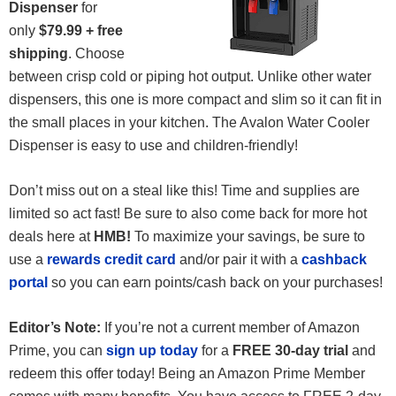
Dispenser
for
only
$79.99 + free
shipping
. Choose
between crisp cold or piping hot output. Unlike other water
dispensers, this one is more compact and slim so it can fit in
the small places in your kitchen. The Avalon Water Cooler
Dispenser is easy to use and children-friendly!
Don’t miss out on a steal like this! Time and supplies are
limited so act fast! Be sure to also come back for more hot
deals here at
HMB!
To maximize your savings, be sure to
use a
rewards credit card
and/or pair it with a
cashback
portal
so you can earn points/cash back on your purchases!
Editor’s Note:
If you’re not a current member of Amazon
Prime, you can
sign up today
for a
FREE 30-day trial
and
redeem this offer today! Being an Amazon Prime Member