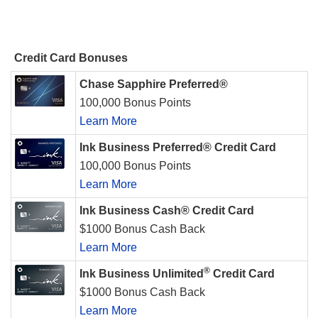
Credit Card Bonuses
Chase Sapphire Preferred®
100,000 Bonus Points
Learn More
Ink Business Preferred® Credit Card
100,000 Bonus Points
Learn More
Ink Business Cash® Credit Card
$1000 Bonus Cash Back
Learn More
®
Ink Business Unlimited
Credit Card
$1000 Bonus Cash Back
Learn More