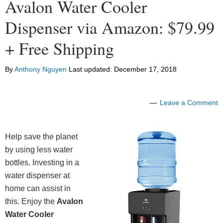
Avalon Water Cooler
Dispenser via Amazon: $79.99
+ Free Shipping
By
Anthony Nguyen
Last updated:
December 17, 2018
Leave a Comment
Help save the planet
by using less water
bottles. Investing in a
water dispenser at
home can assist in
this. Enjoy the
Avalon
Water Cooler