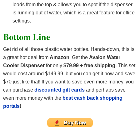
loads from the top & allows you to spot if the dispenser
is running out of water, which is a great feature for office
settings.
Bottom Line
Get rid of all those plastic water bottles. Hands-down, this is
a great hot deal from
Amazon
. Get the
Avalon Water
Cooler Dispenser
for only
$79.99 + free shipping.
This set
would cost around $149.99, but you can get it now and save
$70 just like that! If you want to save even more money, you
can purchase
discounted gift cards
and perhaps save
even more money with the
best cash back shopping
portals
!
Buy Now