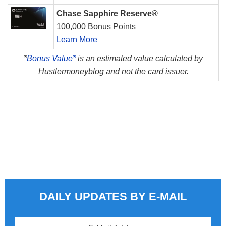
Chase Sapphire Reserve®
100,000 Bonus Points
Learn More
*
Bonus Value*
is an estimated value calculated by
Hustlermoneyblog and not the card issuer.
DAILY UPDATES BY E-MAIL