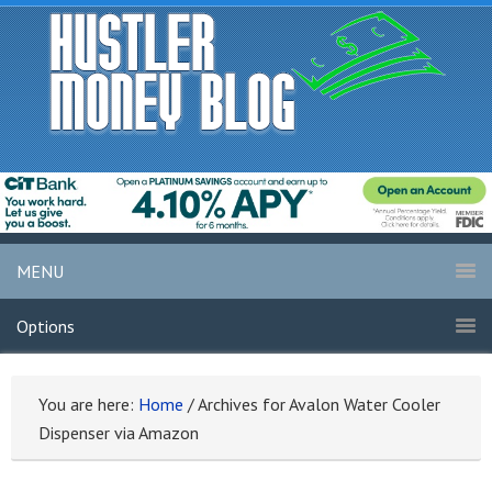
MENU
Options
You are here:
Home
/
Archives for Avalon Water Cooler
Dispenser via Amazon