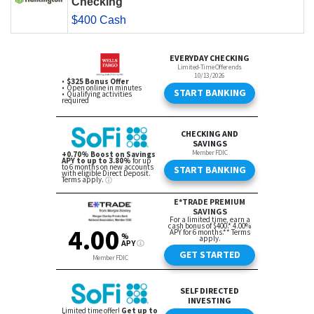
Checking
$400 Cash