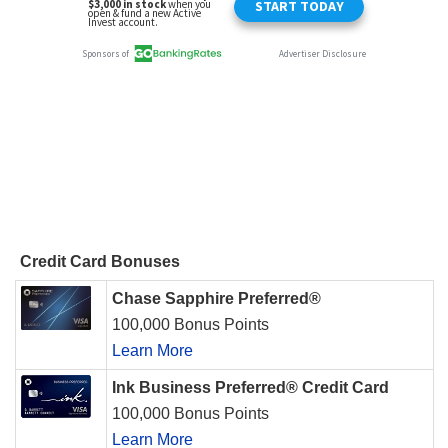
Credit Card Bonuses
Chase Sapphire Preferred®
100,000 Bonus Points
Learn More
Ink Business Preferred® Credit Card
100,000 Bonus Points
Learn More