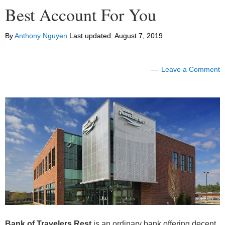
Best Account For You
By
Anthony Nguyen
Last updated:
August 7, 2019
Leave a Comment
Bank of Travelers Rest
is an ordinary bank offering decent