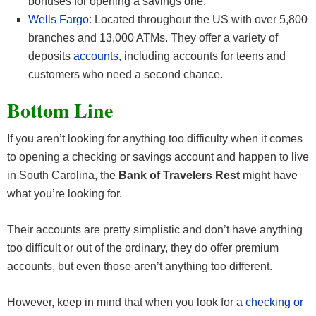
bonuses for opening a savings one.
Wells Fargo
: Located throughout the US with over 5,800
branches and 13,000 ATMs. They offer a variety of
deposits
accounts,
including accounts for teens and
customers who need a second chance.
Bottom Line
If you aren’t looking for anything too difficulty when it comes
to opening a checking or savings account and happen to live
in South Carolina, the
Bank of Travelers Rest
might have
what you’re looking for.
Their accounts are pretty simplistic and don’t have anything
too difficult or out of the ordinary, they do offer premium
accounts, but even those aren’t anything too different.
However, keep in mind that when you look for a
checking or