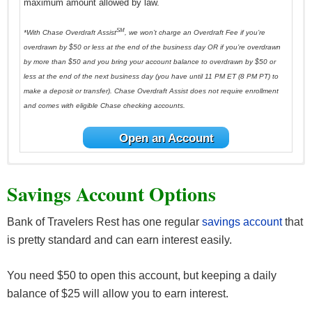
maximum amount allowed by law.
SM
*With Chase Overdraft Assist
, we won’t charge an Overdraft Fee if you’re
overdrawn by $50 or less at the end of the business day OR if you’re overdrawn
by more than $50 and you bring your account balance to overdrawn by $50 or
less at the end of the next business day (you have until 11 PM ET (8 PM PT) to
make a deposit or transfer). Chase Overdraft Assist does not require enrollment
and comes with eligible Chase checking accounts.
Open an Account
Savings Account Options
Bank of Travelers Rest has one regular
savings account
that
is pretty standard and can earn interest easily.
You need $50 to open this account, but keeping a daily
balance of $25 will allow you to earn interest.