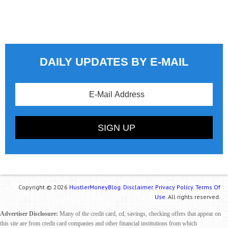
DAILY UPDATES BY E-MAIL
Copyright © 2026
HustlerMoneyBlog.
Disclaimer.
Privacy Policy.
Terms Of
Use.
All rights reserved.
Advertiser Disclosure:
Many of the credit card, cd, savings, checking offers that appear on
this site are from credit card companies and other financial institutions from which