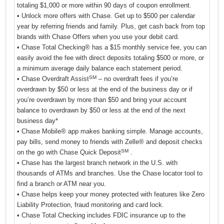
totaling $1,000 or more within 90 days of coupon enrollment.
• Unlock more offers with Chase. Get up to $500 per calendar
year by referring friends and family. Plus, get cash back from top
brands with Chase Offers when you use your debit card.
• Chase Total Checking® has a $15 monthly service fee, you can
easily avoid the fee with direct deposits totaling $500 or more, or
a minimum average daily balance each statement period.
SM
• Chase Overdraft Assist
– no overdraft fees if you’re
overdrawn by $50 or less at the end of the business day or if
you’re overdrawn by more than $50 and bring your account
balance to overdrawn by $50 or less at the end of the next
business day*
• Chase Mobile® app makes banking simple. Manage accounts,
pay bills, send money to friends with Zelle® and deposit checks
SM
on the go with Chase Quick Deposit
.
• Chase has the largest branch network in the U.S. with
thousands of ATMs and branches. Use the Chase locator tool to
find a branch or ATM near you.
• Chase helps keep your money protected with features like Zero
Liability Protection, fraud monitoring and card lock.
• Chase Total Checking includes FDIC insurance up to the