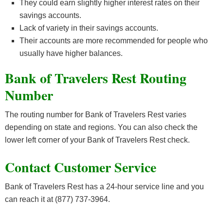
They could earn slightly higher interest rates on their
savings accounts.
Lack of variety in their savings accounts.
Their accounts are more recommended for people who
usually have higher balances.
Bank of Travelers Rest Routing
Number
The routing number for Bank of Travelers Rest varies
depending on state and regions. You can also check the
lower left corner of your Bank of Travelers Rest check.
Contact Customer Service
Bank of Travelers Rest has a 24-hour service line and you
can reach it at (877) 737-3964.