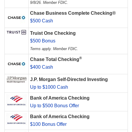
9/8/26. Member FDIC.
Chase Business Complete Checking®
$500 Cash
Truist One Checking
$500 Bonus
Terms apply. Member FDIC.
®
Chase Total Checking
$400 Cash
J.P. Morgan Self-Directed Investing
Up to $1000 Cash
Bank of America Checking
Up to $500 Bonus Offer
Bank of America Checking
$100 Bonus Offer