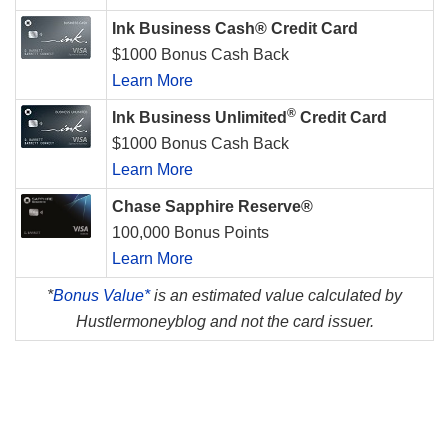
Ink Business Cash® Credit Card
$1000 Bonus Cash Back
Learn More
®
Ink Business Unlimited
Credit Card
$1000 Bonus Cash Back
Learn More
Chase Sapphire Reserve®
100,000 Bonus Points
Learn More
*
Bonus Value*
is an estimated value calculated by
Hustlermoneyblog and not the card issuer.