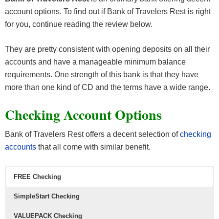
account options. To find out if Bank of Travelers Rest is right
for you, continue reading the review below.
They are pretty consistent with opening deposits on all their
accounts and have a manageable minimum balance
requirements. One strength of this bank is that they have
more than one kind of CD and the terms have a wide range.
Checking Account Options
Bank of Travelers Rest offers a decent selection of
checking
accounts
that all come with similar benefit.
FREE Checking
SimpleStart Checking
VALUEPACK
Checking