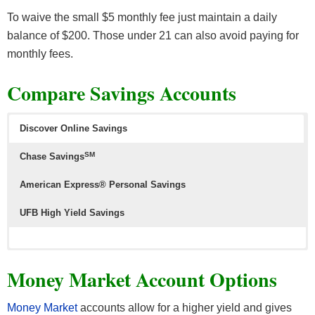
To waive the small $5 monthly fee just maintain a daily
balance of $200. Those under 21 can also avoid paying for
monthly fees.
Compare Savings Accounts
Discover Online Savings
SM
Chase Savings
American Express® Personal Savings
UFB High Yield Savings
Money Market Account Options
Money Market
accounts allow for a higher yield and gives