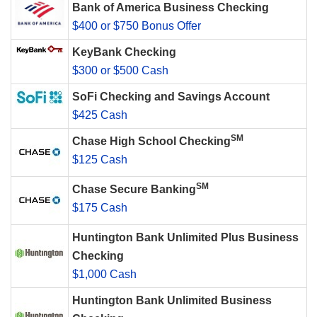
Bank of America Business Checking
$400 or $750 Bonus Offer
KeyBank Checking
$300 or $500 Cash
SoFi Checking and Savings Account
$425 Cash
SM
Chase High School Checking
$125 Cash
SM
Chase Secure Banking
$175 Cash
Huntington Bank Unlimited Plus Business
Checking
$1,000 Cash
Huntington Bank Unlimited Business