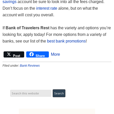
savings
account be sure to look into all the fees charged.
Don’t focus on the
interest rate
alone, but on what the
account will cost you overall.
If
Bank of Travelers Rest
has the variety and options you’re
looking for, apply today! For more options from a variety of
banks, see our list of the
best bank promotions
!
More
Post
Share
Filed under:
Bank Reviews