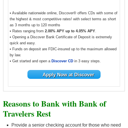
• Available nationwide online, Discover® offers CDs with some of
the highest & most competitive rates! with select terms as short
as 3 months up to 120 months
• Rates ranging from
2.00% APY up to 4.05% APY
.
• Opening a Discover Bank Certificate of Deposit is extremely
quick and easy.
• Funds on deposit are FDIC-insured up to the maximum allowed
by law.
• Get started and open a
Discover CD
in 3 easy steps.
Apply Now at Discover
Reasons to Bank with Bank of
Travelers Rest
Provide a senior checking account for those who need