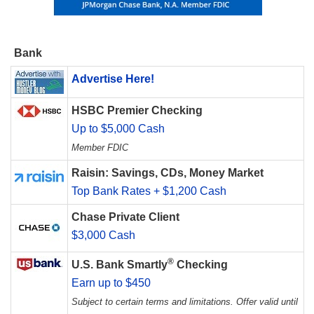
Bank
Advertise Here!
HSBC Premier Checking
Up to $5,000 Cash
Member FDIC
Raisin: Savings, CDs, Money Market
Top Bank Rates + $1,200 Cash
Chase Private Client
$3,000 Cash
®
U.S. Bank Smartly
Checking
Earn up to $450
Subject to certain terms and limitations. Offer valid until