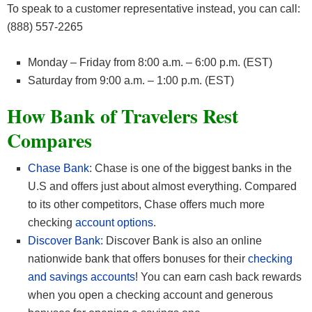
To speak to a customer representative instead, you can call:
(888) 557-2265
Monday – Friday from 8:00 a.m. – 6:00 p.m. (EST)
Saturday from 9:00 a.m. – 1:00 p.m. (EST)
How Bank of Travelers Rest
Compares
Chase Bank
: Chase is one of the biggest banks in the
U.S and offers just about almost everything. Compared
to its other competitors, Chase offers much more
checking
account options
.
Discover Bank:
Discover Bank is also an online
nationwide bank that offers bonuses for their
checking
and savings accounts
! You can earn cash back rewards
when you open a checking account and generous