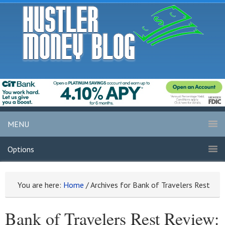
MENU
Options
You are here:
Home
/
Archives for Bank of Travelers Rest
Bank of Travelers Rest Review: