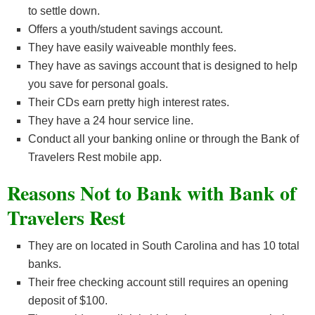
to settle down.
Offers a youth/student savings account.
They have easily waiveable monthly fees.
They have as savings account that is designed to help
you save for personal goals.
Their CDs earn pretty high interest rates.
They have a 24 hour service line.
Conduct all your banking online or through the Bank of
Travelers Rest mobile app.
Reasons Not to Bank with Bank of
Travelers Rest
They are on located in South Carolina and has 10 total
banks.
Their free checking account still requires an opening
deposit of $100.