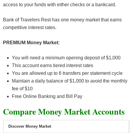
access to your funds with either checks or a bankcard.
Bank of Travelers Rest has one money market that earns
competitive interest rates.
PREMIUM Money Market:
You will need a minimum opening deposit of $1,000
This account earns tiered interest rates
You are allowed up to 6 transfers per statement cycle
Maintain a daily balance of $1,000 to avoid the monthly
fee of $10
Free Online Banking and Bill Pay
Compare Money Market Accounts
Discover Money Market