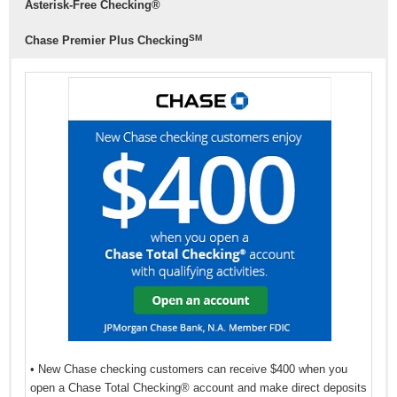
Asterisk-Free Checking®
balance of $500.
SM
Chase Premier Plus Checking
This account comes with all the benefits that a regular
senior checking account would have.
• New Chase checking customers can receive $400 when you
open a Chase Total Checking® account and make direct deposits