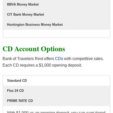
BBVA Money Market
CIT Bank Money Market
Huntington Business Money Market
CD Account Options
Bank of Travelers Rest offers
CDs
with competitive rates.
Each CD requires a $1,000 opening deposit.
Standard CD
Flex 24 CD
PRIME RATE CD
With $1,000 as an opening deposit, you can earn tiered