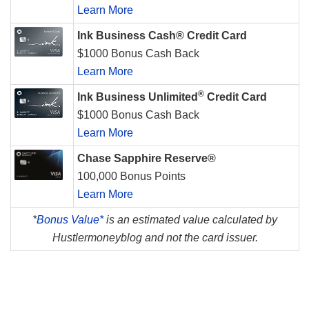
Learn More
Ink Business Cash® Credit Card
$1000 Bonus Cash Back
Learn More
®
Ink Business Unlimited
Credit Card
$1000 Bonus Cash Back
Learn More
Chase Sapphire Reserve®
100,000 Bonus Points
Learn More
*
Bonus Value*
is an estimated value calculated by
Hustlermoneyblog and not the card issuer.