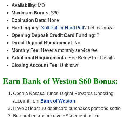
Availability:
MO
Maximum Bonus:
$60
Expiration Date:
None
Hard Inquiry:
Soft Pull or Hard Pull
? Let us know!
Opening Deposit Credit Card Funding:
?
Direct Deposit Requirement
: No
Monthly Fee:
Never a monthly service fee
Additional Requirements:
See Below For Details
Closing Account Fee:
Unknown
Earn Bank of Weston $60
Bonus:
Open a Kasasa Tunes-Digital Rewards Checking
account from
Bank of Weston
Have at least 10 debit card purchases post and settle
Be enrolled and receive eStatement notice