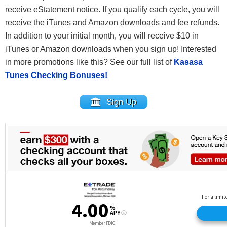
receive eStatement notice. If you qualify each cycle, you will
receive the iTunes and Amazon downloads and fee refunds.
In addition to your initial month, you will receive $10 in
iTunes or Amazon downloads when you sign up! Interested
in more promotions like this? See our full list of
Kasasa
Tunes Checking Bonuses!
Sign Up