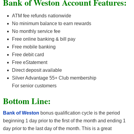
Bank of Weston Account
Features:
ATM fee refunds nationwide
No minimum balance to earn rewards
No monthly service fee
Free online banking & bill pay
Free mobile banking
Free debit card
Free eStatement
Direct deposit available
Silver Advantage 55+ Club membership
For senior customers
Bottom Line:
Bank of Weston
bonus qualification cycle is the period
beginning 1 day prior to the first of the month and ending 1
day prior to the last day of the month. This is a great