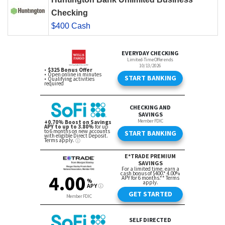
Checking
$400 Cash