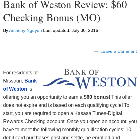
Bank of Weston Review: $60
Checking Bonus (MO)
By
Anthony Nguyen
Last updated:
July 30, 2016
Leave a Comment
For residents of
Missouri,
Bank
of Weston
is
offering you an opportunity to earn a
$60 bonus
! This offer
does not expire and is based on each qualifying cycle! To
start, you are required to open a Kasasa Tunes-Digital
Rewards Checking account. Once you open an account, you
have to meet the following monthly qualification cycles: 10
debit card purchases post and settle, be enrolled and