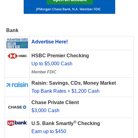
Bank
Advertise Here!
HSBC Premier Checking
Up to $5,000 Cash
Member FDIC
Raisin: Savings, CDs, Money Market
Top Bank Rates + $1,200 Cash
Chase Private Client
$3,000 Cash
®
U.S. Bank Smartly
Checking
Earn up to $450