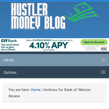
MENU
Options
You are here:
Home
/
Archives for Bank of Weston
Review