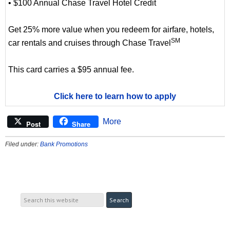
• $100 Annual Chase Travel Hotel Credit
Get 25% more value when you redeem for airfare, hotels,
SM
car rentals and cruises through Chase Travel
This card carries a $95 annual fee.
Click here to learn how to apply
More
Post
Share
Filed under:
Bank Promotions