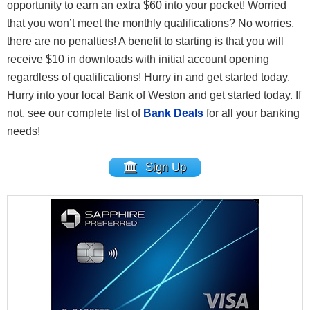
opportunity to earn an extra $60 into your pocket! Worried
that you won’t meet the monthly qualifications? No worries,
there are no penalties! A benefit to starting is that you will
receive $10 in downloads with initial account opening
regardless of qualifications! Hurry in and get started today.
Hurry into your local Bank of Weston and get started today. If
not, see our complete list of
Bank Deals
for all your banking
needs!
Sign Up