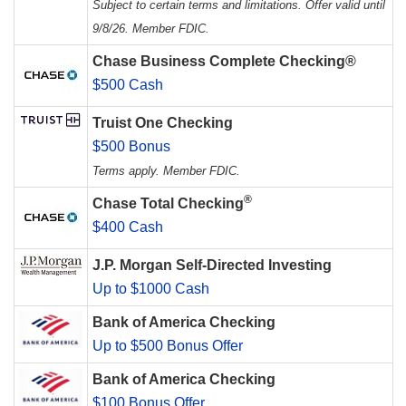
Subject to certain terms and limitations. Offer valid until
9/8/26. Member FDIC.
Chase Business Complete Checking®
$500 Cash
Truist One Checking
$500 Bonus
Terms apply. Member FDIC.
®
Chase Total Checking
$400 Cash
J.P. Morgan Self-Directed Investing
Up to $1000 Cash
Bank of America Checking
Up to $500 Bonus Offer
Bank of America Checking
$100 Bonus Offer