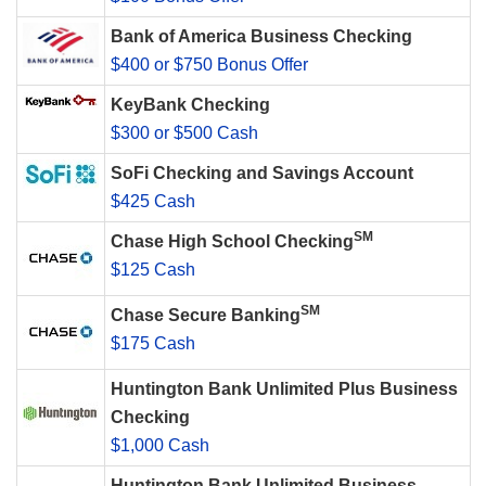
Bank of America Business Checking
$400 or $750 Bonus Offer
KeyBank Checking
$300 or $500 Cash
SoFi Checking and Savings Account
$425 Cash
SM
Chase High School Checking
$125 Cash
SM
Chase Secure Banking
$175 Cash
Huntington Bank Unlimited Plus Business
Checking
$1,000 Cash
Huntington Bank Unlimited Business