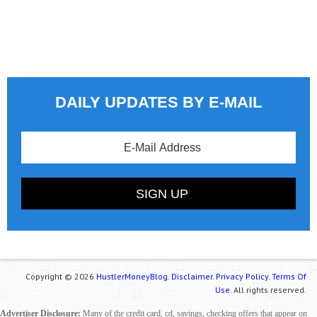
DAILY UPDATES BY E-MAIL
Copyright © 2026
HustlerMoneyBlog.
Disclaimer.
Privacy Policy.
Terms Of
Use.
All rights reserved.
Advertiser Disclosure:
Many of the credit card, cd, savings, checking offers that appear on