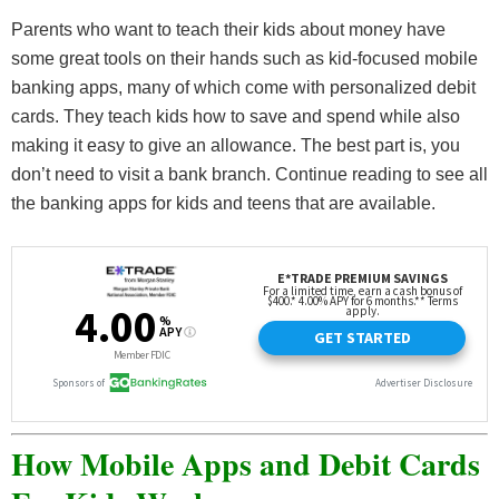
Parents who want to teach their kids about money have
some great tools on their hands such as kid-focused mobile
banking apps, many of which come with personalized debit
cards. They teach kids how to save and spend while also
making it easy to give an allowance. The best part is, you
don’t need to visit a bank branch. Continue reading to see all
the banking apps for kids and teens that are available.
How Mobile Apps and Debit Cards