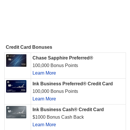
Credit Card Bonuses
Chase Sapphire Preferred®
100,000 Bonus Points
Learn More
Ink Business Preferred® Credit Card
100,000 Bonus Points
Learn More
Ink Business Cash® Credit Card
$1000 Bonus Cash Back
Learn More