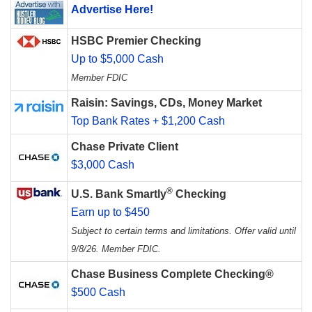
Advertise Here!
HSBC Premier Checking
Up to $5,000 Cash
Member FDIC
Raisin: Savings, CDs, Money Market
Top Bank Rates + $1,200 Cash
Chase Private Client
$3,000 Cash
®
U.S. Bank Smartly
Checking
Earn up to $450
Subject to certain terms and limitations. Offer valid until
9/8/26. Member FDIC.
Chase Business Complete Checking®
$500 Cash