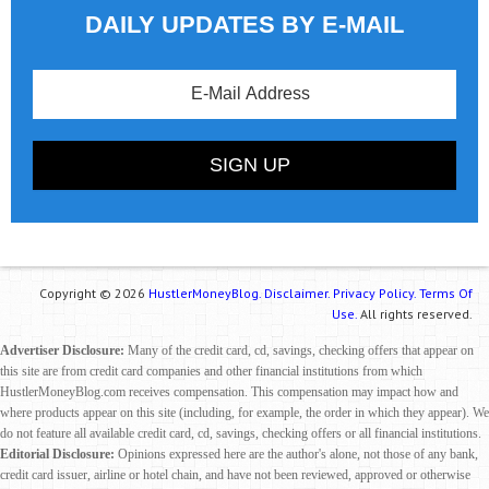
DAILY UPDATES BY E-MAIL
Copyright © 2026
HustlerMoneyBlog.
Disclaimer.
Privacy Policy.
Terms Of
Use.
All rights reserved.
Advertiser Disclosure:
Many of the credit card, cd, savings, checking offers that appear on
this site are from credit card companies and other financial institutions from which
HustlerMoneyBlog.com receives compensation. This compensation may impact how and
where products appear on this site (including, for example, the order in which they appear). We
do not feature all available credit card, cd, savings, checking offers or all financial institutions.
Editorial Disclosure:
Opinions expressed here are the author's alone, not those of any bank,
credit card issuer, airline or hotel chain, and have not been reviewed, approved or otherwise