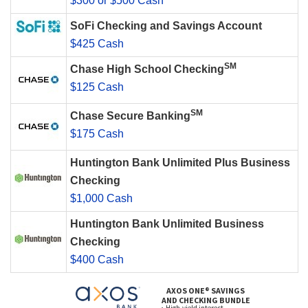
$300 or $500 Cash
SoFi Checking and Savings Account
$425 Cash
SM
Chase High School Checking
$125 Cash
SM
Chase Secure Banking
$175 Cash
Huntington Bank Unlimited Plus Business
Checking
$1,000 Cash
Huntington Bank Unlimited Business
Checking
$400 Cash