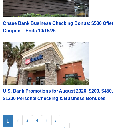
Chase Bank Business Checking Bonus: $500 Offer
Coupon – Ends 10/15/26
U.S. Bank Promotions for August 2026: $200, $450,
$1200 Personal Checking & Business Bonuses
2
3
4
5
›
1
»