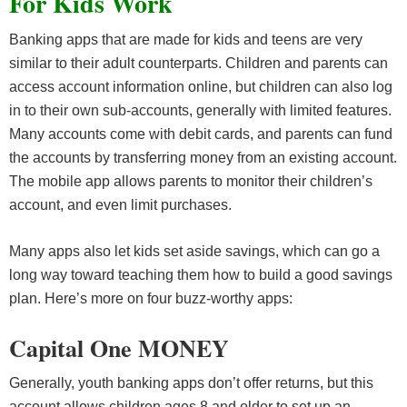
For Kids Work
Banking apps that are made for kids and teens are very
similar to their adult counterparts. Children and parents can
access account information online, but children can also log
in to their own sub-accounts, generally with limited features.
Many accounts come with debit cards, and parents can fund
the accounts by transferring money from an existing account.
The mobile app allows parents to monitor their children’s
account, and even limit purchases.
Many apps also let kids set aside savings, which can go a
long way toward teaching them how to build a good savings
plan. Here’s more on four buzz-worthy apps:
Capital One MONEY
Generally, youth banking apps don’t offer returns, but this
account allows children ages 8 and older to set up an