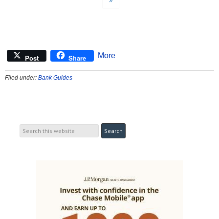
More
Post
Share
Filed under:
Bank Guides