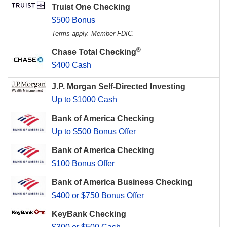
Truist One Checking
$500 Bonus
Terms apply. Member FDIC.
®
Chase Total Checking
$400 Cash
J.P. Morgan Self-Directed Investing
Up to $1000 Cash
Bank of America Checking
Up to $500 Bonus Offer
Bank of America Checking
$100 Bonus Offer
Bank of America Business Checking
$400 or $750 Bonus Offer
KeyBank Checking