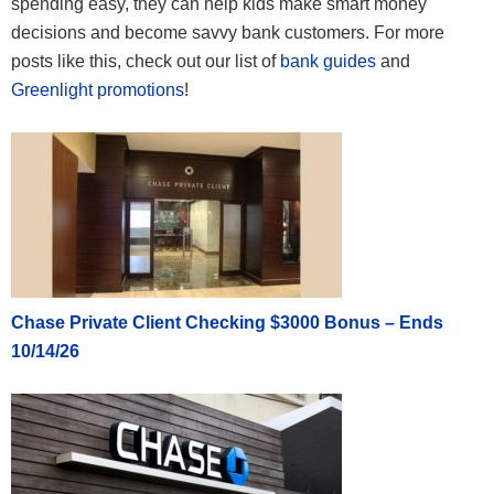
spending easy, they can help kids make smart money
decisions and become savvy bank customers. For more
posts like this, check out our list of
bank guides
and
Greenlight promotions
!
Chase Private Client Checking $3000 Bonus – Ends
10/14/26