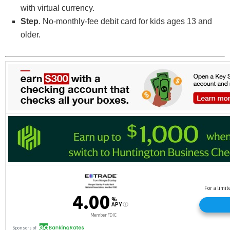
with virtual currency.
Step
. No-monthly-fee debit card for kids ages 13 and
older.