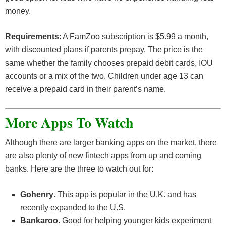
money.
Requirements
: A FamZoo subscription is $5.99 a month,
with discounted plans if parents prepay. The price is the
same whether the family chooses prepaid debit cards, IOU
accounts or a mix of the two. Children under age 13 can
receive a prepaid card in their parent’s name.
More Apps To Watch
Although there are larger banking apps on the market, there
are also plenty of new fintech apps from up and coming
banks. Here are the three to watch out for:
Gohenry
. This app is popular in the U.K. and has
recently expanded to the U.S.
Bankaroo
. Good for helping younger kids experiment