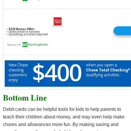
Bottom Line
Debit cards can be helpful tools for kids to help parents to
teach their children about money, and may even help make
chores and allowances more fun. By making saving and