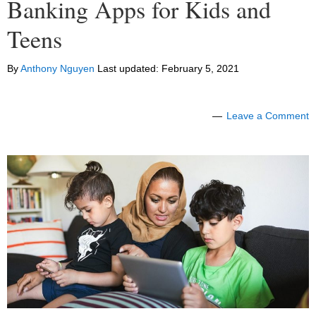
Banking Apps for Kids and
Teens
By
Anthony Nguyen
Last updated:
February 5, 2021
Leave a Comment