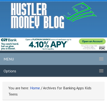
MENU
Options
You are here:
Home
/
Archives for Banking Apps Kids
Teens