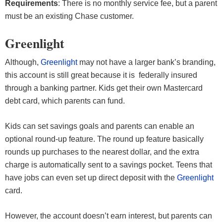
Requirements
: There is no monthly service fee, but a parent
must be an existing Chase customer.
Greenlight
Although,
Greenlight
may not have a larger bank’s branding,
this account is still great because it is federally insured
through a banking partner. Kids get their own Mastercard
debt card, which parents can fund.
Kids can set savings goals and parents can enable an
optional round-up feature. The round up feature basically
rounds up purchases to the nearest dollar, and the extra
charge is automatically sent to a savings pocket. Teens that
have jobs can even set up direct deposit with the
Greenlight
card.
However, the account doesn’t earn interest, but parents can