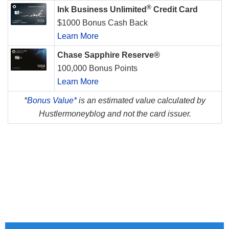
®
Ink Business Unlimited
Credit Card
$1000 Bonus Cash Back
Learn More
Chase Sapphire Reserve®
100,000 Bonus Points
Learn More
*
Bonus Value*
is an estimated value calculated by
Hustlermoneyblog and not the card issuer.