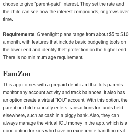
choose to give “parent-paid” interest. They set the rate and
the child can see how the interest compounds, or grows over
time.
Requirements
: Greenlight plans range from about $5 to $10
a month, with features that include basic budgeting tools on
the lower end and identify theft protection on the higher end.
There is no minimum age requirement.
FamZoo
This app comes with a prepaid debit card that lets parents
monitor any account activity and track balances. It also has
an option create a virtual “IOU” account. With this option, the
parent or child manually enters transactions for funds held
elsewhere, such as cash in a piggy bank. Also, they can
always manage the virtual IOU money in the app, which is a
good option for kids who have no experience handling real