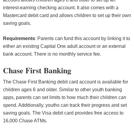
interest-earning checking account. It also comes with a
Mastercard debit card and allows children to set up their own
saving goals.
Requirements
: Parents can fund this account by linking it to
either an existing Capital One adult account or an external
bank account. There is no monthly service fee.
Chase First Banking
The Chase First Banking debit card account is available for
children ages 6 and older. Similar to other youth banking
apps, parents can set limits to how much their children can
spend. Additionally, youths can track their progress and set
saving goals. The Visa debit card provides free access to
16,000 Chase ATMs.