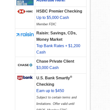
Advertise Here!
HSBC Premier Checking
Up to $5,000 Cash
Member FDIC
Raisin: Savings, CDs,
Money Market
Top Bank Rates + $1,200
Cash
Chase Private Client
$3,000 Cash
®
U.S. Bank Smartly
Checking
Earn up to $450
Subject to certain terms and
limitations. Offer valid until