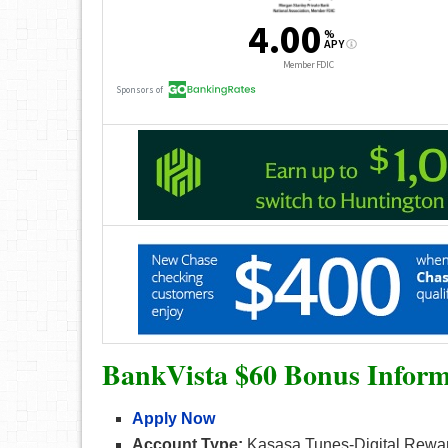
BankVista $60 Bonus Inform
Apply Now
Account Type:
Kasasa Tunes-Digital Rewa