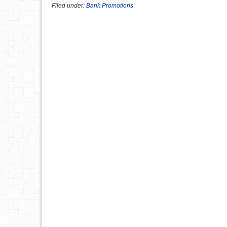
Filed under:
Bank Promotions