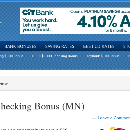
BANK BONUSES
SAVING RATES
BEST CD RATES
ST
ing $500 Bonus
HSBC $5000 Checking Bonus
KeyBank $500 Bonus
B
view
Checking Bonus (MN)
Leave a Commen