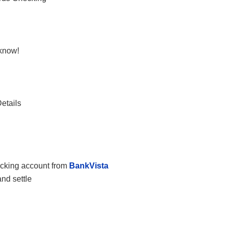
 know!
etails
cking account from
BankVista
nd settle