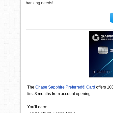
banking needs!
The
Chase Sapphire Preferred® Card
offers 10
first 3 months from account opening.
You'll earn: