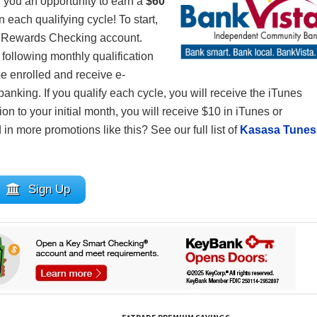
g you an opportunity to earn a
$60
n each qualifying cycle! To start,
l Rewards Checking account.
following monthly qualification
be enrolled and receive e-
banking. If you qualify each cycle, you will receive the iTunes
 to your initial month, you will receive $10 in iTunes or
 more promotions like this? See our full list of
Kasasa Tunes
Sign Up