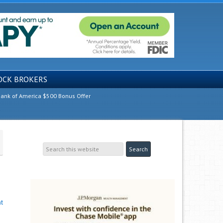
OCK BROKERS
ank of America $500 Bonus Offer
t