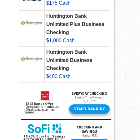
$175 Cash
Huntington Bank
Unlimited Plus Business
Checking
$1,000 Cash
Huntington Bank
Unlimited Business
Checking
$400 Cash