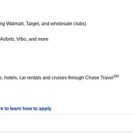
ing Walmart, Target, and wholesale clubs)
e Airbnb, Vrbo, and more
SM
 hotels, car rentals and cruises through Chase Travel
re to learn how to apply