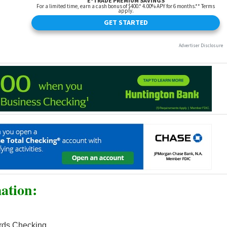
ation:
rds Checking