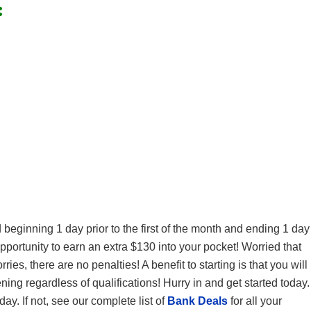
:
d beginning 1 day prior to the first of the month and ending 1 day
 opportunity to earn an extra $130 into your pocket! Worried that
es, there are no penalties! A benefit to starting is that you will
ing regardless of qualifications! Hurry in and get started today.
ay. If not, see our complete list of
Bank Deals
for all your