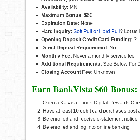
Availability:
MN
Maximum Bonus:
$60
Expiration Date:
None
Hard Inquiry:
Soft Pull or Hard Pull
? Let us
Opening Deposit Credit Card Funding:
?
Direct Deposit Requirement
: No
Monthly Fee:
Never a monthly service fee
Additional Requirements:
See Below For D
Closing Account Fee:
Unknown
Earn BankVista $60
Bonus:
Open a Kasasa Tunes-Digital Rewards Che
Have at least 10 debit card purchases post a
Be enrolled and receive e-statement notice
Be enrolled and log into online banking