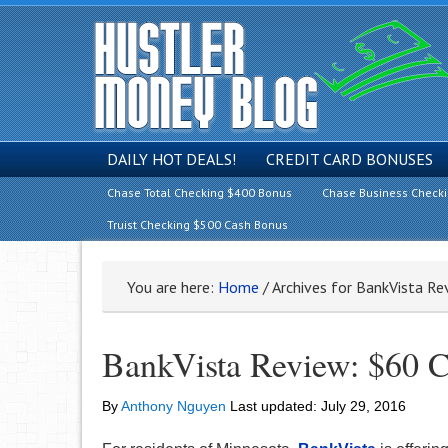
DAILY HOT DEALS!
CREDIT CARD BONUSES
Chase Total Checking $400 Bonus
Chase Business Check
Truist Checking $500 Cash Bonus
You are here:
Home
/
Archives for BankVista Re
BankVista Review: $60 
By
Anthony Nguyen
Last updated:
July 29, 2016