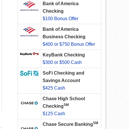
Bank of America
Checking
$100 Bonus Offer
Bank of America
Business Checking
$400 or $750 Bonus Offer
KeyBank Checking
$300 or $500 Cash
SoFi Checking and
Savings Account
$425 Cash
Chase High School
SM
Checking
$125 Cash
SM
Chase Secure Banking