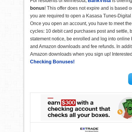
For residents of Minnesota,
BankVista
is offerin
bonus
! This offer does not expire and is based o
you are required to open a Kasasa Tunes-Digita
Once you open an account, you have to meet the 
cycles: 10 debit card purchases post and settle, 
statement notice, be enrolled and log into online 
and Amazon downloads and fee refunds. In addition
Amazon downloads when you sign up! Interested in
Checking Bonuses!