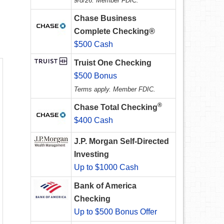
9/8/26. Member FDIC.
Chase Business
Complete Checking®
$500 Cash
Truist One Checking
$500 Bonus
Terms apply. Member FDIC.
®
Chase Total Checking
$400 Cash
J.P. Morgan Self-Directed
Investing
Up to $1000 Cash
Bank of America
Checking
Up to $500 Bonus Offer