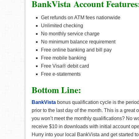
BankVista
Account
Features
Get refunds on ATM fees nationwide
Unlimited checking
No monthly service charge
No minimum balance requirement
Free online banking and bill pay
Free mobile banking
Free Visa® debit card
Free e-statements
Bottom Line:
BankVista
bonus qualification cycle is the perio
prior to the last day of the month. This is a great
you won’t meet the monthly qualifications? No worri
receive $10 in downloads with initial account open
Hurry into your local BankVista and get started tod