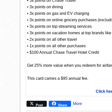
• 5x points on Chase Travel
• 3x points on dining
• 3x points on gas and EV charging
• 3x points on online grocery purchases (exclud
• 3x points on top streaming services
• 3x points on vacation homes at top brands lik
• 2x points on all other travel
• 1x points on all other purchases
• $100 Annual Chase Travel Hotel Credit
Get 25% more value when you redeem for airfare,
This card carries a $95 annual fee.
Click he
More
Post
Share