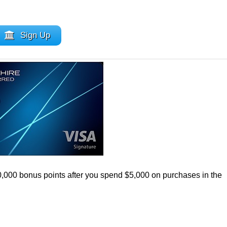
Sign Up
0,000 bonus points after you spend $5,000 on purchases in the