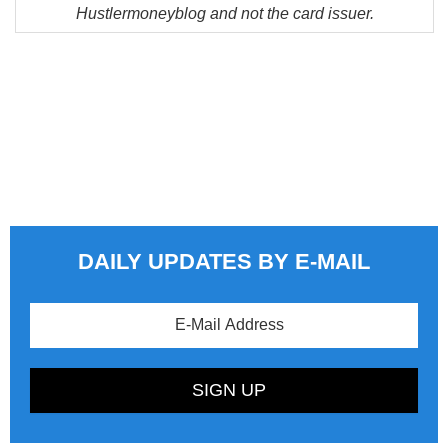
Hustlermoneyblog and not the card issuer.
DAILY UPDATES BY E-MAIL