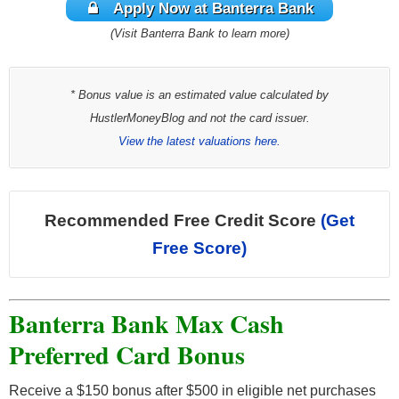
Apply Now at Banterra Bank
(Visit Banterra Bank to learn more)
* Bonus value is an estimated value calculated by
HustlerMoneyBlog and not the card issuer.
View the latest valuations here.
Recommended Free Credit Score
(Get
Free Score)
Banterra Bank Max Cash
Preferred Card Bonus
Receive a $150 bonus after $500 in eligible net purchases