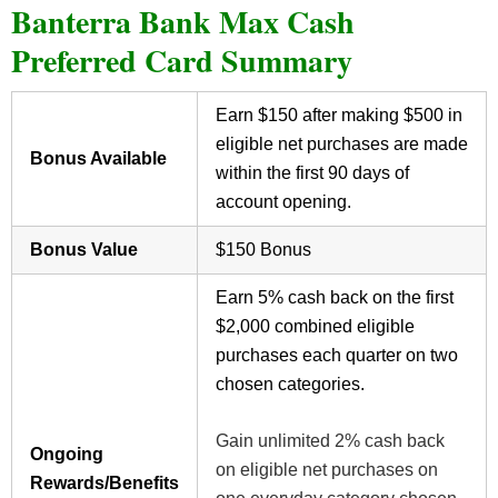
Banterra Bank Max Cash
Preferred Card Summary
Earn $150 after making $500 in
eligible net purchases are made
Bonus Available
within the first 90 days of
account opening.
Bonus Value
$150 Bonus
Earn 5% cash back on the first
$2,000 combined eligible
purchases each quarter on two
chosen categories.
Gain unlimited 2% cash back
Ongoing
on eligible net purchases on
Rewards/Benefits