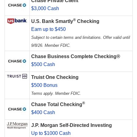
Chase Private Client
$3,000 Cash
®
U.S. Bank Smartly
Checking
Earn up to $450
Subject to certain terms and limitations. Offer valid until
9/8/26. Member FDIC.
Chase Business Complete Checking®
$500 Cash
Truist One Checking
$500 Bonus
Terms apply. Member FDIC.
®
Chase Total Checking
$400 Cash
J.P. Morgan Self-Directed Investing
Up to $1000 Cash