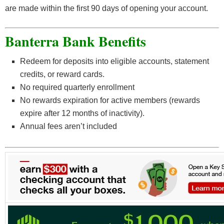
are made within the first 90 days of opening your account.
Banterra Bank Benefits
Redeem for deposits into eligible accounts, statement
credits, or reward cards.
No required quarterly enrollment
No rewards expiration for active members (rewards
expire after 12 months of inactivity).
Annual fees aren’t included