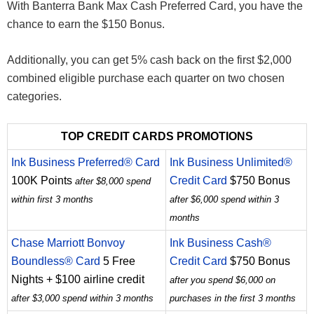
With Banterra Bank Max Cash Preferred Card, you have the
chance to earn the $150 Bonus.
Additionally, you can get 5% cash back on the first $2,000
combined eligible purchase each quarter on two chosen
categories.
TOP CREDIT CARDS PROMOTIONS
Ink Business Preferred® Card
Ink Business Unlimited®
100K Points
Credit Card
$750 Bonus
after $8,000 spend
within first 3 months
after $6,000 spend within 3
months
Chase Marriott Bonvoy
Ink Business Cash®
Boundless® Card
5 Free
Credit Card
$750 Bonus
Nights + $100 airline credit
after you spend $6,000 on
after $3,000 spend within 3 months
purchases in the first 3 months