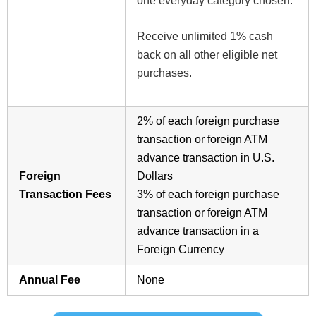
one everyday category chosen.
Receive unlimited 1% cash
back on all other eligible net
purchases.
2%
of each foreign purchase
transaction or foreign ATM
advance transaction in U.S.
Foreign
Dollars
Transaction Fees
3%
of each foreign purchase
transaction or foreign ATM
advance transaction in a
Foreign Currency
Annual Fee
None