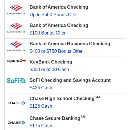
Bank of America Checking
Up to $500 Bonus Offer
Bank of America Checking
$100 Bonus Offer
Bank of America Business Checking
$400 or $750 Bonus Offer
KeyBank Checking
$300 or $500 Cash
SoFi Checking and Savings Account
$425 Cash
SM
Chase High School Checking
$125 Cash
SM
Chase Secure Banking
$175 Cash