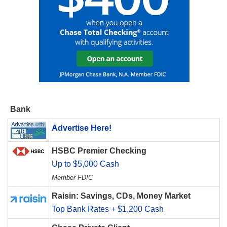
Bank
Advertise Here!
HSBC Premier Checking
Up to $5,000 Cash
Member FDIC
Raisin: Savings, CDs, Money Market
Top Bank Rates + $1,200 Cash