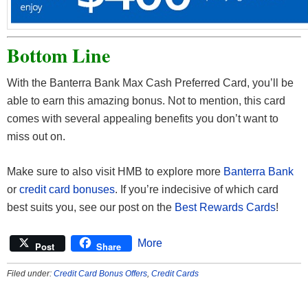
Bottom Line
With the Banterra Bank Max Cash Preferred Card, you’ll be
able to earn this amazing bonus. Not to mention, this card
comes with several appealing benefits you don’t want to
miss out on.
Make sure to also visit HMB to explore more
Banterra Bank
or
credit card bonuses
. If you’re indecisive of which card
best suits you, see our post on the
Best Rewards Cards
!
More
Post
Share
Filed under:
Credit Card Bonus Offers
,
Credit Cards