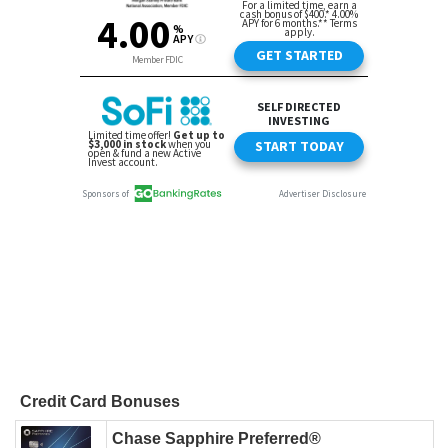
Credit Card Bonuses
Chase Sapphire Preferred®