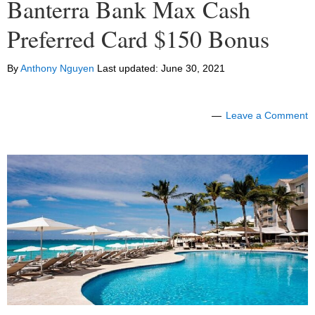
Banterra Bank Max Cash
Preferred Card $150 Bonus
By
Anthony Nguyen
Last updated:
June 30, 2021
Leave a Comment