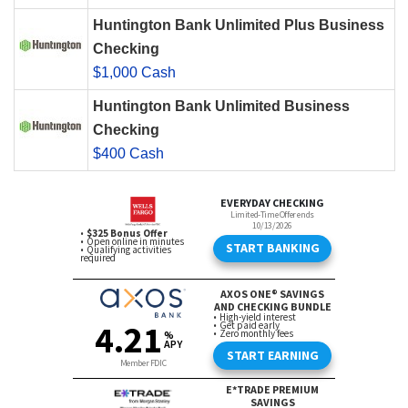
Huntington Bank Unlimited Plus Business
Checking
$1,000 Cash
Huntington Bank Unlimited Business
Checking
$400 Cash