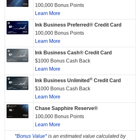
100,000 Bonus Points
Learn More
Ink Business Preferred® Credit Card
100,000 Bonus Points
Learn More
Ink Business Cash® Credit Card
$1000 Bonus Cash Back
Learn More
®
Ink Business Unlimited
Credit Card
$1000 Bonus Cash Back
Learn More
Chase Sapphire Reserve®
100,000 Bonus Points
Learn More
*
Bonus Value*
is an estimated value calculated by