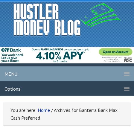
MENU
Options
You are here:
Home
/
Archives for Banterra Bank Max
Cash Preferred