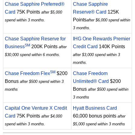
Chase Sapphire Preferred®
Chase Sapphire
Card
75K Points
Reserve® Card
125K
after $5,000
Points
spend within 3 months.
after $6,000 spend within
3 months.
Chase Sapphire Reserve for
IHG One Rewards Premier
SM
Business
200K Points
Credit Card
140K Points
after
$30,000 spend within 6 months.
after $3,000 spend within 3
months.
SM
Chase Freedom Flex
$200
Chase Freedom
Bonus
Unlimited® Card
$200
after $500 spend within 3
Bonus
months
after $500 spend within
3 months
Capital One Venture X Credit
Hyatt Business Card
Card
75K Points
60,000 bonus points
after $4,000
after
spend within 3 months.
$5,000 spend within 3 months