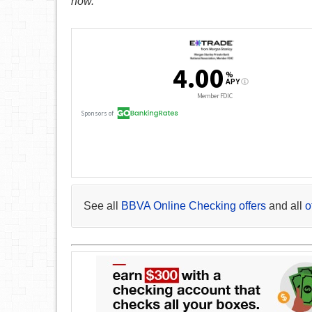
now.”
See all
BBVA Online Checking offers
and all
o