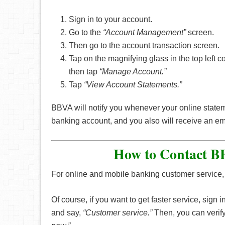
Sign in to your account.
Go to the
“Account Management”
screen.
Then go to the account transaction screen.
Tap on the magnifying glass in the top left co
then tap
“Manage Account.”
Tap
“View Account Statements.”
BBVA will notify you whenever your online stateme
banking account, and you also will receive an em
How to Contact B
For online and mobile banking customer service, 
Of course, if you want to get faster service, sign
and say,
“Customer service.”
Then, you can verif