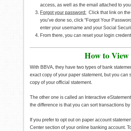
access, as well as the email attached to yo
Forgot your password:
Click that link on th
you’ve done so, click “Forgot Your Password
enter your username and your Social Securi
From there, you can reset your login creden
How to View
With BBVA, they have two types of bank statements
exact copy of your paper statement, but you can s
copy of your official statement.
The other one is called an Interactive eStatement
the difference is that you can sort transactions by
If you prefer to opt out on paper account statemen
Center section of your online banking account. T