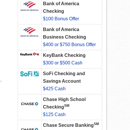
Bank of America
Checking
$100 Bonus Offer
Bank of America
Business Checking
$400 or $750 Bonus Offer
KeyBank Checking
$300 or $500 Cash
SoFi Checking and
Savings Account
$425 Cash
Chase High School
SM
Checking
$125 Cash
SM
Chase Secure Banking