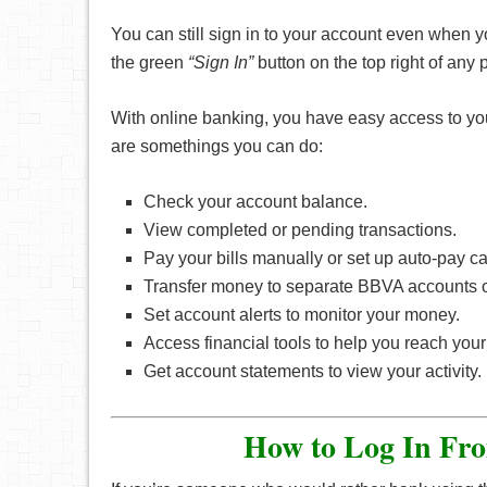
You can still sign in to your account even when 
the green
“Sign In”
button on the top right of any 
With online banking, you have easy access to yo
are somethings you can do:
Check your account balance.
View completed or pending transactions.
Pay your bills manually or set up auto-pay ca
Transfer money to separate BBVA accounts o
Set account alerts to monitor your money.
Access financial tools to help you reach your
Get account statements to view your activity.
How to Log In Fro