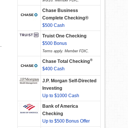
9/8/26. Member FDIC.
Chase Business
Complete Checking®
$500 Cash
Truist One Checking
$500 Bonus
Terms apply. Member FDIC.
®
Chase Total Checking
$400 Cash
J.P. Morgan Self-Directed
Investing
Up to $1000 Cash
Bank of America
Checking
Up to $500 Bonus Offer