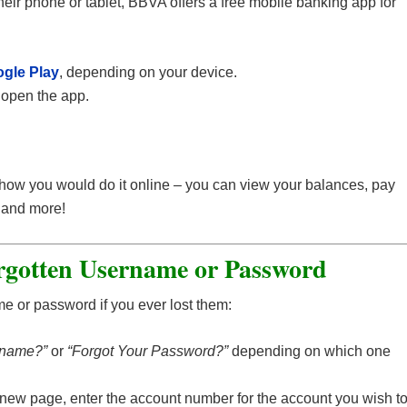
eir phone or tablet, BBVA offers a free mobile banking app for
gle Play
, depending on your device.
 open the app.
 how you would do it online – you can view your balances, pay
s and more!
orgotten Username or Password
me or password if you ever lost them:
rname?”
or
“Forgot Your Password?”
depending on which one
 new page, enter the account number for the account you wish t