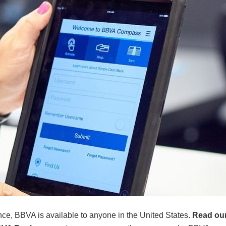
nce, BBVA is available to anyone in the United States.
Read ou