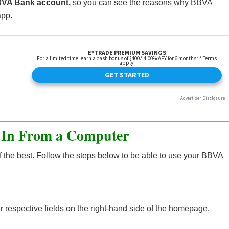
BBVA Bank account,
so you can see the reasons why BBVA
app.
 In From a Computer
 the best. Follow the steps below to be able to use your BBVA
 respective fields on the right-hand side of the homepage.