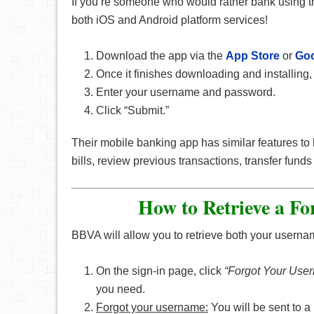
If you’re someone who would rather bank using th
both iOS and Android platform services!
Download the app via the
App Store
or
Goo
Once it finishes downloading and installing,
Enter your username and password.
Click “Submit.”
Their mobile banking app has similar features to
bills, review previous transactions, transfer fund
How to Retrieve a F
BBVA will allow you to retrieve both your userna
On the sign-in page, click
“Forgot Your Use
you need.
Forgot your username:
You will be sent to a