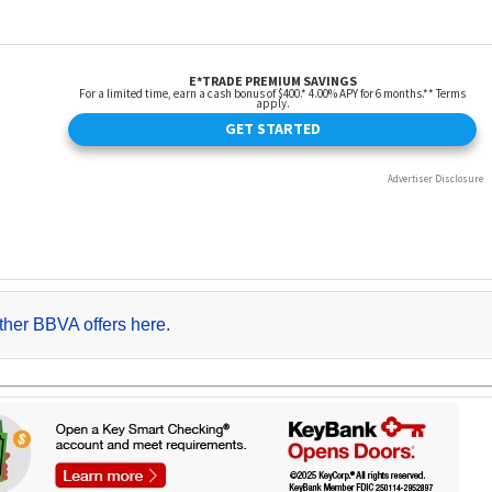
ther BBVA offers here
.