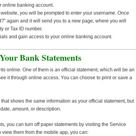
ur online banking account.
e website, you will be prompted to enter your username. Once
?” again and it will send you to a new page, where you will
ty or Tax ID number.
tials and gain access to your online banking account.
 Your Bank Statements
 online. One of them is an official statement, which will be an
ee it through online access. You can choose to print or save a
 that shows the same information as your official statement, but
 date, amount, or description.
ts, you can turn off paper statements by visiting the Service
o view them from the mobile app, you can: