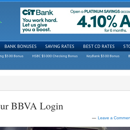
BANK BONUSES
SAVING RATES
BEST CD RATES
ST
ing $500 Bonus
HSBC $5000 Checking Bonus
KeyBank $500 Bonus
B
our BBVA Login
Leave a Commen