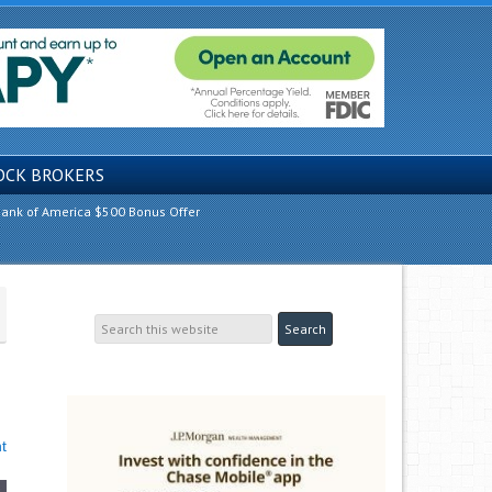
OCK BROKERS
ank of America $500 Bonus Offer
t