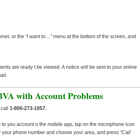
rner, or the
“I want to…”
menu at the bottom of the screen, and
nts are ready t be viewed. A notice will be sent to your online
ail.
BVA with Account Problems
call
1-800-273-1057.
 in to you account o the mobile app, tap on the microphone icon
y your phone number and choose your area, and press
“Call