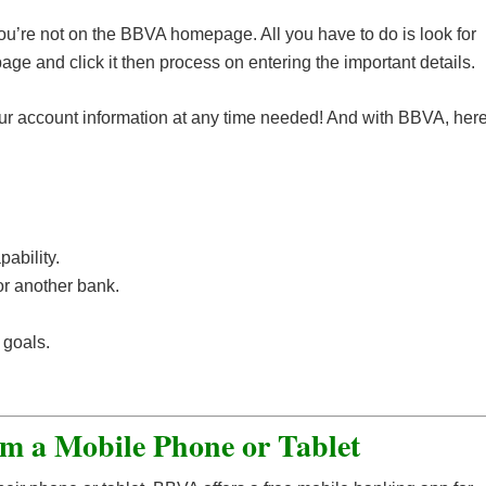
you’re not on the BBVA homepage. All you have to do is look for
page and click it then process on entering the important details.
ur account information at any time needed! And with BBVA, her
pability.
r another bank.
 goals.
m a Mobile Phone or Tablet