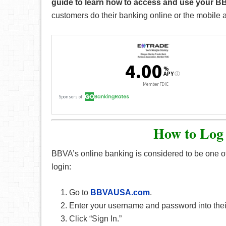
guide to learn how to access and use your 
customers do their banking online or the mobile 
How to Log
BBVA’s online banking is considered to be one of
login:
Go to
BBVAUSA.com
.
Enter your username and password into their
Click “Sign In.”