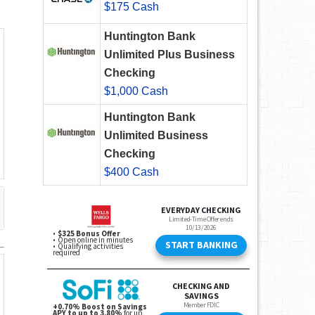
$175 Cash
Huntington Bank
Unlimited Plus Business
Checking
$1,000 Cash
Huntington Bank
Unlimited Business
Checking
$400 Cash