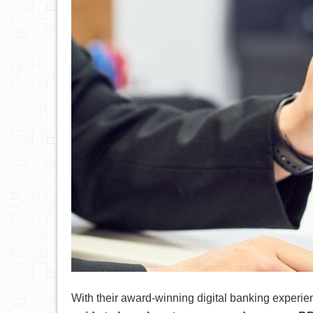
With their award-winning digital banking experie