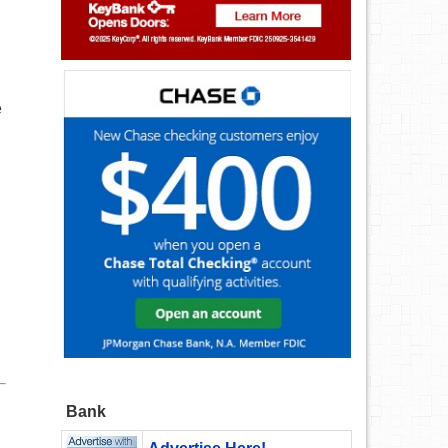
e
Bank