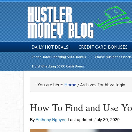
DAILY HOT DEALS!
CREDIT CARD BONUSES
Chase Total Checking $400 Bonus
Chase Business Check
Truist Checking $500 Cash Bonus
You are here:
Home
/
Archives for bbva login
How To Find and Use Y
By
Anthony Nguyen
Last updated:
July 30, 2020