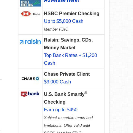
Advertise Here!
HSBC Premier Checking
Up to $5,000 Cash
Member FDIC
Raisin: Savings, CDs,
Money Market
Top Bank Rates + $1,200
Cash
Chase Private Client
$3,000 Cash
®
U.S. Bank Smartly
Checking
Earn up to $450
Subject to certain terms and
limitations. Offer valid until
o