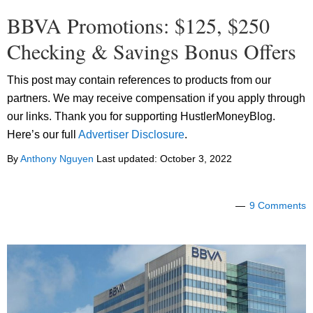
BBVA Promotions: $125, $250
Checking & Savings Bonus Offers
This post may contain references to products from our
partners. We may receive compensation if you apply through
our links. Thank you for supporting HustlerMoneyBlog.
Here’s our full
Advertiser Disclosure
.
By
Anthony Nguyen
Last updated:
October 3, 2022
9 Comments