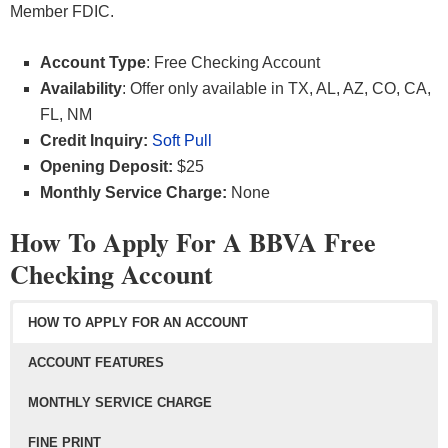
Member FDIC.
Account Type
: Free Checking Account
Availability
: Offer only available in TX, AL, AZ, CO, CA,
FL, NM
Credit Inquiry:
Soft Pull
Opening Deposit:
$25
Monthly Service Charge:
None
How To Apply For A BBVA Free
Checking Account
HOW TO APPLY FOR AN ACCOUNT
ACCOUNT FEATURES
MONTHLY SERVICE CHARGE
FINE PRINT