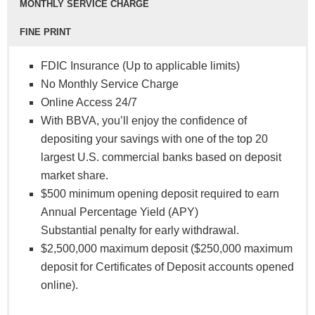
MONTHLY SERVICE CHARGE
FINE PRINT
FDIC Insurance (Up to applicable limits)
No Monthly Service Charge
Online Access 24/7
With BBVA, you’ll enjoy the confidence of
depositing your savings with one of the top 20
largest U.S. commercial banks based on deposit
market share.
$500 minimum opening deposit required to earn
Annual Percentage Yield (APY)
Substantial penalty for early withdrawal.
$2,500,000 maximum deposit ($250,000 maximum
deposit for Certificates of Deposit accounts opened
online).