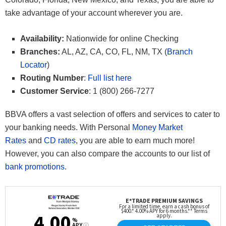
take advantage of your account wherever you are.
Availability:
Nationwide for online Checking
Branches:
AL, AZ, CA, CO, FL, NM, TX (
Branch
Locator
)
Routing Number
:
Full list here
Customer Service
: 1 (800) 266-7277
BBVA offers a vast selection of offers and services to cater to
your banking needs. With Personal
Money Market
Rates
and
CD rates
, you are able to earn much more!
However, you can also compare the accounts to our list of
bank promotions
.