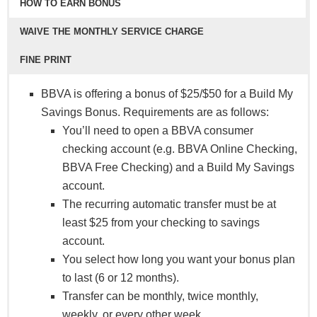
HOW TO EARN BONUS
WAIVE THE MONTHLY SERVICE CHARGE
FINE PRINT
BBVA is offering a bonus of $25/$50 for a Build My
Savings Bonus. Requirements are as follows:
You’ll need to open a BBVA consumer
checking account (e.g. BBVA Online Checking,
BBVA Free Checking) and a Build My Savings
account.
The recurring automatic transfer must be at
least $25 from your checking to savings
account.
You select how long you want your bonus plan
to last (6 or 12 months).
Transfer can be monthly, twice monthly,
weekly, or every other week.