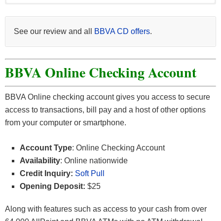
There are no monthly Service Charge associated with
Interest rates and Annual Percentage Yield are
the BBVA CD account. Some banks charge you extra to
subject to change at any time at the discretion of
See our review and all
BBVA CD offers
.
maintain your CD account. BBVA does not.
BBVA. CD accounts subject to approval.
$500 minimum opening deposit required to earn
advertised APY. Advertised APYs are only
BBVA Online Checking Account
available for new CDs and for the initial CD term.
Advertised APYs will not apply for subsequent
BBVA Online checking account gives you access to secure
renewals terms. Fees could reduce earnings on the
access to transactions, bill pay and a host of other options
account.
from your computer or smartphone.
Substantial penalty for early withdrawal. $250,000
maximum deposit for CD accounts opened online.
Account Type
: Online Checking Account
BBVA opens CD accounts that have no certificate
Availability
: Online nationwide
known as Time Deposits or TDs.
Credit Inquiry:
Soft Pull
Opening Deposit:
$25
Along with features such as access to your cash from over