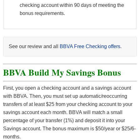
checking account within 90 days of meeting the
bonus requirements.
There is no monthly Service Charge associated with
Initial Deposit: Open with $25
Checking and Savings accounts are subject to
the BBVA Free Checking account.
No monthly Service Charge
approval which may include credit approval. $25
See our review and all
BBVA Free Checking offers
.
No ATM fees at BBVA USA ATMs
minimum opening deposit required.
Free Online Banking and Mobile Banking, plus
Mobile Deposit® and Bill Pay
BBVA Build My Savings Bonus
One Free Visa® Debit Card per account
holder:
First, you open a checking account and a savings account
Earn cash back rewards for everyday debit
with BBVA. Then, you must set up automatic/reoccurring
SM
card purchases with Simple Cash Back
transfers of at least $25 from your checking account to your
Personalize with your favorite photo for $10 per
savings account each month. BBVA will match a small
card
percentage of your transfer (1%) and deposit it into your
Free customizable alerts2
Savings account. The bonus maximum is $50/year or $25/6-
Free online and paper statements
months.
Free unlimited check writing