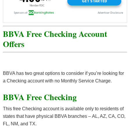
BBVA Free Checking Account
Offers
BBVA has two great options to consider if you’re looking for
a Checking account with no Monthly Service Charge.
BBVA Free Checking
This free Checking account is available only to residents of
states that have physical BBVA branches – AL, AZ, CA, CO,
FL, NM, and TX.