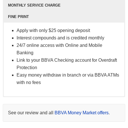
MONTHLY SERVICE CHARGE
FINE PRINT
Apply with only $25 opening deposit
Interest compounds and is credited monthly
24/7 online access with Online and Mobile
Banking
Link to your BBVA Checking account for Overdraft
Protection
Easy money withdraw in branch or via BBVA ATMs
with no fees
There is a monthly Service Charge of $15 per month.
All savings accounts are subject to approval.
However, you can waive the monthly with one of the
Fees may reduce earnings on account. Additional
See our review and all
BBVA Money Market offers
.
following:
terms and miscellaneous fees may apply.
Withdrawal transactions from savings and money