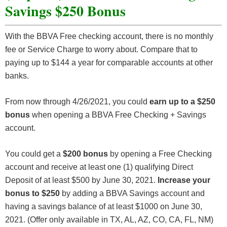
Savings $250 Bonus
approval which may include credit approval. $25
minimum opening deposit required. Accounts must
With the BBVA Free checking account, there is no monthly
be open and in good standing with a balance
fee or Service Charge to worry about. Compare that to
greater than or equal to $0.00 at the time of
paying up to $144 a year for comparable accounts at other
payment in order to receive the new account
banks.
bonus(es). We reserve the right to deduct the
bonus amount if the account is closed within 12
From now through 4/26/2021, you could
earn up to a $250
months of opening.
bonus
when opening a BBVA Free Checking + Savings
BBVA Employees are eligible for each bonus.
account.
These bonuses are not combinable with other
BBVA Direct Deposit or Savings Account cash
You could get a
$200 bonus
by opening a Free Checking
bonus promotions, and you may not have received
account and receive at least one (1) qualifying Direct
a Direct Deposit or Savings Account bonus in the
Deposit of at least $500 by June 30, 2021.
Increase your
past 24 months.
bonus to $250
by adding a BBVA Savings account and
having a savings balance of at least $1000 on June 30,
2021. (Offer only available in TX, AL, AZ, CO, CA, FL, NM)