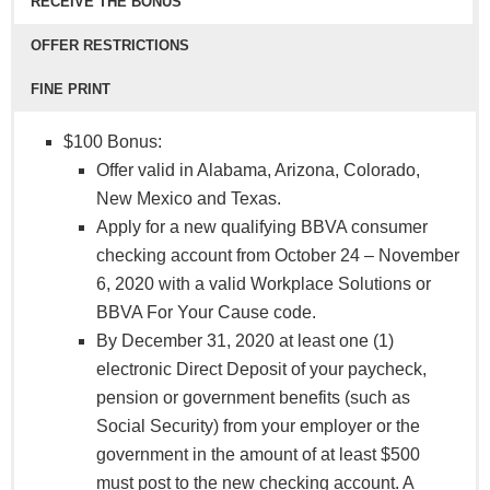
RECEIVE THE BONUS
OFFER RESTRICTIONS
FINE PRINT
$100 Bonus:
Offer valid in Alabama, Arizona, Colorado,
New Mexico and Texas.
Apply for a new qualifying BBVA consumer
checking account from October 24 – November
6, 2020 with a valid Workplace Solutions or
BBVA For Your Cause code.
By December 31, 2020 at least one (1)
electronic Direct Deposit of your paycheck,
pension or government benefits (such as
Social Security) from your employer or the
government in the amount of at least $500
must post to the new checking account. A