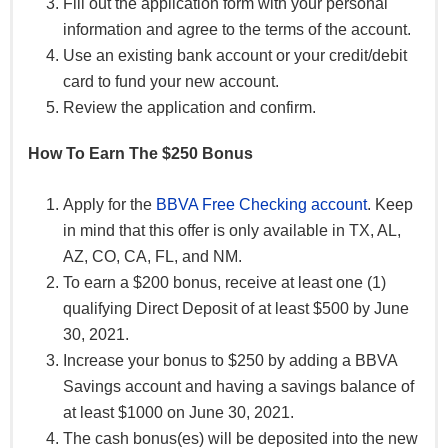
Fill out the application form with your personal
information and agree to the terms of the account.
Use an existing bank account or your credit/debit
card to fund your new account.
Review the application and confirm.
How To Earn The $250 Bonus
Apply for the
BBVA Free Checking account
. Keep
in mind that this offer is only available in TX, AL,
AZ, CO, CA, FL, and NM.
To earn a $200 bonus, receive at least one (1)
qualifying Direct Deposit of at least $500 by June
30, 2021.
Increase your bonus to $250 by adding a BBVA
Savings account and having a savings balance of
at least $1000 on June 30, 2021.
The cash bonus(es) will be deposited into the new