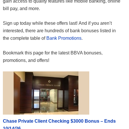
gain access to quality features like mobile banking, online
BBVA may report the value of the bonus to the IRS
time the Service Charge is assessed.
bill pay, and more.
as required by law.
Any client whose tax status would require BBVA to
Sign up today while these offers last! And if you aren’t
impose tax withholding of any sort will not be
interested, there are hundreds of bank bonuses listed in
eligible for this bonus.
the complete table of
Bank Promotions
.
We reserve the right to deduct the bonus amount if
the account is closed within 12 months of opening.
Bookmark this page for the latest BBVA bonuses,
Note: this offer is subject to change at any time.
promotions, and offers!
Most states, not nationwide (42 states in total).
Unavailable for California, Texas, Florida, Arizona,
Alabama, Alaska, Hawaii
Chase Private Client Checking $3000 Bonus – Ends
10/14/26