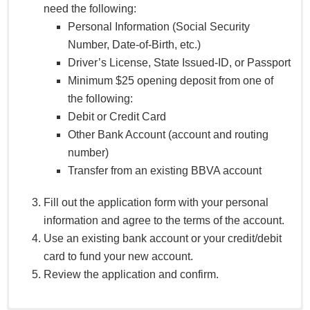
need the following:
Personal Information (Social Security
Number, Date-of-Birth, etc.)
Driver’s License, State Issued-ID, or Passport
Minimum $25 opening deposit from one of
the following:
Debit or Credit Card
Other Bank Account (account and routing
number)
Transfer from an existing BBVA account
Fill out the application form with your personal
information and agree to the terms of the account.
Use an existing bank account or your credit/debit
card to fund your new account.
Review the application and confirm.