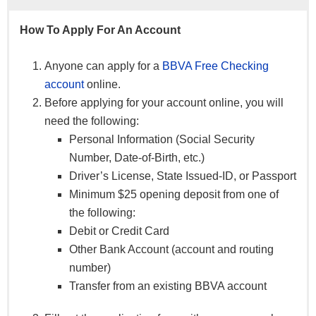
How To Apply For An Account
Anyone can apply for a
BBVA Free Checking
account
online.
Before applying for your account online, you will
need the following:
Personal Information (Social Security
Number, Date-of-Birth, etc.)
Driver’s License, State Issued-ID, or Passport
Minimum $25 opening deposit from one of
the following:
Debit or Credit Card
Other Bank Account (account and routing
number)
Transfer from an existing BBVA account