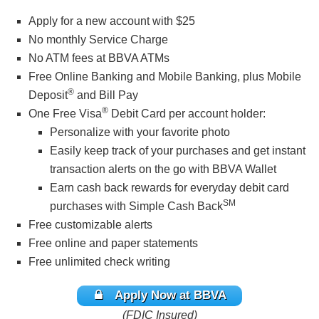
Apply for a new account with $25
No monthly Service Charge
No ATM fees at BBVA ATMs
Free Online Banking and Mobile Banking, plus Mobile
®
Deposit
and Bill Pay
®
One Free Visa
Debit Card per account holder:
Personalize with your favorite photo
Easily keep track of your purchases and get instant
transaction alerts on the go with BBVA Wallet
Earn cash back rewards for everyday debit card
SM
purchases with Simple Cash Back
Free customizable alerts
Free online and paper statements
Free unlimited check writing
Apply Now at BBVA
(FDIC Insured)