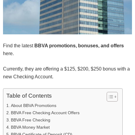
Find the latest
BBVA promotions, bonuses, and offers
here.
Currently, they are offering a $125, $200, $250 bonus with a
new Checking Account.
Table of Contents
About BBVA Promotions
BBVA Free Checking Account Offers
BBVA Free Checking
BBVA Money Market
BBVA Certificate of Deposit (CD)