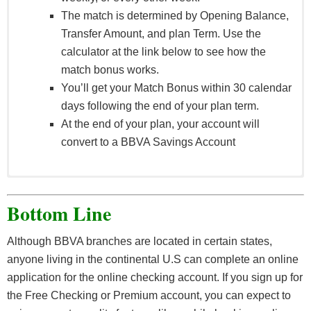
The match is determined by Opening Balance,
Transfer Amount, and plan Term. Use the
calculator at the link below to see how the
match bonus works.
You’ll get your Match Bonus within 30 calendar
days following the end of your plan term.
At the end of your plan, your account will
convert to a BBVA Savings Account
This account has a $15 monthly Service Charge.
There is a maximum of one (1) bonus per
This is waived if you do either of the following:
household.
Bottom Line
Funds cannot currently be on deposit with BBVA.
Maintain a minimum daily collected balance for
Account must be open and in good standing with a
each month of $10,000 or more.
Although BBVA branches are located in certain states,
balance of $0.00 or more at the time of bonus
Set up an automatic, recurring monthly transfer
anyone living in the continental U.S can complete an online
payment in order to receive the bonus.
of $25 or more from a BBVA checking account
application for the online checking account. If you sign up for
Bonus will be paid within 90 days of meeting the
to your BBVA ClearChoice Money Market
the Free Checking or Premium account, you can expect to
bonus requirements.
account. This transfer must be in effect at the