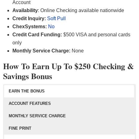
Account
Availability
: Online Checking available nationwide
Credit Inquiry:
Soft Pull
ChexSystems:
No
Credit Card Funding:
$500 VISA and personal cards
only
Monthly Service Charge:
None
How To Earn Up To $250 Checking &
Savings Bonus
EARN THE BONUS
ACCOUNT FEATURES
MONTHLY SERVICE CHARGE
FINE PRINT