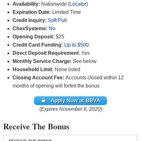
Availability:
Nationwide (
Locator
)
Online and paper statements
Customers whose tax status would require
Expiration Date:
Limited Time
Unlimited check writing
imposed tax withholding are not eligible for the
Credit Inquiry:
Soft Pull
bonus.
ChexSystems:
No
This offer cannot be combined with any other
Opening Deposit:
$25
account opening or direct deposit offers.
Credit Card Funding:
Up to $500
Offers are subject to change at any time.
Direct Deposit Requirement
: Yes
Monthly Service Charge:
See below
Household Limit:
None listed
Closing Account Fee:
Accounts closed within 12
months of opening will forfeit the bonus
Apply Now at BBVA
(
Expires November 6, 2020
)
Receive The Bonus