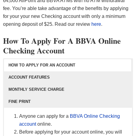
64,000 AllPoint and BBVA ATMs with no ATM withdrawal
fee. You’re able take advantage of the benefits by applying
for your your new Checking account with only a minimum
opening deposit of $25. Read our review
here
.
How To Apply For A BBVA Online
Checking Account
HOW TO APPLY FOR AN ACCOUNT
ACCOUNT FEATURES
MONTHLY SERVICE CHARGE
FINE PRINT
Anyone can apply for a
BBVA Online Checking
account
online.
Before applying for your account online, you will