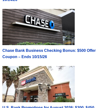
Chase Bank Business Checking Bonus: $500 Offer
Coupon – Ends 10/15/26
U.S. Bank Promotions for August 2026: $200, $450,