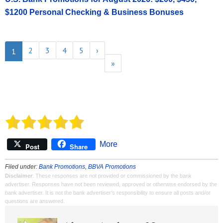
$1200 Personal Checking & Business Bonuses
2
3
4
5
›
1
»
More
Post
Share
Filed under:
Bank Promotions
,
BBVA Promotions
Disclaimer
: These responses are not provided or commissioned by the bank
advertiser. Responses have not been reviewed, approved or otherwise endorsed by the
bank advertiser. It is not the bank advertiser's responsibility to ensure all posts and/or
questions are answered.