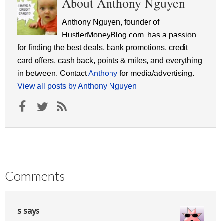
About Anthony Nguyen
Anthony Nguyen, founder of
HustlerMoneyBlog.com, has a passion
for finding the best deals, bank promotions, credit
card offers, cash back, points & miles, and everything
in between. Contact
Anthony
for media/advertising.
View all posts by Anthony Nguyen
Comments
s
says