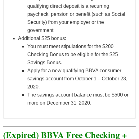
qualifying direct deposit is a recurring
paycheck, pension or benefit (such as Social
Security) from your employer or the
government.
Additional $25 bonus:
You must meet stipulations for the $200
Checking Bonus to be eligible for the $25
Savings Bonus.
Apply for a new qualifying BBVA consumer
savings account from October 1 – October 23,
2020.
The savings account balance must be $500 or
more on December 31, 2020.
Offer valid in Alabama, Arizona, Colorado, New
The cash bonus(es) will be deposited into the new
Mexico and Texas.
checking account by March 31, 2021.
(Expired) BBVA Free Checking +
Checking and Savings accounts are subject to