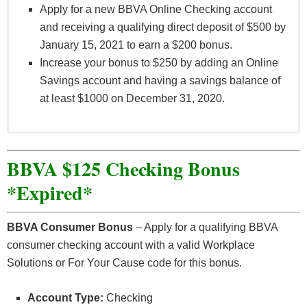
Apply for a new BBVA Online Checking account
and receiving a qualifying direct deposit of $500 by
January 15, 2021 to earn a $200 bonus.
Increase your bonus to $250 by adding an Online
Savings account and having a savings balance of
at least $1000 on December 31, 2020.
The Online Checking account has no monthly Service
No monthly Service Charge
To receive the bonus, you must be the primary
Charge.
No ATM fees at BBVA USA ATMs
BBVA account holder who received this
BBVA $125 Checking Bonus
Free Online Banking and Mobile Banking, plus
communication.
*Expired*
Mobile Deposit® and Bill Pay
Account must be open and in good standing with a
One Free Visa® Debit Card per account holder
balance of at least $0.00 at the time of bonus
BBVA Consumer Bonus
– Apply for a qualifying BBVA
Earn cash back rewards for everyday debit card
payment.
consumer checking account with a valid Workplace
purchases with Simple Cash BackSM
BBVA reserve the right to deduct the bonus if the
Solutions or For Your Cause code for this bonus.
Personalize with your favorite photo for $10 per
account is closed within 12 months of opening.
card
BBVA may report the value of the bonus to the IRS
Account Type:
Checking
Free customizable alerts
as required by law.