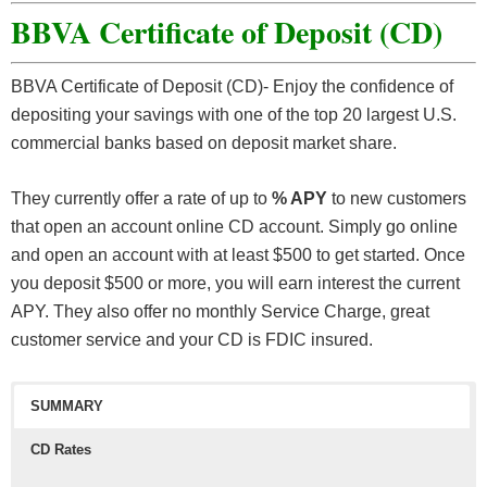
Maintain a minimum daily collected balance for
market accounts are governed by federal law and,
BBVA Certificate of Deposit (CD)
each month of $10,000 or more. OR
if transaction limitations are exceeded, the account
Set up an automatic, recurring monthly transfer of
could be reclassified as non-interest bearing.
BBVA Certificate of Deposit (CD)- Enjoy the confidence of
$25 or more from a BBVA checking account to your
Federal law limits transfers to another deposit
depositing your savings with one of the top 20 largest U.S.
BBVA Money Market account. This transfer must be
account with BBVA or to a third party by means of a
commercial banks based on deposit market share.
in effect at the time the Service Charge is
preauthorized agreement, telephonic request,
assessed.
check, debit card, draft or similar order (including
They currently offer a rate of up to
% APY
to new customers
Online Banking transfers and sweep transfers from
that open an account online CD account. Simply go online
a savings or money market account) to a total of six
and open an account with at least $500 to get started. Once
(6) per month.
you deposit $500 or more, you will earn interest the current
There is no limit on the number of withdrawals from
APY. They also offer no monthly Service Charge, great
such accounts when made in person at a BBVA
customer service and your CD is FDIC insured.
banking office or at an automated teller machine.
Withdrawal transactions are subject to Excess
Transaction Fees.
SUMMARY
CD Rates