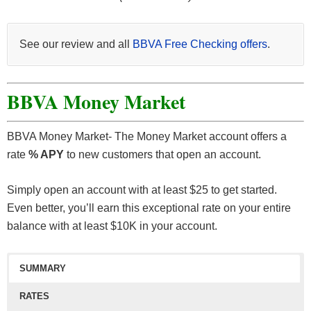
See our review and all
BBVA Free Checking offers
.
BBVA Money Market
BBVA Money Market- The Money Market account offers a
rate
% APY
to new customers that open an account.
Simply open an account with at least $25 to get started.
Even better, you’ll earn this exceptional rate on your entire
balance with at least $10K in your account.
SUMMARY
RATES