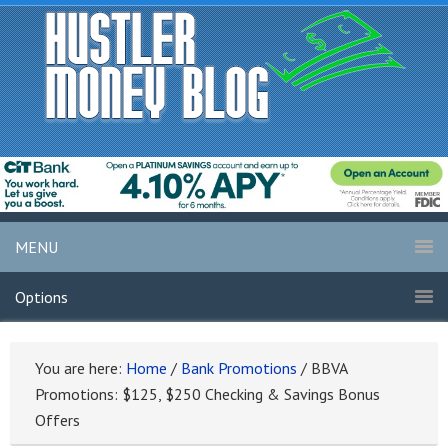
MENU
Options
You are here:
Home
/
Bank Promotions
/
BBVA
Promotions: $125, $250 Checking & Savings Bonus
Offers