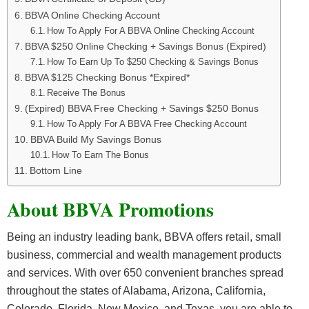
BBVA Online Checking Account
How To Apply For A BBVA Online Checking Account
BBVA $250 Online Checking + Savings Bonus (Expired)
How To Earn Up To $250 Checking & Savings Bonus
BBVA $125 Checking Bonus *Expired*
Receive The Bonus
(Expired) BBVA Free Checking + Savings $250 Bonus
How To Apply For A BBVA Free Checking Account
BBVA Build My Savings Bonus
How To Earn The Bonus
Bottom Line
About BBVA Promotions
Being an industry leading bank, BBVA offers retail, small
business, commercial and wealth management products
and services. With over 650 convenient branches spread
throughout the states of Alabama, Arizona, California,
Colorado, Florida, New Mexico, and Texas, you are able to