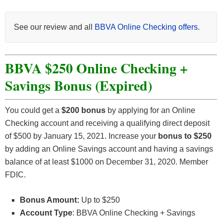
There is no monthly Service Charge associated with
Apply with only $25 opening deposit
Checking and Savings accounts are subject to
the BBVA Online Checking account.
No monthly Service Charge
approval which may include credit approval. $25
See our review and all
BBVA Online Checking offers
.
You could save $100 a year
minimum opening deposit required.
Complimentary Online Banking and Mobile
Banking, Bill Pay and Online Statements
BBVA $250 Online Checking +
No ATM withdrawal fees at any BBVA USA,
Savings Bonus (Expired)
Allpoint(R), or qualifying 7-Eleven ATMs
BBVA USA, Member FDIC
You could get a
$200 bonus
by applying for an Online
Checking account and receiving a qualifying direct deposit
of $500 by January 15, 2021. Increase your
bonus to $250
by adding an Online Savings account and having a savings
balance of at least $1000 on December 31, 2020. Member
FDIC.
Bonus Amount:
Up to $250
Account Type
: BBVA Online Checking + Savings