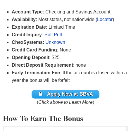
Account Type:
Checking and Savings Account
Availability:
Most states, not nationwide (
Locator
)
Expiration Date:
Limited Time
Credit Inquiry:
Soft Pull
ChexSystems:
Unknown
Credit Card Funding:
None
Opening Deposit:
$25
Direct Deposit Requirement
: none
Early Termination Fee:
If the account is closed within a
year the bonus will be forfeit
Apply Now at BBVA
(
Click above to Learn More
)
How To Earn The Bonus