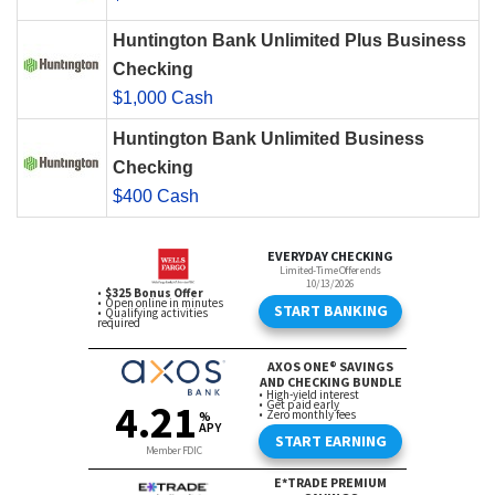
Huntington Bank Unlimited Plus Business
Checking
$1,000 Cash
Huntington Bank Unlimited Business
Checking
$400 Cash