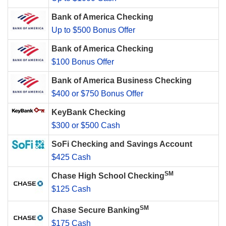
Bank of America Checking
Up to $500 Bonus Offer
Bank of America Checking
$100 Bonus Offer
Bank of America Business Checking
$400 or $750 Bonus Offer
KeyBank Checking
$300 or $500 Cash
SoFi Checking and Savings Account
$425 Cash
SM
Chase High School Checking
$125 Cash
SM
Chase Secure Banking
$175 Cash