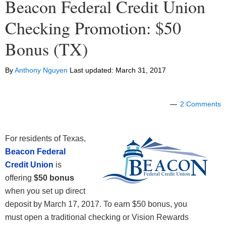
Beacon Federal Credit Union
Checking Promotion: $50
Bonus (TX)
By
Anthony Nguyen
Last updated:
March 31, 2017
2 Comments
For residents of Texas,
Beacon Federal
Credit Union
is
offering
$50 bonus
when you set up direct
deposit by March 17, 2017. To earn $50 bonus, you
must open a traditional checking or Vision Rewards