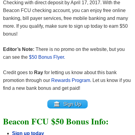
Checking with direct deposit by April 17, 2017. With the
Beacon FCU checking account, you can enjoy free online
banking, bill payer services, free mobile banking and many
more. If you qualify, make sure to sign up today to earn $50
bonus!
Editor’s Note:
There is no promo on the website, but you
can see the
$50 Bonus Flyer.
Credit goes to
Ray
for letting us know about this bank
promotion through our
Rewards Program
. Let us know if you
find a new bank bonus and get paid!
Sign Up
Beacon FCU $50 Bonus Info:
Sign up today