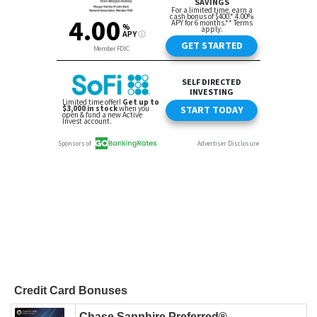
Credit Card Bonuses
Chase Sapphire Preferred®