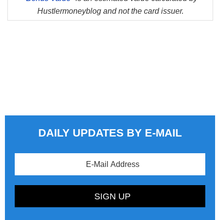
Hustlermoneyblog and not the card issuer.
DAILY UPDATES BY E-MAIL