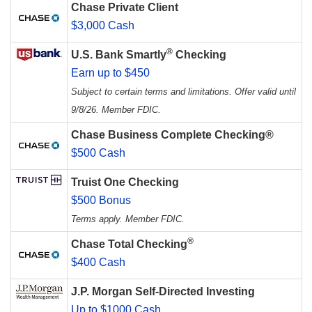
Chase Private Client
$3,000 Cash
®
U.S. Bank Smartly
Checking
Earn up to $450
Subject to certain terms and limitations. Offer valid until
9/8/26. Member FDIC.
Chase Business Complete Checking®
$500 Cash
Truist One Checking
$500 Bonus
Terms apply. Member FDIC.
®
Chase Total Checking
$400 Cash
J.P. Morgan Self-Directed Investing
Up to $1000 Cash