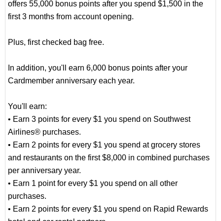
offers 55,000 bonus points after you spend $1,500 in the
first 3 months from account opening.
Plus, first checked bag free.
In addition, you'll earn 6,000 bonus points after your
Cardmember anniversary each year.
You'll earn:
• Earn 3 points for every $1 you spend on Southwest
Airlines® purchases.
• Earn 2 points for every $1 you spend at grocery stores
and restaurants on the first $8,000 in combined purchases
per anniversary year.
• Earn 1 point for every $1 you spend on all other
purchases.
• Earn 2 points for every $1 you spend on Rapid Rewards