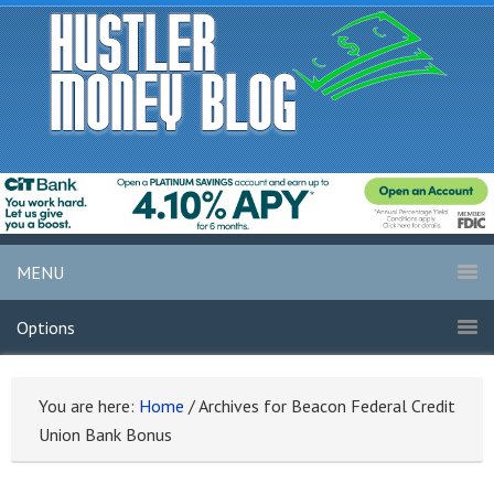
MENU
Options
You are here:
Home
/
Archives for Beacon Federal Credit
Union Bank Bonus