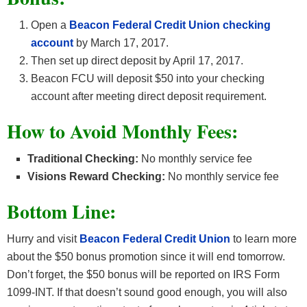
Open a
Beacon Federal Credit Union checking
account
by March 17, 2017.
Then set up direct deposit by April 17, 2017.
Beacon FCU will deposit $50 into your checking
account after meeting direct deposit requirement.
How to Avoid Monthly Fees:
Traditional Checking:
No monthly service fee
Visions Reward Checking:
No monthly service fee
Bottom Line:
Hurry and visit
Beacon Federal Credit Union
to learn more
about the $50 bonus promotion since it will end tomorrow.
Don’t forget, the $50 bonus will be reported on IRS Form
1099-INT. If that doesn’t sound good enough, you will also