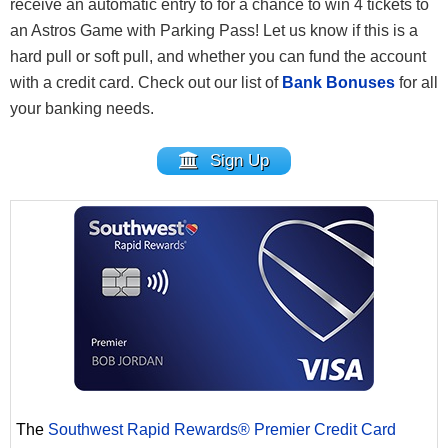
receive an automatic entry to for a chance to win 4 tickets to
an Astros Game with Parking Pass! Let us know if this is a
hard pull or soft pull, and whether you can fund the account
with a credit card. Check out our list of
Bank Bonuses
for all
your banking needs.
Sign Up
The
Southwest Rapid Rewards® Premier Credit Card