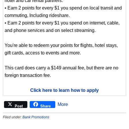
hotel and car rental partners.
• Earn 2 points for every $1 you spend on local transit and
commuting, Including rideshare.
• Earn 2 points for every $1 you spend on internet, cable,
and phone services and on select streaming.
You're able to redeem your points for flights, hotel stays,
gift cards, access to events and more.
This card does carry a $149 annual fee, but there are no
foreign transaction fee.
Click here to learn how to apply
More
Post
Share
Filed under:
Bank Promotions