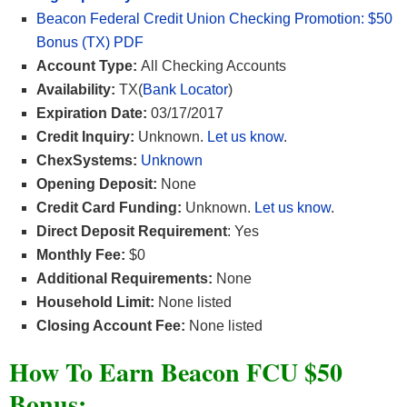
Beacon Federal Credit Union Checking Promotion: $50
Bonus (TX) PDF
Account Type:
All Checking Accounts
Availability:
TX(
Bank Locator
)
Expiration Date:
03/17/2017
Credit Inquiry:
Unknown.
Let us know
.
ChexSystems:
Unknown
Opening Deposit:
None
Credit Card Funding:
Unknown.
Let us know
.
Direct Deposit Requirement
: Yes
Monthly Fee:
$0
Additional Requirements:
None
Household Limit:
None listed
Closing Account Fee:
None listed
How To Earn Beacon FCU $50
Bonus: