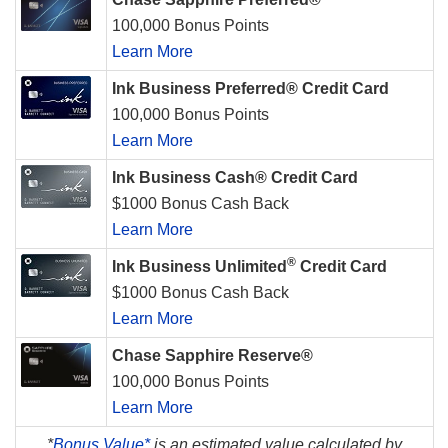
100,000 Bonus Points
Learn More
Ink Business Preferred® Credit Card
100,000 Bonus Points
Learn More
Ink Business Cash® Credit Card
$1000 Bonus Cash Back
Learn More
®
Ink Business Unlimited
Credit Card
$1000 Bonus Cash Back
Learn More
Chase Sapphire Reserve®
100,000 Bonus Points
Learn More
*
Bonus Value*
is an estimated value calculated by