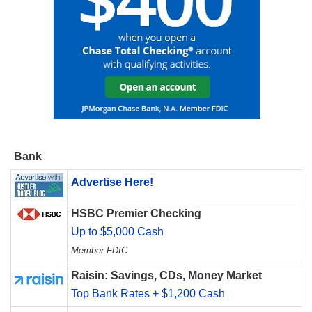
Bank
Advertise Here!
HSBC Premier Checking
Up to $5,000 Cash
Member FDIC
Raisin: Savings, CDs, Money Market
Top Bank Rates + $1,200 Cash