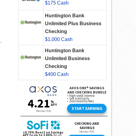
$175 Cash
Huntington Bank
Unlimited Plus Business
Checking
$1,000 Cash
Huntington Bank
Unlimited Business
Checking
$400 Cash