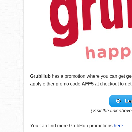
GrubHub
has a promotion where you can get
ge
apply either promo code
AFF5
at checkout to get
Le
(Visit the link abov
You can find more GrubHub promotions
here
.