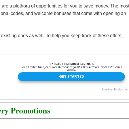
 are a plethora of opportunities for you to save money. The mos
tional codes, and welcome bonuses that come with opening an
isting ones as well. To help you keep track of these offers,
ery Promotions