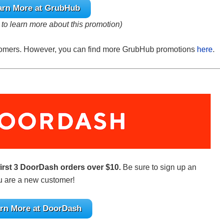
arn More at GrubHub
e to learn more about this promotion)
ustomers. However, you can find more GrubHub promotions
here
.
first 3 DoorDash orders over $10.
Be sure to sign up an
ou are a new customer!
rn More at DoorDash