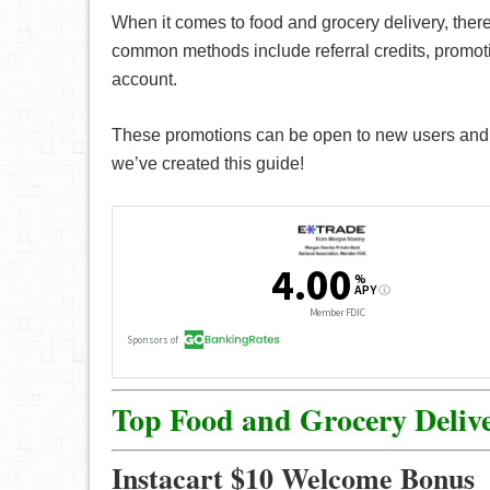
When it comes to food and grocery delivery, there
common methods include referral credits, promo
account.
These promotions can be open to new users and ex
we’ve created this guide!
Top Food and Grocery Deliv
Instacart $10 Welcome Bonus