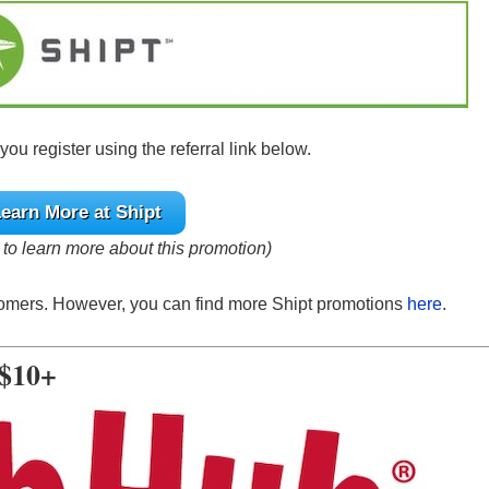
u register using the referral link below.
earn More at Shipt
e to learn more about this promotion)
stomers. However, you can find more Shipt promotions
here
.
 $10+