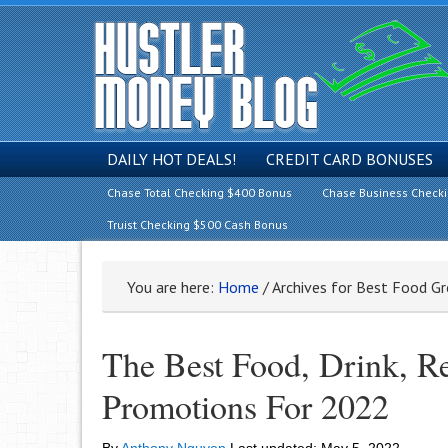
DAILY HOT DEALS!
CREDIT CARD BONUSES
Chase Total Checking $400 Bonus
Chase Business Check
Truist Checking $500 Cash Bonus
You are here:
Home
/
Archives for Best Food Gr
The Best Food, Drink, R
Promotions For 2022