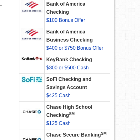
Bank of America
Checking
$100 Bonus Offer
Bank of America
Business Checking
$400 or $750 Bonus Offer
KeyBank Checking
$300 or $500 Cash
SoFi Checking and
Savings Account
$425 Cash
Chase High School
SM
Checking
$125 Cash
SM
Chase Secure Banking