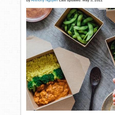
By
Anthony Nguyen
Last updated:
May 5, 2022