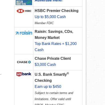
Advertise Here!
HSBC Premier Checking
Up to $5,000 Cash
Member FDIC
Raisin: Savings, CDs,
Money Market
Top Bank Rates + $1,200
Cash
Chase Private Client
$3,000 Cash
®
U.S. Bank Smartly
Checking
Earn up to $450
Subject to certain terms and
limitations. Offer valid until