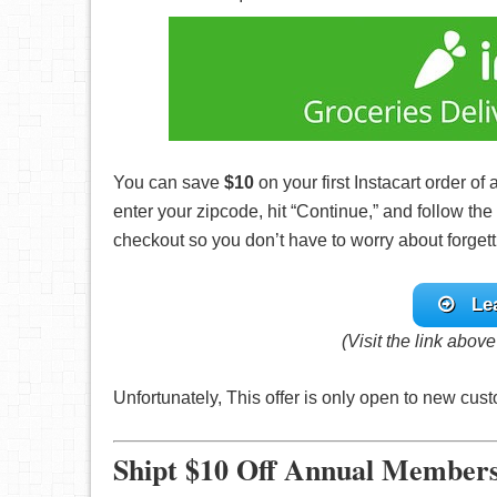
You can save
$10
on your first Instacart order of 
enter your zipcode, hit “Continue,” and follow th
checkout so you don’t have to worry about forgetti
Le
(Visit the link abov
Unfortunately, This offer is only open to new cu
Shipt $10 Off Annual Member