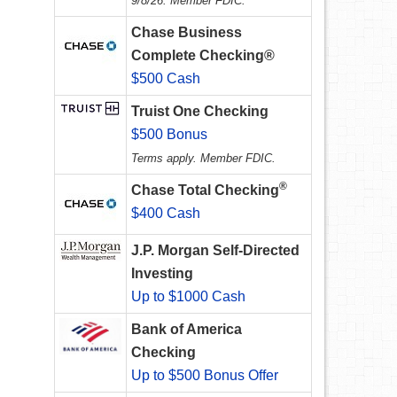
9/8/26. Member FDIC.
Chase Business
Complete Checking®
$500 Cash
Truist One Checking
$500 Bonus
Terms apply. Member FDIC.
®
Chase Total Checking
$400 Cash
J.P. Morgan Self-Directed
Investing
Up to $1000 Cash
Bank of America
Checking
Up to $500 Bonus Offer