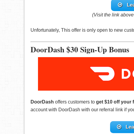
Le
(Visit the link abov
Unfortunately, This offer is only open to new c
DoorDash $30 Sign-Up Bonus
DoorDash
offers customers to
get $10 off your 
account with DoorDash with our referral link if y
Lea