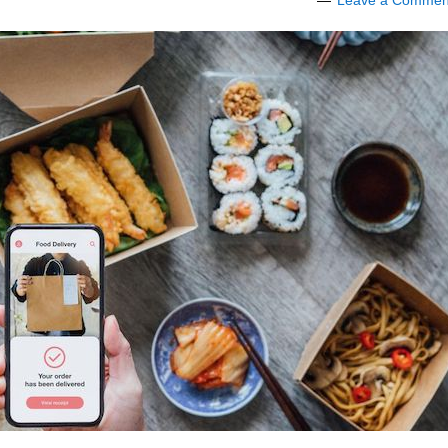
Leave a Commen