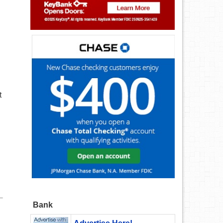
t
Bank