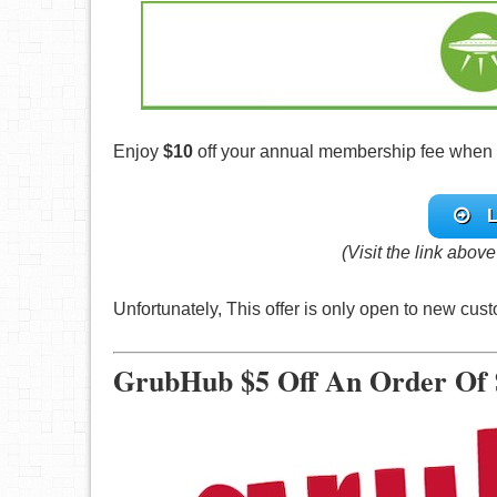
Enjoy
$10
off your annual membership fee when yo
L
(Visit the link abov
Unfortunately, This offer is only open to new cu
GrubHub $5 Off An Order Of