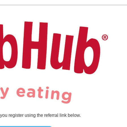
u register using the referral link below.