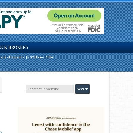
OCK BROKERS
ank of America $500 Bonus Offer