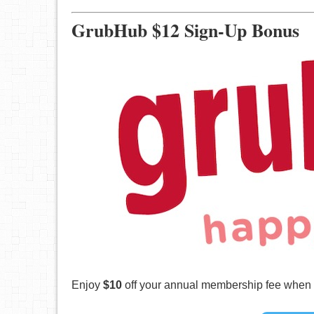
GrubHub $12 Sign-Up Bonus
Enjoy
$10
off your annual membership fee when yo