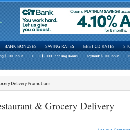
BANK BONUSES
SAVING RATES
BEST CD RATES
ST
ing $500 Bonus
HSBC $5000 Checking Bonus
KeyBank $500 Bonus
B
ocery Delivery Promotions
estaurant & Grocery Delivery