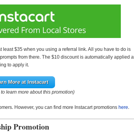
at least $35 when you using a referral link. All you have to do is
e prompts from there. The $10 discount is automatically applied a
ng to apply it.
arn More at Instacart
e to learn more about this promotion)
stomers. However, you can find more Instacart promotions
here
.
ship Promotion