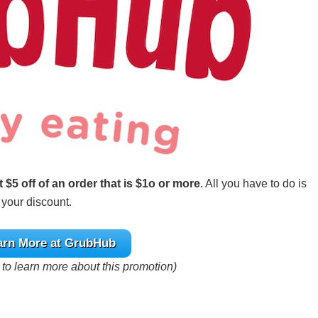
t $5 off of an order that is $1o or more
. All you have to do is
 your discount.
arn More at GrubHub
e to learn more about this promotion)