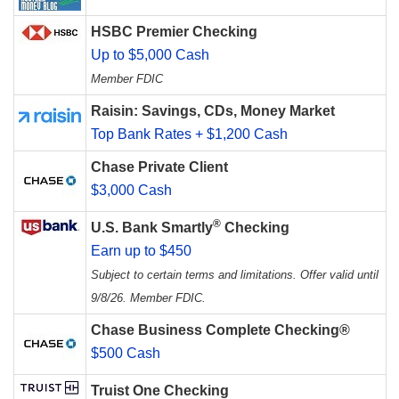
HSBC Premier Checking
Up to $5,000 Cash
Member FDIC
Raisin: Savings, CDs, Money Market
Top Bank Rates + $1,200 Cash
Chase Private Client
$3,000 Cash
®
U.S. Bank Smartly
Checking
Earn up to $450
Subject to certain terms and limitations. Offer valid until
9/8/26. Member FDIC.
Chase Business Complete Checking®
$500 Cash
Truist One Checking