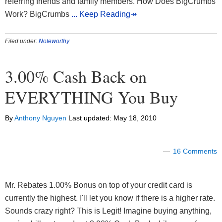
referring friends and family members. How Does BigCrumbs
Work? BigCrumbs
... Keep Reading↠
Filed under:
Noteworthy
3.00% Cash Back on
EVERYTHING You Buy
By
Anthony Nguyen
Last updated:
May 18, 2010
16 Comments
Mr. Rebates 1.00% Bonus on top of your credit card is
currently the highest. I'll let you know if there is a higher rate.
Sounds crazy right? This is Legit! Imagine buying anything,