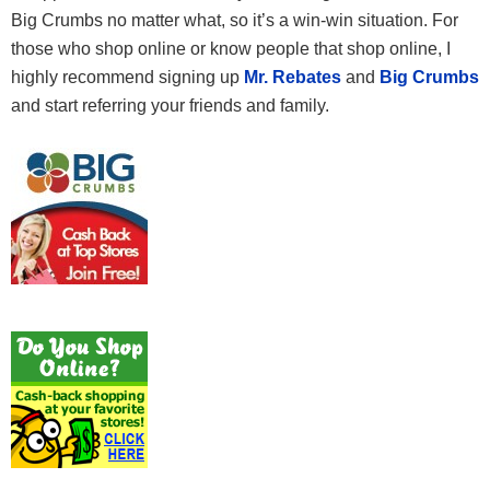
Big Crumbs no matter what, so it’s a win-win situation. For
those who shop online or know people that shop online, I
highly recommend signing up
Mr. Rebates
and
Big Crumbs
and start referring your friends and family.