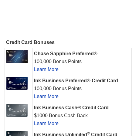
Credit Card Bonuses
Chase Sapphire Preferred®
100,000 Bonus Points
Learn More
Ink Business Preferred® Credit Card
100,000 Bonus Points
Learn More
Ink Business Cash® Credit Card
$1000 Bonus Cash Back
Learn More
®
Ink Business Unlimited
Credit Card