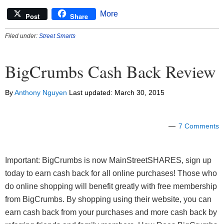
More
Post
Share
Filed under:
Street Smarts
BigCrumbs Cash Back Review
By
Anthony Nguyen
Last updated:
March 30, 2015
7 Comments
Important: BigCrumbs is now MainStreetSHARES, sign up
today to earn cash back for all online purchases! Those who
do online shopping will benefit greatly with free membership
from BigCrumbs. By shopping using their website, you can
earn cash back from your purchases and more cash back by