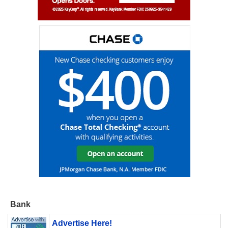
Bank
Advertise Here!