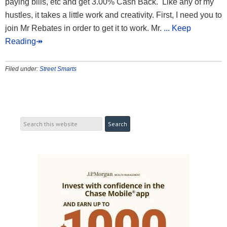
paying bills, etc and get 3.00% Cash Back. Like any of my
hustles, it takes a little work and creativity. First, I need you to
join Mr Rebates in order to get it to work. Mr.
... Keep
Reading↠
Filed under:
Street Smarts