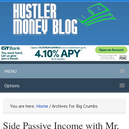
MENU
Options
You are here:
Home
/
Archives for Big Crumbs
Side Passive Income with Mr.