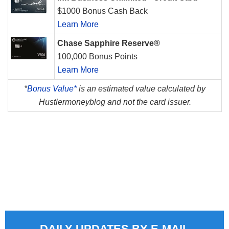
$1000 Bonus Cash Back
Learn More
Chase Sapphire Reserve®
100,000 Bonus Points
Learn More
*
Bonus Value*
is an estimated value calculated by
Hustlermoneyblog and not the card issuer.
DAILY UPDATES BY E-MAIL