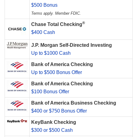
$500 Bonus
Terms apply. Member FDIC.
®
Chase Total Checking
$400 Cash
J.P. Morgan Self-Directed Investing
Up to $1000 Cash
Bank of America Checking
Up to $500 Bonus Offer
Bank of America Checking
$100 Bonus Offer
Bank of America Business Checking
$400 or $750 Bonus Offer
KeyBank Checking
$300 or $500 Cash