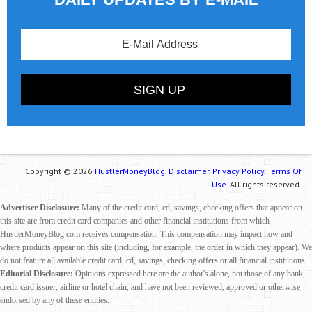
Copyright © 2026
HustlerMoneyBlog.
Disclaimer.
Privacy Policy.
Terms Of
Use.
All rights reserved.
Advertiser Disclosure:
Many of the credit card, cd, savings, checking offers that appear on
this site are from credit card companies and other financial institutions from which
HustlerMoneyBlog.com receives compensation. This compensation may impact how and
where products appear on this site (including, for example, the order in which they appear). We
do not feature all available credit card, cd, savings, checking offers or all financial institutions.
Editorial Disclosure:
Opinions expressed here are the author's alone, not those of any bank,
credit card issuer, airline or hotel chain, and have not been reviewed, approved or otherwise
endorsed by any of these entities.