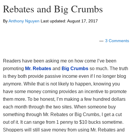
Rebates and Big Crumbs
By
Anthony Nguyen
Last updated:
August 17, 2017
3 Comments
Readers have been asking me on how come I’ve been
promoting
Mr. Rebates
and
Big Crumbs
so much. The truth
is they both provide passive income even if I no longer blog
anymore. While that is not likely to happen, knowing you
have some money coming provides an incentive to promote
them more. To be honest, I’m making a few hundred dollars
each month through the two sites. When someone buy
something through Mr. Rebates or Big Crumbs, I get a cut
out of it. It can range from 1 penny to $10 bucks sometime.
Shoppers will still save money from using Mr. Rebates and