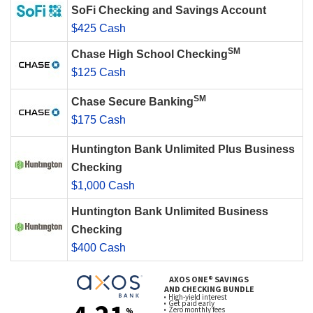
SoFi Checking and Savings Account
$425 Cash
SM
Chase High School Checking
$125 Cash
SM
Chase Secure Banking
$175 Cash
Huntington Bank Unlimited Plus Business
Checking
$1,000 Cash
Huntington Bank Unlimited Business
Checking
$400 Cash