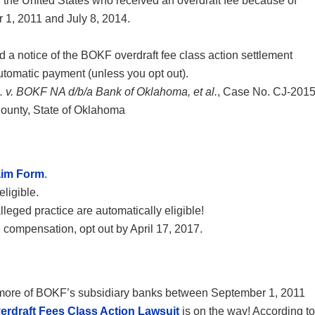
 the United States who received an overdraft fee because of
1, 2011 and July 8, 2014.
d a notice of the BOKF overdraft fee class action settlement
automatic payment (unless you opt out).
al. v. BOKF NA d/b/a Bank of Oklahoma, et al.
, Case No. CJ-2015
 County, State of Oklahoma
aim Form
.
eligible.
eged practice are automatically eligible!
e compensation, opt out by April 17, 2017.
 or more of BOKF’s subsidiary banks between September 1, 2011
rdraft Fees Class Action Lawsuit
is on the way! According to