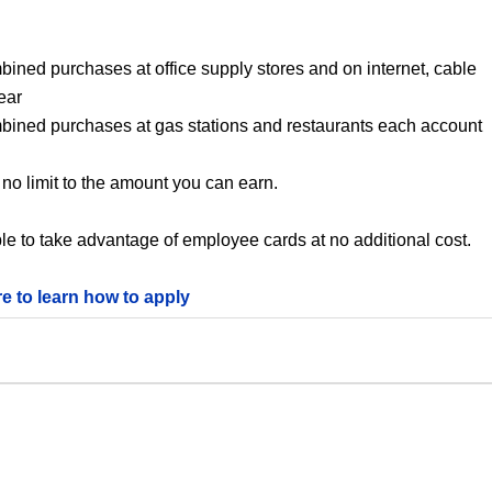
bined purchases at office supply stores and on internet, cable
ear
mbined purchases at gas stations and restaurants each account
no limit to the amount you can earn.
le to take advantage of employee cards at no additional cost.
re to learn how to apply