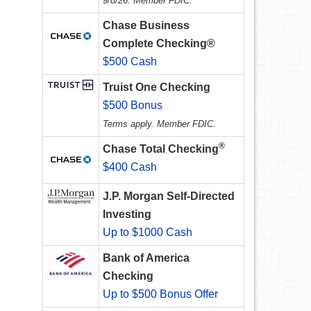
9/8/26. Member FDIC.
Chase Business
Complete Checking®
$500 Cash
Truist One Checking
$500 Bonus
Terms apply. Member FDIC.
®
Chase Total Checking
$400 Cash
J.P. Morgan Self-Directed
Investing
Up to $1000 Cash
Bank of America
Checking
Up to $500 Bonus Offer