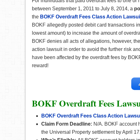
For individuals that paid overdraft fees to one o
between September 1, 2011 to July 8, 2014, a
po
the
BOKF Overdraft Fees Class Action Lawsui
BOKF allegedly posted debit card transactions imp
lowest amount) to increase the amount of overdraf
BOKF denies all acts of allegations, however, the
action lawsuit in order to avoid the further risk an
have been affected by the overdraft fees by BOK
reward!
BOKF Overdraft Fees Lawsu
BOKF Overdraft Fees Class Action Lawsu
Claim Form Deadline:
N/A. BOKF account h
the Universal Property settlement by April 17