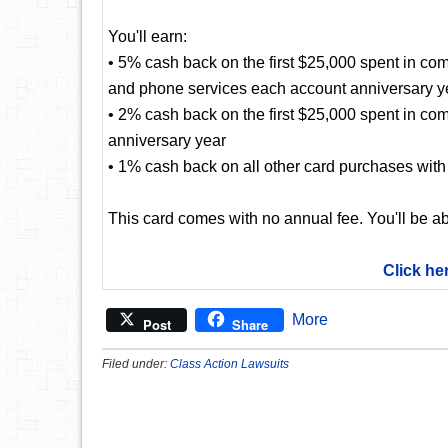
You'll earn:
• 5% cash back on the first $25,000 spent in com
and phone services each account anniversary y
• 2% cash back on the first $25,000 spent in co
anniversary year
• 1% cash back on all other card purchases with 
This card comes with no annual fee. You'll be ab
Click he
More
Post
Share
Filed under:
Class Action Lawsuits