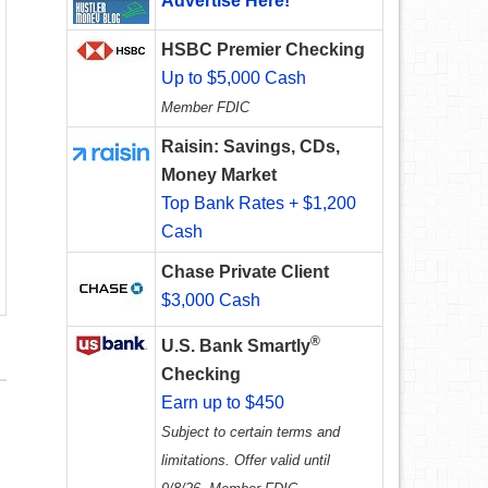
Advertise Here!
HSBC Premier Checking
Up to $5,000 Cash
Member FDIC
Raisin: Savings, CDs,
Money Market
Top Bank Rates + $1,200
Cash
Chase Private Client
$3,000 Cash
®
U.S. Bank Smartly
Checking
Earn up to $450
Subject to certain terms and
limitations. Offer valid until