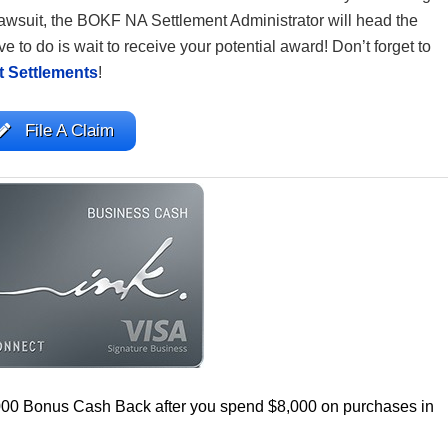
awsuit, the BOKF NA Settlement Administrator will head the
e to do is wait to receive your potential award! Don’t forget to
t Settlements
!
File A Claim
000 Bonus Cash Back after you spend $8,000 on purchases in