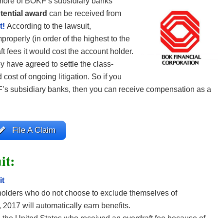
r more of BOKF’s subsidiary banks
tential award
can be received from
t!
According to the lawsuit,
roperly (in order of the highest to the
t fees it would cost the account holder.
y have agreed to settle the class-
d cost of ongoing litigation. So if you
F’s subsidiary banks, then you can receive compensation as a
File A Claim
it:
it
olders who do not choose to exclude themselves of
, 2017 will automatically earn benefits.