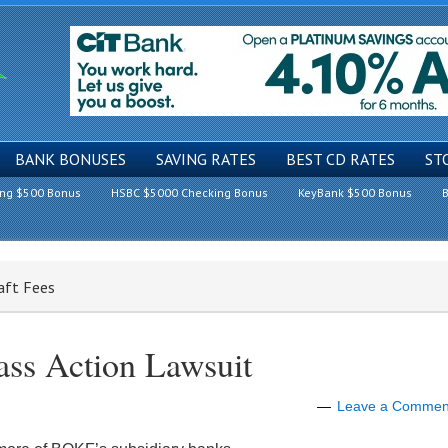
BANK BONUSES
SAVING RATES
BEST CD RATES
ST
ing $500 Bonus
HSBC $5000 Checking Bonus
KeyBank $500 Bonus
B
aft Fees
ss Action Lawsuit
Leave a Commen