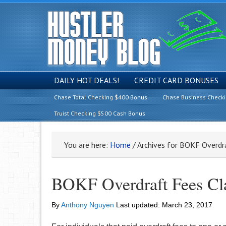
DAILY HOT DEALS!
CREDIT CARD BONUSES
Chase Total Checking $400 Bonus
Chase Business Check
Truist Checking $500 Cash Bonus
You are here:
Home
/
Archives for BOKF Overdr
BOKF Overdraft Fees Cla
By
Anthony Nguyen
Last updated:
March 23, 2017