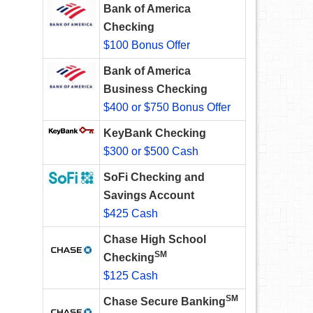
Bank of America
Checking
$100 Bonus Offer
Bank of America
Business Checking
$400 or $750 Bonus Offer
KeyBank Checking
$300 or $500 Cash
SoFi Checking and
Savings Account
$425 Cash
Chase High School
SM
Checking
$125 Cash
SM
Chase Secure Banking