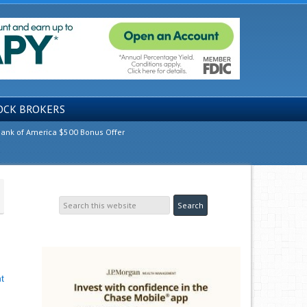
OCK BROKERS
ank of America $500 Bonus Offer
t