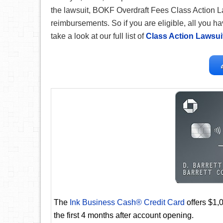
the lawsuit, BOKF Overdraft Fees Class Action L
reimbursements. So if you are eligible, all you hav
take a look at our full list of
Class Action Lawsui
The
Ink Business Cash® Credit Card
offers $1,
the first 4 months after account opening.