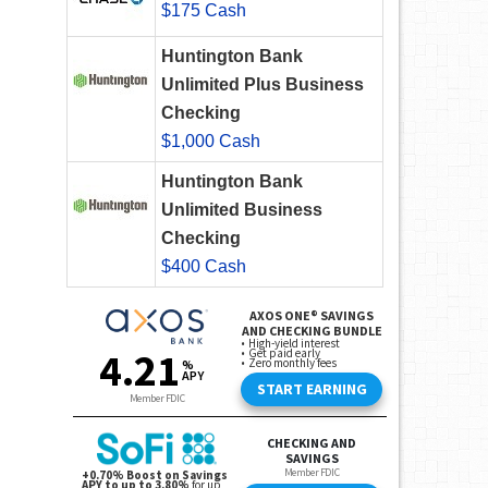
$175 Cash
Huntington Bank
Unlimited Plus Business
Checking
$1,000 Cash
Huntington Bank
Unlimited Business
Checking
$400 Cash