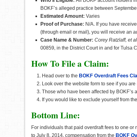
Who’s Eligible:
All BOKF account holders in
BOKF’s alleged practice between September 
Estimated Amount:
Varies
Proof of Purchase:
N/A. If you have receive
(through email or mail), you will receive an 
Case Name & Number:
Corey Ratzlaff, et 
00859, in the District Court in and for Tulsa
How To File a Claim:
Head over to the
BOKF Overdraft Fees Cl
Look over the website form to see if you are 
Those who have been affected by BOKF’s all
If you would like to exclude yourself from th
Bottom Line:
For individuals that paid overdraft fees to one
to July 8, 2014, compensation from the
BOKF Ove