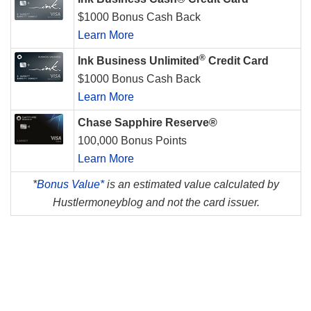
$1000 Bonus Cash Back
Learn More
®
Ink Business Unlimited
Credit Card
$1000 Bonus Cash Back
Learn More
Chase Sapphire Reserve®
100,000 Bonus Points
Learn More
*
Bonus Value*
is an estimated value calculated by
Hustlermoneyblog and not the card issuer.