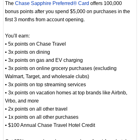
The
Chase Sapphire Preferred® Card
offers 100,000
bonus points after you spend $5,000 on purchases in the
first 3 months from account opening.
You'll earn:
• 5x points on Chase Travel
• 3x points on dining
• 3x points on gas and EV charging
• 3x points on online grocery purchases (excluding
Walmart, Target, and wholesale clubs)
• 3x points on top streaming services
• 3x points on vacation homes at top brands like Airbnb,
Vrbo, and more
• 2x points on all other travel
• 1x points on all other purchases
• $100 Annual Chase Travel Hotel Credit