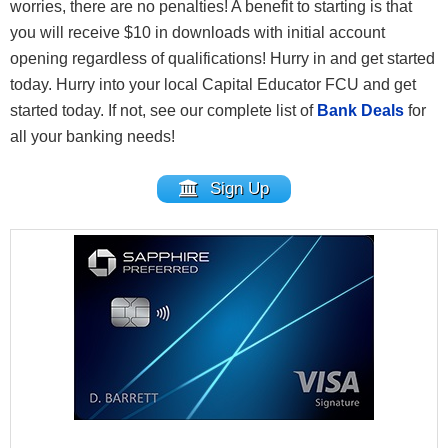
worries, there are no penalties! A benefit to starting is that
you will receive $10 in downloads with initial account
opening regardless of qualifications! Hurry in and get started
today. Hurry into your local Capital Educator FCU and get
started today. If not, see our complete list of
Bank Deals
for
all your banking needs!
Sign Up