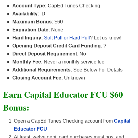
Account Type:
CapEd Tunes Checking
Availability:
ID
Maximum Bonus:
$60
Expiration Date:
None
Hard Inquiry:
Soft Pull or Hard Pull
? Let us know!
Opening Deposit Credit Card Funding:
?
Direct Deposit Requirement
: No
Monthly Fee:
Never a monthly service fee
Additional Requirements:
See Below For Details
Closing Account Fee:
Unknown
Earn Capital Educator FCU $60
Bonus:
Open a CapEd Tunes Checking account from
Capital
Educator FCU
At least twelve debit card purchases must post and