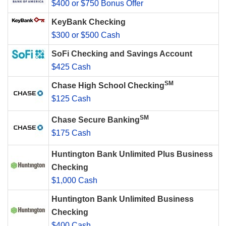
$400 or $750 Bonus Offer
KeyBank Checking
$300 or $500 Cash
SoFi Checking and Savings Account
$425 Cash
SM
Chase High School Checking
$125 Cash
SM
Chase Secure Banking
$175 Cash
Huntington Bank Unlimited Plus Business
Checking
$1,000 Cash
Huntington Bank Unlimited Business
Checking
$400 Cash