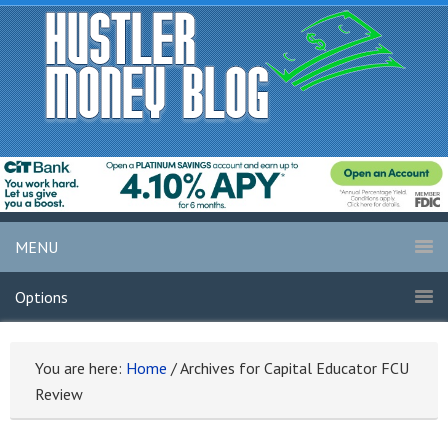
MENU
Options
You are here:
Home
/
Archives for Capital Educator FCU
Review