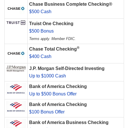
Chase Business Complete Checking®
$500 Cash
Truist One Checking
$500 Bonus
Terms apply. Member FDIC.
®
Chase Total Checking
$400 Cash
J.P. Morgan Self-Directed Investing
Up to $1000 Cash
Bank of America Checking
Up to $500 Bonus Offer
Bank of America Checking
$100 Bonus Offer
Bank of America Business Checking