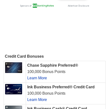
Credit Card Bonuses
Chase Sapphire Preferred®
100,000 Bonus Points
Learn More
Ink Business Preferred® Credit Card
100,000 Bonus Points
Learn More
Ink Business Cash® Credit Card