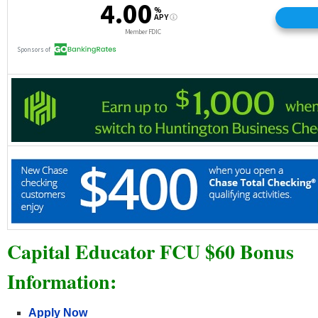
Capital Educator FCU $60 Bonus
Information:
Apply Now