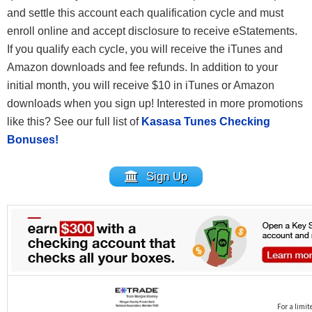
and settle this account each qualification cycle and must
enroll online and accept disclosure to receive eStatements.
If you qualify each cycle, you will receive the iTunes and
Amazon downloads and fee refunds. In addition to your
initial month, you will receive $10 in iTunes or Amazon
downloads when you sign up! Interested in more promotions
like this? See our full list of
Kasasa Tunes Checking
Bonuses!
Sign Up