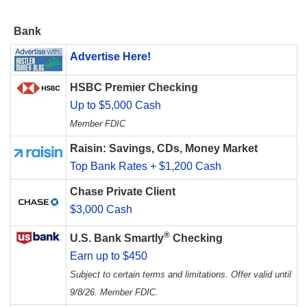
Bank
Advertise Here!
HSBC Premier Checking
Up to $5,000 Cash
Member FDIC
Raisin: Savings, CDs, Money Market
Top Bank Rates + $1,200 Cash
Chase Private Client
$3,000 Cash
®
U.S. Bank Smartly
Checking
Earn up to $450
Subject to certain terms and limitations. Offer valid until
9/8/26. Member FDIC.