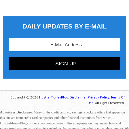
DAILY UPDATES BY E-MAIL
Copyright © 2026
HustlerMoneyBlog.
Disclaimer.
Privacy Policy.
Terms Of
Use.
All rights reserved.
Advertiser Disclosure:
Many of the credit card, cd, savings, checking offers that appear on
this site are from credit card companies and other financial institutions from which
HustlerMoneyBlog.com receives compensation. This compensation may impact how and
where products appear on this site (including, for example, the order in which they appear). We