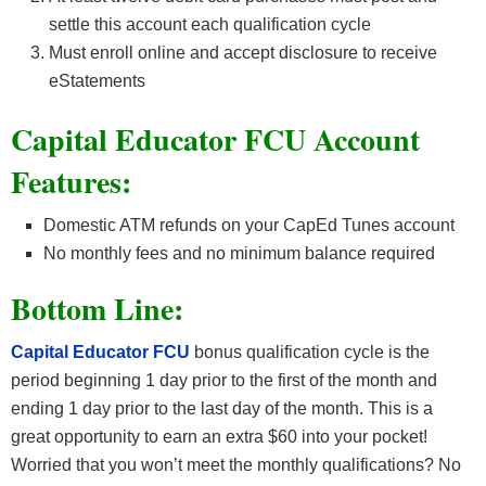
settle this account each qualification cycle
Must enroll online and accept disclosure to receive
eStatements
Capital Educator FCU Account
Features:
Domestic ATM refunds on your CapEd Tunes account
No monthly fees and no minimum balance required
Bottom Line:
Capital Educator FCU
bonus qualification cycle is the
period beginning 1 day prior to the first of the month and
ending 1 day prior to the last day of the month. This is a
great opportunity to earn an extra $60 into your pocket!
Worried that you won’t meet the monthly qualifications? No