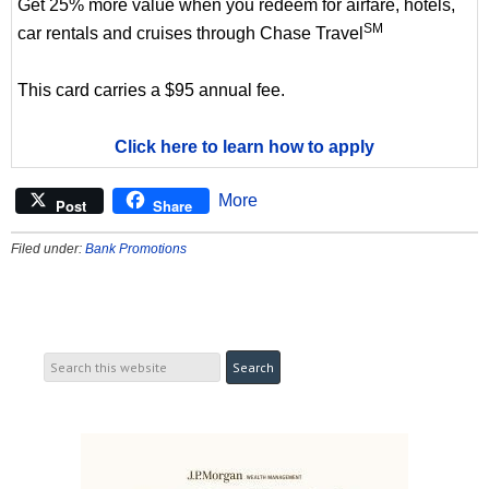
Get 25% more value when you redeem for airfare, hotels,
SM
car rentals and cruises through Chase Travel
This card carries a $95 annual fee.
Click here to learn how to apply
More
Post
Share
Filed under:
Bank Promotions