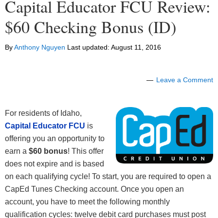
Capital Educator FCU Review:
$60 Checking Bonus (ID)
By
Anthony Nguyen
Last updated:
August 11, 2016
Leave a Comment
For residents of Idaho,
Capital Educator FCU
is
offering you an opportunity to
earn a
$60 bonus
! This offer
does not expire and is based
on each qualifying cycle! To start, you are required to open a
CapEd Tunes Checking account. Once you open an
account, you have to meet the following monthly
qualification cycles: twelve debit card purchases must post