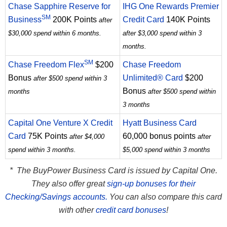
Chase Sapphire Reserve for
IHG One Rewards Premier
SM
Business
200K Points
Credit Card
140K Points
after
$30,000 spend within 6 months.
after $3,000 spend within 3
months.
SM
Chase Freedom Flex
$200
Chase Freedom
Bonus
Unlimited® Card
$200
after $500 spend within 3
Bonus
months
after $500 spend within
3 months
Capital One Venture X Credit
Hyatt Business Card
Card
75K Points
60,000 bonus points
after $4,000
after
spend within 3 months.
$5,000 spend within 3 months
* The BuyPower Business Card is issued by Capital One.
They also offer great
sign-up bonuses for their
Checking/Savings accounts.
You can also compare this card
with other
credit card bonuses
!