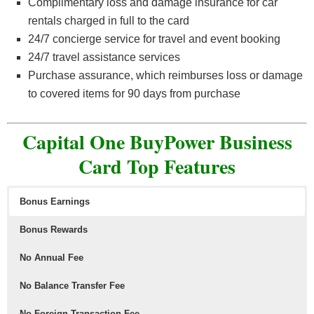
Complimentary loss and damage insurance for car
rentals charged in full to the card
24/7 concierge service for travel and event booking
24/7 travel assistance services
Purchase assurance, which reimburses loss or damage
to covered items for 90 days from purchase
Capital One BuyPower Business
Card Top Features
Bonus Earnings
Bonus Rewards
No Annual Fee
No Balance Transfer Fee
No Foreign Transaction Fee