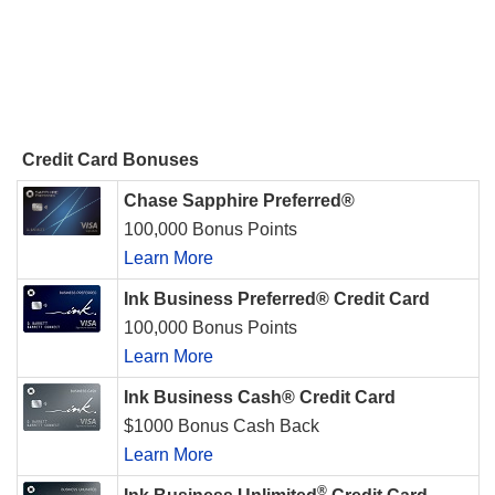
Credit Card Bonuses
Chase Sapphire Preferred®
100,000 Bonus Points
Learn More
Ink Business Preferred® Credit Card
100,000 Bonus Points
Learn More
Ink Business Cash® Credit Card
$1000 Bonus Cash Back
Learn More
®