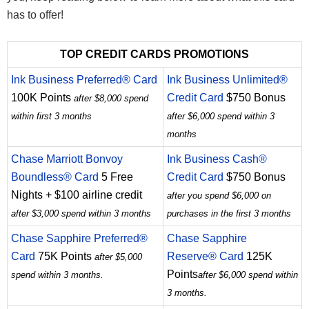
has to offer!
TOP CREDIT CARDS PROMOTIONS
Ink Business Preferred® Card
Ink Business Unlimited®
100K Points
Credit Card
$750 Bonus
after $8,000 spend
within first 3 months
after $6,000 spend within 3
months
Chase Marriott Bonvoy
Ink Business Cash®
Boundless® Card
5 Free
Credit Card
$750 Bonus
Nights + $100 airline credit
after you spend $6,000 on
after $3,000 spend within 3 months
purchases in the first 3 months
Chase Sapphire Preferred®
Chase Sapphire
Card
75K Points
Reserve® Card
125K
after $5,000
Points
spend within 3 months.
after $6,000 spend within
3 months.