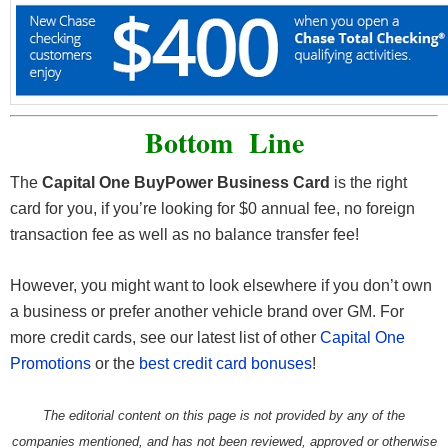
Bottom Line
The
Capital One BuyPower Business Card
is the right
card for you, if you’re looking for $0 annual fee, no foreign
transaction fee as well as no balance transfer fee!
However, you might want to look elsewhere if you don’t own
a business or prefer another vehicle brand over GM. For
more credit cards, see our latest list of other
Capital One
Promotions
or the
best credit card bonuses
!
The editorial content on this page is not provided by any of the
companies mentioned, and has not been reviewed, approved or otherwise