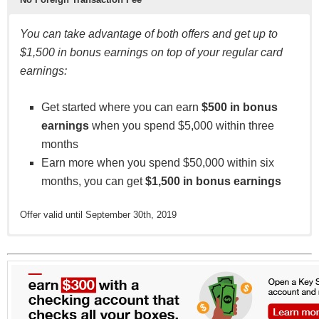
You can take advantage of both offers and get up to
$1,500 in bonus earnings on top of your regular card
earnings:
Get started where you can earn
$500 in bonus
earnings
when you spend $5,000 within three
months
Earn more when you spend $50,000 within six
months, you can get
$1,500 in bonus earnings
Offer valid until September 30th, 2019
This card has no annual fee, which is great news for
This card has no balance transfer fee, which is great
BuyPower Business also doesn’t charge foreign
5% Earnings on purchases of GM parts,
cardholders who don’t spend heavily enough to justify
news if you’re planning to transfer high-interest
transaction fees. If business regularly takes you outside
accessories and service at authorized GM Dealers.
a recurring fee, as well as for those who wish to
balances from existing credit card accounts.
the U.S., this is a welcome benefit.
3% Earnings on purchases at gas stations,
maximize the value of this card’s rewards.
restaurants and office supply stores.
Most competing cards charge 3% to 5% ($5 to $10
1% Earnings on all other purchases.