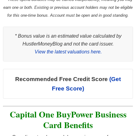
earn one or both. Existing or previous account holders may not be eligible
for this one-time bonus. Account must be open and in good standing.
* Bonus value is an estimated value calculated by
HustlerMoneyBlog and not the card issuer.
View the latest valuations here.
Recommended Free Credit Score
(Get
Free Score)
Capital One BuyPower Business
Card Benefits