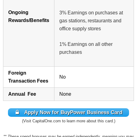
Ongoing
3% Earnings on purchases at
Rewards/Benefits
gas stations, restaurants and
office supply stores
1% Earnings on all other
purchases
Foreign
No
Transaction Fees
Annual Fee
None
Apply Now for BuyPower Business Card
(Visit CapitalOne.com to learn more about this card.)
** These spend bonuses may be earned independently, meaning you may