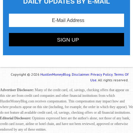
DAILY UPDATES BY E-MAIL
Copyright © 2026
HustlerMoneyBlog.
Disclaimer.
Privacy Policy.
Terms Of
Use.
All rights reserved.
Advertiser Disclosure:
Many of the credit card, cd, savings, checking offers that appear on
this site are from credit card companies and other financial institutions from which
HustlerMoneyBlog.com receives compensation. This compensation may impact how and
where products appear on this site (including, for example, the order in which they appear). We
do not feature all available credit card, cd, savings, checking offers or all financial institutions.
Editorial Disclosure:
Opinions expressed here are the author's alone, not those of any bank,
credit card issuer, airline or hotel chain, and have not been reviewed, approved or otherwise
endorsed by any of these entities.