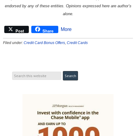
endorsed by any of these entities. Opinions expressed here are author’s
alone.
More
Post
Share
Filed under:
Credit Card Bonus Offers
,
Credit Cards