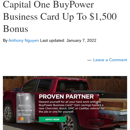
Capital One BuyPower
Business Card Up To $1,500
Bonus
By
Anthony Nguyen
Last updated:
January 7, 2022
Leave a Comment