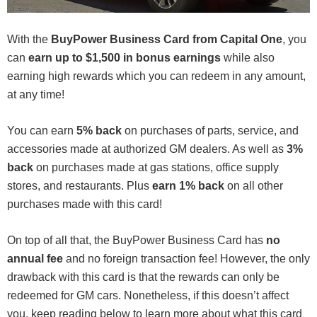
With the
BuyPower Business Card from Capital One
, you
can
earn up to $1,500 in bonus earnings
while also
earning high rewards which you can redeem in any amount,
at any time!
You can earn
5% back
on purchases of parts, service, and
accessories made at authorized GM dealers. As well as
3%
back
on purchases made at gas stations, office supply
stores, and restaurants. Plus
earn 1% back
on all other
purchases made with this card!
On top of all that, the BuyPower Business Card has
no
annual fee
and no foreign transaction fee! However, the only
drawback with this card is that the rewards can only be
redeemed for GM cars. Nonetheless, if this doesn’t affect
you, keep reading below to learn more about what this card