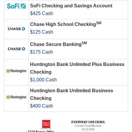
SoFi Checking and Savings Account
$425 Cash
SM
Chase High School Checking
$125 Cash
SM
Chase Secure Banking
$175 Cash
Huntington Bank Unlimited Plus Business
Checking
$1,000 Cash
Huntington Bank Unlimited Business
Checking
$400 Cash