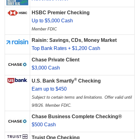
HSBC Premier Checking
Up to $5,000 Cash
Member FDIC
Raisin: Savings, CDs, Money Market
Top Bank Rates + $1,200 Cash
Chase Private Client
$3,000 Cash
®
U.S. Bank Smartly
Checking
Earn up to $450
Subject to certain terms and limitations. Offer valid until
9/8/26. Member FDIC.
Chase Business Complete Checking®
$500 Cash
Truist One Checking