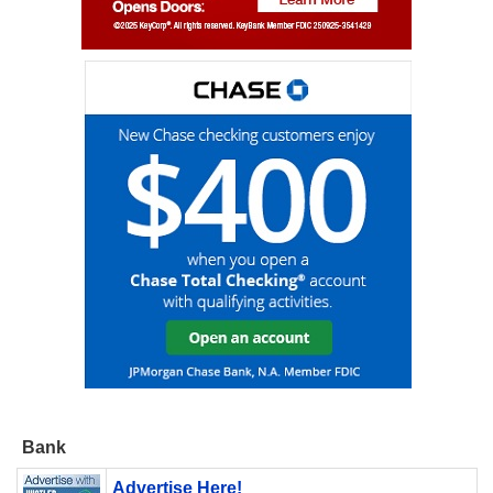
Bank
Advertise Here!