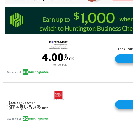
minimum) for balance transfers.