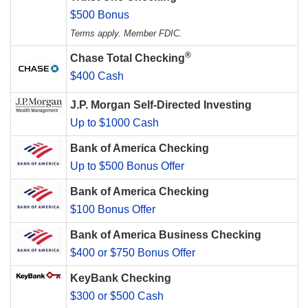
$500 Bonus
Terms apply. Member FDIC.
®
Chase Total Checking
$400 Cash
J.P. Morgan Self-Directed Investing
Up to $1000 Cash
Bank of America Checking
Up to $500 Bonus Offer
Bank of America Checking
$100 Bonus Offer
Bank of America Business Checking
$400 or $750 Bonus Offer
KeyBank Checking
$300 or $500 Cash