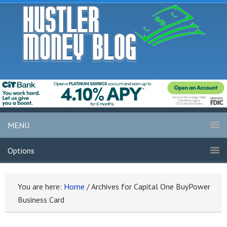
MENU
Options
You are here:
Home
/
Archives for Capital One BuyPower
Business Card