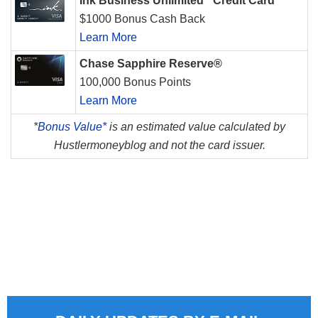
Ink Business Unlimited
Credit Card
$1000 Bonus Cash Back
Learn More
Chase Sapphire Reserve®
100,000 Bonus Points
Learn More
*
Bonus Value*
is an estimated value calculated by
Hustlermoneyblog and not the card issuer.