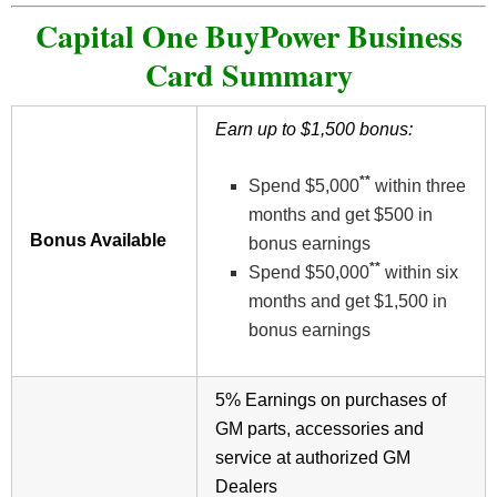
Capital One BuyPower Business
Card Summary
Earn up to $1,500 bonus:
**
Spend $5,000
within three
months and get $500 in
Bonus Available
bonus earnings
**
Spend $50,000
within six
months and get $1,500 in
bonus earnings
5% Earnings on purchases of
GM parts, accessories and
service at authorized GM
Dealers