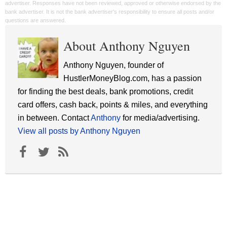
advertiser. Responses have not been reviewed, approved or otherwise endorsed by the
bank advertiser. It is not the bank advertiser's responsibility to ensure all posts and/or
questions are answered.
About Anthony Nguyen
Anthony Nguyen, founder of
HustlerMoneyBlog.com, has a passion
for finding the best deals, bank promotions, credit
card offers, cash back, points & miles, and everything
in between. Contact
Anthony
for media/advertising.
View all posts by Anthony Nguyen