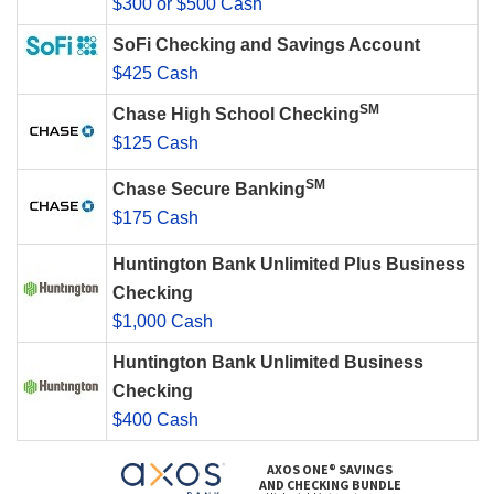
$300 or $500 Cash
SoFi Checking and Savings Account
$425 Cash
SM
Chase High School Checking
$125 Cash
SM
Chase Secure Banking
$175 Cash
Huntington Bank Unlimited Plus Business
Checking
$1,000 Cash
Huntington Bank Unlimited Business
Checking
$400 Cash