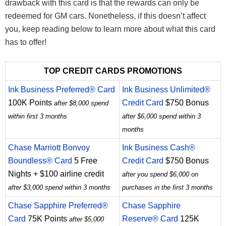
drawback with this card is that the rewards can only be
redeemed for GM cars. Nonetheless, if this doesn’t affect
you, keep reading below to learn more about what this card
has to offer!
TOP CREDIT CARDS PROMOTIONS
Ink Business Preferred® Card
Ink Business Unlimited®
100K Points
Credit Card
$750 Bonus
after $8,000 spend
within first 3 months
after $6,000 spend within 3
months
Chase Marriott Bonvoy
Ink Business Cash®
Boundless® Card
5 Free
Credit Card
$750 Bonus
Nights + $100 airline credit
after you spend $6,000 on
after $3,000 spend within 3 months
purchases in the first 3 months
Chase Sapphire Preferred®
Chase Sapphire
Card
75K Points
Reserve® Card
125K
after $5,000