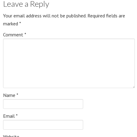
Leave a Reply
Your email address will not be published.
Required fields are
marked
*
Comment
*
Name
*
Email
*
Website