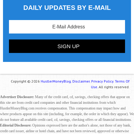
DAILY UPDATES BY E-MAIL
Copyright © 2026
HustlerMoneyBlog.
Disclaimer.
Privacy Policy.
Terms Of
Use.
All rights reserved.
Advertiser Disclosure:
Many of the credit card, cd, savings, checking offers that appear on
this site are from credit card companies and other financial institutions from which
HustlerMoneyBlog.com receives compensation. This compensation may impact how and
where products appear on this site (including, for example, the order in which they appear). We
do not feature all available credit card, cd, savings, checking offers or all financial institutions.
Editorial Disclosure:
Opinions expressed here are the author's alone, not those of any bank,
credit card issuer, airline or hotel chain, and have not been reviewed, approved or otherwise