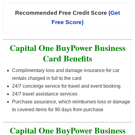
Recommended Free Credit Score
(Get
Free Score)
Capital One BuyPower Business
Card Benefits
Complimentary loss and damage insurance for car
rentals charged in full to the card
24/7 concierge service for travel and event booking
24/7 travel assistance services
Purchase assurance, which reimburses loss or damage
to covered items for 90 days from purchase
Capital One BuyPower Business