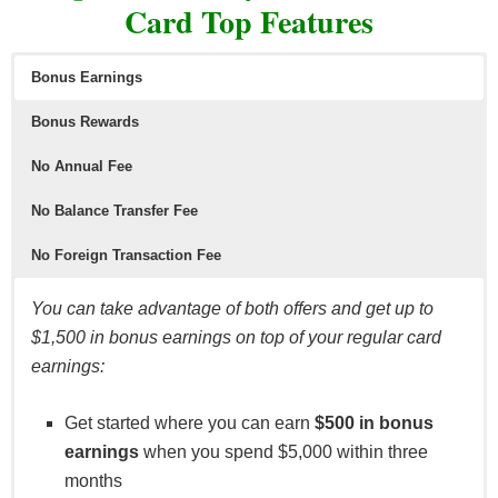
Card Top Features
Bonus Earnings
Bonus Rewards
No Annual Fee
No Balance Transfer Fee
No Foreign Transaction Fee
You can take advantage of both offers and get up to
$1,500 in bonus earnings on top of your regular card
earnings:
Get started where you can earn
$500 in bonus
earnings
when you spend $5,000 within three
months