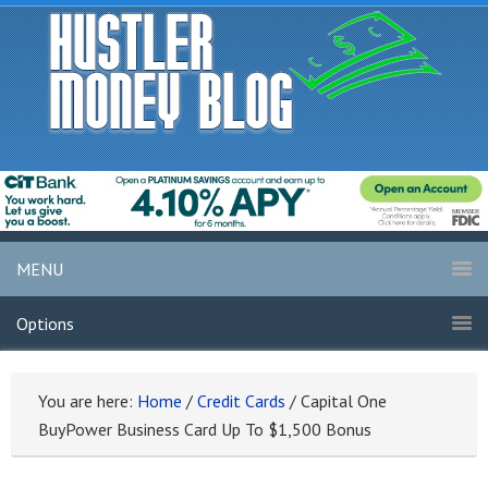
MENU
Options
You are here:
Home
/
Credit Cards
/
Capital One
BuyPower Business Card Up To $1,500 Bonus