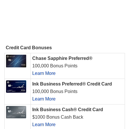
Credit Card Bonuses
Chase Sapphire Preferred®
100,000 Bonus Points
Learn More
Ink Business Preferred® Credit Card
100,000 Bonus Points
Learn More
Ink Business Cash® Credit Card
$1000 Bonus Cash Back
Learn More