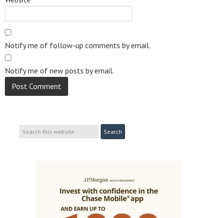
Notify me of follow-up comments by email.
Notify me of new posts by email.