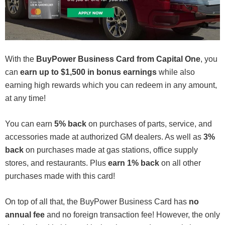
With the
BuyPower Business Card from Capital One
, you
can
earn up to $1,500 in bonus earnings
while also
earning high rewards which you can redeem in any amount,
at any time!
You can earn
5% back
on purchases of parts, service, and
accessories made at authorized GM dealers. As well as
3%
back
on purchases made at gas stations, office supply
stores, and restaurants. Plus
earn 1% back
on all other
purchases made with this card!
On top of all that, the BuyPower Business Card has
no
annual fee
and no foreign transaction fee! However, the only