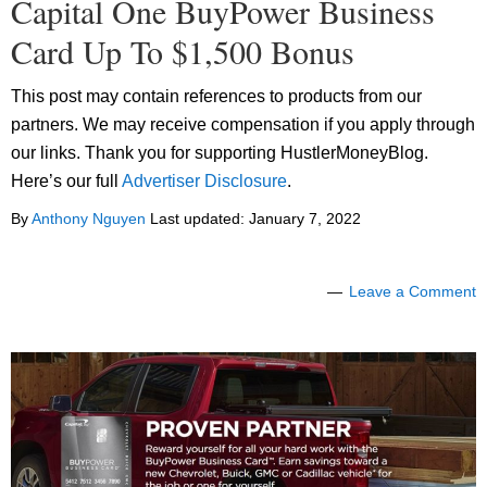
Capital One BuyPower Business
Card Up To $1,500 Bonus
This post may contain references to products from our
partners. We may receive compensation if you apply through
our links. Thank you for supporting HustlerMoneyBlog.
Here’s our full
Advertiser Disclosure
.
By
Anthony Nguyen
Last updated:
January 7, 2022
Leave a Comment