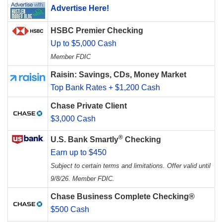
Advertise Here!
HSBC Premier Checking
Up to $5,000 Cash
Member FDIC
Raisin: Savings, CDs, Money Market
Top Bank Rates + $1,200 Cash
Chase Private Client
$3,000 Cash
®
U.S. Bank Smartly
Checking
Earn up to $450
Subject to certain terms and limitations. Offer valid until
9/8/26. Member FDIC.
Chase Business Complete Checking®
$500 Cash