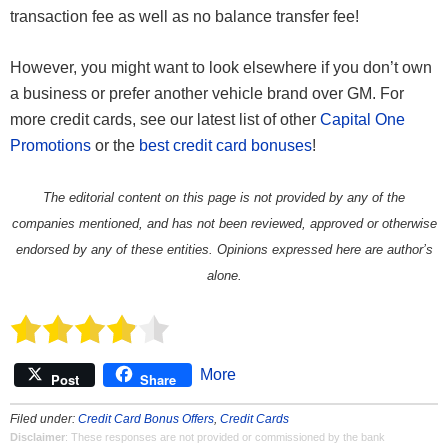
transaction fee as well as no balance transfer fee!
However, you might want to look elsewhere if you don’t own
a business or prefer another vehicle brand over GM. For
more credit cards, see our latest list of other
Capital One
Promotions
or the
best credit card bonuses
!
The editorial content on this page is not provided by any of the
companies mentioned, and has not been reviewed, approved or otherwise
endorsed by any of these entities. Opinions expressed here are author’s
alone.
More
Post
Share
Filed under:
Credit Card Bonus Offers
,
Credit Cards
Disclaimer
: These responses are not provided or commissioned by the bank