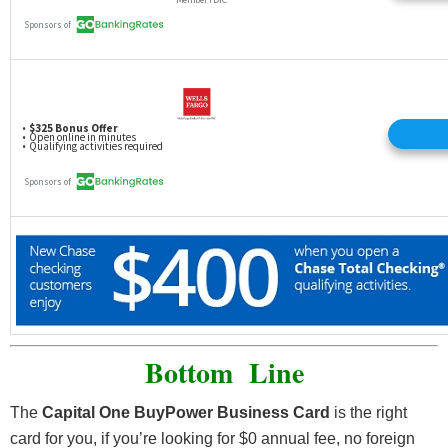
Bottom Line
The
Capital One BuyPower Business Card
is the right
card for you, if you’re looking for $0 annual fee, no foreign