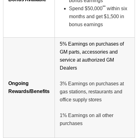
bonus earnings
**
Spend $50,000
within six
months and get $1,500 in
bonus earnings
5% Earnings on purchases of
GM parts, accessories and
service at authorized GM
Dealers
Ongoing
3% Earnings on purchases at
Rewards/Benefits
gas stations, restaurants and
office supply stores
1% Earnings on all other
purchases