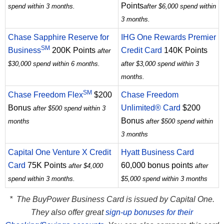
Points
spend within 3 months.
after $6,000 spend within
3 months.
Chase Sapphire Reserve for
IHG One Rewards Premier
SM
Business
200K Points
Credit Card
140K Points
after
$30,000 spend within 6 months.
after $3,000 spend within 3
months.
SM
Chase Freedom Flex
$200
Chase Freedom
Bonus
Unlimited® Card
$200
after $500 spend within 3
Bonus
months
after $500 spend within
3 months
Capital One Venture X Credit
Hyatt Business Card
Card
75K Points
60,000 bonus points
after $4,000
after
spend within 3 months.
$5,000 spend within 3 months
* The BuyPower Business Card is issued by Capital One.
They also offer great
sign-up bonuses for their