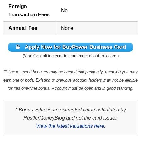
Foreign
No
Transaction Fees
Annual Fee
None
Apply Now for BuyPower Business Card
(Visit CapitalOne.com to learn more about this card.)
** These spend bonuses may be earned independently, meaning you may
earn one or both. Existing or previous account holders may not be eligible
for this one-time bonus. Account must be open and in good standing.
* Bonus value is an estimated value calculated by
HustlerMoneyBlog and not the card issuer.
View the latest valuations here.