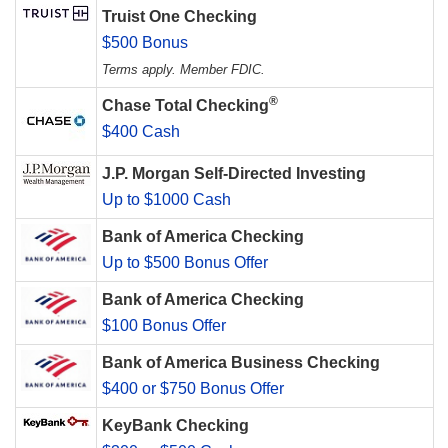
Truist One Checking
$500 Bonus
Terms apply. Member FDIC.
®
Chase Total Checking
$400 Cash
J.P. Morgan Self-Directed Investing
Up to $1000 Cash
Bank of America Checking
Up to $500 Bonus Offer
Bank of America Checking
$100 Bonus Offer
Bank of America Business Checking
$400 or $750 Bonus Offer
KeyBank Checking