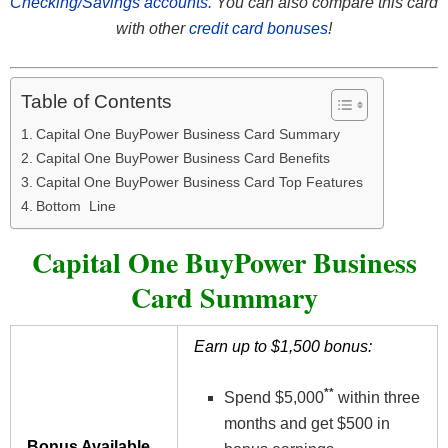
Checking/Savings accounts.
You can also compare this card
with other
credit card bonuses
!
Table of Contents
Capital One BuyPower Business Card Summary
Capital One BuyPower Business Card Benefits
Capital One BuyPower Business Card Top Features
Bottom Line
Capital One BuyPower Business
Card Summary
Earn up to $1,500 bonus:
**
Spend $5,000
within three
months and get $500 in
Bonus Available