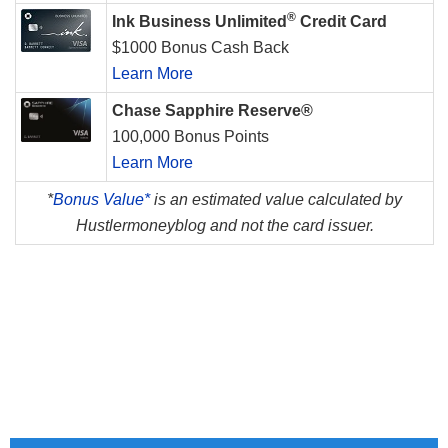
®
Ink Business Unlimited
Credit Card
$1000 Bonus Cash Back
Learn More
Chase Sapphire Reserve®
100,000 Bonus Points
Learn More
*
Bonus Value*
is an estimated value calculated by
Hustlermoneyblog and not the card issuer.