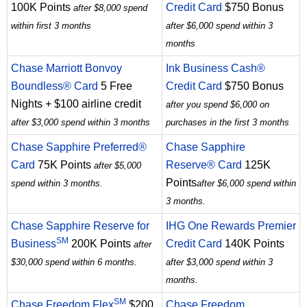
100K Points
Credit Card
$750 Bonus
after $8,000 spend
within first 3 months
after $6,000 spend within 3
months
Chase Marriott Bonvoy
Ink Business Cash®
Boundless® Card
5 Free
Credit Card
$750 Bonus
Nights + $100 airline credit
after you spend $6,000 on
after $3,000 spend within 3 months
purchases in the first 3 months
Chase Sapphire Preferred®
Chase Sapphire
Card
75K Points
Reserve® Card
125K
after $5,000
Points
spend within 3 months.
after $6,000 spend within
3 months.
Chase Sapphire Reserve for
IHG One Rewards Premier
SM
Business
200K Points
Credit Card
140K Points
after
$30,000 spend within 6 months.
after $3,000 spend within 3
months.
SM
Chase Freedom Flex
$200
Chase Freedom