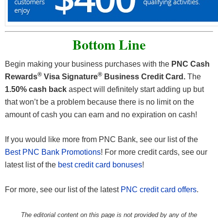
Bottom Line
Begin making your business purchases with the
PNC Cash
®
®
Rewards
Visa Signature
Business Credit Card.
The
1.50% cash back
aspect will definitely start adding up but
that won’t be a problem because there is no limit on the
amount of cash you can earn and no expiration on cash!
If you would like more from PNC Bank, see our list of the
Best PNC Bank Promotions
! For more credit cards, see our
latest list of the
best credit card bonuses
!
For more, see our list of the latest
PNC credit card offers
.
The editorial content on this page is not provided by any of the