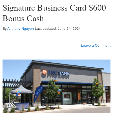
Signature Business Card $600
Bonus Cash
By
Anthony Nguyen
Last updated:
June 24, 2024
Leave a Comment