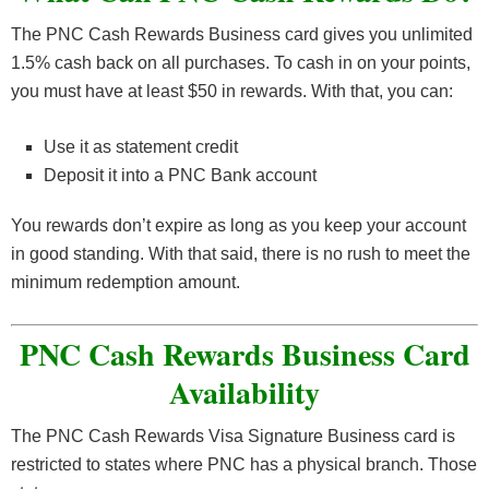
The PNC Cash Rewards Business card gives you unlimited
1.5% cash back on all purchases. To cash in on your points,
you must have at least $50 in rewards. With that, you can:
Use it as statement credit
Deposit it into a PNC Bank account
You rewards don’t expire as long as you keep your account
in good standing. With that said, there is no rush to meet the
minimum redemption amount.
PNC Cash Rewards Business Card
Availability
The PNC Cash Rewards Visa Signature Business card is
restricted to states where PNC has a physical branch. Those