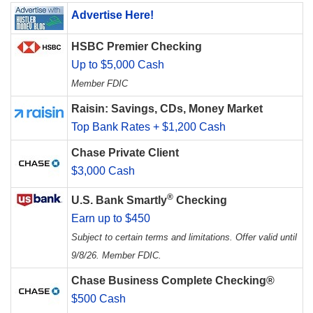
Advertise Here!
HSBC Premier Checking
Up to $5,000 Cash
Member FDIC
Raisin: Savings, CDs, Money Market
Top Bank Rates + $1,200 Cash
Chase Private Client
$3,000 Cash
®
U.S. Bank Smartly
Checking
Earn up to $450
Subject to certain terms and limitations. Offer valid until
9/8/26. Member FDIC.
Chase Business Complete Checking®
$500 Cash