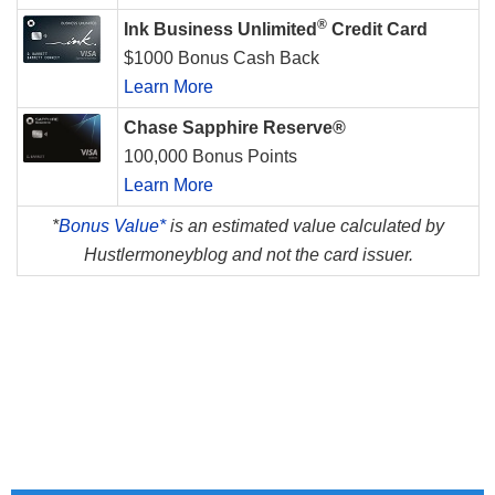
®
Ink Business Unlimited
Credit Card
$1000 Bonus Cash Back
Learn More
Chase Sapphire Reserve®
100,000 Bonus Points
Learn More
*
Bonus Value*
is an estimated value calculated by
Hustlermoneyblog and not the card issuer.