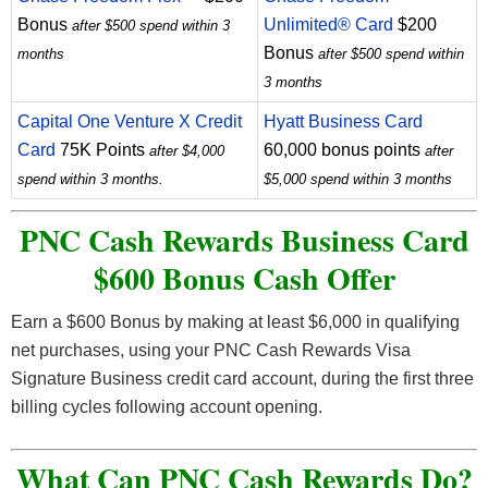
Bonus
Unlimited® Card
$200
after $500 spend within 3
Bonus
months
after $500 spend within
3 months
Capital One Venture X Credit
Hyatt Business Card
Card
75K Points
60,000 bonus points
after $4,000
after
spend within 3 months.
$5,000 spend within 3 months
PNC Cash Rewards Business Card
$600 Bonus Cash Offer
Earn a $600 Bonus by making at least $6,000 in qualifying
net purchases, using your PNC Cash Rewards Visa
Signature Business credit card account, during the first three
billing cycles following account opening.
What Can PNC Cash Rewards Do?