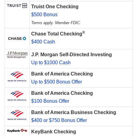
Truist One Checking
$500 Bonus
Terms apply. Member FDIC.
®
Chase Total Checking
$400 Cash
J.P. Morgan Self-Directed Investing
Up to $1000 Cash
Bank of America Checking
Up to $500 Bonus Offer
Bank of America Checking
$100 Bonus Offer
Bank of America Business Checking
$400 or $750 Bonus Offer
KeyBank Checking