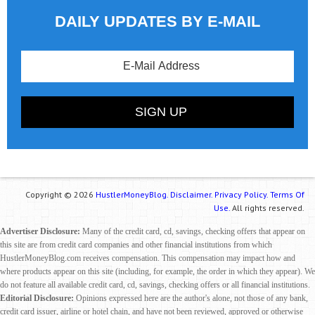
DAILY UPDATES BY E-MAIL
Copyright © 2026
HustlerMoneyBlog.
Disclaimer.
Privacy Policy.
Terms Of
Use.
All rights reserved.
Advertiser Disclosure:
Many of the credit card, cd, savings, checking offers that appear on
this site are from credit card companies and other financial institutions from which
HustlerMoneyBlog.com receives compensation. This compensation may impact how and
where products appear on this site (including, for example, the order in which they appear). We
do not feature all available credit card, cd, savings, checking offers or all financial institutions.
Editorial Disclosure:
Opinions expressed here are the author's alone, not those of any bank,
credit card issuer, airline or hotel chain, and have not been reviewed, approved or otherwise