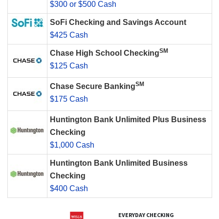
$300 or $500 Cash
SoFi Checking and Savings Account
$425 Cash
SM
Chase High School Checking
$125 Cash
SM
Chase Secure Banking
$175 Cash
Huntington Bank Unlimited Plus Business
Checking
$1,000 Cash
Huntington Bank Unlimited Business
Checking
$400 Cash