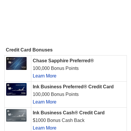
Credit Card Bonuses
Chase Sapphire Preferred®
100,000 Bonus Points
Learn More
Ink Business Preferred® Credit Card
100,000 Bonus Points
Learn More
Ink Business Cash® Credit Card
$1000 Bonus Cash Back
Learn More