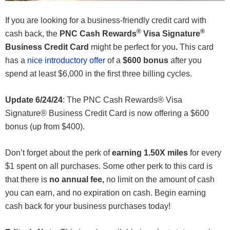
If you are looking for a business-friendly credit card with
®
®
cash back, the
PNC Cash Rewards
Visa Signature
Business Credit Card
might be perfect for you
.
This card
has a
nice introductory offer
of a
$600 bonus
after you
spend at least $6,000 in the first three billing cycles.
Update 6/24/24
: The PNC Cash Rewards® Visa
Signature® Business Credit Card is now offering a $600
bonus (up from $400).
Don’t forget about the perk of
earning 1.50X miles
for every
$1 spent on all purchases. Some other perk to this card is
that there is
no annual fee,
no limit on the amount of cash
you can earn, and no expiration on cash. Begin earning
cash back for your business purchases today!