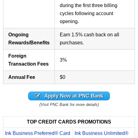
during the first three billing
cycles following account
opening.
Ongoing
Earn 1.5% cash back on all
Rewards/Benefits
purchases.
Foreign
3%
Transaction Fees
Annual Fee
$0
Apply Now at PNC Bank
(Visit PNC Bank for more details)
TOP CREDIT CARDS PROMOTIONS
Ink Business Preferred® Card
Ink Business Unlimited®