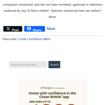
companies mentioned, and has not been reviewed, approved or otherwise
endorsed by any of these entities. Opinions expressed here are author’s
alone.
More
Post
Share
Filed under:
Credit Card Bonus Offers