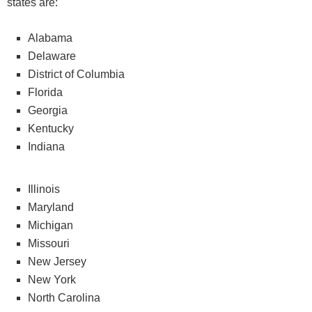
states are:
Alabama
Delaware
District of Columbia
Florida
Georgia
Kentucky
Indiana
Illinois
Maryland
Michigan
Missouri
New Jersey
New York
North Carolina