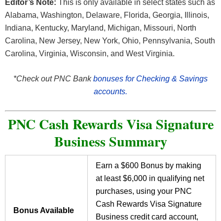
Editor’s Note:
This is only available in select states such as
Alabama, Washington, Delaware, Florida, Georgia, Illinois,
Indiana, Kentucky, Maryland, Michigan, Missouri, North
Carolina, New Jersey, New York, Ohio, Pennsylvania, South
Carolina, Virginia, Wisconsin, and West Virginia.
*Check out PNC Bank
bonuses for Checking & Savings
accounts.
PNC Cash Rewards Visa Signature
Business Summary
Earn a $600 Bonus by making
at least $6,000 in qualifying net
purchases, using your PNC
Cash Rewards Visa Signature
Bonus Available
Business credit card account,