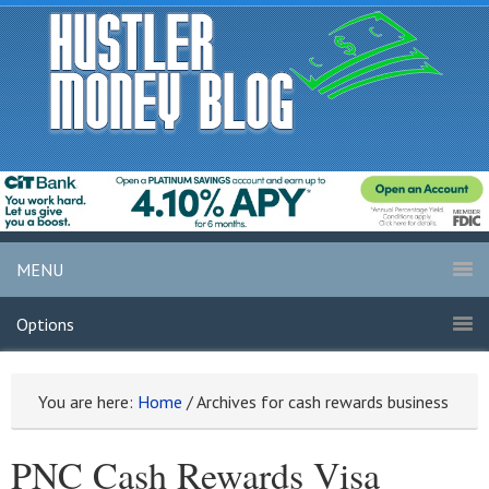
MENU
Options
You are here:
Home
/
Archives for cash rewards business
PNC Cash Rewards Visa