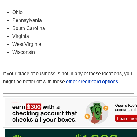
Ohio
Pennsylvania
South Carolina
Virginia
West Virginia
Wisconsin
If your place of business is not in any of these locations, you
might be better off with these
other credit card options
.