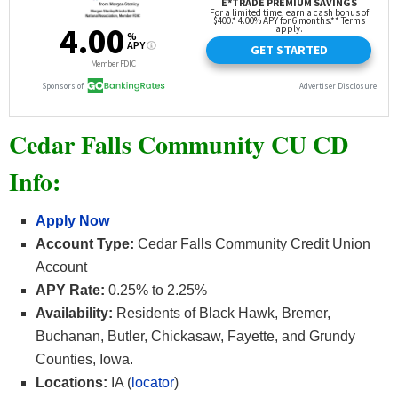
Cedar Falls Community CU CD
Info:
Apply Now
Account Type:
Cedar Falls Community Credit Union
Account
APY Rate:
0.25% to 2.25%
Availability:
Residents of Black Hawk, Bremer,
Buchanan, Butler, Chickasaw, Fayette, and Grundy
Counties, Iowa.
Locations:
IA (
locator
)