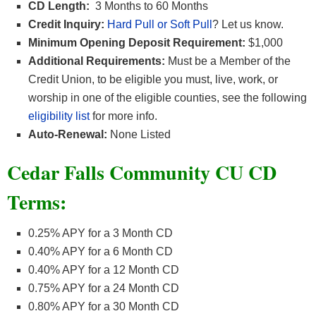
CD Length:
3 Months to 60 Months
Credit Inquiry:
Hard Pull or Soft Pull
? Let us know.
Minimum Opening Deposit Requirement:
$1,000
Additional Requirements:
Must be a Member of the
Credit Union, to be eligible you must, live, work, or
worship in one of the eligible counties, see the following
eligibility list
for more info.
Auto-Renewal:
None Listed
Cedar Falls Community CU CD
Terms:
0.25% APY for a 3 Month CD
0.40% APY for a 6 Month CD
0.40% APY for a 12 Month CD
0.75% APY for a 24 Month CD
0.80% APY for a 30 Month CD