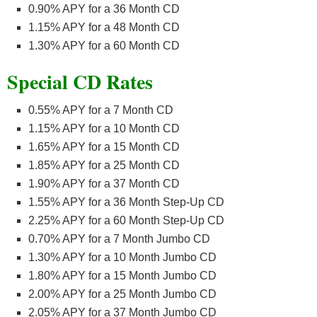
0.90% APY for a 36 Month CD
1.15% APY for a 48 Month CD
1.30% APY for a 60 Month CD
Special CD Rates
0.55% APY for a 7 Month CD
1.15% APY for a 10 Month CD
1.65% APY for a 15 Month CD
1.85% APY for a 25 Month CD
1.90% APY for a 37 Month CD
1.55% APY for a 36 Month Step-Up CD
2.25% APY for a 60 Month Step-Up CD
0.70% APY for a 7 Month Jumbo CD
1.30% APY for a 10 Month Jumbo CD
1.80% APY for a 15 Month Jumbo CD
2.00% APY for a 25 Month Jumbo CD
2.05% APY for a 37 Month Jumbo CD