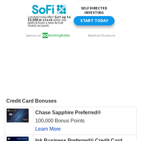
Credit Card Bonuses
Chase Sapphire Preferred®
100,000 Bonus Points
Learn More
Ink Business Preferred® Credit Card