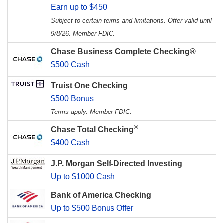
Earn up to $450
Subject to certain terms and limitations. Offer valid until
9/8/26. Member FDIC.
Chase Business Complete Checking®
$500 Cash
Truist One Checking
$500 Bonus
Terms apply. Member FDIC.
®
Chase Total Checking
$400 Cash
J.P. Morgan Self-Directed Investing
Up to $1000 Cash
Bank of America Checking
Up to $500 Bonus Offer