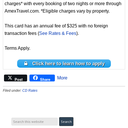
charges* with every booking of two nights or more through
AmexTravel.com. *Eligible charges vary by property.
This card has an annual fee of $325 with no foreign
transaction fees (
See Rates & Fees
).
Terms Apply.
Click here to learn how to apply
More
Post
Share
Filed under:
CD Rates