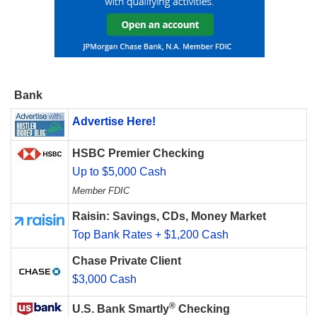
Bank
Advertise Here!
HSBC Premier Checking
Up to $5,000 Cash
Member FDIC
Raisin: Savings, CDs, Money Market
Top Bank Rates + $1,200 Cash
Chase Private Client
$3,000 Cash
®
U.S. Bank Smartly
Checking