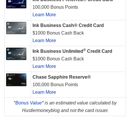
100,000 Bonus Points
Learn More
Ink Business Cash® Credit Card
$1000 Bonus Cash Back
Learn More
®
Ink Business Unlimited
Credit Card
$1000 Bonus Cash Back
Learn More
Chase Sapphire Reserve®
100,000 Bonus Points
Learn More
*
Bonus Value*
is an estimated value calculated by
Hustlermoneyblog and not the card issuer.