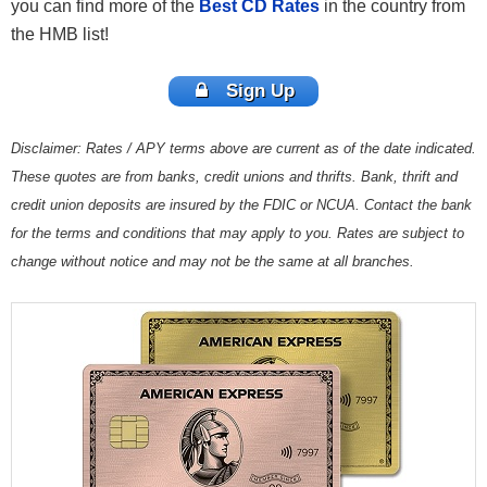
you can find more of the
Best CD Rates
in the country from
the HMB list!
Sign Up
Disclaimer: Rates / APY terms above are current as of the date indicated.
These quotes are from banks, credit unions and thrifts. Bank, thrift and
credit union deposits are insured by the FDIC or NCUA. Contact the bank
for the terms and conditions that may apply to you. Rates are subject to
change without notice and may not be the same at all branches.