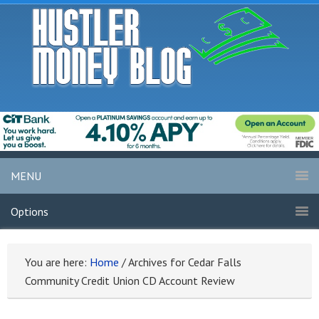
MENU
Options
You are here:
Home
/
Archives for Cedar Falls
Community Credit Union CD Account Review