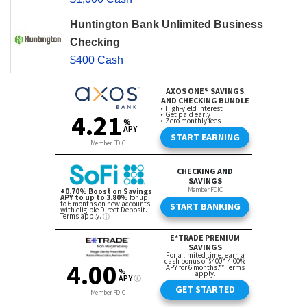
Huntington Bank Unlimited Business
Checking
$400 Cash