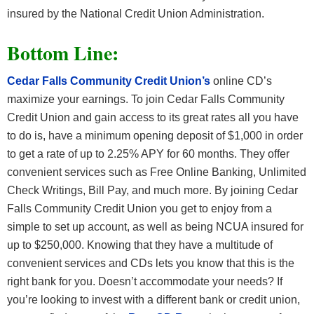
insured by the National Credit Union Administration.
Bottom Line:
Cedar Falls Community Credit Union’s
online CD’s
maximize your earnings. To join Cedar Falls Community
Credit Union and gain access to its great rates all you have
to do is, have a minimum opening deposit of $1,000 in order
to get a rate of up to 2.25% APY for 60 months. They offer
convenient services such as Free Online Banking, Unlimited
Check Writings, Bill Pay, and much more. By joining Cedar
Falls Community Credit Union you get to enjoy from a
simple to set up account, as well as being NCUA insured for
up to $250,000. Knowing that they have a multitude of
convenient services and CDs lets you know that this is the
right bank for you. Doesn’t accommodate your needs? If
you’re looking to invest with a different bank or credit union,