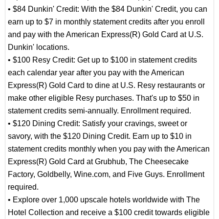
• $84 Dunkin' Credit: With the $84 Dunkin' Credit, you can
earn up to $7 in monthly statement credits after you enroll
and pay with the American Express(R) Gold Card at U.S.
Dunkin' locations.
• $100 Resy Credit: Get up to $100 in statement credits
each calendar year after you pay with the American
Express(R) Gold Card to dine at U.S. Resy restaurants or
make other eligible Resy purchases. That's up to $50 in
statement credits semi-annually. Enrollment required.
• $120 Dining Credit: Satisfy your cravings, sweet or
savory, with the $120 Dining Credit. Earn up to $10 in
statement credits monthly when you pay with the American
Express(R) Gold Card at Grubhub, The Cheesecake
Factory, Goldbelly, Wine.com, and Five Guys. Enrollment
required.
• Explore over 1,000 upscale hotels worldwide with The
Hotel Collection and receive a $100 credit towards eligible