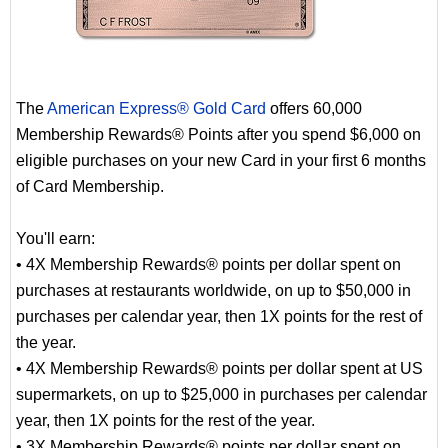
The
American Express® Gold Card
offers 60,000
Membership Rewards® Points after you spend $6,000 on
eligible purchases on your new Card in your first 6 months
of Card Membership.
You'll earn:
• 4X Membership Rewards® points per dollar spent on
purchases at restaurants worldwide, on up to $50,000 in
purchases per calendar year, then 1X points for the rest of
the year.
• 4X Membership Rewards® points per dollar spent at US
supermarkets, on up to $25,000 in purchases per calendar
year, then 1X points for the rest of the year.
• 3X Membership Rewards® points per dollar spent on