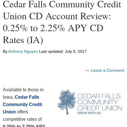
Cedar Falls Community Credit
Union CD Account Review:
0.25% to 2.25% APY CD
Rates (IA)
By
Anthony Nguyen
Last updated:
July 6, 2017
Leave a Comment
Available to those in
Iowa,
Cedar Falls
Community Credit
Union
offers
competitive rates of
0.25% to 2.25% APY