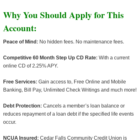
Why You Should Apply for This
Account
:
Peace of Mind:
No hidden fees. No maintenance fees.
Competitive 60 Month Step Up CD Rate:
With a current
online CD of 2.25% APY.
Free Services:
Gain access to, Free Online and Mobile
Banking, Bill Pay, Unlimited Check Writings and much more!
Debt Protection:
Cancels a member’s loan balance or
reduces repayment of a loan debt if the specified life events
occur.
NCUA Insured:
Cedar Falls Community Credit Union is