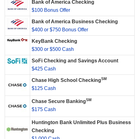
Bank of America Checking
$100 Bonus Offer
Bank of America Business Checking
$400 or $750 Bonus Offer
KeyBank Checking
$300 or $500 Cash
SoFi Checking and Savings Account
$425 Cash
SM
Chase High School Checking
$125 Cash
SM
Chase Secure Banking
$175 Cash
Huntington Bank Unlimited Plus Business
Checking
$1,000 Cash