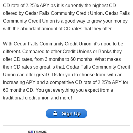
CD rate of 2.25% APY as it is currently the highest CD
offered by Cedar Falls Community Credit Union. Cedar Falls
Community Credit Union is a good way to grow your money
with the abundant amount of CD rates that they offer.
With Cedar Falls Community Credit Union, it’s good to be
different. Compared to other Credit Unions or Banks they
offer CD rates, from 3 months to 60 months.
What makes
their CD rates so great is that, Cedar Falls Community Credit
Union can offer great CDs for you to choose from, with an
increasing APY and a competitive CD rate of 2.25% APY for
60 months CD. You get everything you expect from a
traditional credit union and more!
Sign Up