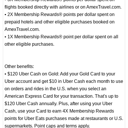
flights booked directly with airlines or on AmexTravel.com.
• 2X Membership Rewards® points per dollar spent on
prepaid hotels and other eligible purchases booked on
AmexTravel.com.
• 1X Membership Rewards® point per dollar spent on all
other eligible purchases.
Other benefits:
• $120 Uber Cash on Gold: Add your Gold Card to your
Uber account and get $10 in Uber Cash each month to use
on orders and rides in the U.S. when you select an
American Express Card for your transaction. That's up to
$120 Uber Cash annually. Plus, after using your Uber
Cash, use your Card to earn 4X Membership Rewards
points for Uber Eats purchases made at restaurants or U.S.
supermarkets. Point caps and terms apply.