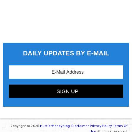
DAILY UPDATES BY E-MAIL
Copyright © 2026
HustlerMoneyBlog.
Disclaimer.
Privacy Policy.
Terms Of
Use.
All rights reserved.