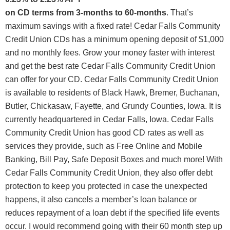
on CD terms from 3-months to 60-months
. That’s
maximum savings with a fixed rate! Cedar Falls Community
Credit Union CDs has a minimum opening deposit of $1,000
and no monthly fees. Grow your money faster with interest
and get the best rate Cedar Falls Community Credit Union
can offer for your CD. Cedar Falls Community Credit Union
is available to residents of Black Hawk, Bremer, Buchanan,
Butler, Chickasaw, Fayette, and Grundy Counties, Iowa. It is
currently headquartered in Cedar Falls, Iowa. Cedar Falls
Community Credit Union has good CD rates as well as
services they provide, such as Free Online and Mobile
Banking, Bill Pay, Safe Deposit Boxes and much more! With
Cedar Falls Community Credit Union, they also offer debt
protection to keep you protected in case the unexpected
happens, it also cancels a member’s loan balance or
reduces repayment of a loan debt if the specified life events
occur. I would recommend going with their 60 month step up