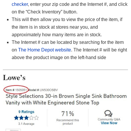
checker
, enter your zip code and the Internet #, and click
on the “Check Inventory” button.
This will then allow you to view the price of the item, if
the item is in stock at stores near you, and
approximately how many items are in stock.
The Internet # can be located by searching for the item
on
The Home Depot website
. The Internet # will be right
above the product image on the left-hand side
Lowe’s