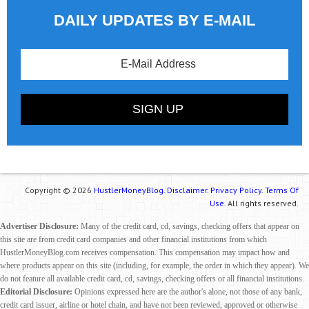
DAILY UPDATES BY E-MAIL
Copyright © 2026
HustlerMoneyBlog.
Disclaimer.
Privacy Policy.
Terms Of
Use.
All rights reserved.
Advertiser Disclosure:
Many of the credit card, cd, savings, checking offers that appear on
this site are from credit card companies and other financial institutions from which
HustlerMoneyBlog.com receives compensation. This compensation may impact how and
where products appear on this site (including, for example, the order in which they appear). We
do not feature all available credit card, cd, savings, checking offers or all financial institutions.
Editorial Disclosure:
Opinions expressed here are the author's alone, not those of any bank,
credit card issuer, airline or hotel chain, and have not been reviewed, approved or otherwise