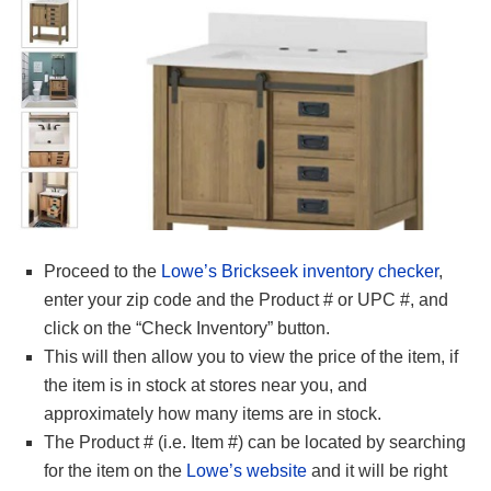
Proceed to the
Lowe’s Brickseek inventory checker
,
enter your zip code and the Product # or UPC #, and
click on the “Check Inventory” button.
This will then allow you to view the price of the item, if
the item is in stock at stores near you, and
approximately how many items are in stock.
The Product # (i.e. Item #) can be located by searching
for the item on the
Lowe’s website
and it will be right