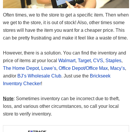
Often times, we to the store to get a specific item. Then when
we get to the store, it is out of stock! Also, other times some
stores will have the item you want for a cheaper price. This
can be pretty frustrating and make it feel like a waste of time.
However, there is a solution. You can find the inventory and
price of items at your local
Walmart
,
Target
,
CVS
,
Staples
,
The Home Depot
,
Lowe’s
,
Office Depot/Office Max
,
Macy’s
,
and/or
BJ’s Wholesale Club
. Just use the
Brickseek
Inventory Checker
!
Note
: Sometimes inventory can be incorrect due to theft,
loss, and various other circumstances, so call your local
store to verify inventory.