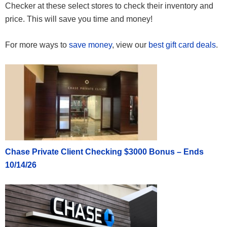
Checker at these select stores to check their inventory and
price. This will save you time and money!
For more ways to
save money
, view our
best gift card deals
.
Chase Private Client Checking $3000 Bonus – Ends
10/14/26