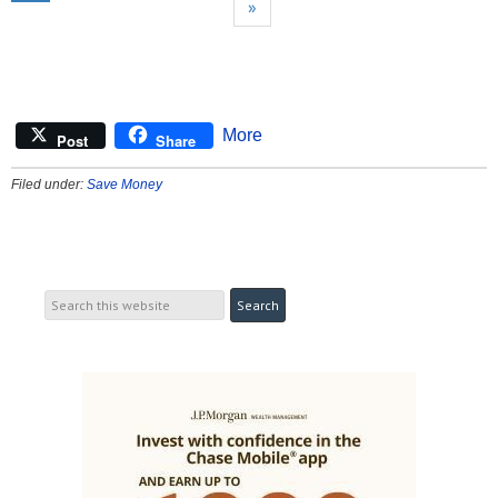
»
More
Post
Share
Filed under:
Save Money