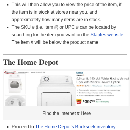
This will then allow you to view the price of the item, if
the item is in stock at stores near you, and
approximately how many items are in stock.
The SKU # (i.e. Item #) or UPC # can be located by
searching for the item you want on the
Staples website
.
The Item # will be below the product name.
The Home Depot
Find the Internet # Here
Proceed to
The Home Depot’s Brickseek inventory