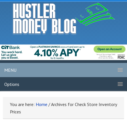
MENU
Options
You are here:
Home
/
Archives for Check Store Inventory
Prices