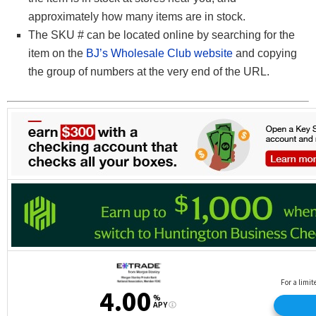
approximately how many items are in stock.
The SKU # can be located online by searching for the
item on the
BJ’s Wholesale Club website
and copying
the group of numbers at the very end of the URL.