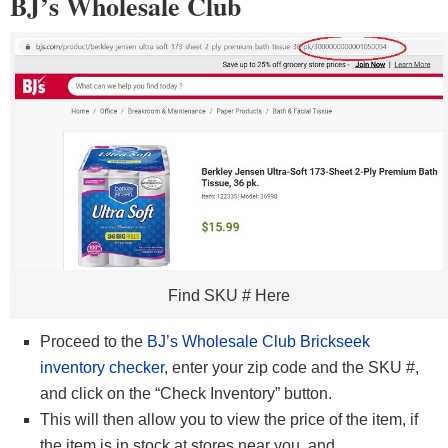
BJ’s Wholesale Club
Find SKU # Here
Proceed to the
BJ’s Wholesale Club Brickseek
inventory checker
, enter your zip code and the SKU #,
and click on the “Check Inventory” button.
This will then allow you to view the price of the item, if
the item is in stock at stores near you, and