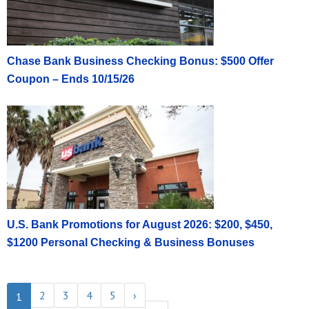
Chase Bank Business Checking Bonus: $500 Offer
Coupon – Ends 10/15/26
U.S. Bank Promotions for August 2026: $200, $450,
$1200 Personal Checking & Business Bonuses
2
3
4
5
›
1