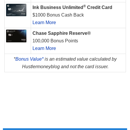
®
Ink Business Unlimited
Credit Card
$1000 Bonus Cash Back
Learn More
Chase Sapphire Reserve®
100,000 Bonus Points
Learn More
*
Bonus Value*
is an estimated value calculated by
Hustlermoneyblog and not the card issuer.