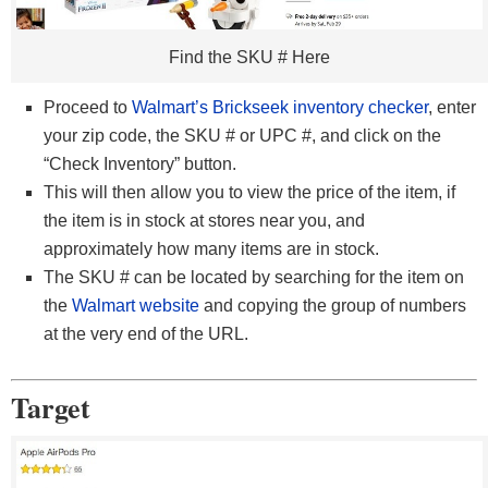
Find the SKU # Here
Proceed to
Walmart’s Brickseek inventory checker
, enter
your zip code, the SKU # or UPC #, and click on the
“Check Inventory” button.
This will then allow you to view the price of the item, if
the item is in stock at stores near you, and
approximately how many items are in stock.
The SKU # can be located by searching for the item on
the
Walmart website
and copying the group of numbers
at the very end of the URL.
Target