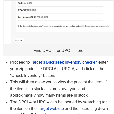
Find DPCI # or UPC # Here
Proceed to
Target’s Brickseek inventory checker
, enter
your zip code, the DPCI # or UPC #, and click on the
“Check Inventory” button.
This will then allow you to view the price of the item, if
the item is in stock at stores near you, and
approximately how many items are in stock.
The DPCI # or UPC # can be located by searching for
the item on the
Target website
and then scrolling down