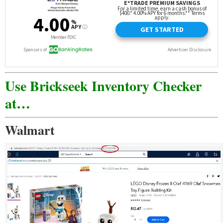
Use Brickseek Inventory Checker
at…
Walmart