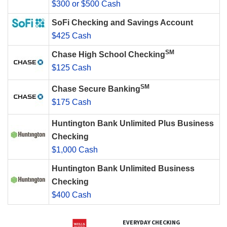
$300 or $500 Cash
SoFi Checking and Savings Account
$425 Cash
SM
Chase High School Checking
$125 Cash
SM
Chase Secure Banking
$175 Cash
Huntington Bank Unlimited Plus Business
Checking
$1,000 Cash
Huntington Bank Unlimited Business
Checking
$400 Cash