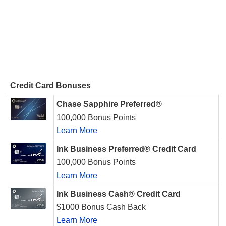
Credit Card Bonuses
Chase Sapphire Preferred®
100,000 Bonus Points
Learn More
Ink Business Preferred® Credit Card
100,000 Bonus Points
Learn More
Ink Business Cash® Credit Card
$1000 Bonus Cash Back
Learn More