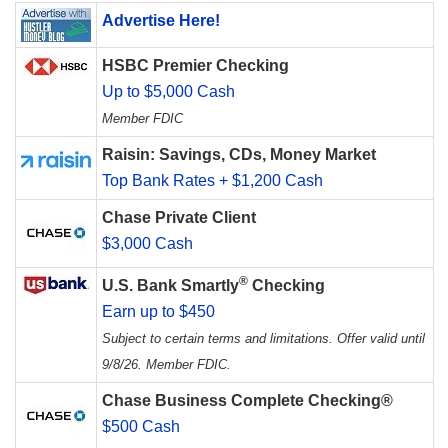
Advertise Here!
HSBC Premier Checking
Up to $5,000 Cash
Member FDIC
Raisin: Savings, CDs, Money Market
Top Bank Rates + $1,200 Cash
Chase Private Client
$3,000 Cash
®
U.S. Bank Smartly
Checking
Earn up to $450
Subject to certain terms and limitations. Offer valid until
9/8/26. Member FDIC.
Chase Business Complete Checking®
$500 Cash