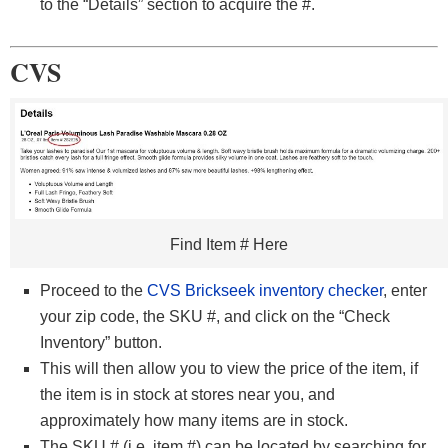
to the “Details” section to acquire the #.
CVS
Find Item # Here
Proceed to the
CVS Brickseek inventory checker
, enter
your zip code, the SKU #, and click on the “Check
Inventory” button.
This will then allow you to view the price of the item, if
the item is in stock at stores near you, and
approximately how many items are in stock.
The SKU # (i.e. item #) can be located by searching for