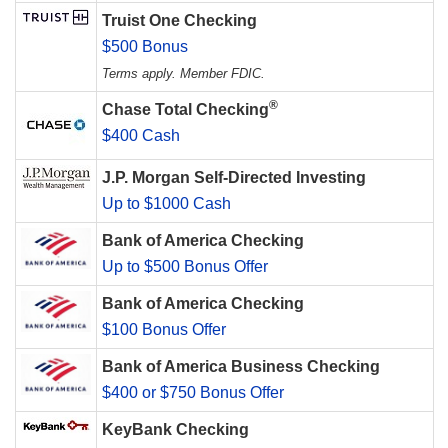
Truist One Checking
$500 Bonus
Terms apply. Member FDIC.
®
Chase Total Checking
$400 Cash
J.P. Morgan Self-Directed Investing
Up to $1000 Cash
Bank of America Checking
Up to $500 Bonus Offer
Bank of America Checking
$100 Bonus Offer
Bank of America Business Checking
$400 or $750 Bonus Offer
KeyBank Checking