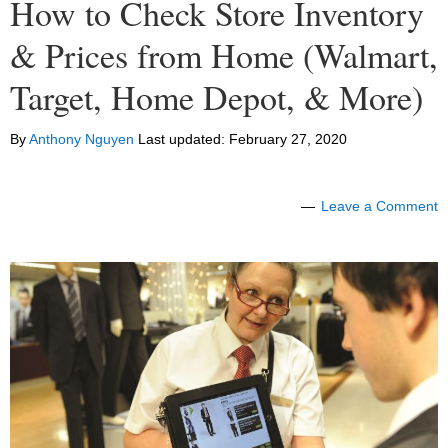
How to Check Store Inventory
& Prices from Home (Walmart,
Target, Home Depot, & More)
By
Anthony Nguyen
Last updated:
February 27, 2020
Leave a Comment