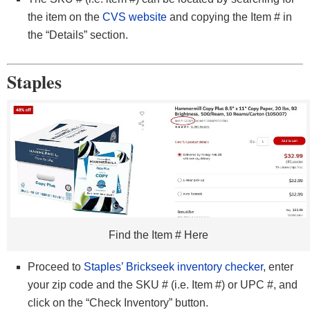
the item on the
CVS website
and copying the Item # in
the “Details” section.
Staples
Find the Item # Here
Proceed to
Staples’ Brickseek inventory checker
, enter
your zip code and the SKU # (i.e. Item #) or UPC #, and
click on the “Check Inventory” button.