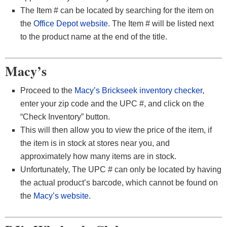
The Item # can be located by searching for the item on
the
Office Depot website
. The Item # will be listed next
to the product name at the end of the title.
Macy’s
Proceed to the
Macy’s Brickseek inventory checker
,
enter your zip code and the UPC #, and click on the
“Check Inventory” button.
This will then allow you to view the price of the item, if
the item is in stock at stores near you, and
approximately how many items are in stock.
Unfortunately, The UPC # can only be located by having
the actual product’s barcode, which cannot be found on
the
Macy’s website
.