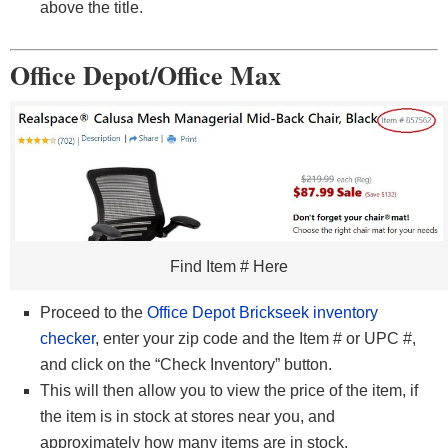
above the title.
Office Depot/Office Max
Find Item # Here
Proceed to the
Office Depot Brickseek inventory
checker
, enter your zip code and the Item # or UPC #,
and click on the “Check Inventory” button.
This will then allow you to view the price of the item, if
the item is in stock at stores near you, and
approximately how many items are in stock.