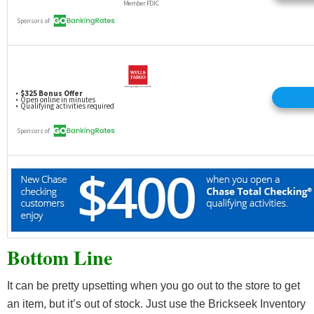
Bottom Line
It can be pretty upsetting when you go out to the store to get
an item, but it’s out of stock. Just use the Brickseek Inventory