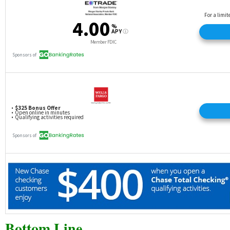
Bottom Line