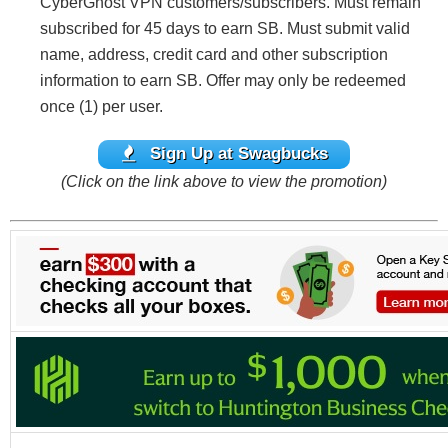
CyberGhost VPN customers/subscribers. Must remain
subscribed for 45 days to earn SB. Must submit valid
name, address, credit card and other subscription
information to earn SB. Offer may only be redeemed
once (1) per user.
Sign Up at Swagbucks
(Click on the link above to view the promotion)