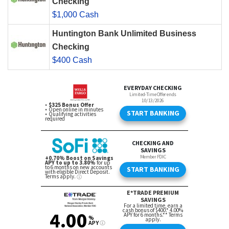
Checking
$1,000 Cash
Huntington Bank Unlimited Business
Checking
$400 Cash