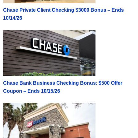
Chase Private Client Checking $3000 Bonus – Ends
10/14/26
Chase Bank Business Checking Bonus: $500 Offer
Coupon – Ends 10/15/26