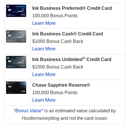
Ink Business Preferred® Credit Card
100,000 Bonus Points
Learn More
Ink Business Cash® Credit Card
$1000 Bonus Cash Back
Learn More
®
Ink Business Unlimited
Credit Card
$1000 Bonus Cash Back
Learn More
Chase Sapphire Reserve®
100,000 Bonus Points
Learn More
*
Bonus Value*
is an estimated value calculated by
Hustlermoneyblog and not the card issuer.