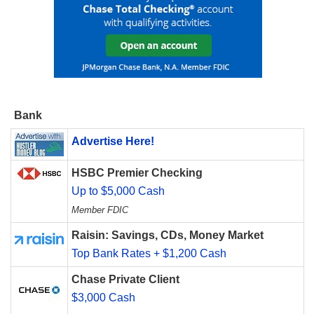
Bank
Advertise Here!
HSBC Premier Checking
Up to $5,000 Cash
Member FDIC
Raisin: Savings, CDs, Money Market
Top Bank Rates + $1,200 Cash
Chase Private Client
$3,000 Cash