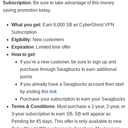
Subscription
. Be sure to take advantage of this money
saving promotion today.
What you get:
Earn 6,000 SB w/ CyberGhost VPN
Subscription
Elgibility:
New customers
Expiration
: Limited time offer
How to get
:
If you’re a new customer, be sure to sign up and
purchase through Swagbucks to earn additional
points
If you already have a Swagbucks account then start
by visiting
this link
Purchase your subscription to earn your Swagbucks
Terms & Conditions
: Must purchase a 1-year, 2-year, or
3-year subscription to earn SB. SB will appear as
Pending for 45 days. This offer is only available to new