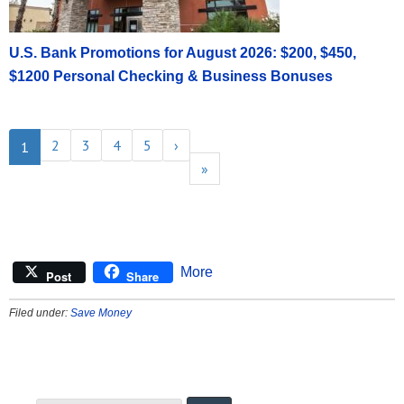
U.S. Bank Promotions for August 2026: $200, $450,
$1200 Personal Checking & Business Bonuses
2
3
4
5
›
1
»
More
Post
Share
Filed under:
Save Money