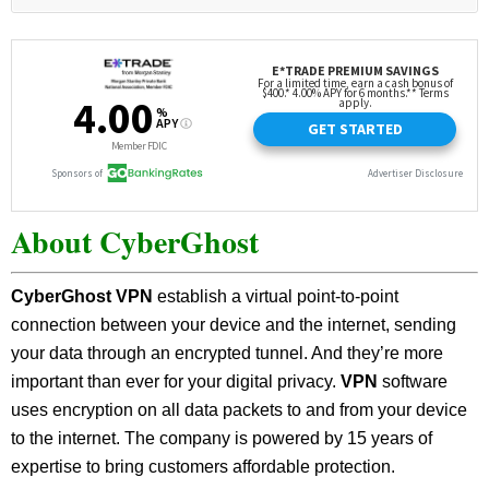
About CyberGhost
CyberGhost VPN
establish a virtual point-to-point
connection between your device and the internet, sending
your data through an encrypted tunnel. And they’re more
important than ever for your digital privacy.
VPN
software
uses encryption on all data packets to and from your device
to the internet. The company is powered by 15 years of
expertise to bring customers affordable protection.