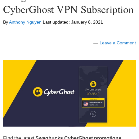
CyberGhost VPN Subscription
By
Anthony Nguyen
Last updated:
January 8, 2021
Leave a Comment
Find the latest
Swagbucks CyberGhost
promotions,