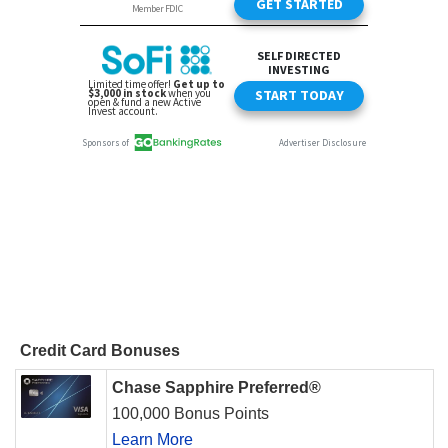
Credit Card Bonuses
Chase Sapphire Preferred®
100,000 Bonus Points
Learn More