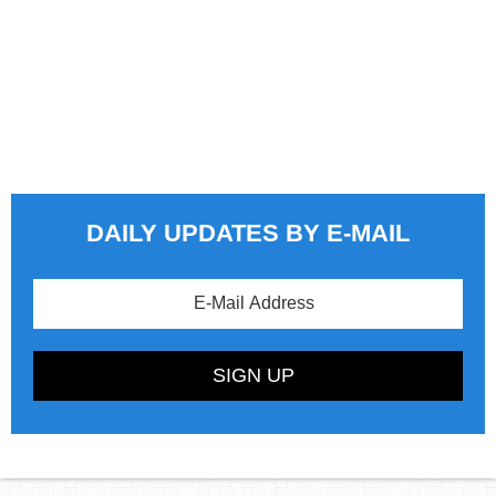
DAILY UPDATES BY E-MAIL