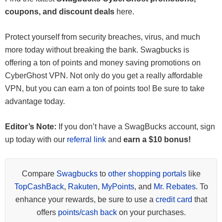
coupons, and discount deals
here.
Protect yourself from security breaches, virus, and much
more today without breaking the bank. Swagbucks is
offering a ton of points and money saving promotions on
CyberGhost VPN. Not only do you get a really affordable
VPN, but you can earn a ton of points too! Be sure to take
advantage today.
Editor’s Note:
If you don’t have a SwagBucks account, sign
up today with our
referral link
and
earn a $10 bonus!
Compare
Swagbucks
to
other shopping portals
like
TopCashBack
,
Rakuten
,
MyPoints
, and
Mr. Rebates
. To
enhance your rewards, be sure to use a
credit card
that
offers
points/cash back
on your purchases.