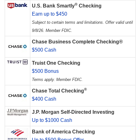
®
U.S. Bank Smartly
Checking
Earn up to $450
Subject to certain terms and limitations. Offer valid until
9/8/26. Member FDIC.
Chase Business Complete Checking®
$500 Cash
Truist One Checking
$500 Bonus
Terms apply. Member FDIC.
®
Chase Total Checking
$400 Cash
J.P. Morgan Self-Directed Investing
Up to $1000 Cash
Bank of America Checking
Up to $500 Bonus Offer