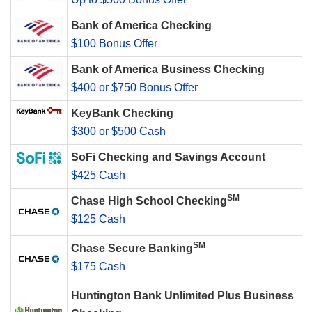
Bank of America Checking
$100 Bonus Offer
Bank of America Business Checking
$400 or $750 Bonus Offer
KeyBank Checking
$300 or $500 Cash
SoFi Checking and Savings Account
$425 Cash
SM
Chase High School Checking
$125 Cash
SM
Chase Secure Banking
$175 Cash
Huntington Bank Unlimited Plus Business