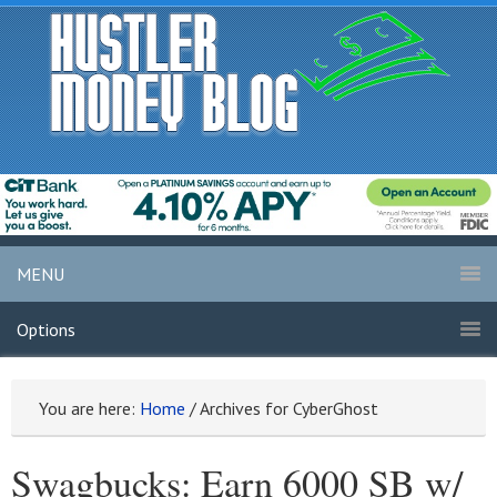
MENU
Options
You are here:
Home
/
Archives for CyberGhost
Swagbucks: Earn 6000 SB w/