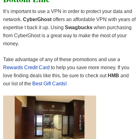
It’s important to use a VPN in order to protect your data and
network.
CyberGhost
offers an affordable VPN with years of
expertise t back it up. Using
Swagbucks
when purchasing
from CyberGhost is a great way to make the most of your
money.
Take advantage of any of these promotions and use a
Rewards Credit Card
to help you save more money. If you
love finding deals like this, be sure to check out
HMB
and
our list of the
Best Gift Cards!