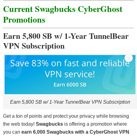
Current Swagbucks CyberGhost
Promotions
Earn 5,800 SB w/ 1-Year TunnelBear
VPN Subscription
Earn 5,800 SB w/ 1-Year TunnelBear VPN Subscription
Get a ton of points and protect your privacy while browsing
the web today!
Swagbucks
is offering a promotion where
you can
earn 6,000 Swagbucks with a CyberGhost VPN