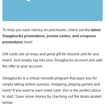
To help you save money on purchases, check out the
latest
Swagbucks promotions, promo codes, and coupons
promotions
here!
Gift cards are an easy and great gift for anyone and for any
event. Just simply log into your Swagbucks account and add
the offer to your account.
Swagbucks is a virtual rewards program that pays you for
simply taking online surveys, shopping, playing games and
more! If you want to earn extra cash, this is the perfect place
to start. Save some money by checking out the deals posted
below.