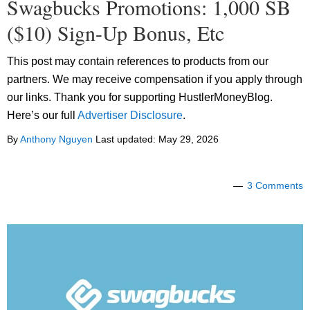
Swagbucks Promotions: 1,000 SB
($10) Sign-Up Bonus, Etc
This post may contain references to products from our
partners. We may receive compensation if you apply through
our links. Thank you for supporting HustlerMoneyBlog.
Here’s our full
Advertiser Disclosure
.
By
Anthony Nguyen
Last updated:
May 29, 2026
3 Comments