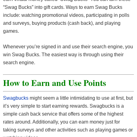
“Swag Bucks” into gift cards. Ways to earn Swag Bucks
include: watching promotional videos, participating in polls
and surveys, buying products (cash back), and playing
games.
Whenever you’re signed in and use their search engine, you
win Swag Bucks. The easiest way is through using their
search engine.
How to Earn and Use Points
Swagbucks
might seem a little intimidating to use at first, but
it’s very simple to start earning rewards. Swagbucks is a
simple cash back service that offers some of the highest
rates around. Additionally, you can earn money just for
taking surveys and other activities such as playing games or