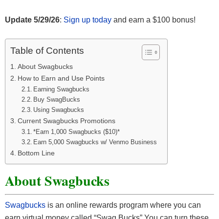
Update 5/29/26
:
Sign up today
and earn a $100 bonus!
Table of Contents
About Swagbucks
How to Earn and Use Points
Earning Swagbucks
Buy SwagBucks
Using Swagbucks
Current Swagbucks Promotions
*Earn 1,000 Swagbucks ($10)*
Earn 5,000 Swagbucks w/ Venmo Business
Bottom Line
About Swagbucks
Swagbucks
is an online rewards program where you can
earn virtual money called “Swag Bucks” You can turn these