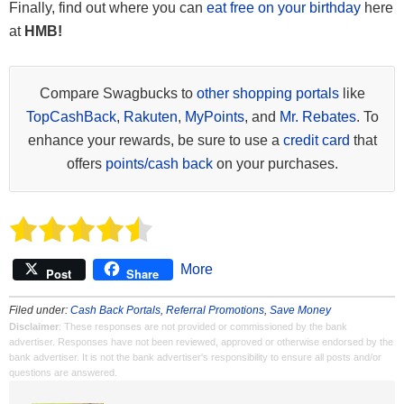
Finally, find out where you can
eat free on your birthday
here
at
HMB!
Compare Swagbucks to
other shopping portals
like
TopCashBack
,
Rakuten
,
MyPoints
, and
Mr. Rebates
. To
enhance your rewards, be sure to use a
credit card
that
offers
points/cash back
on your purchases.
More
Post
Share
Filed under:
Cash Back Portals
,
Referral Promotions
,
Save Money
Disclaimer
: These responses are not provided or commissioned by the bank
advertiser. Responses have not been reviewed, approved or otherwise endorsed by the
bank advertiser. It is not the bank advertiser's responsibility to ensure all posts and/or
questions are answered.