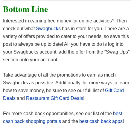
Bottom Line
Interested in earning free money for online activities? Then
check out what
Swagbucks
has in store for you. There are a
variety of offers provided to cater to your needs, so save this
post to always be up to date! All you have to do is log into
your Swagbucks account, add the offer from the “Swag Ups”
section onto your account.
Take advantage of all the promotions to earn as much
Swagbucks as possible. Additionally, for more ways to learn
how to save money, be sure to see our full list of
Gift Card
Deals
and
Restaurant Gift Card Deals
!
For more cash back opportunities, see our list of the
best
cash back shopping portals
and the
best cash back apps
!