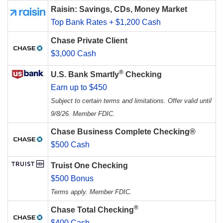
Raisin: Savings, CDs, Money Market
Top Bank Rates + $1,200 Cash
Chase Private Client
$3,000 Cash
®
U.S. Bank Smartly
Checking
Earn up to $450
Subject to certain terms and limitations. Offer valid until
9/8/26. Member FDIC.
Chase Business Complete Checking®
$500 Cash
Truist One Checking
$500 Bonus
Terms apply. Member FDIC.
®
Chase Total Checking
$400 Cash