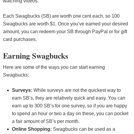
watching videos.
Each Swagbucks (SB) are worth one cent each, so 100
Swagbucks are worth $1. Once you’ve earned your desired
amount, you can redeem your SB through PayPal or for gift
card purchases.
Earning Swagbucks
Here are some of the ways you can start earning
Swagbucks:
Surveys:
While surveys are not the quickest way to
earn SB’s, they are relatively quick and easy. You can
earn up to 300 SB’s for one survey, so if you are happy
to spend an hour or two a day on these, you can pocket
a fair amount of SB’s per month.
Online Shopping:
Swagbucks can be used as a