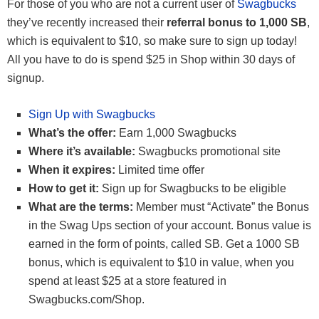
For those of you who are not a current user of
Swagbucks
they’ve recently increased their
referral bonus to 1,000 SB
,
which is equivalent to $10, so make sure to sign up today!
All you have to do is spend $25 in Shop within 30 days of
signup.
Sign Up with Swagbucks
What’s the offer:
Earn 1,000 Swagbucks
Where it’s available:
Swagbucks promotional site
When it expires:
Limited time offer
How to get it:
Sign up for Swagbucks to be eligible
What are the terms:
Member must “Activate” the Bonus
in the Swag Ups section of your account. Bonus value is
earned in the form of points, called SB. Get a 1000 SB
bonus, which is equivalent to $10 in value, when you
spend at least $25 at a store featured in
Swagbucks.com/Shop.