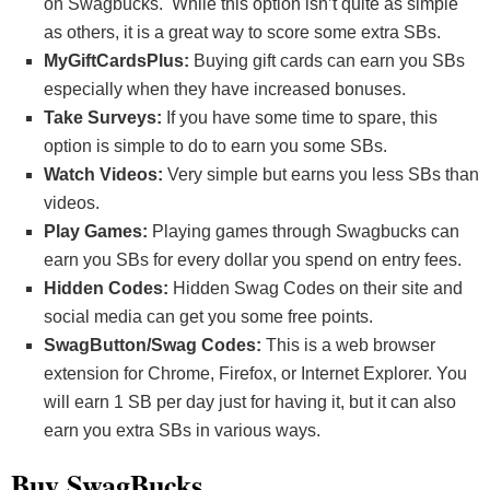
on Swagbucks. While this option isn’t quite as simple
as others, it is a great way to score some extra SBs.
MyGiftCardsPlus:
Buying gift cards can earn you SBs
especially when they have increased bonuses.
Take Surveys:
If you have some time to spare, this
option is simple to do to earn you some SBs.
Watch Videos:
Very simple but earns you less SBs than
videos.
Play Games:
Playing games through Swagbucks can
earn you SBs for every dollar you spend on entry fees.
Hidden Codes:
Hidden Swag Codes on their site and
social media can get you some free points.
SwagButton/Swag Codes:
This is a web browser
extension for Chrome, Firefox, or Internet Explorer. You
will earn 1 SB per day just for having it, but it can also
earn you extra SBs in various ways.
Buy SwagBucks