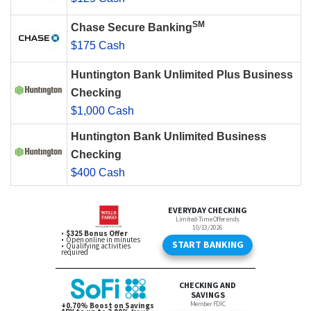
SM
Chase Secure Banking
$175 Cash
Huntington Bank Unlimited Plus Business
Checking
$1,000 Cash
Huntington Bank Unlimited Business
Checking
$400 Cash