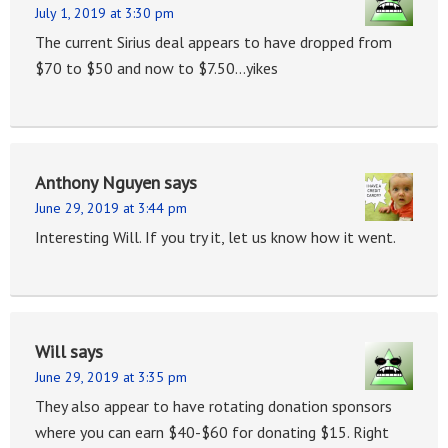
July 1, 2019 at 3:30 pm
The current Sirius deal appears to have dropped from
$70 to $50 and now to $7.50…yikes
Anthony Nguyen
says
June 29, 2019 at 3:44 pm
Interesting Will. If you try it, let us know how it went.
Will
says
June 29, 2019 at 3:35 pm
They also appear to have rotating donation sponsors
where you can earn $40-$60 for donating $15. Right