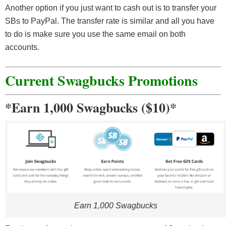
Another option if you just want to cash out is to transfer your
SBs to PayPal. The transfer rate is similar and all you have
to do is make sure you use the same email on both
accounts.
Current Swagbucks Promotions
*Earn 1,000 Swagbucks ($10)*
Earn 1,000 Swagbucks