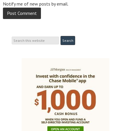
Notify me of new posts by email.