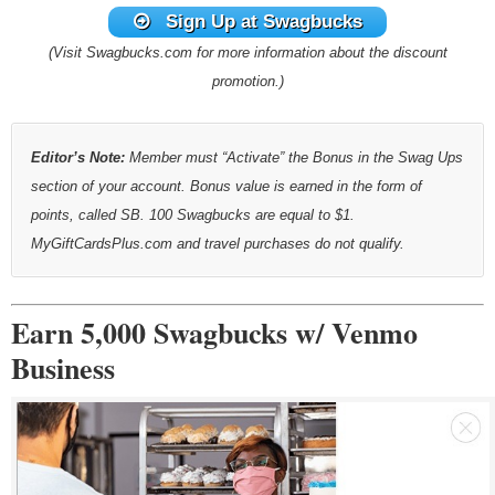
Sign Up at Swagbucks
(Visit Swagbucks.com for more information about the discount
promotion.)
Editor’s Note:
Member must “Activate” the Bonus in the Swag Ups
section of your account. Bonus value is earned in the form of
points, called SB. 100 Swagbucks are equal to $1.
MyGiftCardsPlus.com and travel purchases do not qualify.
Earn 5,000 Swagbucks w/ Venmo
Business