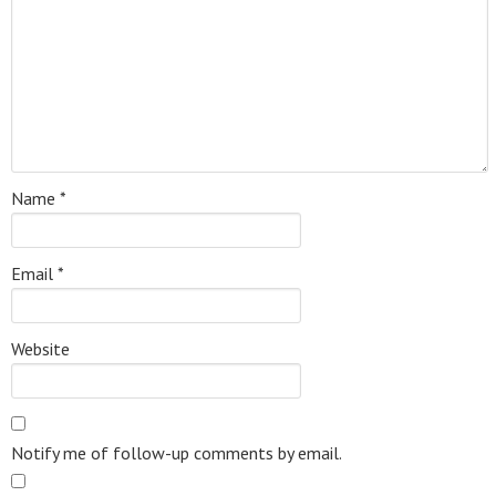
Name
*
Email
*
Website
Notify me of follow-up comments by email.