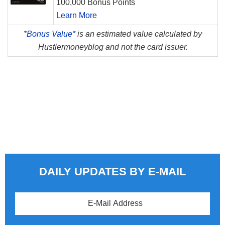
100,000 Bonus Points
Learn More
*
Bonus Value*
is an estimated value calculated by
Hustlermoneyblog and not the card issuer.
DAILY UPDATES BY E-MAIL