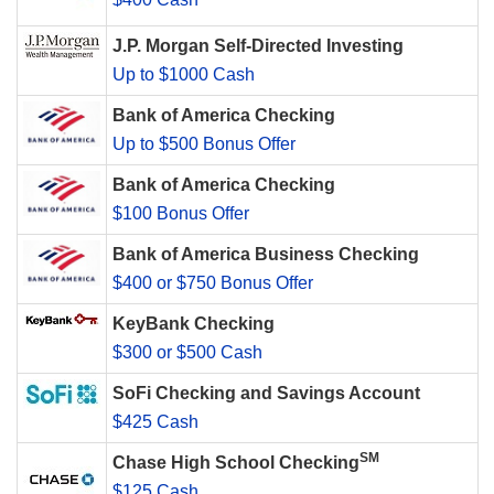
J.P. Morgan Self-Directed Investing
Up to $1000 Cash
Bank of America Checking
Up to $500 Bonus Offer
Bank of America Checking
$100 Bonus Offer
Bank of America Business Checking
$400 or $750 Bonus Offer
KeyBank Checking
$300 or $500 Cash
SoFi Checking and Savings Account
$425 Cash
SM
Chase High School Checking
$125 Cash