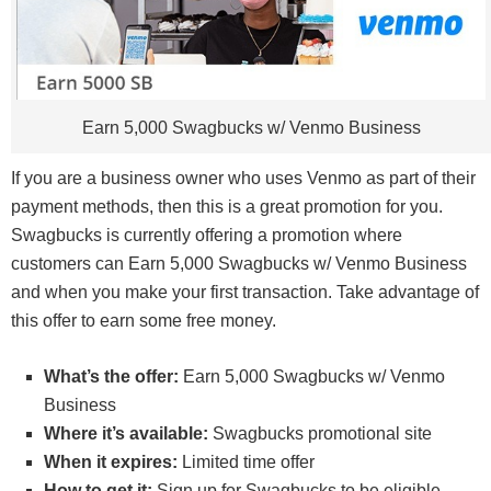
Earn 5,000 Swagbucks w/ Venmo Business
If you are a business owner who uses Venmo as part of their
payment methods, then this is a great promotion for you.
Swagbucks is currently offering a promotion where
customers can Earn 5,000 Swagbucks w/ Venmo Business
and when you make your first transaction. Take advantage of
this offer to earn some free money.
What’s the offer:
Earn 5,000 Swagbucks w/ Venmo
Business
Where it’s available:
Swagbucks promotional site
When it expires:
Limited time offer
How to get it:
Sign up for Swagbucks to be eligible