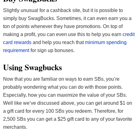
Slightly unusual for a cashback site, but it is possible to
simply buy SwagBucks. Sometimes, it can even earn you a
ton of points whenever they have promotions. On top of
making a profit, you can even use this to help you earn
credit
card rewards
and help you reach that
minimum spending
requirement
for sign up bonuses.
Using Swagbucks
Now that you are familiar on ways to earn SBs, you’re
probably wondering what you can do with those points.
Especially, how you can maximize the value of your SBs.
Well like we’ve discussed above, you can get around $1 on
a gift card for every 100 SBs you redeem. Therefore, for
2,500 SBs you can get a $25 gift card to any of your favorite
merchants.