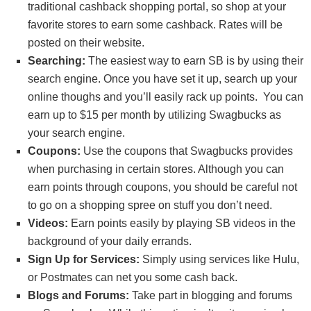
traditional cashback shopping portal, so shop at your
favorite stores to earn some cashback. Rates will be
posted on their website.
Searching:
The easiest way to earn SB is by using their
search engine. Once you have set it up, search up your
online thoughs and you’ll easily rack up points. You can
earn up to $15 per month by utilizing Swagbucks as
your search engine.
Coupons:
Use the coupons that Swagbucks provides
when purchasing in certain stores. Although you can
earn points through coupons, you should be careful not
to go on a shopping spree on stuff you don’t need.
Videos:
Earn points easily by playing SB videos in the
background of your daily errands.
Sign Up for Services:
Simply using services like Hulu,
or Postmates can net you some cash back.
Blogs and Forums:
Take part in blogging and forums