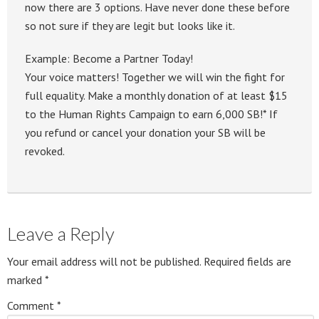
now there are 3 options. Have never done these before
so not sure if they are legit but looks like it.
Example: Become a Partner Today!
Your voice matters! Together we will win the fight for
full equality. Make a monthly donation of at least $15
to the Human Rights Campaign to earn 6,000 SB!* If
you refund or cancel your donation your SB will be
revoked.
Leave a Reply
Your email address will not be published.
Required fields are
marked
*
Comment
*