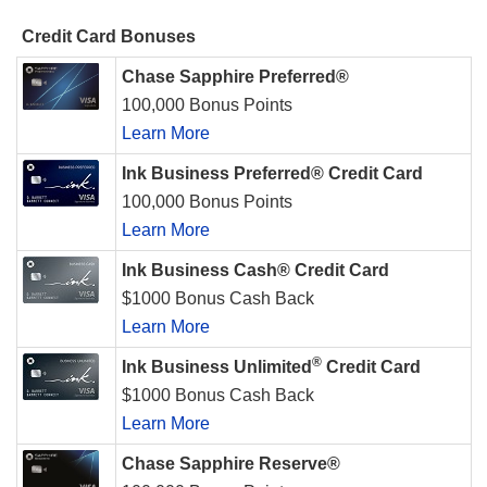
Credit Card Bonuses
Chase Sapphire Preferred®
100,000 Bonus Points
Learn More
Ink Business Preferred® Credit Card
100,000 Bonus Points
Learn More
Ink Business Cash® Credit Card
$1000 Bonus Cash Back
Learn More
®
Ink Business Unlimited
Credit Card
$1000 Bonus Cash Back
Learn More
Chase Sapphire Reserve®