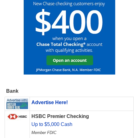
Bank
Advertise Here!
HSBC Premier Checking
Up to $5,000 Cash
Member FDIC