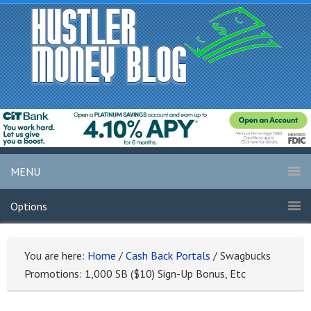
MENU
Options
You are here:
Home
/
Cash Back Portals
/
Swagbucks
Promotions: 1,000 SB ($10) Sign-Up Bonus, Etc