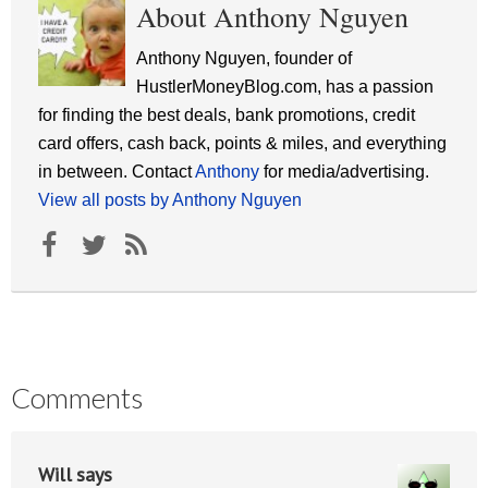
About Anthony Nguyen
Anthony Nguyen, founder of
HustlerMoneyBlog.com, has a passion
for finding the best deals, bank promotions, credit
card offers, cash back, points & miles, and everything
in between. Contact
Anthony
for media/advertising.
View all posts by Anthony Nguyen
Comments
Will
says