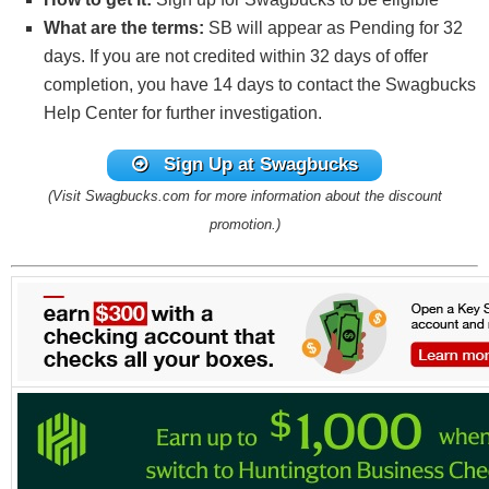
What are the terms:
SB will appear as Pending for 32
days. If you are not credited within 32 days of offer
completion, you have 14 days to contact the Swagbucks
Help Center for further investigation.
Sign Up at Swagbucks
(Visit Swagbucks.com for more information about the discount
promotion.)