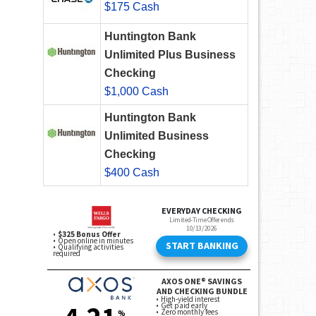
$175 Cash
Huntington Bank
Unlimited Plus Business
Checking
$1,000 Cash
Huntington Bank
Unlimited Business
Checking
$400 Cash