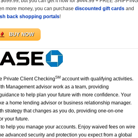
s $699.99, but you can get it now for $444.99 + FREE SHIPPING
 even more money, you can purchase
discounted gift cards
and
ash back shopping portals
!
BUY NOW
SM
 Private Client Checking
account with qualifying activities.
lth Management advisor work as a team, providing
uidance to help plan your future with more confidence. Your
like a home lending advisor or business relationship manager.
th strategy that changes as you do, providing one-on-one
r your future.
e to help you manage your accounts. Enjoy waived fees on wire
he advanced security and protection you expect from a global