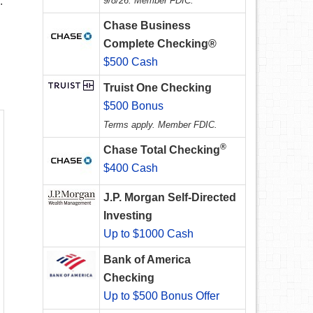
.
9/8/26. Member FDIC.
Chase Business
Complete Checking®
$500 Cash
Truist One Checking
$500 Bonus
Terms apply. Member FDIC.
®
Chase Total Checking
$400 Cash
J.P. Morgan Self-Directed
Investing
Up to $1000 Cash
Bank of America
Checking
Up to $500 Bonus Offer