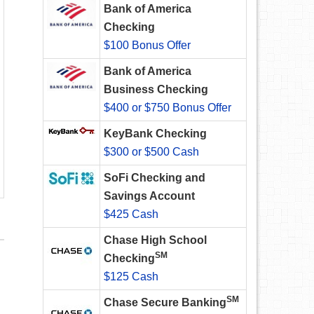
Bank of America
Checking
$100 Bonus Offer
Bank of America
Business Checking
$400 or $750 Bonus Offer
KeyBank Checking
$300 or $500 Cash
SoFi Checking and
Savings Account
$425 Cash
Chase High School
SM
Checking
$125 Cash
SM
Chase Secure Banking