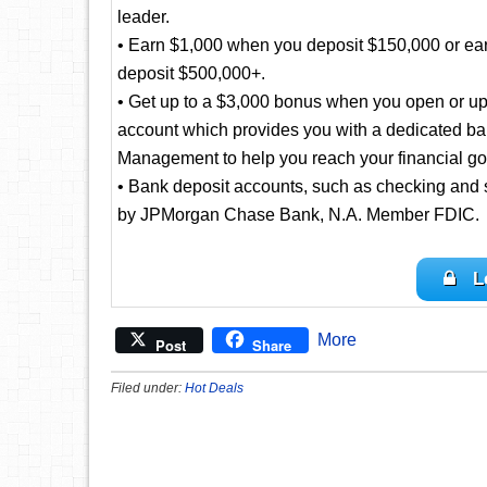
leader.
• Earn $1,000 when you deposit $150,000 or ea
deposit $500,000+.
• Get up to a $3,000 bonus when you open or up
account which provides you with a dedicated ba
Management to help you reach your financial go
• Bank deposit accounts, such as checking and 
by JPMorgan Chase Bank, N.A. Member FDIC.
L
More
Post
Share
Filed under:
Hot Deals