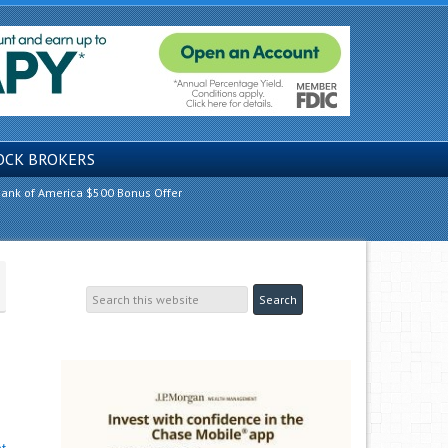
OCK BROKERS
ank of America $500 Bonus Offer