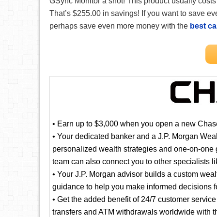
GSync Monitor a shot! This product usually cost
That’s $255.00 in savings! If you want to save
perhaps save even more money with the
best c
• Earn up to $3,000 when you open a new Chase
• Your dedicated banker and a J.P. Morgan Wea
personalized wealth strategies and one-on-one g
team can also connect you to other specialists 
• Your J.P. Morgan advisor builds a custom weal
guidance to help you make informed decisions fo
• Get the added benefit of 24/7 customer servic
transfers and ATM withdrawals worldwide with t