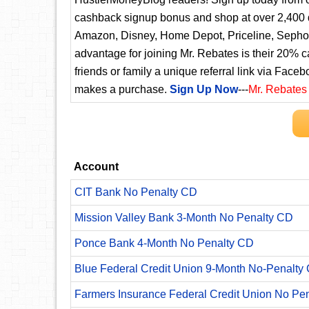
cashback signup bonus and shop at over 2,400 d
Amazon, Disney, Home Depot, Priceline, Sephora
advantage for joining Mr. Rebates is their 20% 
friends or family a unique referral link via Faceb
makes a purchase.
Sign Up Now
---
Mr. Rebates
Account
CIT Bank No Penalty CD
Mission Valley Bank 3-Month No Penalty CD
Ponce Bank 4-Month No Penalty CD
Blue Federal Credit Union 9-Month No-Penalty C
Farmers Insurance Federal Credit Union No Pe