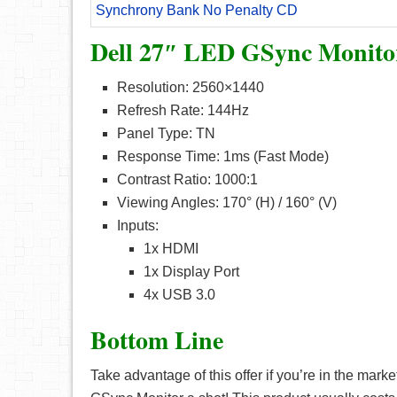
Synchrony Bank No Penalty CD
Dell 27″ LED GSync Monitor
Resolution: 2560×1440
Refresh Rate: 144Hz
Panel Type: TN
Response Time: 1ms (Fast Mode)
Contrast Ratio: 1000:1
Viewing Angles: 170° (H) / 160° (V)
Inputs:
1x HDMI
1x Display Port
4x USB 3.0
Bottom Line
Take advantage of this offer if you’re in the ma