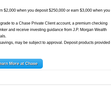
rn $2,000 when you deposit $250,000 or earn $3,000 when you
grade to a Chase Private Client account, a premium checking
nker and receive investing guidance from J.P. Morgan Wealth
als.
savings, may be subject to approval. Deposit products provided
earn More at Chase