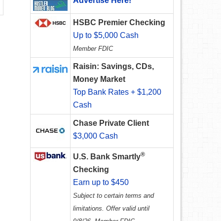
Advertise Here!
HSBC Premier Checking
Up to $5,000 Cash
Member FDIC
Raisin: Savings, CDs,
Money Market
Top Bank Rates + $1,200
Cash
Chase Private Client
$3,000 Cash
®
U.S. Bank Smartly
Checking
Earn up to $450
Subject to certain terms and
limitations. Offer valid until