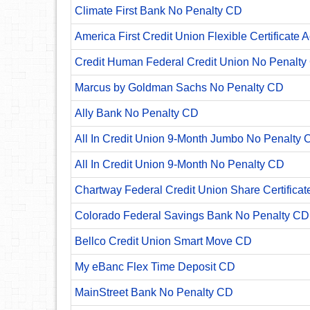
Climate First Bank No Penalty CD
America First Credit Union Flexible Certificate 
Credit Human Federal Credit Union No Penalty
Marcus by Goldman Sachs No Penalty CD
Ally Bank No Penalty CD
All In Credit Union 9-Month Jumbo No Penalty 
All In Credit Union 9-Month No Penalty CD
Chartway Federal Credit Union Share Certificat
Colorado Federal Savings Bank No Penalty CD
Bellco Credit Union Smart Move CD
My eBanc Flex Time Deposit CD
MainStreet Bank No Penalty CD