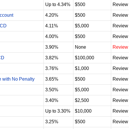
Up to 4.34%
$500
Review
Account
4.20%
$500
Review
 CD
4.11%
$5,000
Review
4.00%
$500
Review
3.90%
None
Review
CD
3.82%
$100,000
Review
3.76%
$1,000
Review
e with No Penalty
3.65%
$500
Review
3.50%
$5,000
Review
3.40%
$2,500
Review
Up to 3.30%
$10,000
Review
3.25%
$500
Review