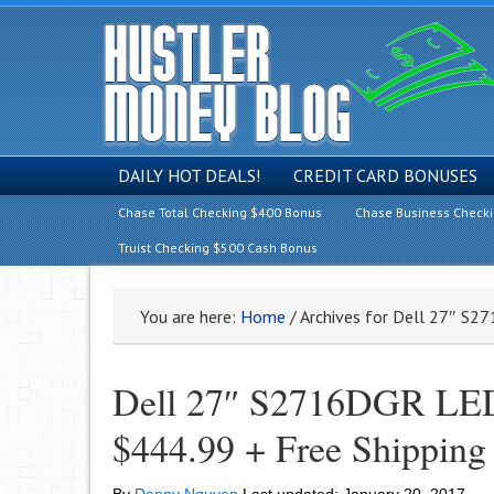
DAILY HOT DEALS!
CREDIT CARD BONUSES
Chase Total Checking $400 Bonus
Chase Business Check
Truist Checking $500 Cash Bonus
You are here:
Home
/
Archives for Dell 27″ S
Dell 27″ S2716DGR LED
$444.99 + Free Shipping