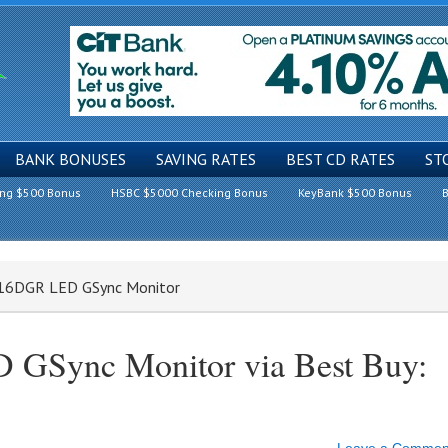
BANK BONUSES
SAVING RATES
BEST CD RATES
ST
ing $500 Bonus
HSBC $5000 Checking Bonus
KeyBank $500 Bonus
B
2716DGR LED GSync Monitor
 GSync Monitor via Best Buy: