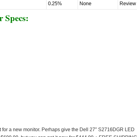
0.25%
None
Review
 Specs:
rket for a new monitor. Perhaps give the Dell 27″ S2716DGR LED