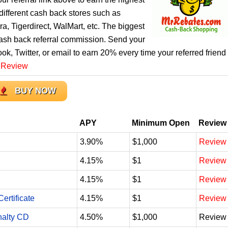
ifferent cash back stores such as
, Tigerdirect, WalMart, etc. The biggest
cash back referral commission. Send your
ook, Twitter, or email to earn 20% every time your referred friend
 Review
BUY NOW
APY
Minimum Open
Review
3.90%
$1,000
Review
4.15%
$1
Review
4.15%
$1
Review
ertificate
4.15%
$1
Review
nalty CD
4.50%
$1,000
Review