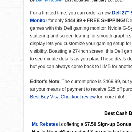
By
Danny Nguyen
Last updated:
January 20, 2017
For a limited time, you can order a new
Dell 27
Monitor
for only
$444.99 + FREE SHIPPING
! De
games with this Dell gaming monitor. Nvidia G-
stuttering and screen tearing for smooth graphics
display lets you customize your gaming setup fo
visibility. Boasting a 27-inch screen, this Dell g
to see minute details as you play. These deals don
but you can always come back to HMB for another
Editor’s Note
: The current price is $469.99, bu
as your means of payment to receive $25 off purc
Best Buy Visa Checkout review
for more info!
Best Cash B
Mr. Rebates
is offering a
$7.50 Sign-up Bonus
HustlerMoneyBlog readers! Sign up today from ou