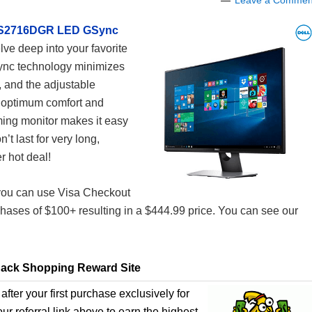
Leave a Commen
″ S2716DGR LED GSync
lve deep into your favorite
Sync technology minimizes
, and the adjustable
r optimum comfort and
aming monitor makes it easy
’t last for very long,
 hot deal!
t you can use Visa Checkout
hases of $100+ resulting in a $444.99 price. You can see our
ack Shopping Reward Site
after your first purchase exclusively for
r referral link above to earn the highest