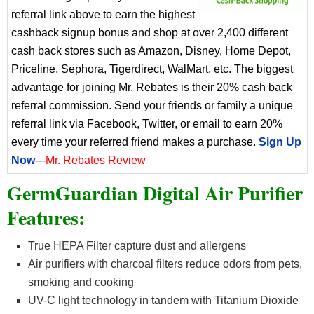
referral link above to earn the highest
cashback signup bonus and shop at over 2,400 different
cash back stores such as Amazon, Disney, Home Depot,
Priceline, Sephora, Tigerdirect, WalMart, etc. The biggest
advantage for joining Mr. Rebates is their 20% cash back
referral commission. Send your friends or family a unique
referral link via Facebook, Twitter, or email to earn 20%
every time your referred friend makes a purchase.
Sign Up
Now
---
Mr. Rebates Review
GermGuardian Digital Air Purifier
Features:
True HEPA Filter capture dust and allergens
Air purifiers with charcoal filters reduce odors from pets,
smoking and cooking
UV-C light technology in tandem with Titanium Dioxide