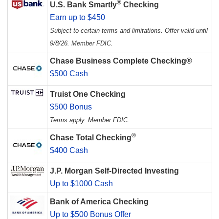
®
U.S. Bank Smartly
Checking
Earn up to $450
Subject to certain terms and limitations. Offer valid until
9/8/26. Member FDIC.
Chase Business Complete Checking®
$500 Cash
Truist One Checking
$500 Bonus
Terms apply. Member FDIC.
®
Chase Total Checking
$400 Cash
J.P. Morgan Self-Directed Investing
Up to $1000 Cash
Bank of America Checking
Up to $500 Bonus Offer