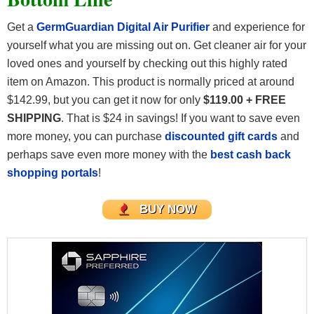
Get a
GermGuardian Digital Air Purifier
and experience for
yourself what you are missing out on. Get cleaner air for your
loved ones and yourself by checking out this highly rated
item on Amazon. This product is normally priced at around
$142.99, but you can get it now for only
$119.00 + FREE
SHIPPING
. That is $24 in savings! If you want to save even
more money, you can purchase
discounted gift cards
and
perhaps save even more money with the
best cash back
shopping portals
!
BUY NOW