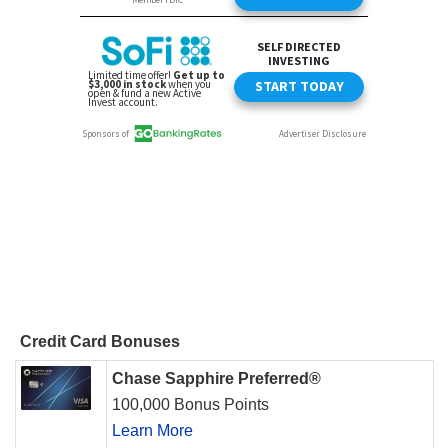
Credit Card Bonuses
Chase Sapphire Preferred®
100,000 Bonus Points
Learn More