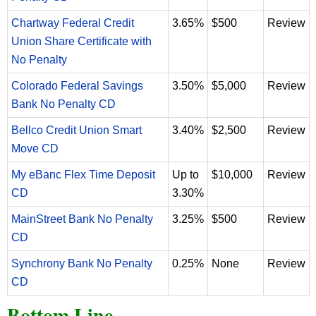
Chartway Federal Credit
3.65%
$500
Review
Union Share Certificate with
No Penalty
Colorado Federal Savings
3.50%
$5,000
Review
Bank No Penalty CD
Bellco Credit Union Smart
3.40%
$2,500
Review
Move CD
My eBanc Flex Time Deposit
Up to
$10,000
Review
CD
3.30%
MainStreet Bank No Penalty
3.25%
$500
Review
CD
Synchrony Bank No Penalty
0.25%
None
Review
CD
Bottom Line