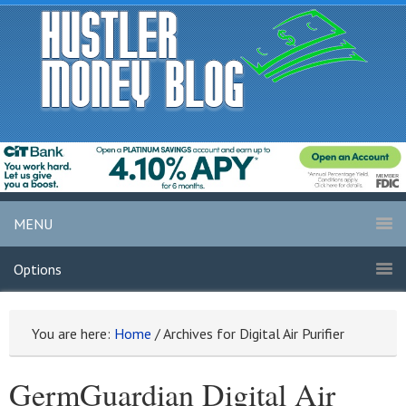
MENU
Options
You are here:
Home
/
Archives for Digital Air Purifier
GermGuardian Digital Air