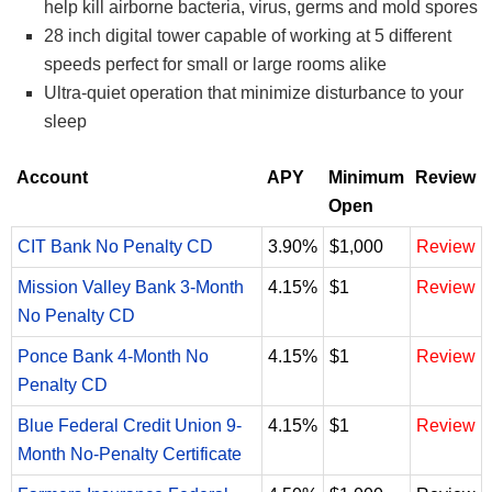
help kill airborne bacteria, virus, germs and mold spores
28 inch digital tower capable of working at 5 different
speeds perfect for small or large rooms alike
Ultra-quiet operation that minimize disturbance to your
sleep
Account
APY
Minimum
Review
Open
CIT Bank No Penalty CD
3.90%
$1,000
Review
Mission Valley Bank 3-Month
4.15%
$1
Review
No Penalty CD
Ponce Bank 4-Month No
4.15%
$1
Review
Penalty CD
Blue Federal Credit Union 9-
4.15%
$1
Review
Month No-Penalty Certificate