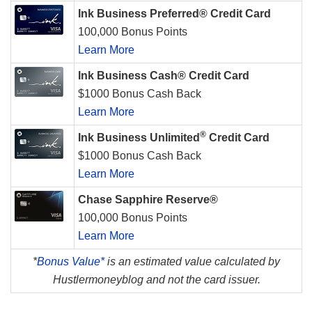
Ink Business Preferred® Credit Card
100,000 Bonus Points
Learn More
Ink Business Cash® Credit Card
$1000 Bonus Cash Back
Learn More
®
Ink Business Unlimited
Credit Card
$1000 Bonus Cash Back
Learn More
Chase Sapphire Reserve®
100,000 Bonus Points
Learn More
*
Bonus Value*
is an estimated value calculated by
Hustlermoneyblog and not the card issuer.