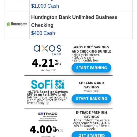
$1,000 Cash
Huntington Bank Unlimited Business
Checking
$400 Cash