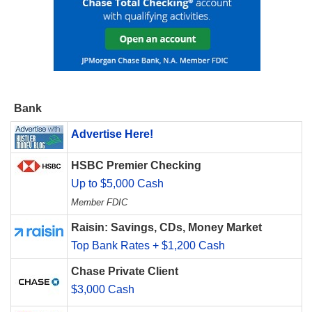
Bank
Advertise Here!
HSBC Premier Checking
Up to $5,000 Cash
Member FDIC
Raisin: Savings, CDs, Money Market
Top Bank Rates + $1,200 Cash
Chase Private Client
$3,000 Cash