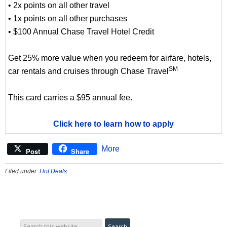
• 2x points on all other travel
• 1x points on all other purchases
• $100 Annual Chase Travel Hotel Credit
Get 25% more value when you redeem for airfare, hotels,
SM
car rentals and cruises through Chase Travel
This card carries a $95 annual fee.
Click here to learn how to apply
More
Post
Share
Filed under:
Hot Deals