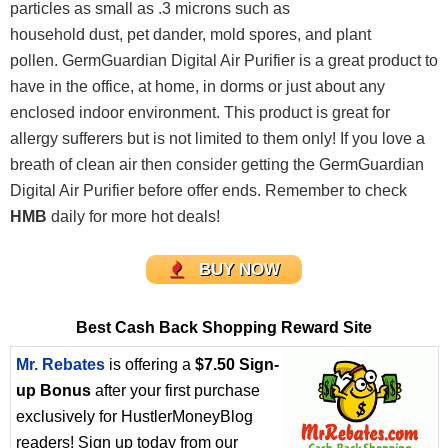
particles as small as .3 microns such as
household dust, pet dander, mold spores, and plant
pollen. GermGuardian Digital Air Purifier is a great product to
have in the office, at home, in dorms or just about any
enclosed indoor environment. This product is great for
allergy sufferers but is not limited to them only! If you love a
breath of clean air then consider getting the GermGuardian
Digital Air Purifier before offer ends. Remember to check
HMB
daily for more hot deals!
BUY NOW
Best Cash Back Shopping Reward Site
Mr. Rebates
is offering a
$7.50 Sign-
up Bonus
after your first purchase
exclusively for HustlerMoneyBlog
readers! Sign up today from our