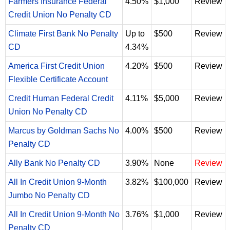
Farmers Insurance Federal
4.50%
$1,000
Review
Credit Union No Penalty CD
Climate First Bank No Penalty
Up to
$500
Review
CD
4.34%
America First Credit Union
4.20%
$500
Review
Flexible Certificate Account
Credit Human Federal Credit
4.11%
$5,000
Review
Union No Penalty CD
Marcus by Goldman Sachs No
4.00%
$500
Review
Penalty CD
Ally Bank No Penalty CD
3.90%
None
Review
All In Credit Union 9-Month
3.82%
$100,000
Review
Jumbo No Penalty CD
All In Credit Union 9-Month No
3.76%
$1,000
Review
Penalty CD