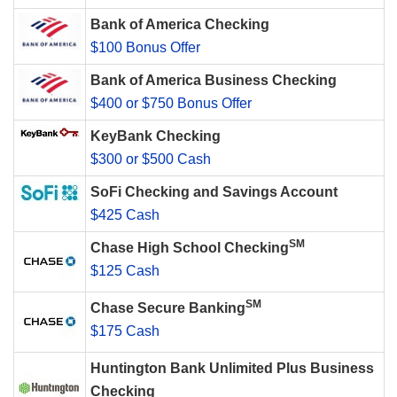
Bank of America Checking
$100 Bonus Offer
Bank of America Business Checking
$400 or $750 Bonus Offer
KeyBank Checking
$300 or $500 Cash
SoFi Checking and Savings Account
$425 Cash
SM
Chase High School Checking
$125 Cash
SM
Chase Secure Banking
$175 Cash
Huntington Bank Unlimited Plus Business
Checking