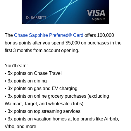
The
Chase Sapphire Preferred® Card
offers 100,000
bonus points after you spend $5,000 on purchases in the
first 3 months from account opening.
You'll earn:
• 5x points on Chase Travel
• 3x points on dining
• 3x points on gas and EV charging
• 3x points on online grocery purchases (excluding
Walmart, Target, and wholesale clubs)
• 3x points on top streaming services
• 3x points on vacation homes at top brands like Airbnb,
Vrbo, and more