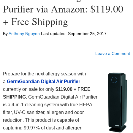
Purifier via Amazon: $119.00
+ Free Shipping
By
Anthony Nguyen
Last updated:
September 25, 2017
Leave a Comment
Prepare for the next allergy season with
a
GermGuardian Digital Air Purifier
currently on sale for only
$119.00 + FREE
SHIPPING
. GermGuardian Digital Air Purifier
is a 4-in-1 cleaning system with true HEPA
filter, UV-C sanitizer, allergen and odor
reduction. This product is capable of
capturing 99.97% of dust and allergen