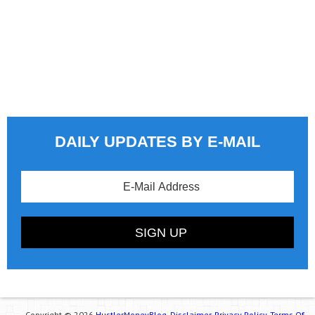
DAILY UPDATES BY E-MAIL
Copyright © 2026
HustlerMoneyBlog.
Disclaimer.
Privacy Policy.
Terms Of