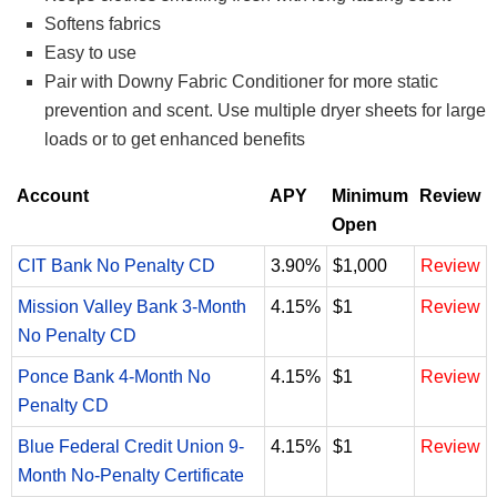
Softens fabrics
Easy to use
Pair with Downy Fabric Conditioner for more static
prevention and scent. Use multiple dryer sheets for large
loads or to get enhanced benefits
Account
APY
Minimum
Review
Open
CIT Bank No Penalty CD
3.90%
$1,000
Review
Mission Valley Bank 3-Month
4.15%
$1
Review
No Penalty CD
Ponce Bank 4-Month No
4.15%
$1
Review
Penalty CD
Blue Federal Credit Union 9-
4.15%
$1
Review
Month No-Penalty Certificate