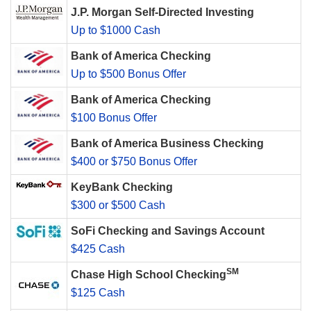
J.P. Morgan Self-Directed Investing
Up to $1000 Cash
Bank of America Checking
Up to $500 Bonus Offer
Bank of America Checking
$100 Bonus Offer
Bank of America Business Checking
$400 or $750 Bonus Offer
KeyBank Checking
$300 or $500 Cash
SoFi Checking and Savings Account
$425 Cash
SM
Chase High School Checking
$125 Cash