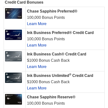
Credit Card Bonuses
Chase Sapphire Preferred®
100,000 Bonus Points
Learn More
Ink Business Preferred® Credit Card
100,000 Bonus Points
Learn More
Ink Business Cash® Credit Card
$1000 Bonus Cash Back
Learn More
®
Ink Business Unlimited
Credit Card
$1000 Bonus Cash Back
Learn More
Chase Sapphire Reserve®
100,000 Bonus Points