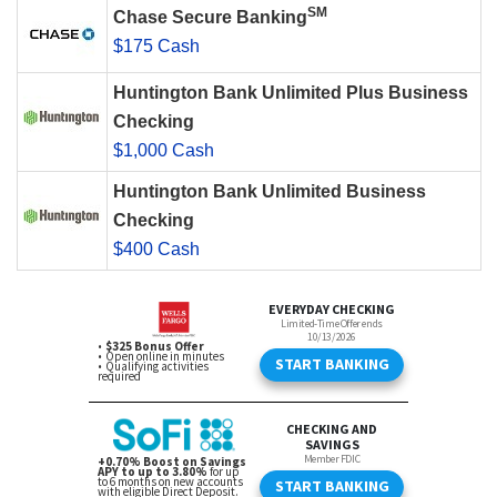
SM
Chase Secure Banking
$175 Cash
Huntington Bank Unlimited Plus Business
Checking
$1,000 Cash
Huntington Bank Unlimited Business
Checking
$400 Cash