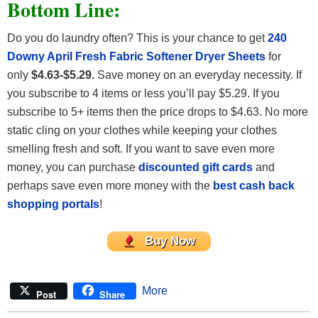
Bottom Line:
Do you do laundry often? This is your chance to get
240
Downy April Fresh Fabric Softener Dryer Sheets
for
only
$4.63-$5.29.
Save money on an everyday necessity. If
you subscribe to 4 items or less you’ll pay $5.29. If you
subscribe to 5+ items then the price drops to $4.63. No more
static cling on your clothes while keeping your clothes
smelling fresh and soft. If you want to save even more
money, you can purchase
discounted gift cards
and
perhaps save even more money with the
best cash back
shopping portals
!
Buy Now
More
Post
Share