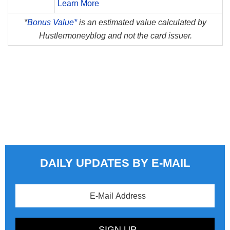
Learn More
*
Bonus Value*
is an estimated value calculated by
Hustlermoneyblog and not the card issuer.
DAILY UPDATES BY E-MAIL