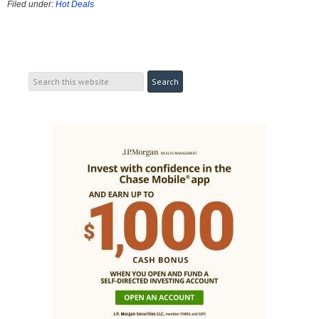
Filed under:
Hot Deals