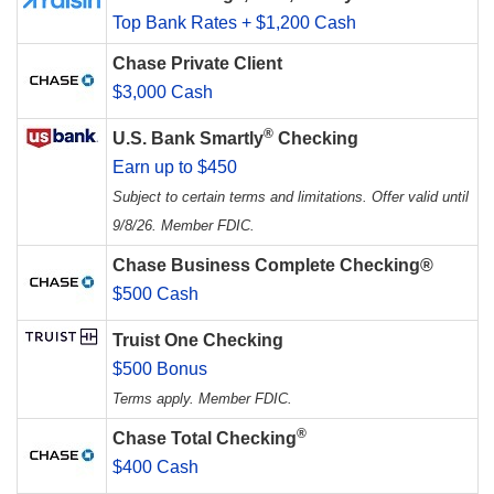
Top Bank Rates + $1,200 Cash
Chase Private Client
$3,000 Cash
®
U.S. Bank Smartly
Checking
Earn up to $450
Subject to certain terms and limitations. Offer valid until
9/8/26. Member FDIC.
Chase Business Complete Checking®
$500 Cash
Truist One Checking
$500 Bonus
Terms apply. Member FDIC.
®
Chase Total Checking
$400 Cash