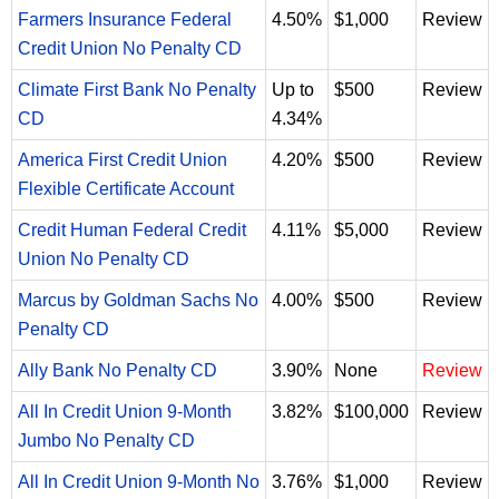
Farmers Insurance Federal
4.50%
$1,000
Review
Credit Union No Penalty CD
Climate First Bank No Penalty
Up to
$500
Review
CD
4.34%
America First Credit Union
4.20%
$500
Review
Flexible Certificate Account
Credit Human Federal Credit
4.11%
$5,000
Review
Union No Penalty CD
Marcus by Goldman Sachs No
4.00%
$500
Review
Penalty CD
Ally Bank No Penalty CD
3.90%
None
Review
All In Credit Union 9-Month
3.82%
$100,000
Review
Jumbo No Penalty CD
All In Credit Union 9-Month No
3.76%
$1,000
Review