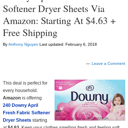
Softener Dryer Sheets Via
Amazon: Starting At $4.63 +
Free Shipping
By
Anthony Nguyen
Last updated:
February 6, 2018
Leave a Comment
This deal is perfect for
every household.
Amazon
is offering
240 Downy April
Fresh Fabric Softener
Dryer Sheets
starting
at
$4.63
. Keep your clothes smelling fresh and feeling soft.