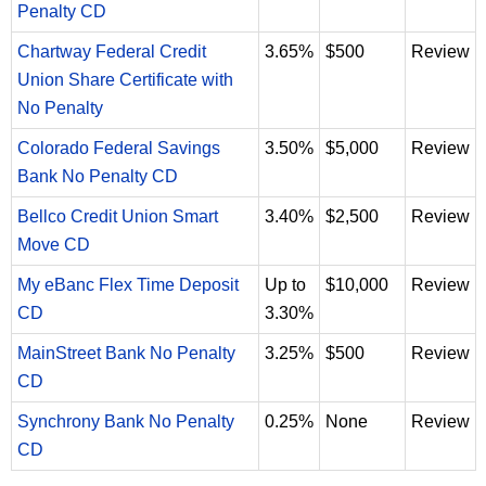
Penalty CD
Chartway Federal Credit
3.65%
$500
Review
Union Share Certificate with
No Penalty
Colorado Federal Savings
3.50%
$5,000
Review
Bank No Penalty CD
Bellco Credit Union Smart
3.40%
$2,500
Review
Move CD
My eBanc Flex Time Deposit
Up to
$10,000
Review
CD
3.30%
MainStreet Bank No Penalty
3.25%
$500
Review
CD
Synchrony Bank No Penalty
0.25%
None
Review
CD