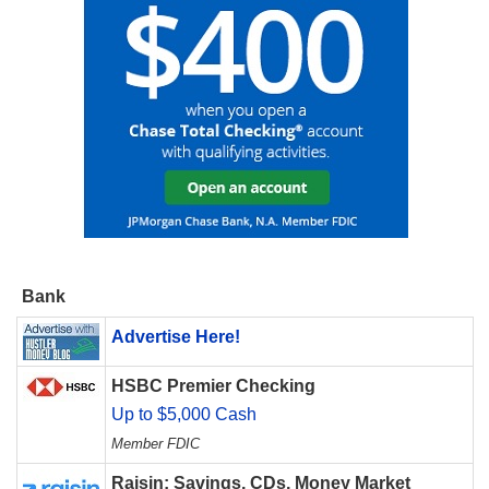
Bank
Advertise Here!
HSBC Premier Checking
Up to $5,000 Cash
Member FDIC
Raisin: Savings, CDs, Money Market