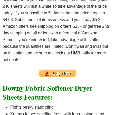
240 sheets will last a while so take advantage of the price
today. If you subscribe to 5+ items then the price drops to
$4.63. Subscribe to 4 items or less and you’ll pay $5.29.
Amazon offers free shipping on orders $25+ or get free 2nd
day shipping on all orders with a free trial of Amazon
Prime. If you’re interested, take advantage of this offer
because the quantities are limited. Don’t wait and miss out
on this offer, and be sure to check out
HMB
daily for more
hot deals!
Buy Now
Downy Fabric Softener Dryer
Sheets Features:
Fights pesky static cling
Keeps clothes smelling fresh with long-lasting scent