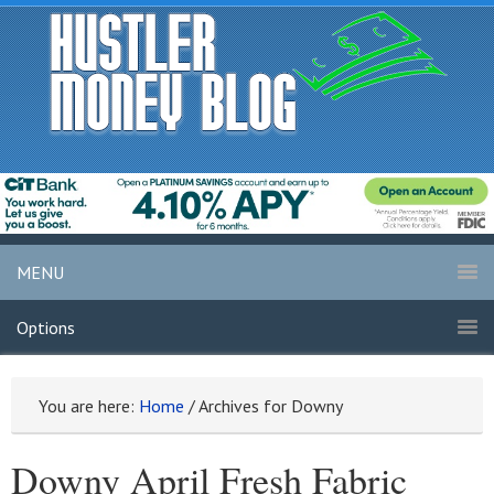
MENU
Options
You are here:
Home
/
Archives for Downy
Downy April Fresh Fabric