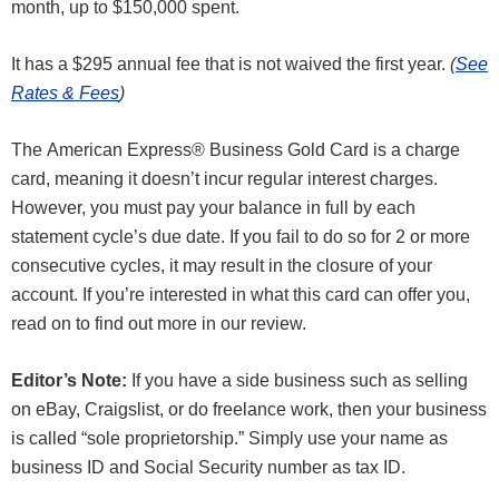
month, up to $150,000 spent.
It has a $295 annual fee that is not waived the first year.
(
See
Rates & Fees
)
The American Express® Business Gold Card is a charge
card, meaning it doesn’t incur regular interest charges.
However, you must pay your balance in full by each
statement cycle’s due date. If you fail to do so for 2 or more
consecutive cycles, it may result in the closure of your
account. If you’re interested in what this card can offer you,
read on to find out more in our review.
Editor’s Note:
If you have a side business such as selling
on eBay, Craigslist, or do freelance work, then your business
is called “sole proprietorship.” Simply use your name as
business ID and Social Security number as tax ID.