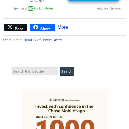
More
Post
Share
Filed under:
Credit Card Bonus Offers