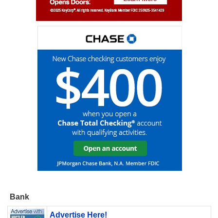
Bank
Advertise Here!