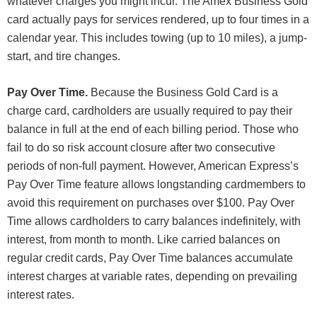
whatever charges you might incur. The Amex Business Gold
card actually pays for services rendered, up to four times in a
calendar year. This includes towing (up to 10 miles), a jump-
start, and tire changes.
Pay Over Time.
Because the Business Gold Card is a
charge card, cardholders are usually required to pay their
balance in full at the end of each billing period. Those who
fail to do so risk account closure after two consecutive
periods of non-full payment. However, American Express’s
Pay Over Time feature allows longstanding cardmembers to
avoid this requirement on purchases over $100. Pay Over
Time allows cardholders to carry balances indefinitely, with
interest, from month to month. Like carried balances on
regular credit cards, Pay Over Time balances accumulate
interest charges at variable rates, depending on prevailing
interest rates.