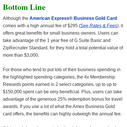
Bottom Line
Although the
American Express® Business Gold Card
comes with a high annual fee of $295
(
See Rates & Fees
)
, it
offers great benefits for small business owners. Users can
take advantage of the 1 year free of G Suite Basic and
ZipRecruiter Standard, for they hold a total potential value of
more than $3,000.
For those who tend to put lots of their business spending in
the highlighted spending categories, the 4x Membership
Rewards points earned in 2 select categories, up to up to
$150,000 spent can be very beneficial. Plus, users can take
advantage of the generous 25% redemption bonus for travel
awards. If you use a lot of what the Amex Business Gold
card offers, the benefits can highly outweigh the annual fee.