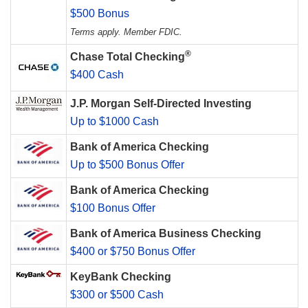
$500 Bonus
Terms apply. Member FDIC.
®
Chase Total Checking
$400 Cash
J.P. Morgan Self-Directed Investing
Up to $1000 Cash
Bank of America Checking
Up to $500 Bonus Offer
Bank of America Checking
$100 Bonus Offer
Bank of America Business Checking
$400 or $750 Bonus Offer
KeyBank Checking
$300 or $500 Cash