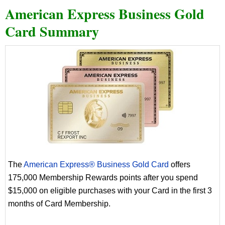
American Express Business Gold
Card Summary
The
American Express® Business Gold Card
offers
175,000 Membership Rewards points after you spend
$15,000 on eligible purchases with your Card in the first 3
months of Card Membership.