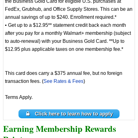
the Business Gold Card for eligible U.S. purchases at
FedEx, Grubhub, and Office Supply Stores. This can be an
annual savings of up to $240. Enrollment required.*
• Get up to a $12.95** statement credit back each month
after you pay for a monthly Walmart+ membership (subject
to auto-renewal) with your Business Gold Card. **Up to
$12.95 plus applicable taxes on one membership fee.*
This card does carry a $375 annual fee, but no foreign
transaction fees. (
See Rates & Fees
)
Terms Apply.
Click here to learn how to apply
Earning Membership Rewards