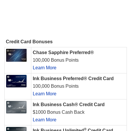
Credit Card Bonuses
Chase Sapphire Preferred®
100,000 Bonus Points
Learn More
Ink Business Preferred® Credit Card
100,000 Bonus Points
Learn More
Ink Business Cash® Credit Card
$1000 Bonus Cash Back
Learn More
®
Ink Business Unlimited
Credit Card