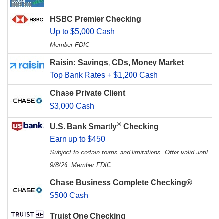
HSBC Premier Checking
Up to $5,000 Cash
Member FDIC
Raisin: Savings, CDs, Money Market
Top Bank Rates + $1,200 Cash
Chase Private Client
$3,000 Cash
®
U.S. Bank Smartly
Checking
Earn up to $450
Subject to certain terms and limitations. Offer valid until
9/8/26. Member FDIC.
Chase Business Complete Checking®
$500 Cash
Truist One Checking