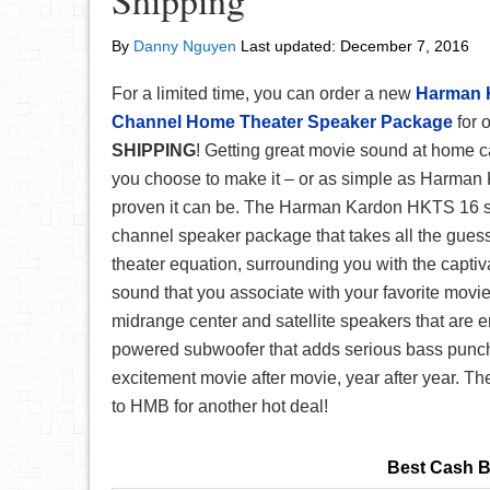
Shipping
By
Danny Nguyen
Last updated:
December 7, 2016
For a limited time, you can order a new
Harman 
Channel Home Theater Speaker Package
for 
SHIPPING
! Getting great movie sound at home 
you choose to make it – or as simple as Harman
proven it can be. The Harman Kardon HKTS 16 sy
channel speaker package that takes all the gues
theater equation, surrounding you with the capti
sound that you associate with your favorite movie
midrange center and satellite speakers that are 
powered subwoofer that adds serious bass punc
excitement movie after movie, year after year. Th
to HMB for another hot deal!
Best Cash B