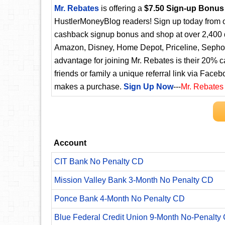
Mr. Rebates
is offering a
$7.50 Sign-up Bonus
HustlerMoneyBlog readers! Sign up today from ou
cashback signup bonus and shop at over 2,400 d
Amazon, Disney, Home Depot, Priceline, Sephora
advantage for joining Mr. Rebates is their 20% 
friends or family a unique referral link via Faceb
makes a purchase.
Sign Up Now
---
Mr. Rebates
Account
CIT Bank No Penalty CD
Mission Valley Bank 3-Month No Penalty CD
Ponce Bank 4-Month No Penalty CD
Blue Federal Credit Union 9-Month No-Penalty C