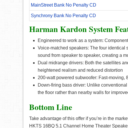
MainStreet Bank No Penalty CD
Synchrony Bank No Penalty CD
Harman Kardon System Feat
Engineered to work as a system: Components
Voice-matched speakers: The four identical sa
sound from speaker to speaker, creating a m
Dual midrange drivers: Both the satellites a
heightened realism and reduced distortion
200-watt powered subwoofer: Fast-moving, 8-
Down-firing bass driver: Unlike conventional
the floor rather than nearby walls for improve
Bottom Line
Take advantage of this offer if you’re in the ma
HKTS 16BQ 5.1 Channel Home Theater Speaker Pa