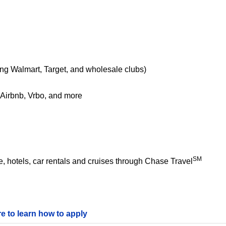
ing Walmart, Target, and wholesale clubs)
e Airbnb, Vrbo, and more
SM
 hotels, car rentals and cruises through Chase Travel
re to learn how to apply