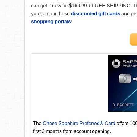
can get it now for $169.99 + FREE SHIPPING. Tha
you can purchase
discounted gift cards
and pe
shopping portals
!
The
Chase Sapphire Preferred® Card
offers 10
first 3 months from account opening.