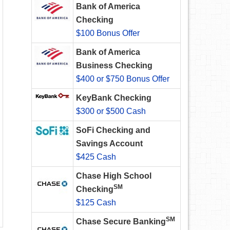
Bank of America
Checking
$100 Bonus Offer
Bank of America
Business Checking
$400 or $750 Bonus Offer
KeyBank Checking
$300 or $500 Cash
SoFi Checking and
Savings Account
$425 Cash
Chase High School
SM
Checking
$125 Cash
SM
Chase Secure Banking