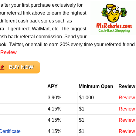
after your first purchase exclusively for
r referral link above to earn the highest
ifferent cash back stores such as
, Tigerdirect, WalMart, etc. The biggest
cash back referral commission. Send your
ook, Twitter, or email to earn 20% every time your referred friend
 Review
BUY NOW
APY
Minimum Open
Review
3.90%
$1,000
Review
4.15%
$1
Review
4.15%
$1
Review
ertificate
4.15%
$1
Review