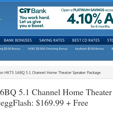
BANK BONUSES
SAVING RATES
BEST CD RATES
ST
ing $500 Bonus
HSBC $5000 Checking Bonus
KeyBank $500 Bonus
B
don HKTS 16BQ 5.1 Channel Home Theater Speaker Package
BQ 5.1 Channel Home Theater
eggFlash: $169.99 + Free