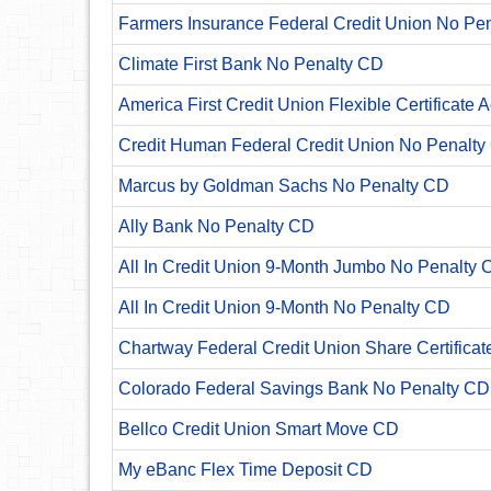
Farmers Insurance Federal Credit Union No Pe
Climate First Bank No Penalty CD
America First Credit Union Flexible Certificate 
Credit Human Federal Credit Union No Penalty
Marcus by Goldman Sachs No Penalty CD
Ally Bank No Penalty CD
All In Credit Union 9-Month Jumbo No Penalty 
All In Credit Union 9-Month No Penalty CD
Chartway Federal Credit Union Share Certificat
Colorado Federal Savings Bank No Penalty CD
Bellco Credit Union Smart Move CD
My eBanc Flex Time Deposit CD