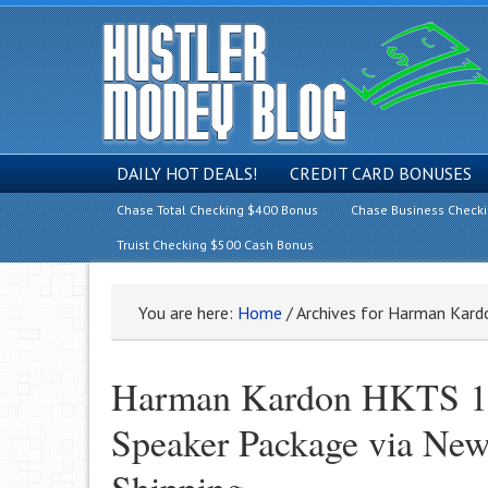
DAILY HOT DEALS!
CREDIT CARD BONUSES
Chase Total Checking $400 Bonus
Chase Business Check
Truist Checking $500 Cash Bonus
You are here:
Home
/
Archives for Harman Kar
Harman Kardon HKTS 16
Speaker Package via New