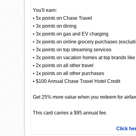
You'll earn:
• 5x points on Chase Travel
• 3x points on dining
• 3x points on gas and EV charging
• 3x points on online grocery purchases (exclud
• 3x points on top streaming services
• 3x points on vacation homes at top brands lik
• 2x points on all other travel
• 1x points on all other purchases
• $100 Annual Chase Travel Hotel Credit
Get 25% more value when you redeem for airfare,
This card carries a $95 annual fee.
Click he