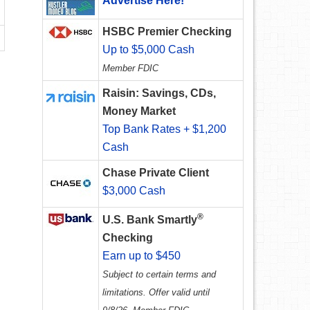
Advertise Here!
HSBC Premier Checking
Up to $5,000 Cash
Member FDIC
Raisin: Savings, CDs,
Money Market
Top Bank Rates + $1,200
Cash
Chase Private Client
$3,000 Cash
®
U.S. Bank Smartly
Checking
Earn up to $450
Subject to certain terms and
limitations. Offer valid until