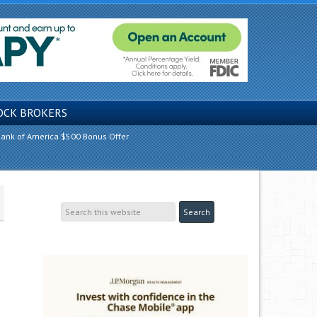
OCK BROKERS
ank of America $500 Bonus Offer