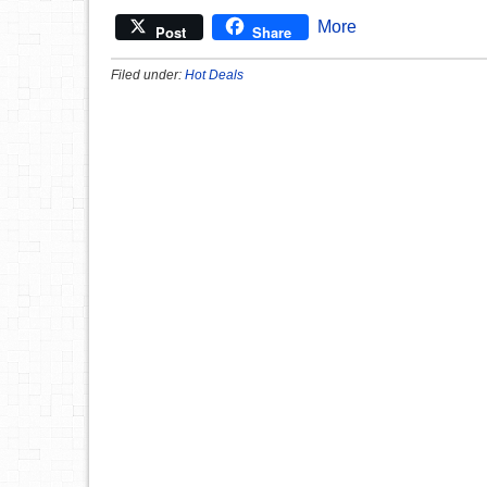
More
Post
Share
Filed under:
Hot Deals