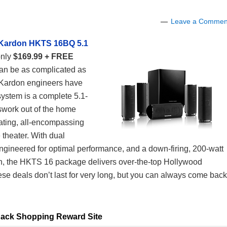
Leave a Commen
Kardon HKTS 16BQ 5.1
only
$169.99 + FREE
can be as complicated as
 Kardon engineers have
stem is a complete 5.1-
swork out of the home
vating, all-encompassing
 theater. With dual
engineered for optimal performance, and a down-firing, 200-watt
h, the HKTS 16 package delivers over-the-top Hollywood
ese deals don’t last for very long, but you can always come back
ack Shopping Reward Site