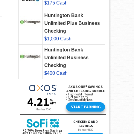
$175 Cash
Huntington Bank
Unlimited Plus Business
Checking
$1,000 Cash
Huntington Bank
Unlimited Business
Checking
$400 Cash