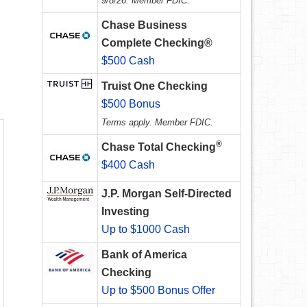
9/8/26. Member FDIC.
Chase Business
Complete Checking®
$500 Cash
Truist One Checking
$500 Bonus
Terms apply. Member FDIC.
®
Chase Total Checking
$400 Cash
J.P. Morgan Self-Directed
Investing
Up to $1000 Cash
Bank of America
Checking
Up to $500 Bonus Offer