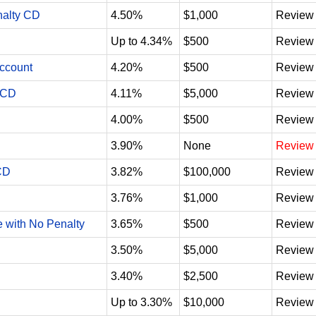
nalty CD
4.50%
$1,000
Review
Up to 4.34%
$500
Review
Account
4.20%
$500
Review
 CD
4.11%
$5,000
Review
4.00%
$500
Review
3.90%
None
Review
CD
3.82%
$100,000
Review
3.76%
$1,000
Review
e with No Penalty
3.65%
$500
Review
3.50%
$5,000
Review
3.40%
$2,500
Review
Up to 3.30%
$10,000
Review