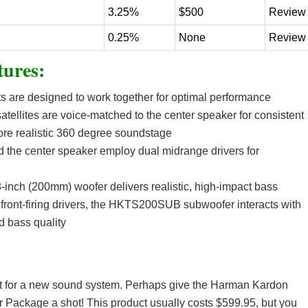
3.25%
$500
Review
0.25%
None
Review
ures:
 are designed to work together for optimal performance
tellites are voice-matched to the center speaker for consistent
ore realistic 360 degree soundstage
nd the center speaker employ dual midrange drivers for
inch (200mm) woofer delivers realistic, high-impact bass
 front-firing drivers, the HKTS200SUB subwoofer interacts with
d bass quality
rket for a new sound system. Perhaps give the Harman Kardon
ckage a shot! This product usually costs $599.95, but you