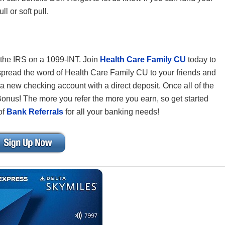
l or soft pull.
o the IRS on a 1099-INT. Join
Health Care Family CU
today to
spread the word of Health Care Family CU to your friends and
 new checking account with a direct deposit. Once all of the
Bonus! The more you refer the more you earn, so get started
of
Bank Referrals
for all your banking needs!