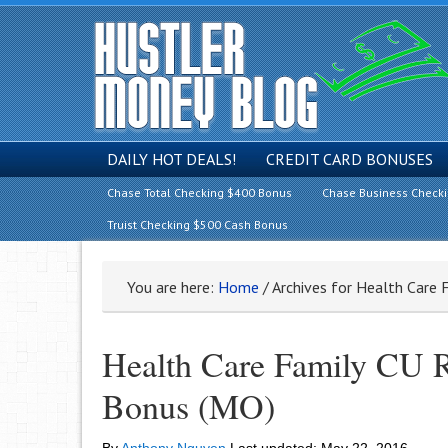
DAILY HOT DEALS!
CREDIT CARD BONUSES
Chase Total Checking $400 Bonus
Chase Business Check
Truist Checking $500 Cash Bonus
You are here:
Home
/
Archives for Health Care 
Health Care Family CU R
Bonus (MO)