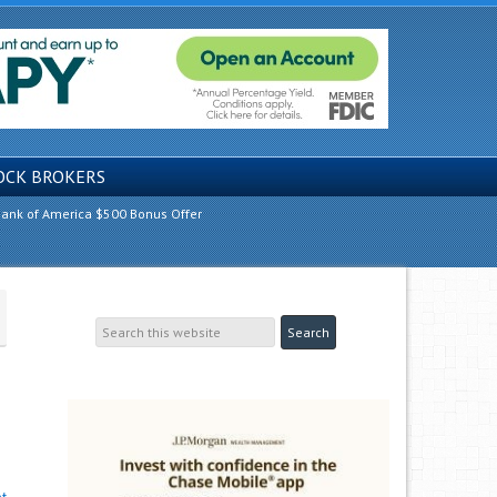
OCK BROKERS
ank of America $500 Bonus Offer