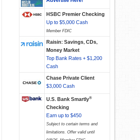
Advertise Here!
HSBC Premier Checking
Up to $5,000 Cash
Member FDIC
Raisin: Savings, CDs,
Money Market
Top Bank Rates + $1,200
Cash
Chase Private Client
$3,000 Cash
®
U.S. Bank Smartly
Checking
Earn up to $450
Subject to certain terms and
limitations. Offer valid until