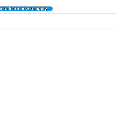
e to learn how to apply