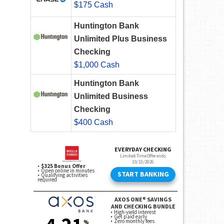
$175 Cash
Huntington Bank
Unlimited Plus Business
Checking
$1,000 Cash
Huntington Bank
Unlimited Business
Checking
$400 Cash