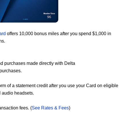
ard
offers 10,000 bonus miles after you spend $1,000 in
hs.
and purchases made directly with Delta
 purchases.
orm of a statement credit after you use your Card on eligible
d audio headsets.
nsaction fees. (
See Rates & Fees
)