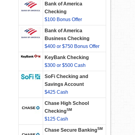
Bank of America
Checking
$100 Bonus Offer
Bank of America
Business Checking
$400 or $750 Bonus Offer
KeyBank Checking
$300 or $500 Cash
SoFi Checking and
Savings Account
$425 Cash
Chase High School
SM
Checking
$125 Cash
SM
Chase Secure Banking