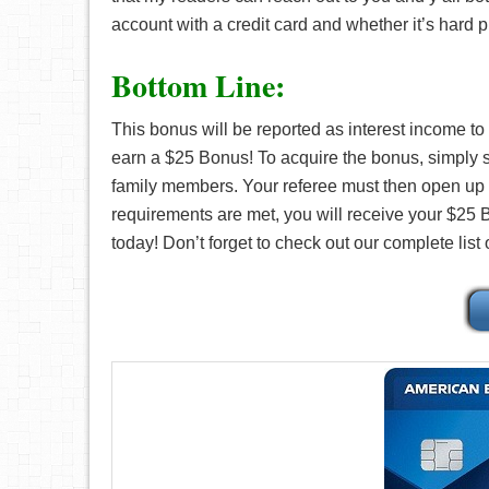
account with a credit card and whether it’s hard pul
Bottom Line:
This bonus will be reported as interest income t
earn a $25 Bonus! To acquire the bonus, simply 
family members. Your referee must then open up a
requirements are met, you will receive your $25 
today! Don’t forget to check out our complete list 