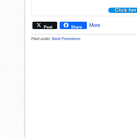
Click her
More
Post
Share
Filed under:
Bank Promotions