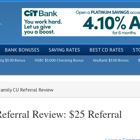
BANK BONUSES
SAVING RATES
BEST CD RATES
ST
ing $500 Bonus
HSBC $5000 Checking Bonus
KeyBank $500 Bonus
B
Family CU Referral Review
eferral Review: $25 Referral