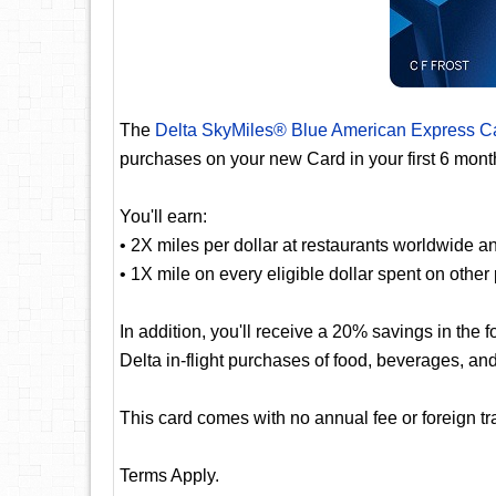
The
Delta SkyMiles® Blue American Express C
purchases on your new Card in your first 6 mont
You'll earn:
• 2X miles per dollar at restaurants worldwide 
• 1X mile on every eligible dollar spent on other
In addition, you'll receive a 20% savings in the f
Delta in-flight purchases of food, beverages, an
This card comes with no annual fee or foreign tra
Terms Apply.