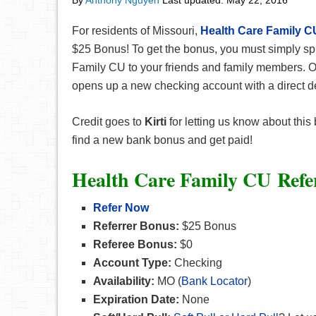
By
Anthony Nguyen
Last updated:
May 22, 2016
For residents of Missouri,
Health Care Family C
$25 Bonus! To get the bonus, you must simply sp
Family CU to your friends and family members. O
opens up a new checking account with a direct de
Credit goes to
Kirti
for letting us know about this
find a new bank bonus and get paid!
Health Care Family CU Refer
Refer Now
Referrer Bonus:
$25 Bonus
Referee Bonus:
$0
Account Type:
Checking
Availability:
MO (
Bank Locator
)
Expiration Date:
None