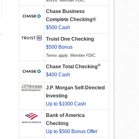
9/8/26. Member FDIC.
Chase Business
Complete Checking®
$500 Cash
Truist One Checking
$500 Bonus
Terms apply. Member FDIC.
®
Chase Total Checking
$400 Cash
J.P. Morgan Self-Directed
Investing
Up to $1000 Cash
Bank of America
Checking
Up to $500 Bonus Offer