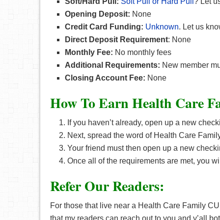
Soft/Hard Pull:
Soft Pull or Hard Pull
? Let u
Opening Deposit:
None
Credit Card Funding:
Unknown
. Let us kno
Direct Deposit Requirement
: None
Monthly Fee:
No monthly fees
Additional Requirements:
New member mus
Closing Account Fee:
None
How To Earn Health Care F
If you haven’t already, open up a new chec
Next, spread the word of Health Care Famil
Your friend must then open up a new checkin
Once all of the requirements are met, you wi
Refer Our Readers:
For those that live near a Health Care Family CU,
that my readers can reach out to you and y’all bot