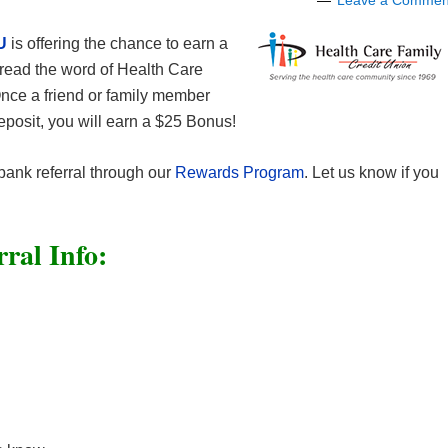
Leave a Commen
U
is offering the chance to earn a
read the word of Health Care
nce a friend or family member
posit, you will earn a $25 Bonus!
 bank referral through our
Rewards Program
. Let us know if you
ral Info
: