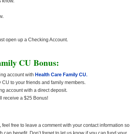
s know.
w.
t open up a Checking Account.
amily CU Bonus:
king account with
Health Care Family CU.
y CU to your friends and family members.
g account with a direct deposit.
ll receive a $25 Bonus!
 feel free to leave a comment with your contact information so
h can benefit. Don’t forget to let us know if you can fund your