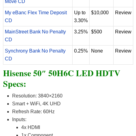
Move CD
My eBanc Flex Time Deposit
Up to
$10,000
Review
CD
3.30%
MainStreet Bank No Penalty
3.25%
$500
Review
CD
Synchrony Bank No Penalty
0.25%
None
Review
CD
Hisense 50″ 50H6C LED HDTV
Specs:
Resolution: 3840×2160
Smart + WiFi, 4K UHD
Refresh Rate: 60Hz
Inputs:
4x HDMI
1x Component