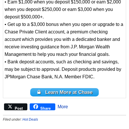
• Earn $1,000 when you deposit $150,000 or earn $2,000
when you deposit $250,000 or earn $3,000 when you
deposit $500,000+.
• Get up to a $3,000 bonus when you open or upgrade to a
Chase Private Client account, a premium checking
account which provides you with a dedicated banker and
receive investing guidance from J.P. Morgan Wealth
Management to help you reach your financial goals.
• Bank deposit accounts, such as checking and savings,
may be subject to approval. Deposit products provided by
JPMorgan Chase Bank, N.A. Member FDIC.
Learn More at Chase
More
Post
Share
Filed under:
Hot Deals