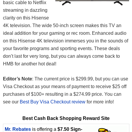
basic cable to Netflix
streaming in dazzling
clarity on this Hisense
4K television. The wide 50-inch screen makes this TV an
ideal addition for your gaming or rec room. Enhanced audio
on this Hisense 4K television immerses you in the sounds of
your favorite programs and sporting events. These deals
don’t last for very long, but you can always come back to
HMB for another hot deal!
Editor’s Note
: The current price is $299.99, but you can use
Visa Checkout as your means of payment to receive $25 off
purchases of $100+ resulting in a $274.99 price. You can
see our
Best Buy Visa Checkout review
for more info!
Best Cash Back Shopping Reward Site
Mr. Rebates
is offering a
$7.50 Sign-