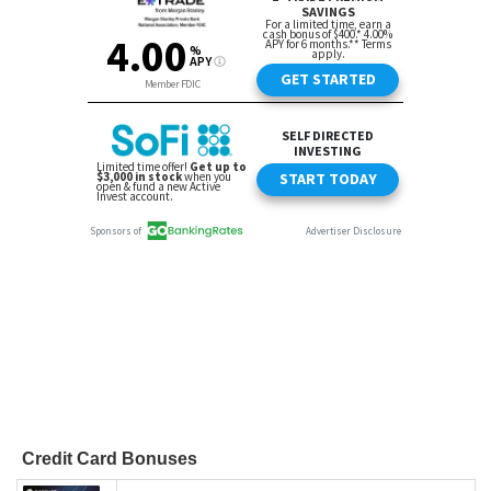
Credit Card Bonuses