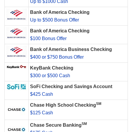
Up to $1000 Cash
Bank of America Checking
Up to $500 Bonus Offer
Bank of America Checking
$100 Bonus Offer
Bank of America Business Checking
$400 or $750 Bonus Offer
KeyBank Checking
$300 or $500 Cash
SoFi Checking and Savings Account
$425 Cash
SM
Chase High School Checking
$125 Cash
SM
Chase Secure Banking