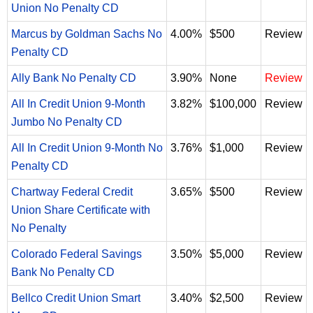
Union No Penalty CD
Marcus by Goldman Sachs No
4.00%
$500
Review
Penalty CD
Ally Bank No Penalty CD
3.90%
None
Review
All In Credit Union 9-Month
3.82%
$100,000
Review
Jumbo No Penalty CD
All In Credit Union 9-Month No
3.76%
$1,000
Review
Penalty CD
Chartway Federal Credit
3.65%
$500
Review
Union Share Certificate with
No Penalty
Colorado Federal Savings
3.50%
$5,000
Review
Bank No Penalty CD
Bellco Credit Union Smart
3.40%
$2,500
Review