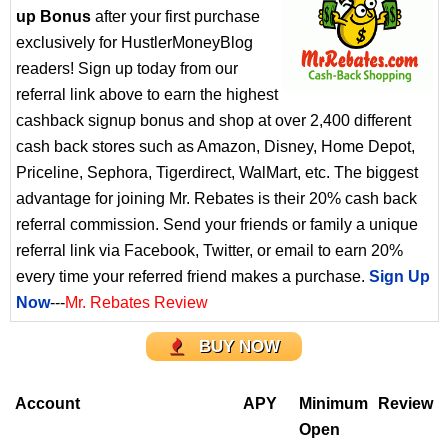
up Bonus
after your first purchase
exclusively for HustlerMoneyBlog
readers! Sign up today from our
referral link above to earn the highest
cashback signup bonus and shop at over 2,400 different
cash back stores such as Amazon, Disney, Home Depot,
Priceline, Sephora, Tigerdirect, WalMart, etc. The biggest
advantage for joining Mr. Rebates is their 20% cash back
referral commission. Send your friends or family a unique
referral link via Facebook, Twitter, or email to earn 20%
every time your referred friend makes a purchase.
Sign Up
Now
---
Mr. Rebates Review
BUY NOW
Account
APY
Minimum
Review
Open