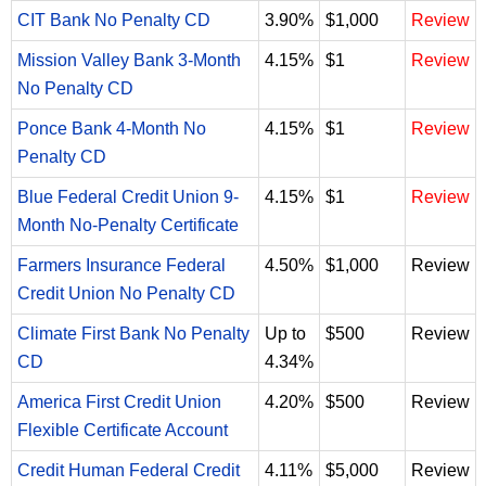
CIT Bank No Penalty CD
3.90%
$1,000
Review
Mission Valley Bank 3-Month
4.15%
$1
Review
No Penalty CD
Ponce Bank 4-Month No
4.15%
$1
Review
Penalty CD
Blue Federal Credit Union 9-
4.15%
$1
Review
Month No-Penalty Certificate
Farmers Insurance Federal
4.50%
$1,000
Review
Credit Union No Penalty CD
Climate First Bank No Penalty
Up to
$500
Review
CD
4.34%
America First Credit Union
4.20%
$500
Review
Flexible Certificate Account
Credit Human Federal Credit
4.11%
$5,000
Review