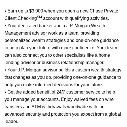
• Earn up to $3,000 when you open a new Chase Private
SM
Client Checking
account with qualifying activities.
• Your dedicated banker and a J.P. Morgan Wealth
Management advisor work as a team, providing
personalized wealth strategies and one-on-one guidance
to help plan your future with more confidence. Your team
can also connect you to other specialists like a home
lending advisor or business relationship manager.
• Your J.P. Morgan advisor builds a custom wealth strategy
that changes as you do, providing one-on-one guidance to
help you make informed decisions for your future.
• Get the added benefit of 24/7 customer service to help
you manage your accounts. Enjoy waived fees on wire
transfers and ATM withdrawals worldwide with the
advanced security and protection you expect from a global
leader.