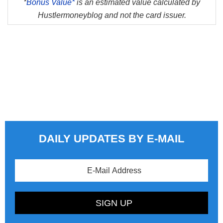
*
Bonus Value*
is an estimated value calculated by
Hustlermoneyblog and not the card issuer.
DAILY UPDATES BY E-MAIL