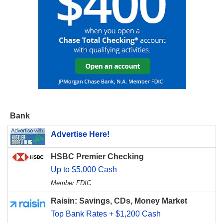
Bank
Advertise Here!
HSBC Premier Checking
Up to $5,000 Cash
Member FDIC
Raisin: Savings, CDs, Money Market
Top Bank Rates + $1,200 Cash