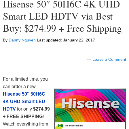
Hisense 50″ 50H6C 4K UHD
Smart LED HDTV via Best
Buy: $274.99 + Free Shipping
By
Danny Nguyen
Last updated:
January 22, 2017
Leave a Comment
For a limited time, you
can order a new
Hisense 50″ 50H6C
4K UHD Smart LED
HDTV
for only
$274.99
+ FREE SHIPPING
!
Watch everything from