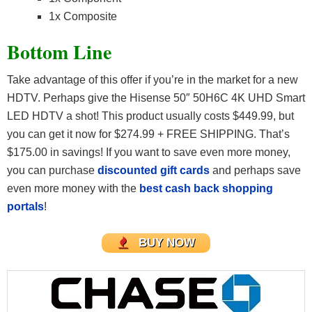
1x Composite
Bottom Line
Take advantage of this offer if you’re in the market for a new
HDTV. Perhaps give the Hisense 50″ 50H6C 4K UHD Smart
LED HDTV a shot! This product usually costs $449.99, but
you can get it now for $274.99 + FREE SHIPPING. That’s
$175.00 in savings! If you want to save even more money,
you can purchase
discounted gift cards
and perhaps save
even more money with the
best cash back shopping
portals
!
BUY NOW