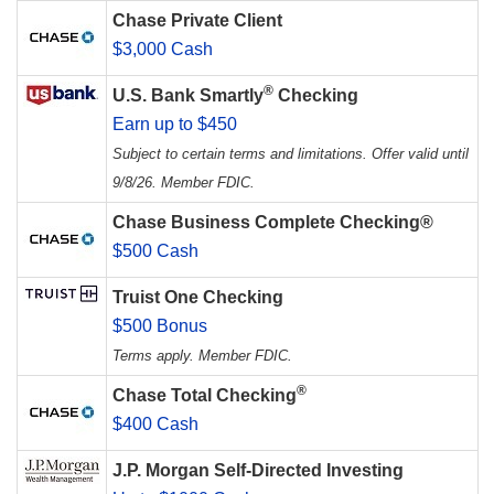
Chase Private Client
$3,000 Cash
®
U.S. Bank Smartly
Checking
Earn up to $450
Subject to certain terms and limitations. Offer valid until
9/8/26. Member FDIC.
Chase Business Complete Checking®
$500 Cash
Truist One Checking
$500 Bonus
Terms apply. Member FDIC.
®
Chase Total Checking
$400 Cash
J.P. Morgan Self-Directed Investing