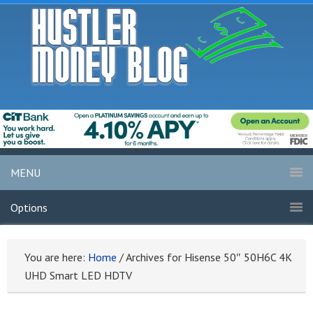
MENU
Options
You are here:
Home
/
Archives for Hisense 50″ 50H6C 4K
UHD Smart LED HDTV