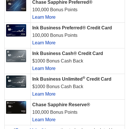
Chase Sapphire Preferred®
100,000 Bonus Points
Learn More
Ink Business Preferred® Credit Card
100,000 Bonus Points
Learn More
Ink Business Cash® Credit Card
$1000 Bonus Cash Back
Learn More
®
Ink Business Unlimited
Credit Card
$1000 Bonus Cash Back
Learn More
Chase Sapphire Reserve®
100,000 Bonus Points
Learn More