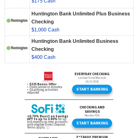
$175 Cash
Huntington Bank Unlimited Plus Business
Checking
$1,000 Cash
Huntington Bank Unlimited Business
Checking
$400 Cash