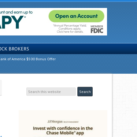
OCK BROKERS
ank of America $500 Bonus Offer