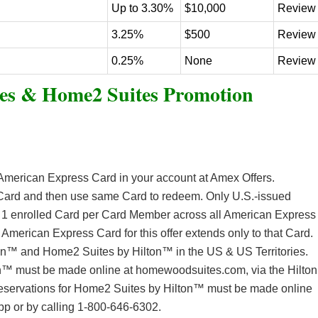
Up to 3.30%
$10,000
Review
3.25%
$500
Review
0.25%
None
Review
es & Home2 Suites Promotion
e American Express Card in your account at Amex Offers.
o Card and then use same Card to redeem. Only U.S.-issued
t 1 enrolled Card per Card Member across all American Express
e American Express Card for this offer extends only to that Card.
ton™ and Home2 Suites by Hilton™ in the US & US Territories.
n™ must be made online at homewoodsuites.com, via the Hilton
eservations for Home2 Suites by Hilton™ must be made online
pp or by calling 1-800-646-6302.