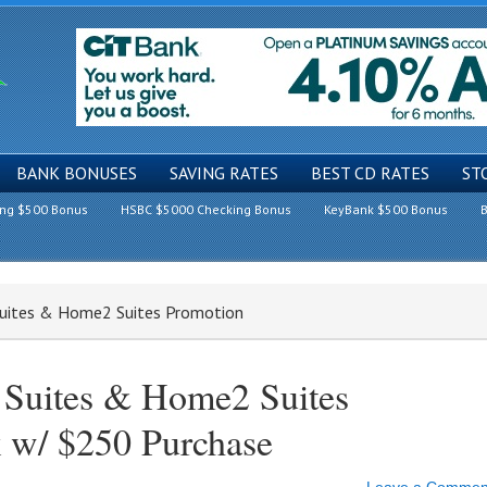
BANK BONUSES
SAVING RATES
BEST CD RATES
ST
ing $500 Bonus
HSBC $5000 Checking Bonus
KeyBank $500 Bonus
B
uites & Home2 Suites Promotion
Suites & Home2 Suites
 w/ $250 Purchase