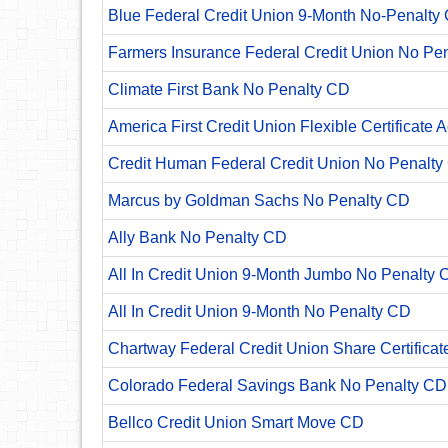
Blue Federal Credit Union 9-Month No-Penalty C
Farmers Insurance Federal Credit Union No Pe
Climate First Bank No Penalty CD
America First Credit Union Flexible Certificate 
Credit Human Federal Credit Union No Penalty
Marcus by Goldman Sachs No Penalty CD
Ally Bank No Penalty CD
All In Credit Union 9-Month Jumbo No Penalty 
All In Credit Union 9-Month No Penalty CD
Chartway Federal Credit Union Share Certificat
Colorado Federal Savings Bank No Penalty CD
Bellco Credit Union Smart Move CD