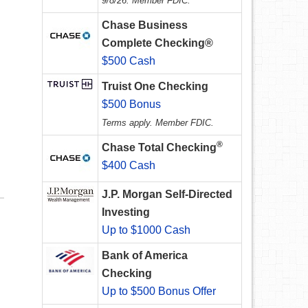
9/8/26. Member FDIC.
Chase Business
Complete Checking®
$500 Cash
Truist One Checking
$500 Bonus
Terms apply. Member FDIC.
®
Chase Total Checking
$400 Cash
J.P. Morgan Self-Directed
Investing
Up to $1000 Cash
Bank of America
Checking
Up to $500 Bonus Offer