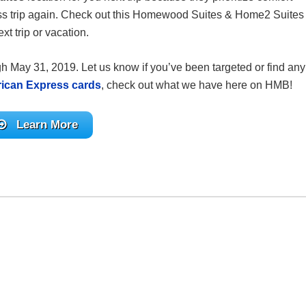
ess trip again. Check out this Homewood Suites & Home2 Suites
 trip or vacation.
gh May 31, 2019. Let us know if you’ve been targeted or find any
ican Express cards
, check out what we have here on HMB!
Learn More