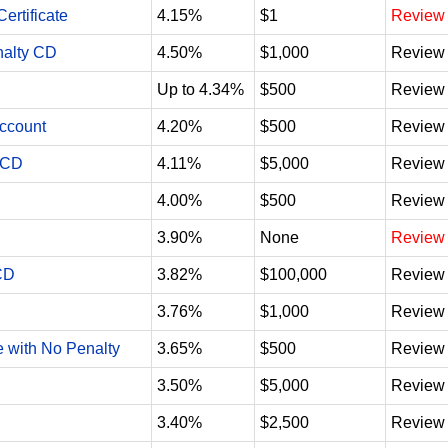
ertificate
4.15%
$1
Review
nalty CD
4.50%
$1,000
Review
Up to 4.34%
$500
Review
Account
4.20%
$500
Review
 CD
4.11%
$5,000
Review
4.00%
$500
Review
3.90%
None
Review
CD
3.82%
$100,000
Review
3.76%
$1,000
Review
e with No Penalty
3.65%
$500
Review
3.50%
$5,000
Review
3.40%
$2,500
Review