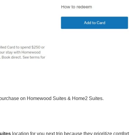
50 purchase on Homewood Suites & Home2 Suites.
uites
location for you next trip because they prioritize comfort