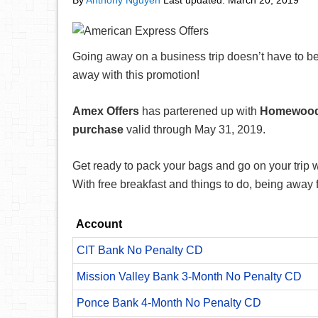
By
Anthony Nguyen
Last updated:
March 20, 2019
Going away on a business trip doesn’t have to be
away with this promotion!
Amex Offers
has parterened up with
Homewood 
purchase
valid through May 31, 2019.
Get ready to pack your bags and go on your trip wi
With free breakfast and things to do, being awa
Account
CIT Bank No Penalty CD
Mission Valley Bank 3-Month No Penalty CD
Ponce Bank 4-Month No Penalty CD