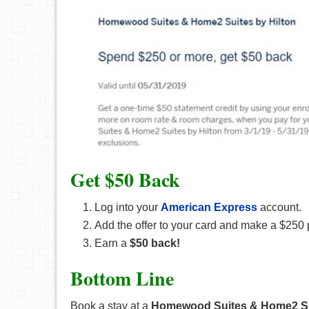
Get $50 Back
Log into your
American Express
account.
Add the offer to your card and make a $2
Earn a
$50 back!
Bottom Line
Book a stay at a
Homewood Suites & Home2 S