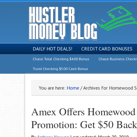
DAILY HOT DEALS!
CREDIT CARD BONUSES
Chase Total Checking $400 Bonus
Chase Business Check
Truist Checking $500 Cash Bonus
You are here:
Home
/
Archives for Homewood S
Amex Offers Homewood 
Promotion: Get $50 Back