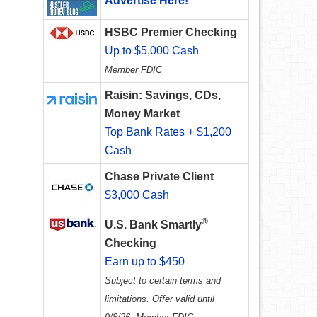
Advertise Here!
HSBC Premier Checking
Up to $5,000 Cash
Member FDIC
Raisin: Savings, CDs,
Money Market
Top Bank Rates + $1,200
Cash
Chase Private Client
$3,000 Cash
®
U.S. Bank Smartly
Checking
Earn up to $450
Subject to certain terms and
limitations. Offer valid until