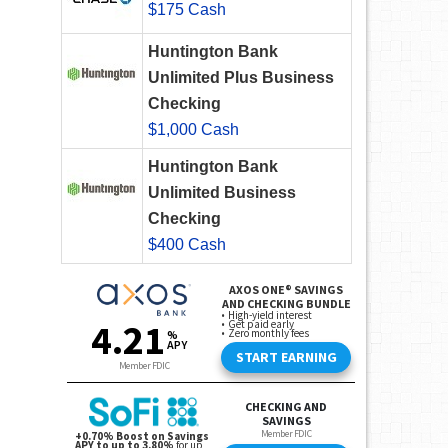
$175 Cash
Huntington Bank
Unlimited Plus Business
Checking
$1,000 Cash
Huntington Bank
Unlimited Business
Checking
$400 Cash