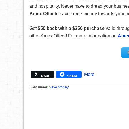
and hospitality. Never have to dread your busin
Amex Offer
to save some money towards your next
Get
$50 back with a $250 purchase
valid throu
other Amex Offers! For more information on
Amer
More
Post
Share
Filed under:
Save Money