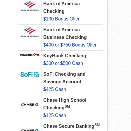
Bank of America
Checking
$100 Bonus Offer
Bank of America
Business Checking
$400 or $750 Bonus Offer
KeyBank Checking
$300 or $500 Cash
SoFi Checking and
Savings Account
$425 Cash
Chase High School
SM
Checking
$125 Cash
SM
Chase Secure Banking