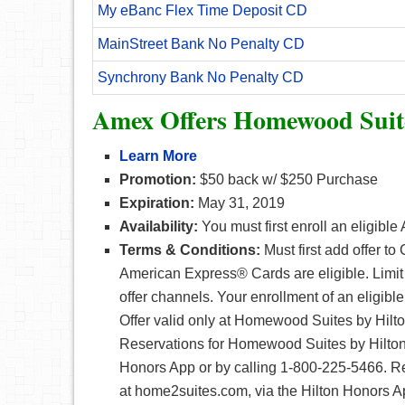
My eBanc Flex Time Deposit CD
MainStreet Bank No Penalty CD
Synchrony Bank No Penalty CD
Amex Offers Homewood Suit
Learn More
Promotion:
$50 back w/ $250 Purchase
Expiration:
May 31, 2019
Availability:
You must first enroll an eligibl
Terms & Conditions:
Must first add offer t
American Express® Cards are eligible. Limi
offer channels. Your enrollment of an eligibl
Offer valid only at Homewood Suites by Hil
Reservations for Homewood Suites by Hilto
Honors App or by calling 1-800-225-5466. R
at home2suites.com, via the Hilton Honors A