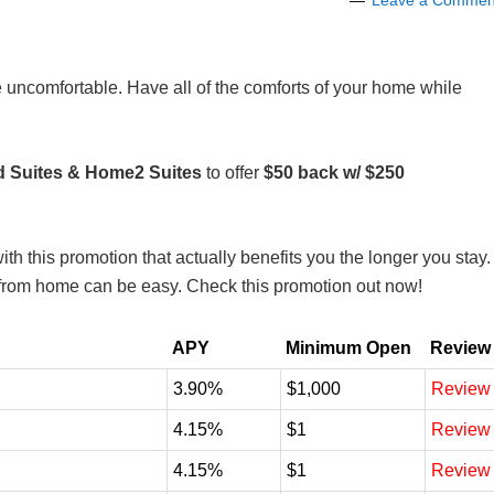
Leave a Commen
 uncomfortable. Have all of the comforts of your home while
Suites & Home2 Suites
to offer
$50 back w/ $250
th this promotion that actually benefits you the longer you stay.
y from home can be easy. Check this promotion out now!
APY
Minimum Open
Review
3.90%
$1,000
Review
4.15%
$1
Review
4.15%
$1
Review