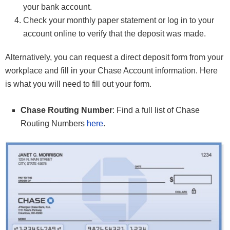
your bank account.
Check your monthly paper statement or log in to your
account online to verify that the deposit was made.
Alternatively, you can request a direct deposit form from your
workplace and fill in your Chase Account information. Here
is what you will need to fill out your form.
Chase Routing Number
: Find a full list of Chase
Routing Numbers
here
.