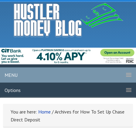
MENU
Options
You are here:
Home
/
Archives for How To Set Up Chase
Direct Deposit