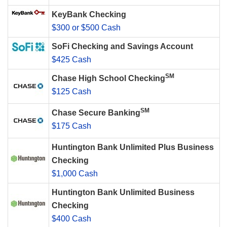
KeyBank Checking
$300 or $500 Cash
SoFi Checking and Savings Account
$425 Cash
SM
Chase High School Checking
$125 Cash
SM
Chase Secure Banking
$175 Cash
Huntington Bank Unlimited Plus Business
Checking
$1,000 Cash
Huntington Bank Unlimited Business
Checking
$400 Cash