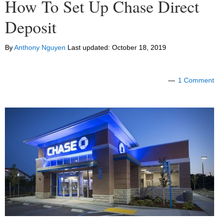
How To Set Up Chase Direct
Deposit
By
Anthony Nguyen
Last updated:
October 18, 2019
1 Comment