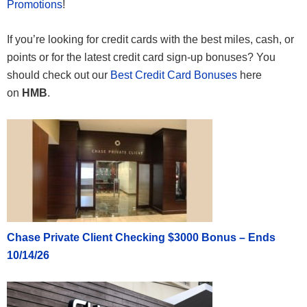
Promotions
!
If you’re looking for credit cards with the best miles, cash, or
points or for the latest credit card sign-up bonuses? You
should check out our
Best Credit Card Bonuses
here
on
HMB
.
Chase Private Client Checking $3000 Bonus – Ends
10/14/26