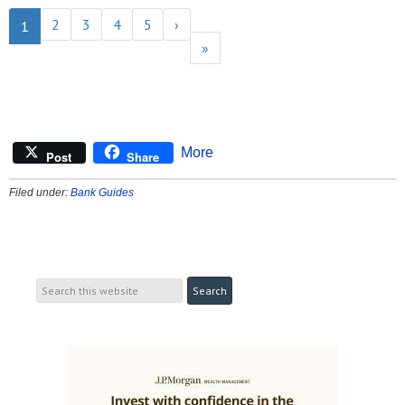
2
3
4
5
›
1
»
More
Post
Share
Filed under:
Bank Guides