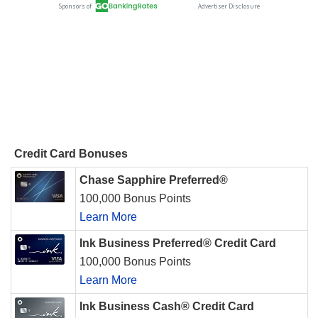
Credit Card Bonuses
Chase Sapphire Preferred®
100,000 Bonus Points
Learn More
Ink Business Preferred® Credit Card
100,000 Bonus Points
Learn More
Ink Business Cash® Credit Card