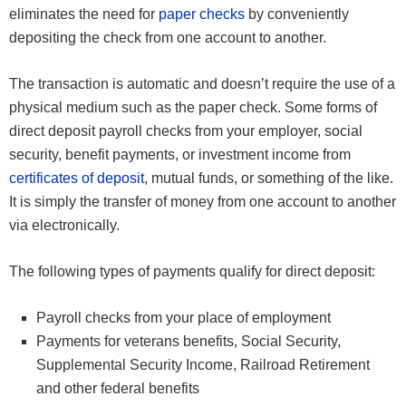
eliminates the need for
paper checks
by conveniently
depositing the check from one account to another.
The transaction is automatic and doesn’t require the use of a
physical medium such as the paper check. Some forms of
direct deposit payroll checks from your employer, social
security, benefit payments, or investment income from
certificates of deposit
, mutual funds, or something of the like.
It is simply the transfer of money from one account to another
via electronically.
The following types of payments qualify for direct deposit:
Payroll checks from your place of employment
Payments for veterans benefits, Social Security,
Supplemental Security Income, Railroad Retirement
and other federal benefits