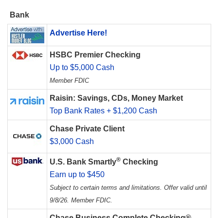
Bank
Advertise Here!
HSBC Premier Checking
Up to $5,000 Cash
Member FDIC
Raisin: Savings, CDs, Money Market
Top Bank Rates + $1,200 Cash
Chase Private Client
$3,000 Cash
®
U.S. Bank Smartly
Checking
Earn up to $450
Subject to certain terms and limitations. Offer valid until
9/8/26. Member FDIC.
Chase Business Complete Checking®