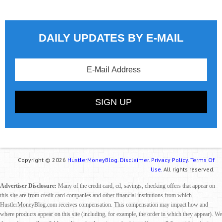
DAILY UPDATES BY E-MAIL
Copyright © 2026
HustlerMoneyBlog.
Disclaimer.
Privacy Policy.
Terms Of
Use.
All rights reserved.
Advertiser Disclosure:
Many of the credit card, cd, savings, checking offers that appear on
this site are from credit card companies and other financial institutions from which
HustlerMoneyBlog.com receives compensation. This compensation may impact how and
where products appear on this site (including, for example, the order in which they appear). We