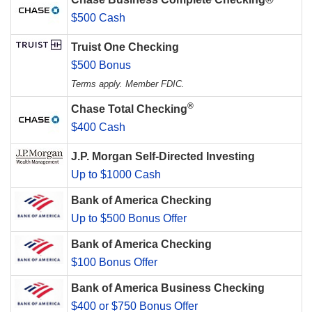
$500 Cash
Truist One Checking
$500 Bonus
Terms apply. Member FDIC.
®
Chase Total Checking
$400 Cash
J.P. Morgan Self-Directed Investing
Up to $1000 Cash
Bank of America Checking
Up to $500 Bonus Offer
Bank of America Checking
$100 Bonus Offer
Bank of America Business Checking
$400 or $750 Bonus Offer