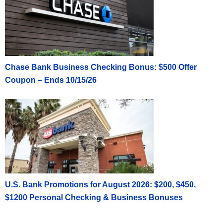
Chase Bank Business Checking Bonus: $500 Offer
Coupon – Ends 10/15/26
U.S. Bank Promotions for August 2026: $200, $450,
$1200 Personal Checking & Business Bonuses