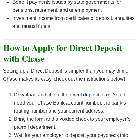
Benefit payments issues by state governments for
pensions, retirement, and unemployment
Investment income from certificates of deposit, annuities
and mutual funds
How to Apply for Direct Deposit
with Chase
Setting up a Direct Deposit is simpler than you may think.
Chase makes its easy, check out the instructions below!
Download and fill out the
direct deposit form
. You’ll
need your Chase Bank account number, the bank’s
routing number and your current address.
Bring the form and a voided check to your employer’s
payroll department.
Wait for your employer to deposit your paycheck into