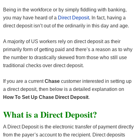
Being in the workforce or by simply fiddling with banking,
you may have heard of a
Direct Deposit
.
In fact, having a
direct deposit isn’t out of the ordinarily in this day and age.
A majority of US workers rely on direct deposit as their
primarily form of getting paid and there’s a reason as to why
the number to drastically skewed from those who still use
traditional checks over direct deposit.
If you are a current
Chase
customer interested in setting up
a direct deposit, then below is a detailed explanation on
How To Set Up Chase Direct Deposit
.
What is a Direct Deposit?
A Direct Deposit is the electronic transfer of payment directly
from the payer’s account to the recipient. Direct deposits