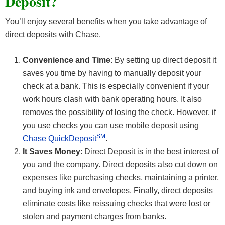
Deposit?
You’ll enjoy several benefits when you take advantage of
direct deposits with Chase.
Convenience and Time
: By setting up direct deposit it
saves you time by having to manually deposit your
check at a bank. This is especially convenient if your
work hours clash with bank operating hours. It also
removes the possibility of losing the check. However, if
you use checks you can use mobile deposit using
SM
Chase QuickDeposit
.
It Saves Money
: Direct Deposit is in the best interest of
you and the company. Direct deposits also cut down on
expenses like purchasing checks, maintaining a printer,
and buying ink and envelopes. Finally, direct deposits
eliminate costs like reissuing checks that were lost or
stolen and payment charges from banks.