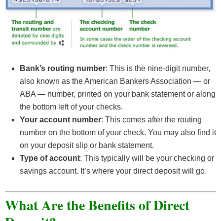
Bank’s routing number
: This is the nine-digit number,
also known as the American Bankers Association — or
ABA — number, printed on your bank statement or along
the bottom left of your checks.
Your account number
: This comes after the routing
number on the bottom of your check. You may also find it
on your deposit slip or bank statement.
Type of account
: This typically will be your checking or
savings account. It’s where your direct deposit will go.
What Are the Benefits of Direct