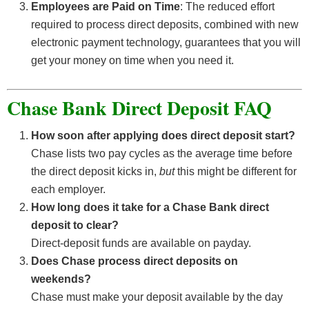
Employees are Paid on Time
: The reduced effort
required to process direct deposits, combined with new
electronic payment technology, guarantees that you will
get your money on time when you need it.
Chase Bank Direct Deposit FAQ
How soon after applying does direct deposit start?
Chase lists two pay cycles as the average time before
the direct deposit kicks in,
but
this might be different for
each employer.
How long does it take for a Chase Bank direct
deposit to clear?
Direct-deposit funds are available on payday.
Does Chase process direct deposits on
weekends?
Chase must make your deposit available by the day