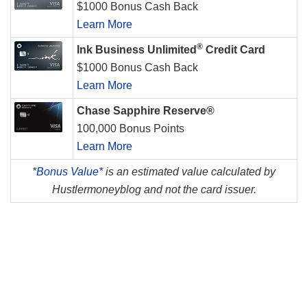
$1000 Bonus Cash Back
Learn More
®
Ink Business Unlimited
Credit Card
$1000 Bonus Cash Back
Learn More
Chase Sapphire Reserve®
100,000 Bonus Points
Learn More
*
Bonus Value*
is an estimated value calculated by
Hustlermoneyblog and not the card issuer.