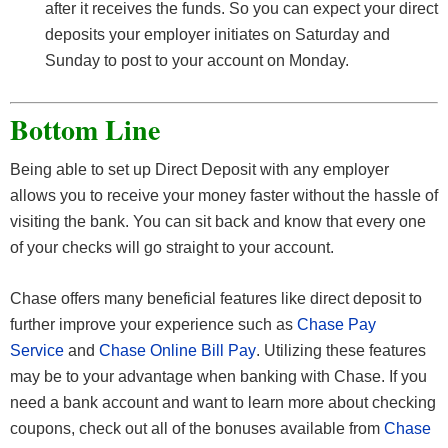
after it receives the funds. So you can expect your direct
deposits your employer initiates on Saturday and
Sunday to post to your account on Monday.
Bottom Line
Being able to set up Direct Deposit with any employer
allows you to receive your money faster without the hassle of
visiting the bank. You can sit back and know that every one
of your checks will go straight to your account.
Chase offers many beneficial features like direct deposit to
further improve your experience such as
Chase Pay
Service
and
Chase Online Bill Pay
. Utilizing these features
may be to your advantage when banking with Chase. If you
need a bank account and want to learn more about checking
coupons, check out all of the bonuses available from
Chase