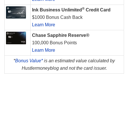
®
Ink Business Unlimited
Credit Card
$1000 Bonus Cash Back
Learn More
Chase Sapphire Reserve®
100,000 Bonus Points
Learn More
*
Bonus Value*
is an estimated value calculated by
Hustlermoneyblog and not the card issuer.