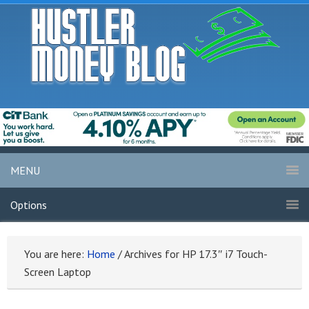
MENU
Options
You are here:
Home
/
Archives for HP 17.3″ i7 Touch-
Screen Laptop