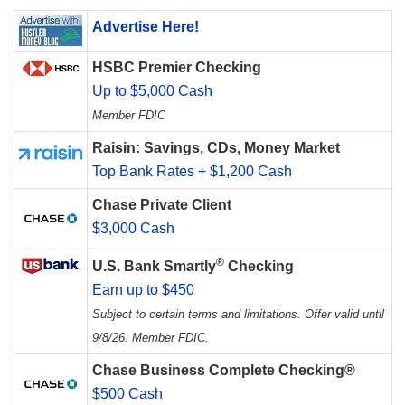
Advertise Here!
HSBC Premier Checking
Up to $5,000 Cash
Member FDIC
Raisin: Savings, CDs, Money Market
Top Bank Rates + $1,200 Cash
Chase Private Client
$3,000 Cash
®
U.S. Bank Smartly
Checking
Earn up to $450
Subject to certain terms and limitations. Offer valid until
9/8/26. Member FDIC.
Chase Business Complete Checking®
$500 Cash