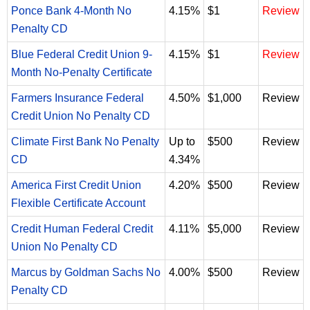
Ponce Bank 4-Month No
4.15%
$1
Review
Penalty CD
Blue Federal Credit Union 9-
4.15%
$1
Review
Month No-Penalty Certificate
Farmers Insurance Federal
4.50%
$1,000
Review
Credit Union No Penalty CD
Climate First Bank No Penalty
Up to
$500
Review
CD
4.34%
America First Credit Union
4.20%
$500
Review
Flexible Certificate Account
Credit Human Federal Credit
4.11%
$5,000
Review
Union No Penalty CD
Marcus by Goldman Sachs No
4.00%
$500
Review
Penalty CD