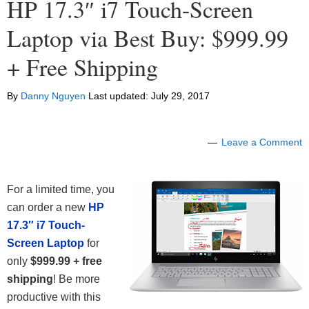
HP 17.3″ i7 Touch-Screen
Laptop via Best Buy: $999.99
+ Free Shipping
By
Danny Nguyen
Last updated:
July 29, 2017
Leave a Comment
For a limited time, you
can order a new
HP
17.3″ i7 Touch-
Screen Laptop
for
only
$999.99 + free
shipping
! Be more
productive with this