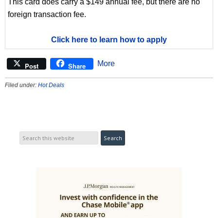
This card does carry a $149 annual fee, but there are no
foreign transaction fee.
Click here to learn how to apply
More
Post
Share
Filed under:
Hot Deals