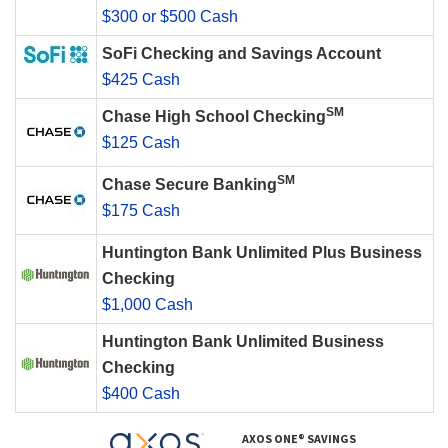
$300 or $500 Cash
SoFi Checking and Savings Account
$425 Cash
SM
Chase High School Checking
$125 Cash
SM
Chase Secure Banking
$175 Cash
Huntington Bank Unlimited Plus Business
Checking
$1,000 Cash
Huntington Bank Unlimited Business
Checking
$400 Cash