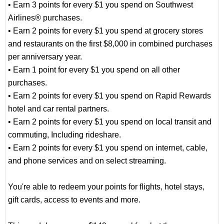
• Earn 3 points for every $1 you spend on Southwest
Airlines® purchases.
• Earn 2 points for every $1 you spend at grocery stores
and restaurants on the first $8,000 in combined purchases
per anniversary year.
• Earn 1 point for every $1 you spend on all other
purchases.
• Earn 2 points for every $1 you spend on Rapid Rewards
hotel and car rental partners.
• Earn 2 points for every $1 you spend on local transit and
commuting, Including rideshare.
• Earn 2 points for every $1 you spend on internet, cable,
and phone services and on select streaming.
You're able to redeem your points for flights, hotel stays,
gift cards, access to events and more.