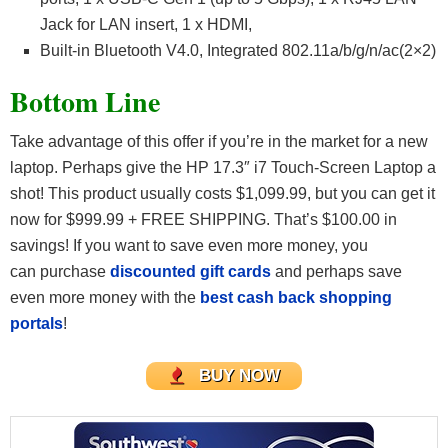
Jack for LAN insert, 1 x HDMI,
Built-in Bluetooth V4.0, Integrated 802.11a/b/g/n/ac(2×2)
Bottom Line
Take advantage of this offer if you’re in the market for a new
laptop. Perhaps give the HP 17.3″ i7 Touch-Screen Laptop a
shot! This product usually costs $1,099.99, but you can get it
now for $999.99 + FREE SHIPPING. That’s $100.00 in
savings! If you want to save even more money, you
can purchase
discounted gift cards
and perhaps save
even more money with the
best cash back shopping
portals
!
BUY NOW