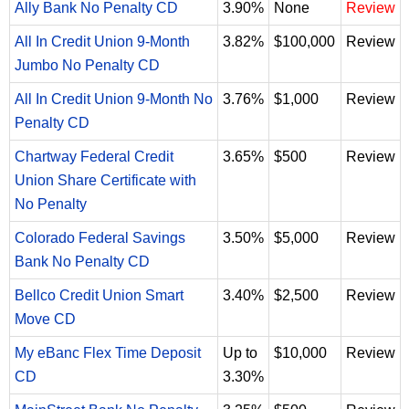
Ally Bank No Penalty CD
3.90%
None
Review
All In Credit Union 9-Month
3.82%
$100,000
Review
Jumbo No Penalty CD
All In Credit Union 9-Month No
3.76%
$1,000
Review
Penalty CD
Chartway Federal Credit
3.65%
$500
Review
Union Share Certificate with
No Penalty
Colorado Federal Savings
3.50%
$5,000
Review
Bank No Penalty CD
Bellco Credit Union Smart
3.40%
$2,500
Review
Move CD
My eBanc Flex Time Deposit
Up to
$10,000
Review
CD
3.30%