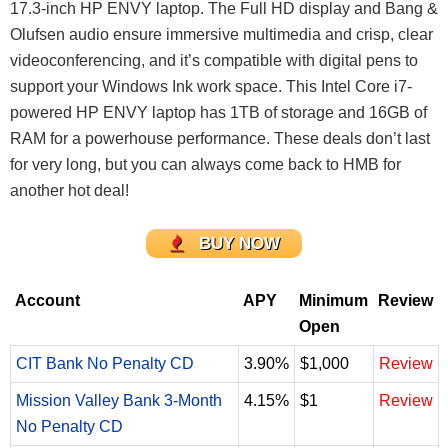
17.3-inch HP ENVY laptop. The Full HD display and Bang &
Olufsen audio ensure immersive multimedia and crisp, clear
videoconferencing, and it’s compatible with digital pens to
support your Windows Ink work space. This Intel Core i7-
powered HP ENVY laptop has 1TB of storage and 16GB of
RAM for a powerhouse performance. These deals don’t last
for very long, but you can always come back to HMB for
another hot deal!
BUY NOW
Account
APY
Minimum
Review
Open
CIT Bank No Penalty CD
3.90%
$1,000
Review
Mission Valley Bank 3-Month
4.15%
$1
Review
No Penalty CD