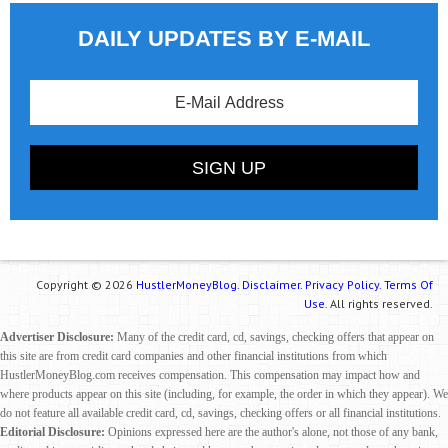
DAILY UPDATES BY E-MAIL
Copyright © 2026
HustlerMoneyBlog.
Disclaimer.
Privacy Policy.
Terms Of
Use.
All rights reserved.
Advertiser Disclosure:
Many of the credit card, cd, savings, checking offers that appear on
this site are from credit card companies and other financial institutions from which
HustlerMoneyBlog.com receives compensation. This compensation may impact how and
where products appear on this site (including, for example, the order in which they appear). We
do not feature all available credit card, cd, savings, checking offers or all financial institutions.
Editorial Disclosure:
Opinions expressed here are the author's alone, not those of any bank,