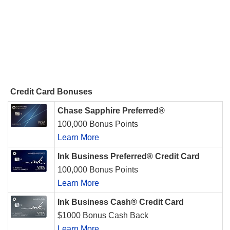
Credit Card Bonuses
Chase Sapphire Preferred®
100,000 Bonus Points
Learn More
Ink Business Preferred® Credit Card
100,000 Bonus Points
Learn More
Ink Business Cash® Credit Card
$1000 Bonus Cash Back
Learn More