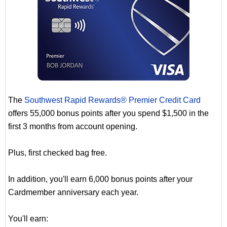
The
Southwest Rapid Rewards® Premier Credit Card
offers 55,000 bonus points after you spend $1,500 in the
first 3 months from account opening.
Plus, first checked bag free.
In addition, you'll earn 6,000 bonus points after your
Cardmember anniversary each year.
You'll earn: