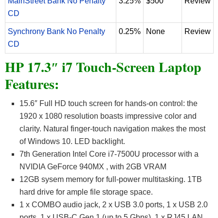
MainStreet Bank No Penalty
3.25%
$500
Review
CD
Synchrony Bank No Penalty
0.25%
None
Review
CD
HP 17.3″ i7 Touch-Screen Laptop
Features:
15.6″ Full HD touch screen for hands-on control: the
1920 x 1080 resolution boasts impressive color and
clarity. Natural finger-touch navigation makes the most
of Windows 10. LED backlight.
7th Generation Intel Core i7-7500U processor with a
NVIDIA GeForce 940MX , with 2GB VRAM
12GB sysem memory for full-power multitasking. 1TB
hard drive for ample file storage space.
1 x COMBO audio jack, 2 x USB 3.0 ports, 1 x USB 2.0
ports, 1 x USB-C Gen 1 (up to 5 Gbps), 1 x RJ45 LAN