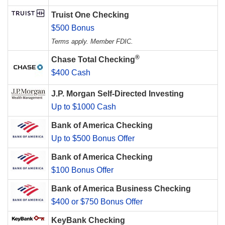
Truist One Checking
$500 Bonus
Terms apply. Member FDIC.
®
Chase Total Checking
$400 Cash
J.P. Morgan Self-Directed Investing
Up to $1000 Cash
Bank of America Checking
Up to $500 Bonus Offer
Bank of America Checking
$100 Bonus Offer
Bank of America Business Checking
$400 or $750 Bonus Offer
KeyBank Checking