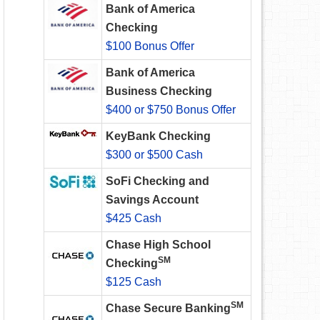
Bank of America
Checking
$100 Bonus Offer
Bank of America
Business Checking
$400 or $750 Bonus Offer
KeyBank Checking
$300 or $500 Cash
SoFi Checking and
Savings Account
$425 Cash
Chase High School
SM
Checking
$125 Cash
SM
Chase Secure Banking