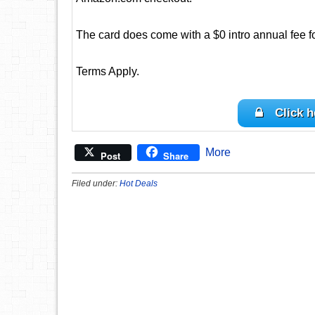
The card does come with a $0 intro annual fee for 
Terms Apply.
Click h
More
Post
Share
Filed under:
Hot Deals