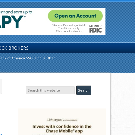
OCK BROKERS
ank of America $500 Bonus Offer