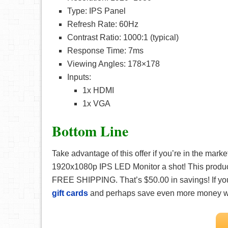
Type: IPS Panel
Refresh Rate: 60Hz
Contrast Ratio: 1000:1 (typical)
Response Time: 7ms
Viewing Angles: 178×178
Inputs:
1x HDMI
1x VGA
Bottom Line
Take advantage of this offer if you’re in the mar
1920x1080p IPS LED Monitor a shot! This product 
FREE SHIPPING. That’s $50.00 in savings! If y
gift cards
and perhaps save even more money w