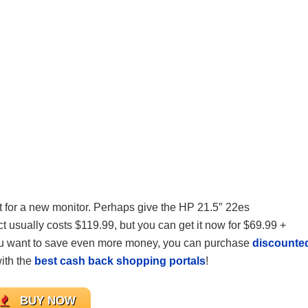
ket for a new monitor. Perhaps give the HP 21.5″ 22es
usually costs $119.99, but you can get it now for $69.99 +
ou want to save even more money, you can purchase
discounte
ith the
best cash back shopping portals
!
BUY NOW