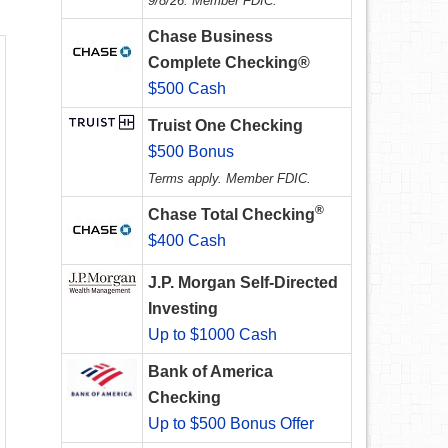
9/8/26. Member FDIC.
Chase Business
Complete Checking®
$500 Cash
Truist One Checking
$500 Bonus
Terms apply. Member FDIC.
®
Chase Total Checking
$400 Cash
J.P. Morgan Self-Directed
Investing
Up to $1000 Cash
Bank of America
Checking
Up to $500 Bonus Offer