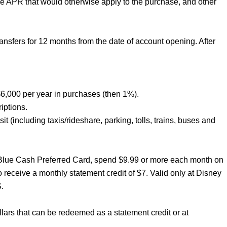
he APR that would otherwise apply to the purchase, and other
sfers for 12 months from the date of account opening. After
6,000 per year in purchases (then 1%).
iptions.
t (including taxis/rideshare, parking, tolls, trains, buses and
 Blue Cash Preferred Card, spend $9.99 or more each month on
receive a monthly statement credit of $7. Valid only at Disney
.
lars that can be redeemed as a statement credit or at