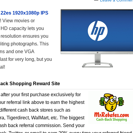
Leave a Commen
 22es 1920x1080p IPS
! View movies or
 HD capacity lets you
 resolution ensures you
diting photographs. This
ons and one VGA
ast for very long, but you
al!
ack Shopping Reward Site
after your first purchase exclusively for
r referral link above to earn the highest
ifferent cash back stores such as
, Tigerdirect, WalMart, etc. The biggest
cash back referral commission. Send your