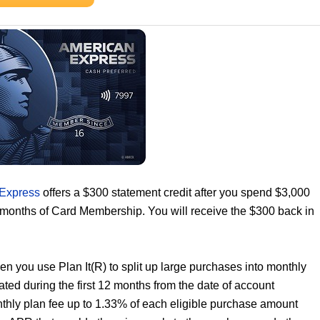
 Express
offers a $300 statement credit after you spend $3,000
6 months of Card Membership. You will receive the $300 back in
n you use Plan It(R) to split up large purchases into monthly
ated during the first 12 months from the date of account
nthly plan fee up to 1.33% of each eligible purchase amount