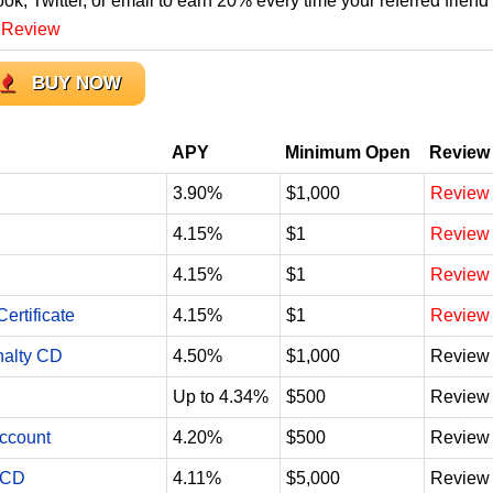
ook, Twitter, or email to earn 20% every time your referred friend
 Review
BUY NOW
APY
Minimum Open
Review
3.90%
$1,000
Review
4.15%
$1
Review
4.15%
$1
Review
ertificate
4.15%
$1
Review
nalty CD
4.50%
$1,000
Review
Up to 4.34%
$500
Review
Account
4.20%
$500
Review
 CD
4.11%
$5,000
Review