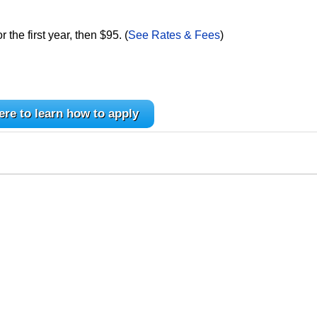
the first year, then $95. (
See Rates & Fees
)
ere to learn how to apply