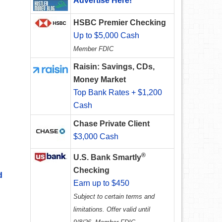
Advertise Here!
HSBC Premier Checking
Up to $5,000 Cash
Member FDIC
Raisin: Savings, CDs,
Money Market
Top Bank Rates + $1,200
Cash
Chase Private Client
$3,000 Cash
®
U.S. Bank Smartly
Checking
d
Earn up to $450
Subject to certain terms and
limitations. Offer valid until