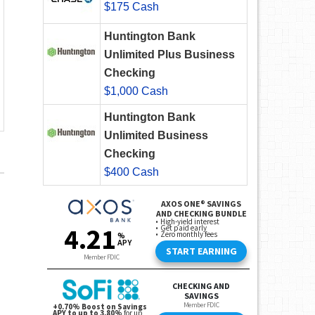
$175 Cash
Huntington Bank
Unlimited Plus Business
Checking
$1,000 Cash
Huntington Bank
Unlimited Business
Checking
$400 Cash