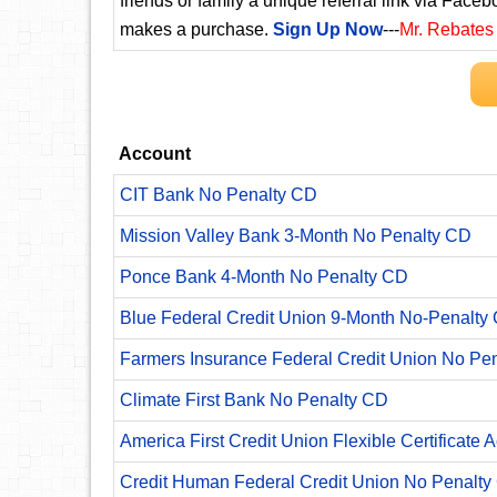
friends or family a unique referral link via Faceb
makes a purchase.
Sign Up Now
---
Mr. Rebates
Account
CIT Bank No Penalty CD
Mission Valley Bank 3-Month No Penalty CD
Ponce Bank 4-Month No Penalty CD
Blue Federal Credit Union 9-Month No-Penalty C
Farmers Insurance Federal Credit Union No Pe
Climate First Bank No Penalty CD
America First Credit Union Flexible Certificate 
Credit Human Federal Credit Union No Penalty