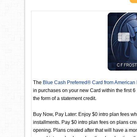
The
Blue Cash Preferred® Card from American
in purchases on your new Card within the first 
the form of a statement credit.
Buy Now, Pay Later: Enjoy $0 intro plan fees whe
installments. Pay $0 intro plan fees on plans cre
opening. Plans created after that will have a mo