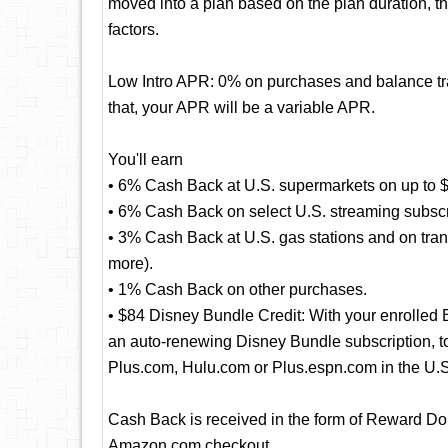
moved into a plan based on the plan duration, t
factors.
Low Intro APR: 0% on purchases and balance tran
that, your APR will be a variable APR.
You'll earn
• 6% Cash Back at U.S. supermarkets on up to $
• 6% Cash Back on select U.S. streaming subscr
• 3% Cash Back at U.S. gas stations and on transi
more).
• 1% Cash Back on other purchases.
• $84 Disney Bundle Credit: With your enrolled
an auto-renewing Disney Bundle subscription, to 
Plus.com, Hulu.com or Plus.espn.com in the U.S
Cash Back is received in the form of Reward Dol
Amazon.com checkout.