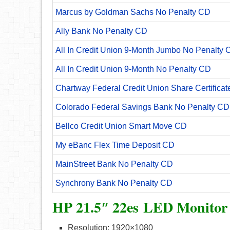
Marcus by Goldman Sachs No Penalty CD
Ally Bank No Penalty CD
All In Credit Union 9-Month Jumbo No Penalty 
All In Credit Union 9-Month No Penalty CD
Chartway Federal Credit Union Share Certificat
Colorado Federal Savings Bank No Penalty CD
Bellco Credit Union Smart Move CD
My eBanc Flex Time Deposit CD
MainStreet Bank No Penalty CD
Synchrony Bank No Penalty CD
HP 21.5″ 22es LED Monitor
Resolution: 1920×1080