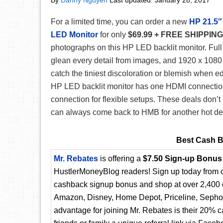
By
Danny Nguyen
Last updated:
January 28, 2017
For a limited time, you can order a new
HP 21.5″
LED Monitor
for only
$69.99 + FREE SHIPPING
photographs on this HP LED backlit monitor. Full
glean every detail from images, and 1920 x 1080
catch the tiniest discoloration or blemish when e
HP LED backlit monitor has one HDMI connecti
connection for flexible setups. These deals don’t l
can always come back to HMB for another hot de
Best Cash B
Mr. Rebates
is offering a
$7.50 Sign-up Bonus
HustlerMoneyBlog readers! Sign up today from ou
cashback signup bonus and shop at over 2,400 d
Amazon, Disney, Home Depot, Priceline, Sephora
advantage for joining Mr. Rebates is their 20% 