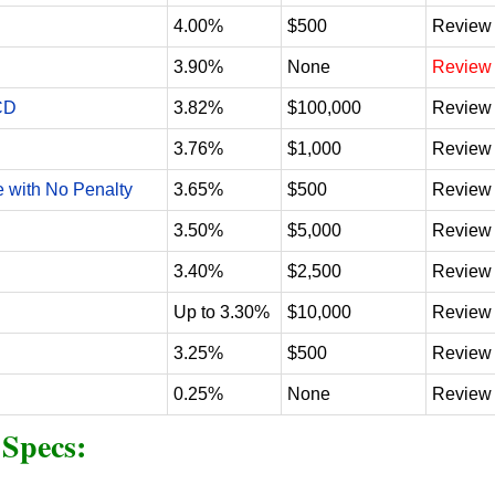
4.00%
$500
Review
3.90%
None
Review
CD
3.82%
$100,000
Review
3.76%
$1,000
Review
e with No Penalty
3.65%
$500
Review
3.50%
$5,000
Review
3.40%
$2,500
Review
Up to 3.30%
$10,000
Review
3.25%
$500
Review
0.25%
None
Review
 Specs
: