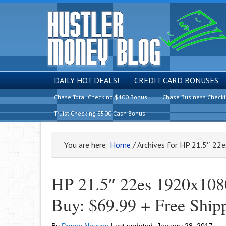
DAILY HOT DEALS!
CREDIT CARD BONUSES
Chase Total Checking $400 Bonus
Chase Business Check
Truist Checking $500 Cash Bonus
You are here:
Home
/
Archives for HP 21.5″ 22
HP 21.5″ 22es 1920x108
Buy: $69.99 + Free Ship