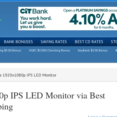
BANK BONUSES
SAVING RATES
BEST CD RATES
ST
ing $500 Bonus
HSBC $5000 Checking Bonus
KeyBank $500 Bonus
B
es 1920x1080p IPS LED Monitor
0p IPS LED Monitor via Best
ping