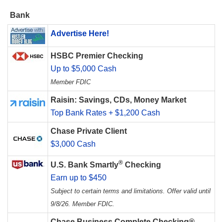
Bank
Advertise Here!
HSBC Premier Checking
Up to $5,000 Cash
Member FDIC
Raisin: Savings, CDs, Money Market
Top Bank Rates + $1,200 Cash
Chase Private Client
$3,000 Cash
®
U.S. Bank Smartly
Checking
Earn up to $450
Subject to certain terms and limitations. Offer valid until
9/8/26. Member FDIC.
Chase Business Complete Checking®