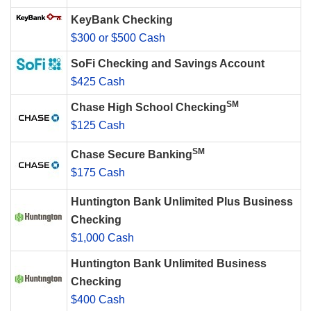
KeyBank Checking
$300 or $500 Cash
SoFi Checking and Savings Account
$425 Cash
SM
Chase High School Checking
$125 Cash
SM
Chase Secure Banking
$175 Cash
Huntington Bank Unlimited Plus Business
Checking
$1,000 Cash
Huntington Bank Unlimited Business
Checking
$400 Cash