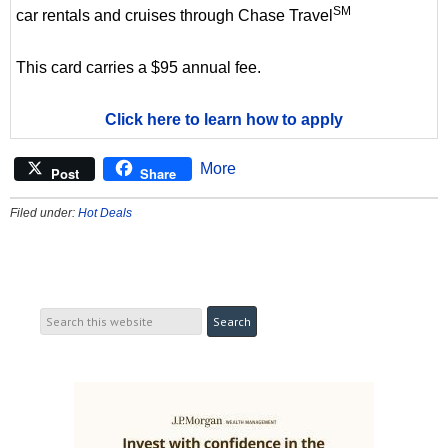
SM
car rentals and cruises through Chase Travel
This card carries a $95 annual fee.
Click here to learn how to apply
More
Post
Share
Filed under:
Hot Deals