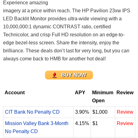
Experience amazing
imagery at a price within reach. The HP Pavilion 23xw IPS
LED Backlit Monitor provides ultra-wide viewing with a
10,000,000:1 dynamic CONTRAST ratio, certified
Technicolor, and crisp Full HD resolution on an edge-to-
edge bezel-less screen. Share the intensity, enjoy the
brilliance.
These deals don’t last for very long, but you can
always come back to HMB for another hot deal!
BUY NOW
Account
APY
Minimum
Review
Open
CIT Bank No Penalty CD
3.90%
$1,000
Review
Mission Valley Bank 3-Month
4.15%
$1
Review
No Penalty CD