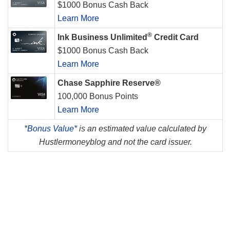
$1000 Bonus Cash Back
Learn More
®
Ink Business Unlimited
Credit Card
$1000 Bonus Cash Back
Learn More
Chase Sapphire Reserve®
100,000 Bonus Points
Learn More
*
Bonus Value*
is an estimated value calculated by
Hustlermoneyblog and not the card issuer.