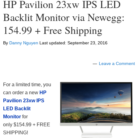
HP Pavilion 23xw IPS LED
Backlit Monitor via Newegg:
154.99 + Free Shipping
By
Danny Nguyen
Last updated:
September 23, 2016
Leave a Comment
For a limited time, you
can order a new
HP
Pavilion 23xw IPS
LED Backlit
Monitor
for
only $154.99 + FREE
SHIPPING!