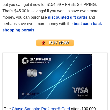
but you can get it now for $154.99 + FREE SHIPPING.
That’s $45.00 in savings! If you want to save even more
money, you can purchase
discounted gift cards
and
perhaps save even more money with the
best cash back
shopping portals
!
BUY NOW
The
Chase Sapphire Preferred® Card
offers 100,000