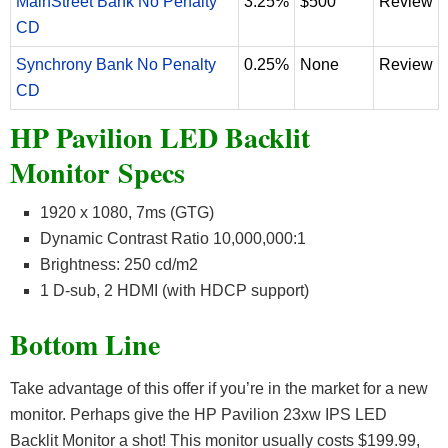
MainStreet Bank No Penalty
3.25%
$500
Review
CD
Synchrony Bank No Penalty
0.25%
None
Review
CD
HP Pavilion LED Backlit
Monitor Specs
1920 x 1080, 7ms (GTG)
Dynamic Contrast Ratio 10,000,000:1
Brightness: 250 cd/m2
1 D-sub, 2 HDMI (with HDCP support)
Bottom Line
Take advantage of this offer if you’re in the market for a new
monitor. Perhaps give the HP Pavilion 23xw IPS LED
Backlit Monitor a shot! This monitor usually costs $199.99,