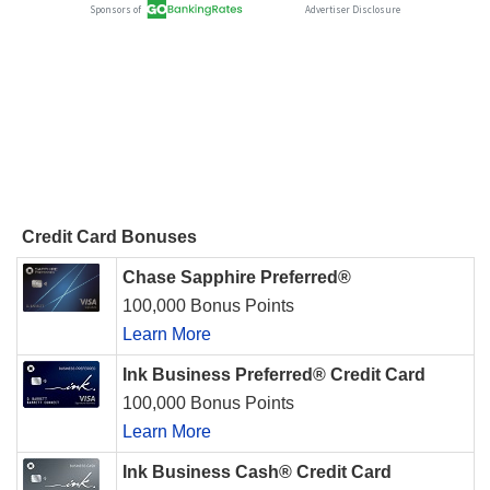
Credit Card Bonuses
Chase Sapphire Preferred®
100,000 Bonus Points
Learn More
Ink Business Preferred® Credit Card
100,000 Bonus Points
Learn More
Ink Business Cash® Credit Card