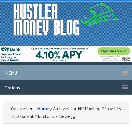
MENU
Options
You are here:
Home
/
Archives for HP Pavilion 23xw IPS
LED Backlit Monitor via Newegg