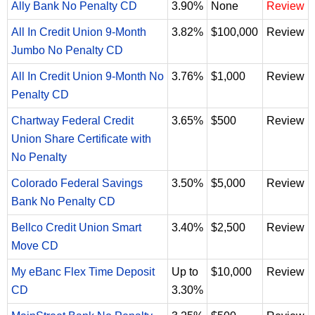
Ally Bank No Penalty CD
3.90%
None
Review
All In Credit Union 9-Month
3.82%
$100,000
Review
Jumbo No Penalty CD
All In Credit Union 9-Month No
3.76%
$1,000
Review
Penalty CD
Chartway Federal Credit
3.65%
$500
Review
Union Share Certificate with
No Penalty
Colorado Federal Savings
3.50%
$5,000
Review
Bank No Penalty CD
Bellco Credit Union Smart
3.40%
$2,500
Review
Move CD
My eBanc Flex Time Deposit
Up to
$10,000
Review
CD
3.30%