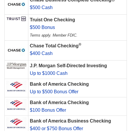
$500 Cash
Truist One Checking
$500 Bonus
Terms apply. Member FDIC.
®
Chase Total Checking
$400 Cash
J.P. Morgan Self-Directed Investing
Up to $1000 Cash
Bank of America Checking
Up to $500 Bonus Offer
Bank of America Checking
$100 Bonus Offer
Bank of America Business Checking
$400 or $750 Bonus Offer