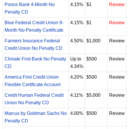
Ponce Bank 4-Month No
4.15%
$1
Review
Penalty CD
Blue Federal Credit Union 9-
4.15%
$1
Review
Month No-Penalty Certificate
Farmers Insurance Federal
4.50%
$1,000
Review
Credit Union No Penalty CD
Climate First Bank No Penalty
Up to
$500
Review
CD
4.34%
America First Credit Union
4.20%
$500
Review
Flexible Certificate Account
Credit Human Federal Credit
4.11%
$5,000
Review
Union No Penalty CD
Marcus by Goldman Sachs No
4.00%
$500
Review
Penalty CD