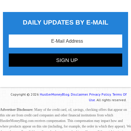
DAILY UPDATES BY E-MAIL
Copyright © 2026
HustlerMoneyBlog.
Disclaimer.
Privacy Policy.
Terms Of
Use.
All rights reserved.
Advertiser Disclosure:
Many of the credit card, cd, savings, checking offers that appear on
this site are from credit card companies and other financial institutions from which
HustlerMoneyBlog.com receives compensation. This compensation may impact how and
where products appear on this site (including, for example, the order in which they appear). We