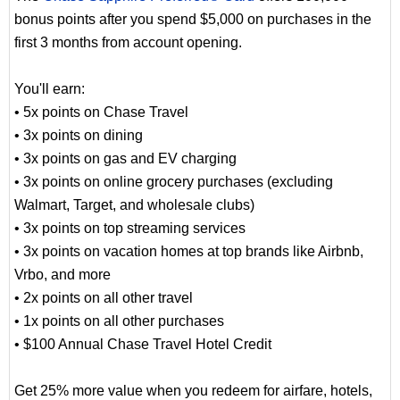
bonus points after you spend $5,000 on purchases in the
first 3 months from account opening.
You'll earn:
• 5x points on Chase Travel
• 3x points on dining
• 3x points on gas and EV charging
• 3x points on online grocery purchases (excluding
Walmart, Target, and wholesale clubs)
• 3x points on top streaming services
• 3x points on vacation homes at top brands like Airbnb,
Vrbo, and more
• 2x points on all other travel
• 1x points on all other purchases
• $100 Annual Chase Travel Hotel Credit
Get 25% more value when you redeem for airfare, hotels,