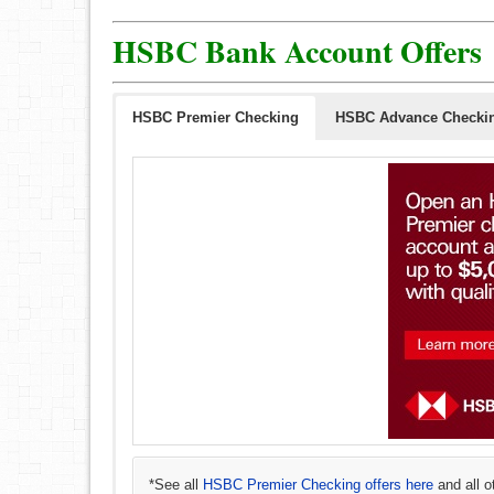
HSBC Bank Account Offers
HSBC Premier Checking
HSBC Advance Checki
*See all
HSBC Premier Checking offers here
and all o