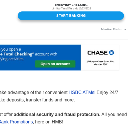
ake advantage of their convenient
HSBC ATMs!
Enjoy 24/7
ke deposits, transfer funds and more.
t offer
additional security and fraud protection.
All you need
ank Promotions
, here on HMB!