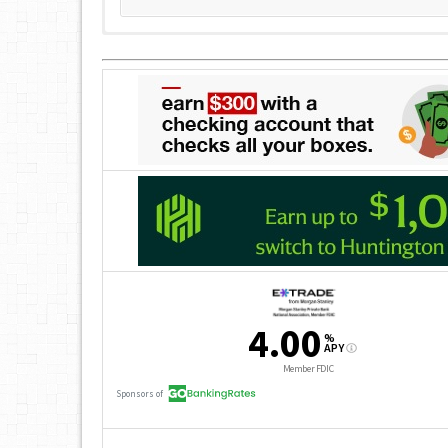
*See all
*See all
HSBC Advance Checking offers here
HSBC Direct Savings offers here
.
and all 