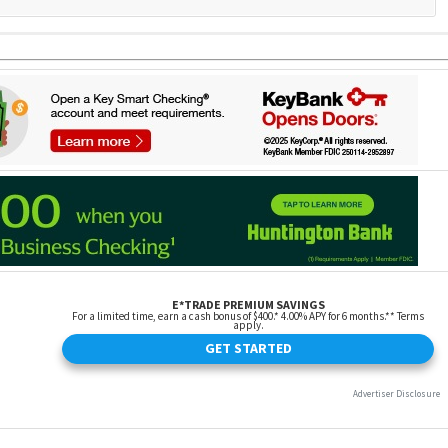
other
HSBC Bank offers here
.