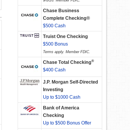
9/8/26. Member FDIC.
Chase Business
Complete Checking®
$500 Cash
Truist One Checking
$500 Bonus
Terms apply. Member FDIC.
®
Chase Total Checking
$400 Cash
J.P. Morgan Self-Directed
Investing
Up to $1000 Cash
Bank of America
Checking
Up to $500 Bonus Offer