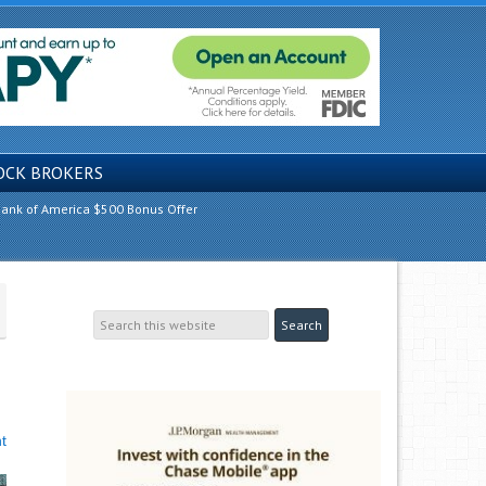
OCK BROKERS
ank of America $500 Bonus Offer
t