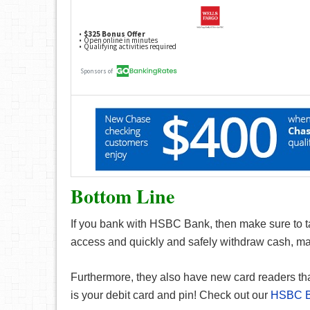
Bottom Line
If you bank with HSBC Bank, then make sure to t
access and quickly and safely withdraw cash, ma
Furthermore, they also have new card readers tha
is your debit card and pin! Check out our
HSBC B