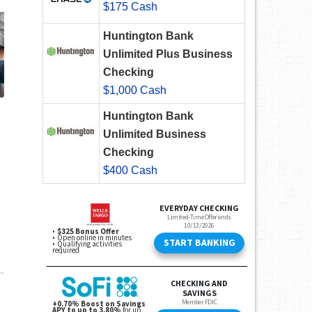
$175 Cash
Huntington Bank
Unlimited Plus Business
Checking
$1,000 Cash
Huntington Bank
Unlimited Business
Checking
$400 Cash