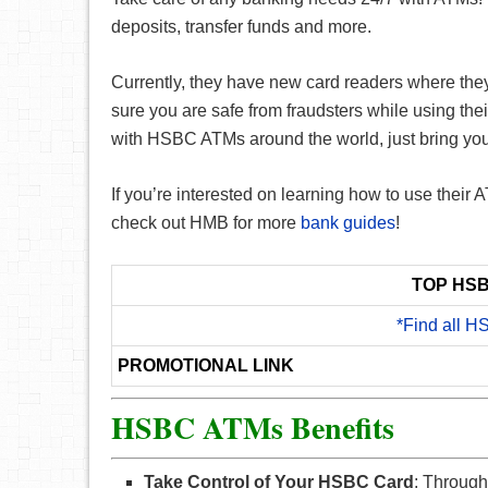
deposits, transfer funds and more.
Currently, they have new card readers where th
sure you are safe from fraudsters while using t
with HSBC ATMs around the world, just bring y
If you’re interested on learning how to use their 
check out HMB for more
bank guides
!
TOP HS
*Find all 
PROMOTIONAL LINK
HSBC ATMs Benefits
Take Control of Your HSBC Card
: Throug