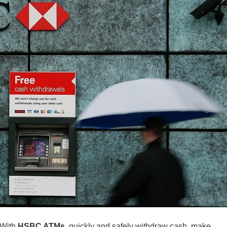
 With
HSBC ATMs
, quickly and safely withdraw cash, make