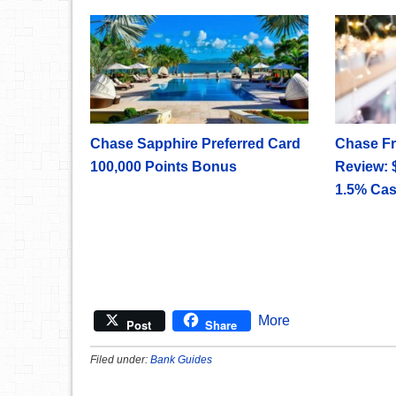
Chase Sapphire Preferred Card
Chase Fr
100,000 Points Bonus
Review: 
1.5% Ca
More
Post
Share
Filed under:
Bank Guides