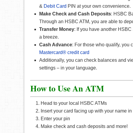
&
Debit Card
PIN at your own convenience.
Make Check and Cash Deposits
: HSBC Ban
Through an HSBC ATM, you are able to depos
Transfer Money
: If you have another HSBC 
a breeze.
Cash Advance
: For those who qualify, you
Mastercard® credit card
Additionally, you can check balances and v
settings – in your language.
How to Use An ATM
Head to your local HSBC ATMs
Insert your card facing up with your name in t
Enter your pin
Make check and cash deposits and more!