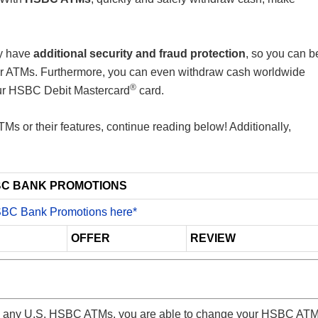
ey have
additional security and fraud protection
, so you can b
heir ATMs. Furthermore, you can even withdraw cash worldwide
®
our HSBC Debit Mastercard
card.
ATMs or their features, continue reading below! Additionally,
BC BANK PROMOTIONS
HSBC Bank Promotions here*
OFFER
REVIEW
h any U.S. HSBC ATMs, you are able to change your HSBC AT