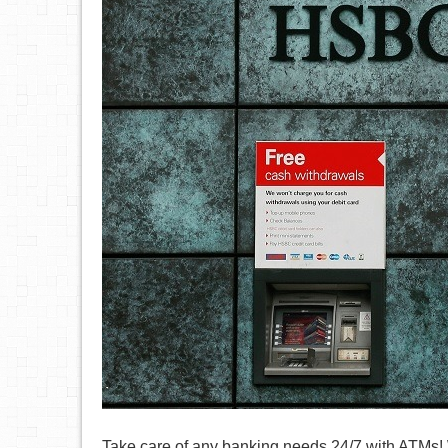
Take care of any banking needs 24/7 with ATMs!