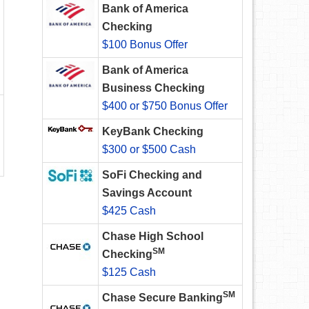
Bank of America
Checking
$100 Bonus Offer
Bank of America
Business Checking
$400 or $750 Bonus Offer
KeyBank Checking
$300 or $500 Cash
SoFi Checking and
Savings Account
$425 Cash
Chase High School
SM
Checking
$125 Cash
SM
Chase Secure Banking