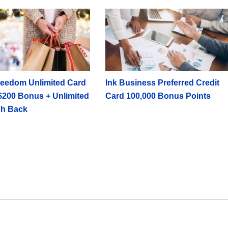
eedom Unlimited Card
Ink Business Preferred Credit
$200 Bonus + Unlimited
Card 100,000 Bonus Points
sh Back