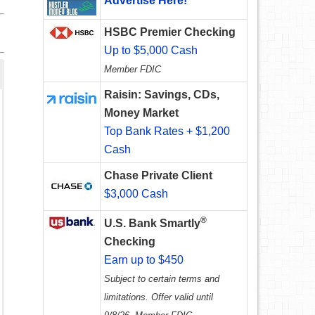
Advertise Here!
HSBC Premier Checking
Up to $5,000 Cash
Member FDIC
Raisin: Savings, CDs,
Money Market
Top Bank Rates + $1,200
Cash
Chase Private Client
$3,000 Cash
®
U.S. Bank Smartly
Checking
Earn up to $450
Subject to certain terms and
limitations. Offer valid until