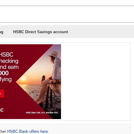
ng
HSBC Direct Savings account
ther
HSBC Bank offers here
.