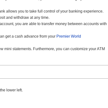
k allows you to take full control of your banking experience.
it and withdraw at any time.
account, you are able to transfer money between accounts with
 can get a cash advance from your
Premier World
iew mini statements. Furthermore, you can customize your ATM
he lower left.