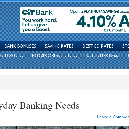
BANK BONUSES
SAVING RATES
BEST CD RATES
ST
ing $500 Bonus
HSBC $5000 Checking Bonus
KeyBank $500 Bonus
B
day Banking Needs
Leave a Commen