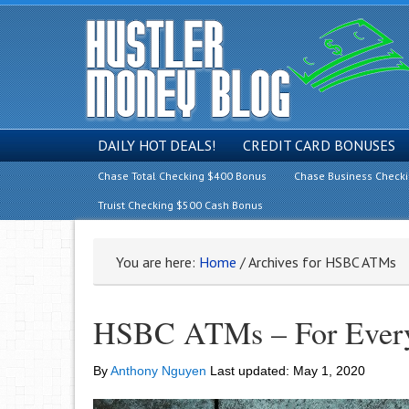
DAILY HOT DEALS!
CREDIT CARD BONUSES
Chase Total Checking $400 Bonus
Chase Business Check
Truist Checking $500 Cash Bonus
You are here:
Home
/
Archives for HSBC ATMs
HSBC ATMs – For Every
By
Anthony Nguyen
Last updated:
May 1, 2020