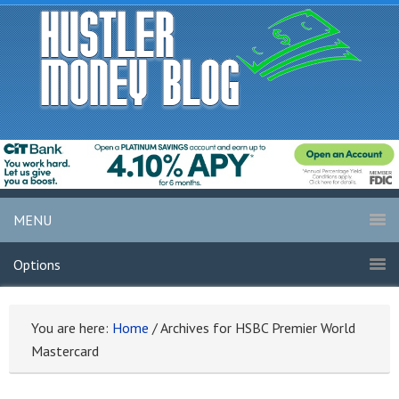
MENU
Options
You are here:
Home
/
Archives for HSBC Premier World
Mastercard