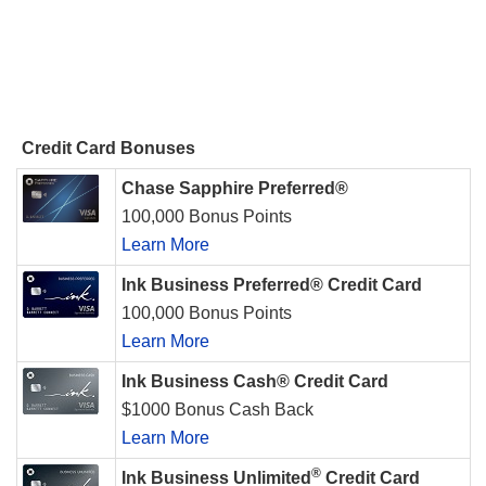
Credit Card Bonuses
Chase Sapphire Preferred®
100,000 Bonus Points
Learn More
Ink Business Preferred® Credit Card
100,000 Bonus Points
Learn More
Ink Business Cash® Credit Card
$1000 Bonus Cash Back
Learn More
®
Ink Business Unlimited
Credit Card