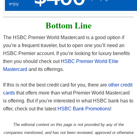
Bottom Line
The HSBC Premier World Mastercard is a good option if
you’re a frequent traveler, but to open one you’ll need an
HSBC Premier account. If you’re looking for luxury benefits
then you should check out
HSBC Premier World Elite
Mastercard
and its offerings.
If this is not the best credit card for you, there are
other credit
cards
that offers more than what Premier World Mastercard
is offering. But if you’re interested in what HSBC bank has to
offer, check out the latest
HSBC Bank Promotions
!
The editorial content on this page is not provided by any of the
companies mentioned, and has not been reviewed, approved or otherwise