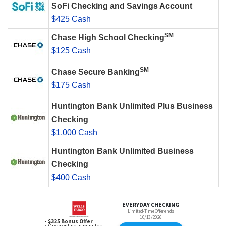
SoFi Checking and Savings Account
$425 Cash
SM
Chase High School Checking
$125 Cash
SM
Chase Secure Banking
$175 Cash
Huntington Bank Unlimited Plus Business
Checking
$1,000 Cash
Huntington Bank Unlimited Business
Checking
$400 Cash