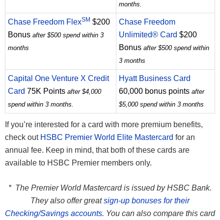
months.
SM
Chase Freedom Flex
$200
Chase Freedom
Bonus
Unlimited® Card
$200
after $500 spend within 3
Bonus
months
after $500 spend within
3 months
Capital One Venture X Credit
Hyatt Business Card
Card
75K Points
60,000 bonus points
after $4,000
after
spend within 3 months.
$5,000 spend within 3 months
If you’re interested for a card with more premium benefits,
check out
HSBC Premier World Elite Mastercard
for an
annual fee. Keep in mind, that both of these cards are
available to HSBC Premier members only.
* The Premier World Mastercard is issued by HSBC Bank.
They also offer great
sign-up bonuses for their
Checking/Savings accounts.
You can also compare this card