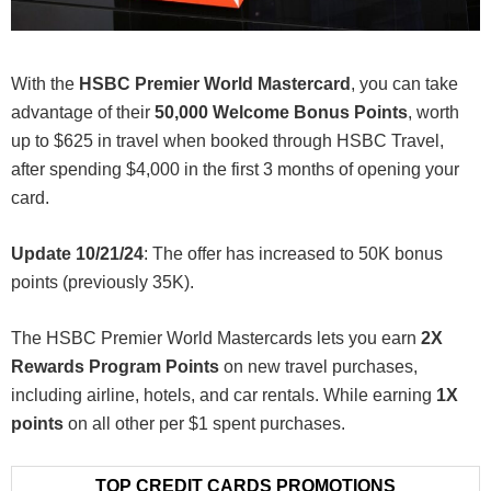
With the
HSBC Premier World Mastercard
, you can take
advantage of their
50,000 Welcome Bonus Points
, worth
up to $625 in travel when booked through HSBC Travel,
after spending $4,000 in the first 3 months of opening your
card.
Update 10/21/24
: The offer has increased to 50K bonus
points (previously 35K).
The HSBC Premier World Mastercards lets you earn
2X
Rewards Program Points
on new travel purchases,
including airline, hotels, and car rentals. While earning
1X
points
on all other per $1 spent purchases.
TOP CREDIT CARDS PROMOTIONS