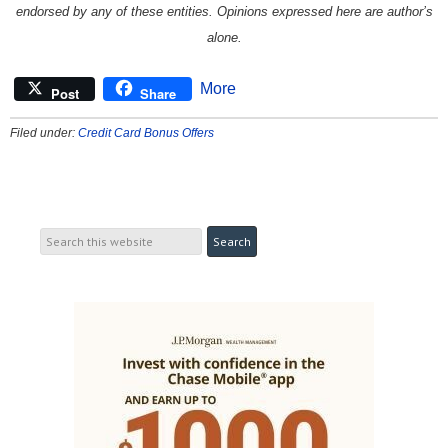
endorsed by any of these entities. Opinions expressed here are author’s
alone.
More
Post
Share
Filed under:
Credit Card Bonus Offers