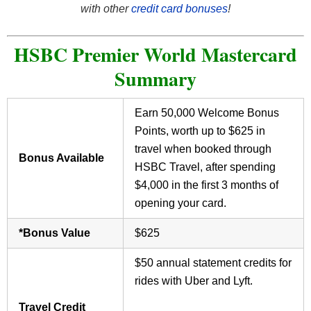
with other
credit card bonuses
!
HSBC Premier World Mastercard
Summary
Earn 50,000 Welcome Bonus
Points, worth up to $625 in
travel when booked through
Bonus Available
HSBC Travel, after spending
$4,000 in the first 3 months of
opening your card.
*Bonus Value
$625
$50 annual statement credits for
rides with Uber and Lyft.
Travel Credit