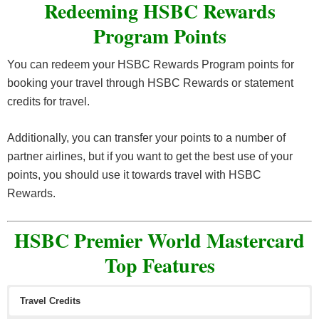
Redeeming HSBC Rewards
Program Points
You can redeem your HSBC Rewards Program points for
booking your travel through HSBC Rewards or statement
credits for travel.
Additionally, you can transfer your points to a number of
partner airlines, but if you want to get the best use of your
points, you should use it towards travel with HSBC
Rewards.
HSBC Premier World Mastercard
Top Features
Travel Credits