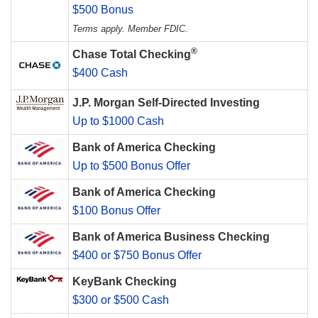
$500 Bonus
Terms apply. Member FDIC.
®
Chase Total Checking
$400 Cash
J.P. Morgan Self-Directed Investing
Up to $1000 Cash
Bank of America Checking
Up to $500 Bonus Offer
Bank of America Checking
$100 Bonus Offer
Bank of America Business Checking
$400 or $750 Bonus Offer
KeyBank Checking
$300 or $500 Cash