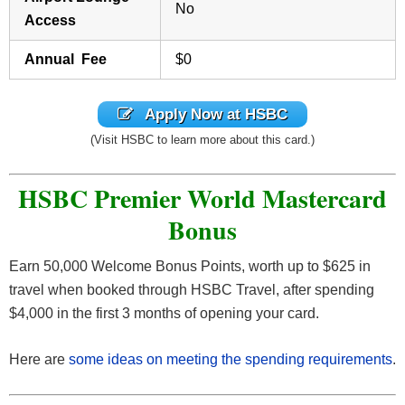
No
Access
Annual Fee
$0
Apply Now at HSBC
(Visit HSBC to learn more about this card.)
HSBC Premier World Mastercard
Bonus
Earn 50,000 Welcome Bonus Points, worth up to $625 in
travel when booked through HSBC Travel, after spending
$4,000 in the first 3 months of opening your card.
Here are
some ideas on meeting the spending requirements
.