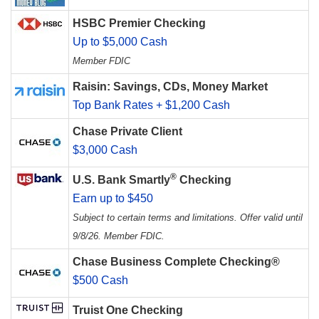
HSBC Premier Checking
Up to $5,000 Cash
Member FDIC
Raisin: Savings, CDs, Money Market
Top Bank Rates + $1,200 Cash
Chase Private Client
$3,000 Cash
®
U.S. Bank Smartly
Checking
Earn up to $450
Subject to certain terms and limitations. Offer valid until
9/8/26. Member FDIC.
Chase Business Complete Checking®
$500 Cash
Truist One Checking