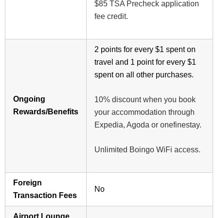
$85 TSA Precheck application
fee credit.
2 points for every $1 spent on
travel and 1 point for every $1
spent on all other purchases.
Ongoing
10% discount when you book
Rewards/Benefits
your accommodation through
Expedia, Agoda or onefinestay.
Unlimited Boingo WiFi access.
Foreign
No
Transaction Fees
Airport Lounge