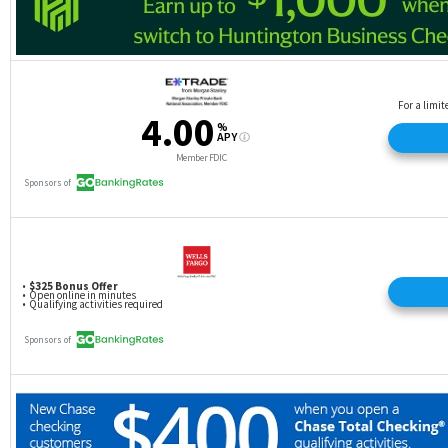
The transfer rate is 1:1, unless there’s a special,
limited-time bonus offer.