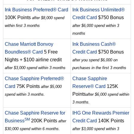
Ink Business Preferred® Card
Ink Business Unlimited®
100K Points
Credit Card
$750 Bonus
after $8,000 spend
within first 3 months
after $6,000 spend within 3
months
Chase Marriott Bonvoy
Ink Business Cash®
Boundless® Card
5 Free
Credit Card
$750 Bonus
Nights + $100 airline credit
after you spend $6,000 on
after $3,000 spend within 3 months
purchases in the first 3 months
Chase Sapphire Preferred®
Chase Sapphire
Card
75K Points
Reserve® Card
125K
after $5,000
Points
spend within 3 months.
after $6,000 spend within
3 months.
Chase Sapphire Reserve for
IHG One Rewards Premier
SM
Business
200K Points
Credit Card
140K Points
after
$30,000 spend within 6 months.
after $3,000 spend within 3