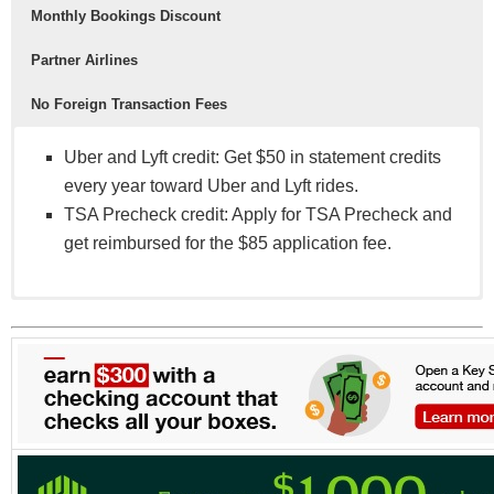
Monthly Bookings Discount
Partner Airlines
No Foreign Transaction Fees
Uber and Lyft credit: Get $50 in statement credits
every year toward Uber and Lyft rides.
TSA Precheck credit: Apply for TSA Precheck and
get reimbursed for the $85 application fee.
Get a 10% discount on accommodation booked through
HSBC Rewards has 3 airline partners you can transfer
Make purchases abroad without worrying about foreign
Expedia, Agoda or onefinestay.
to:
transaction fees with the HSBC Premier World
Mastercard.
British Airways
Singapore Airlines
Cathay Pacific