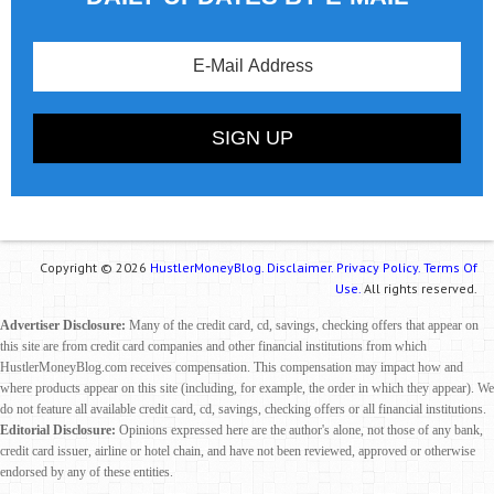
Copyright © 2026
HustlerMoneyBlog.
Disclaimer.
Privacy Policy.
Terms Of
Use.
All rights reserved.
Advertiser Disclosure:
Many of the credit card, cd, savings, checking offers that appear on
this site are from credit card companies and other financial institutions from which
HustlerMoneyBlog.com receives compensation. This compensation may impact how and
where products appear on this site (including, for example, the order in which they appear). We
do not feature all available credit card, cd, savings, checking offers or all financial institutions.
Editorial Disclosure:
Opinions expressed here are the author's alone, not those of any bank,
credit card issuer, airline or hotel chain, and have not been reviewed, approved or otherwise
endorsed by any of these entities.