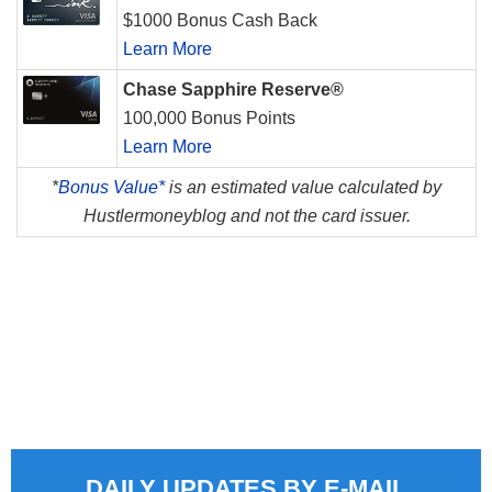
$1000 Bonus Cash Back
Learn More
Chase Sapphire Reserve®
100,000 Bonus Points
Learn More
*
Bonus Value*
is an estimated value calculated by
Hustlermoneyblog and not the card issuer.
DAILY UPDATES BY E-MAIL