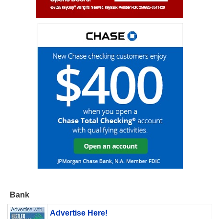
Bank
Advertise Here!