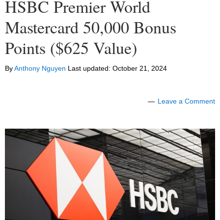
HSBC Premier World
Mastercard 50,000 Bonus
Points ($625 Value)
By
Anthony Nguyen
Last updated:
October 21, 2024
Leave a Comment