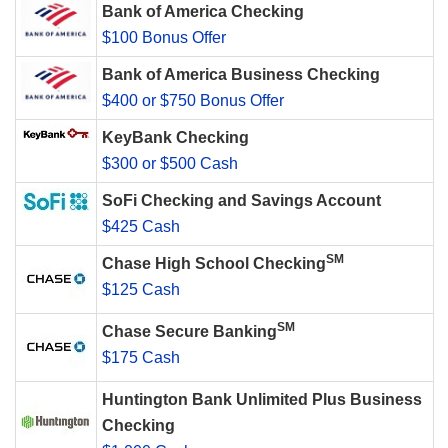
Bank of America Checking
$100 Bonus Offer
Bank of America Business Checking
$400 or $750 Bonus Offer
KeyBank Checking
$300 or $500 Cash
SoFi Checking and Savings Account
$425 Cash
SM
Chase High School Checking
$125 Cash
SM
Chase Secure Banking
$175 Cash
Huntington Bank Unlimited Plus Business
Checking