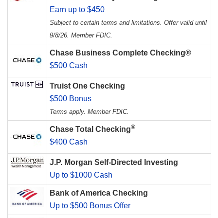
Earn up to $450
Subject to certain terms and limitations. Offer valid until
9/8/26. Member FDIC.
Chase Business Complete Checking®
$500 Cash
Truist One Checking
$500 Bonus
Terms apply. Member FDIC.
®
Chase Total Checking
$400 Cash
J.P. Morgan Self-Directed Investing
Up to $1000 Cash
Bank of America Checking
Up to $500 Bonus Offer