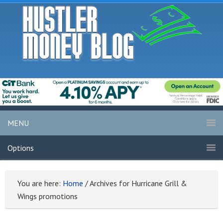
MENU
Options
You are here:
Home
/
Archives for Hurricane Grill &
Wings promotions