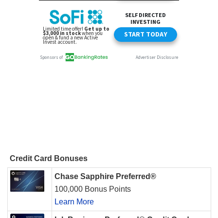
Credit Card Bonuses
Chase Sapphire Preferred®
100,000 Bonus Points
Learn More