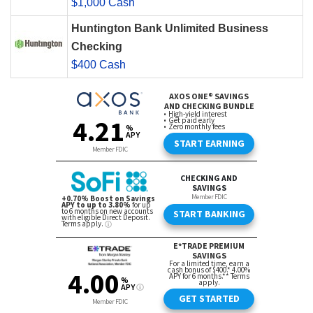
$1,000 Cash
Huntington Bank Unlimited Business
Checking
$400 Cash