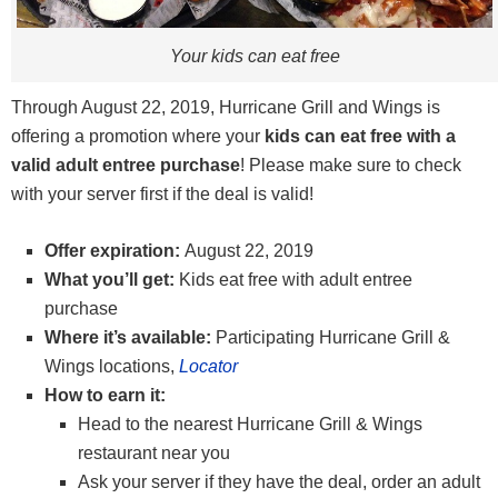
Your kids can eat free
Through August 22, 2019, Hurricane Grill and Wings is
offering a promotion where your
kids can eat free with a
valid adult entree purchase
! Please make sure to check
with your server first if the deal is valid!
Offer expiration:
August 22, 2019
What you’ll get:
Kids eat free with adult entree
purchase
Where it’s available:
Participating Hurricane Grill &
Wings locations,
Locator
How to earn it:
Head to the nearest Hurricane Grill & Wings
restaurant near you
Ask your server if they have the deal, order an adult