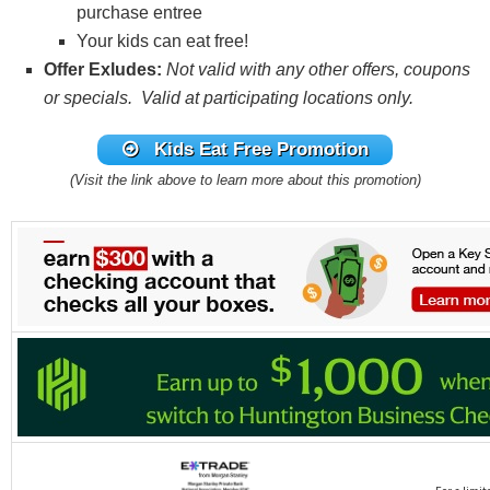
purchase entree
Your kids can eat free!
Offer Exludes:
Not valid with any other offers, coupons
or specials. Valid at participating locations only.
Kids Eat Free Promotion
(Visit the link above to learn more about this promotion)