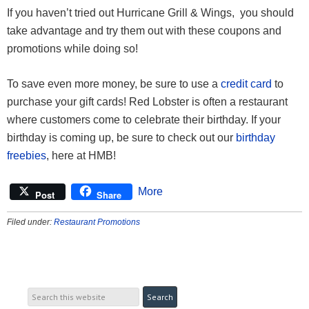
If you haven’t tried out Hurricane Grill & Wings, you should
take advantage and try them out with these coupons and
promotions while doing so!
To save even more money, be sure to use a
credit card
to
purchase your gift cards! Red Lobster is often a restaurant
where customers come to celebrate their birthday. If your
birthday is coming up, be sure to check out our
birthday
freebies
, here at HMB!
More
Post
Share
Filed under:
Restaurant Promotions