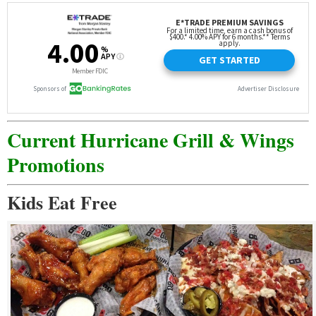
Current Hurricane Grill & Wings
Promotions
Kids Eat Free