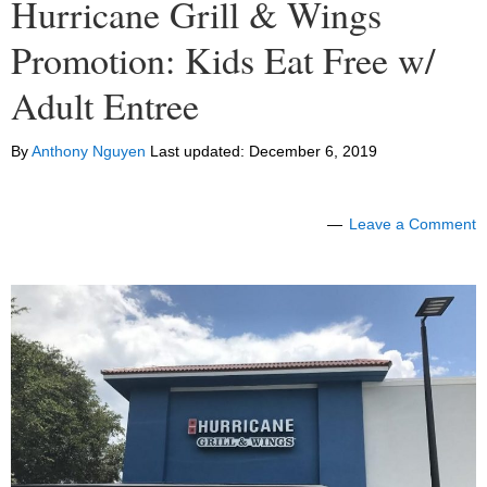
Hurricane Grill & Wings
Promotion: Kids Eat Free w/
Adult Entree
By
Anthony Nguyen
Last updated:
December 6, 2019
Leave a Comment