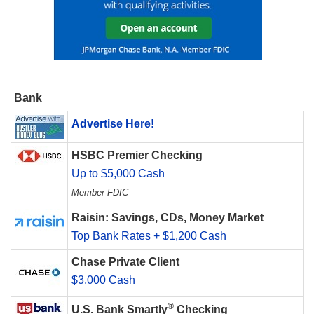
Bank
Advertise Here!
HSBC Premier Checking
Up to $5,000 Cash
Member FDIC
Raisin: Savings, CDs, Money Market
Top Bank Rates + $1,200 Cash
Chase Private Client
$3,000 Cash
®
U.S. Bank Smartly
Checking