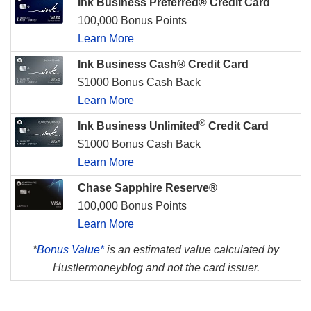
Ink Business Preferred® Credit Card
100,000 Bonus Points
Learn More
Ink Business Cash® Credit Card
$1000 Bonus Cash Back
Learn More
®
Ink Business Unlimited
Credit Card
$1000 Bonus Cash Back
Learn More
Chase Sapphire Reserve®
100,000 Bonus Points
Learn More
*
Bonus Value*
is an estimated value calculated by
Hustlermoneyblog and not the card issuer.