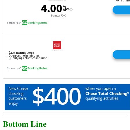
Bottom Line