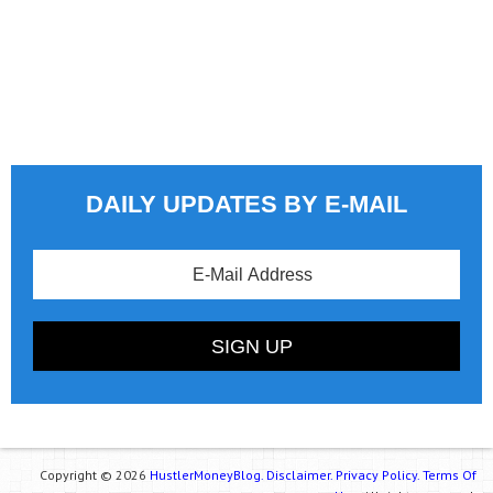
DAILY UPDATES BY E-MAIL
Copyright © 2026
HustlerMoneyBlog.
Disclaimer.
Privacy Policy.
Terms Of