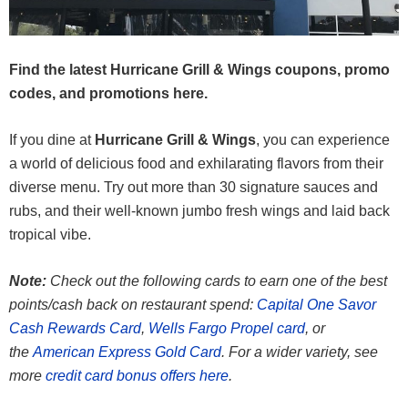
Find the latest Hurricane Grill & Wings coupons, promo
codes, and promotions here.
If you dine at
Hurricane Grill & Wings
, you can experience
a world of delicious food and exhilarating flavors from their
diverse menu. Try out more than 30 signature sauces and
rubs, and their well-known jumbo fresh wings and laid back
tropical vibe.
Note:
Check out the following cards to earn one of the best
points/cash back on restaurant spend:
Capital One Savor
Cash Rewards Card
,
Wells Fargo Propel card
, or
the
American Express Gold Card
. For a wider variety, see
more
credit card bonus offers here
.