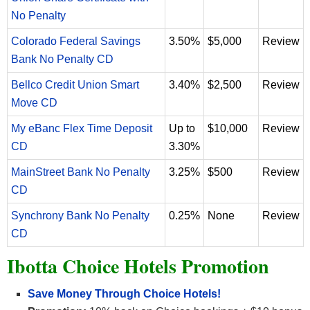
No Penalty
Colorado Federal Savings
3.50%
$5,000
Review
Bank No Penalty CD
Bellco Credit Union Smart
3.40%
$2,500
Review
Move CD
My eBanc Flex Time Deposit
Up to
$10,000
Review
CD
3.30%
MainStreet Bank No Penalty
3.25%
$500
Review
CD
Synchrony Bank No Penalty
0.25%
None
Review
CD
Ibotta Choice Hotels Promotion
Save Money Through Choice Hotels!