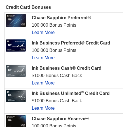
Credit Card Bonuses
Chase Sapphire Preferred®
100,000 Bonus Points
Learn More
Ink Business Preferred® Credit Card
100,000 Bonus Points
Learn More
Ink Business Cash® Credit Card
$1000 Bonus Cash Back
Learn More
®
Ink Business Unlimited
Credit Card
$1000 Bonus Cash Back
Learn More
Chase Sapphire Reserve®
100,000 Bonus Points