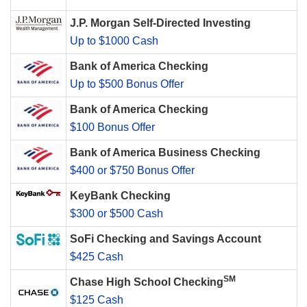
J.P. Morgan Self-Directed Investing
Up to $1000 Cash
Bank of America Checking
Up to $500 Bonus Offer
Bank of America Checking
$100 Bonus Offer
Bank of America Business Checking
$400 or $750 Bonus Offer
KeyBank Checking
$300 or $500 Cash
SoFi Checking and Savings Account
$425 Cash
SM
Chase High School Checking
$125 Cash