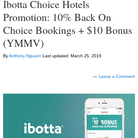
Ibotta Choice Hotels
Promotion: 10% Back On
Choice Bookings + $10 Bonus
(YMMV)
By
Anthony Nguyen
Last updated:
March 25, 2019
Leave a Comment