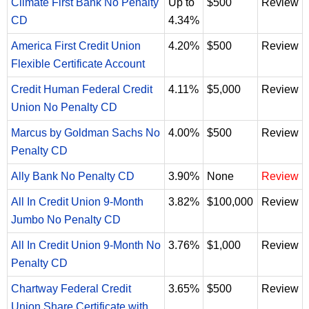
Climate First Bank No Penalty
Up to
$500
Review
CD
4.34%
America First Credit Union
4.20%
$500
Review
Flexible Certificate Account
Credit Human Federal Credit
4.11%
$5,000
Review
Union No Penalty CD
Marcus by Goldman Sachs No
4.00%
$500
Review
Penalty CD
Ally Bank No Penalty CD
3.90%
None
Review
All In Credit Union 9-Month
3.82%
$100,000
Review
Jumbo No Penalty CD
All In Credit Union 9-Month No
3.76%
$1,000
Review
Penalty CD
Chartway Federal Credit
3.65%
$500
Review
Union Share Certificate with