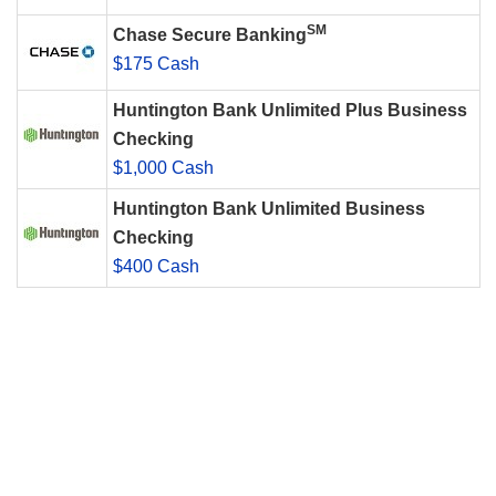
SM
Chase Secure Banking
$175 Cash
Huntington Bank Unlimited Plus Business
Checking
$1,000 Cash
Huntington Bank Unlimited Business
Checking
$400 Cash