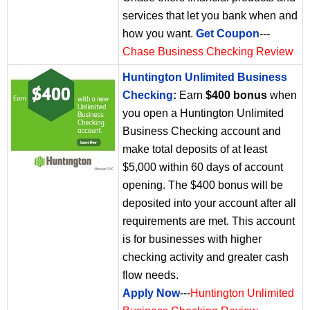
services that let you bank when and
how you want.
Get Coupon
---
Chase Business Checking Review
Huntington Unlimited Business
Checking
:
Earn
$400 bonus
when
you open a Huntington Unlimited
Business Checking account and
make total deposits of at least
$5,000 within 60 days of account
opening. The $400 bonus will be
deposited into your account after all
requirements are met. This account
is for businesses with higher
checking activity and greater cash
flow needs.
Apply Now
---
Huntington Unlimited