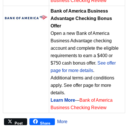
Business Checking Review
Bank of America Business
Advantage Checking Bonus
Offer
Open a new Bank of America
Business Advantage checking
account and complete the eligible
requirements to earn a $400 or
$750 cash bonus offer.
See offer
page for more details
.
Additional terms and conditions
apply. See offer page for more
details.
Learn More
---
Bank of America
Business Checking Review
More
Post
Share