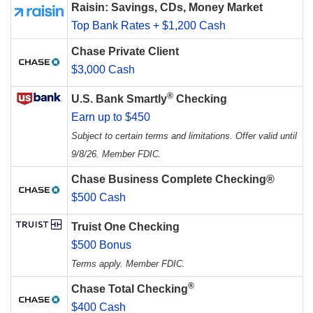
Raisin: Savings, CDs, Money Market
Top Bank Rates + $1,200 Cash
Chase Private Client
$3,000 Cash
®
U.S. Bank Smartly
Checking
Earn up to $450
Subject to certain terms and limitations. Offer valid until
9/8/26. Member FDIC.
Chase Business Complete Checking®
$500 Cash
Truist One Checking
$500 Bonus
Terms apply. Member FDIC.
®
Chase Total Checking
$400 Cash