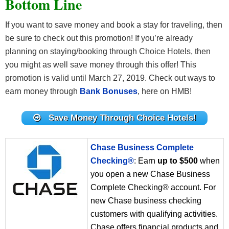
Bottom Line
If you want to save money and book a stay for traveling, then
be sure to check out this promotion! If you’re already
planning on staying/booking through Choice Hotels, then
you might as well save money through this offer! This
promotion is valid until March 27, 2019. Check out ways to
earn money through
Bank Bonuses
, here on HMB!
Save Money Through Choice Hotels!
Chase Business Complete
Checking®
: Earn
up to $500
when
you open a new Chase Business
Complete Checking® account. For
new Chase business checking
customers with qualifying activities.
Chase offers financial products and