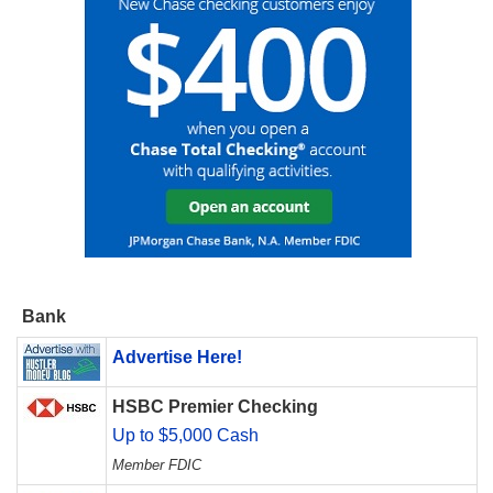
Bank
Advertise Here!
HSBC Premier Checking
Up to $5,000 Cash
Member FDIC