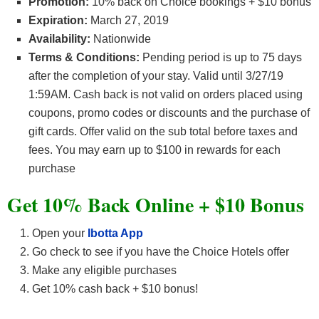
Promotion:
10% back on Choice bookings + $10 bonus
Expiration:
March 27, 2019
Availability:
Nationwide
Terms & Conditions:
Pending period is up to 75 days
after the completion of your stay. Valid until 3/27/19
1:59AM. Cash back is not valid on orders placed using
coupons, promo codes or discounts and the purchase of
gift cards. Offer valid on the sub total before taxes and
fees. You may earn up to $100 in rewards for each
purchase
Get 10% Back Online + $10 Bonus
Open your
Ibotta App
Go check to see if you have the Choice Hotels offer
Make any eligible purchases
Get 10% cash back + $10 bonus!