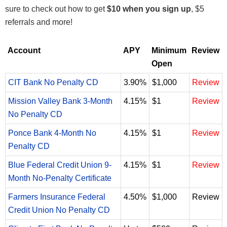
sure to check out how to get
$10 when you sign up
, $5
referrals and more!
Account
APY
Minimum
Review
Open
CIT Bank No Penalty CD
3.90%
$1,000
Review
Mission Valley Bank 3-Month
4.15%
$1
Review
No Penalty CD
Ponce Bank 4-Month No
4.15%
$1
Review
Penalty CD
Blue Federal Credit Union 9-
4.15%
$1
Review
Month No-Penalty Certificate
Farmers Insurance Federal
4.50%
$1,000
Review
Credit Union No Penalty CD