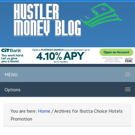
MENU
Options
You are here:
Home
/
Archives for Ibotta Choice Hotels
Promotion