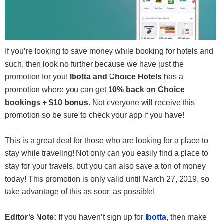
If you’re looking to save money while booking for hotels and
such, then look no further because we have just the
promotion for you!
Ibotta and Choice Hotels
has a
promotion where you can get
10% back on Choice
bookings + $10 bonus
. Not everyone will receive this
promotion so be sure to check your app if you have!
This is a great deal for those who are looking for a place to
stay while traveling! Not only can you easily find a place to
stay for your travels, but you can also save a ton of money
today! This promotion is only valid until March 27, 2019, so
take advantage of this as soon as possible!
Editor’s Note:
If you haven’t sign up for
Ibotta
, then make