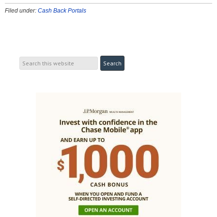
Filed under:
Cash Back Portals