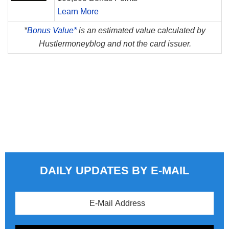
Learn More
*
Bonus Value*
is an estimated value calculated by
Hustlermoneyblog and not the card issuer.
DAILY UPDATES BY E-MAIL