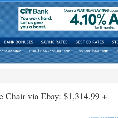
BANK BONUSES
SAVING RATES
BEST CD RATES
ST
ing $500 Bonus
HSBC $5000 Checking Bonus
KeyBank $500 Bonus
B
e Chair via Ebay: $1,314.99 +