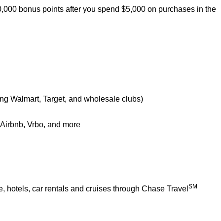
0,000 bonus points after you spend $5,000 on purchases in the
ing Walmart, Target, and wholesale clubs)
e Airbnb, Vrbo, and more
SM
 hotels, car rentals and cruises through Chase Travel