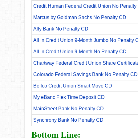
Credit Human Federal Credit Union No Penalty
Marcus by Goldman Sachs No Penalty CD
Ally Bank No Penalty CD
All In Credit Union 9-Month Jumbo No Penalty 
All In Credit Union 9-Month No Penalty CD
Chartway Federal Credit Union Share Certificat
Colorado Federal Savings Bank No Penalty CD
Bellco Credit Union Smart Move CD
My eBanc Flex Time Deposit CD
MainStreet Bank No Penalty CD
Synchrony Bank No Penalty CD
Bottom Line: