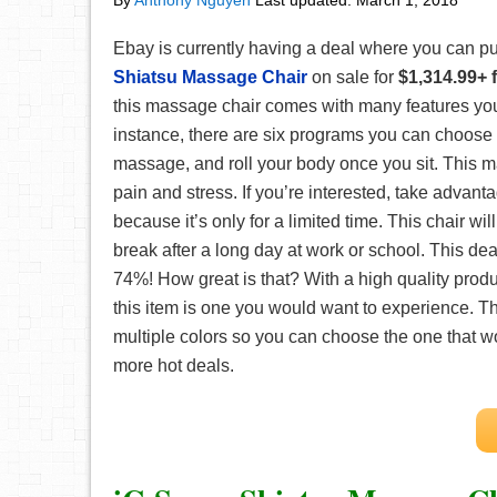
By
Anthony Nguyen
Last updated:
March 1, 2018
Ebay is currently having a deal where you can p
Shiatsu Massage Chair
on sale for
$1,314.99+ 
this massage chair comes with many features you
instance, there are six programs you can choose f
massage, and roll your body once you sit. This m
pain and stress. If you’re interested, take advanta
because it’s only for a limited time. This chair wil
break after a long day at work or school. This dea
74%! How great is that? With a high quality produ
this item is one you would want to experience. T
multiple colors so you can choose the one that
more hot deals.