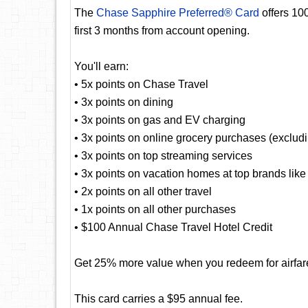
The
Chase Sapphire Preferred® Card
offers 10
first 3 months from account opening.
You'll earn:
• 5x points on Chase Travel
• 3x points on dining
• 3x points on gas and EV charging
• 3x points on online grocery purchases (exclud
• 3x points on top streaming services
• 3x points on vacation homes at top brands lik
• 2x points on all other travel
• 1x points on all other purchases
• $100 Annual Chase Travel Hotel Credit
Get 25% more value when you redeem for airfare,
This card carries a $95 annual fee.