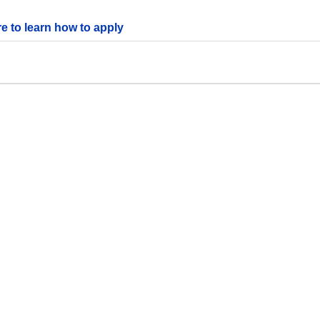
re to learn how to apply