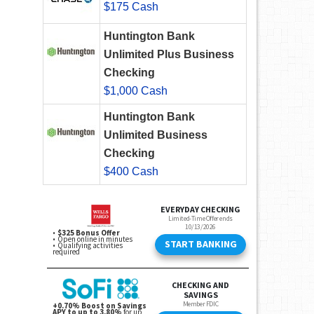
$175 Cash
Huntington Bank
Unlimited Plus Business
Checking
$1,000 Cash
Huntington Bank
Unlimited Business
Checking
$400 Cash