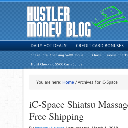
DAILY HOT DEALS!
CREDIT CARD BONUSES
Chase Total Checking $400 Bonus
Chase Business Check
Truist Checking $500 Cash Bonus
You are here:
Home
/
Archives for iC-Space
iC-Space Shiatsu Massag
Free Shipping