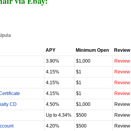
air via Ebay:
alpula
APY
Minimum Open
Review
3.90%
$1,000
Review
4.15%
$1
Review
4.15%
$1
Review
ertificate
4.15%
$1
Review
nalty CD
4.50%
$1,000
Review
Up to 4.34%
$500
Review
Account
4.20%
$500
Review