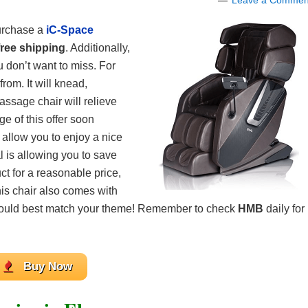
Leave a Commen
urchase a
iC-Space
free shipping
. Additionally,
 don’t want to miss. For
rom. It will knead,
assage chair will relieve
ge of this offer soon
l allow you to enjoy a nice
l is allowing you to save
ct for a reasonable price,
his chair also comes with
 would best match your theme! Remember to check
HMB
daily for
Buy Now