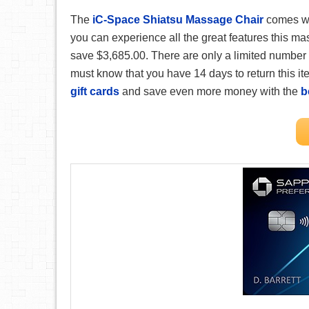
The
iC-Space Shiatsu Massage Chair
comes wi
you can experience all the great features this ma
save $3,685.00. There are only a limited number 
must know that you have 14 days to return this item
gift cards
and save even more money with the
b