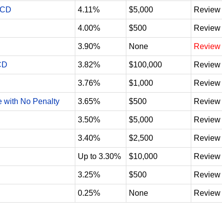
 CD
4.11%
$5,000
Review
4.00%
$500
Review
3.90%
None
Review
CD
3.82%
$100,000
Review
3.76%
$1,000
Review
e with No Penalty
3.65%
$500
Review
3.50%
$5,000
Review
3.40%
$2,500
Review
Up to 3.30%
$10,000
Review
3.25%
$500
Review
0.25%
None
Review