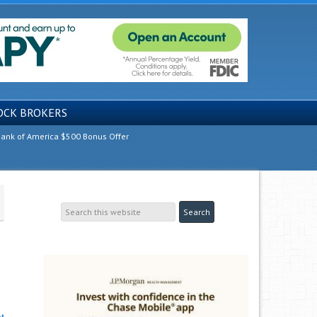
OCK BROKERS
ank of America $500 Bonus Offer