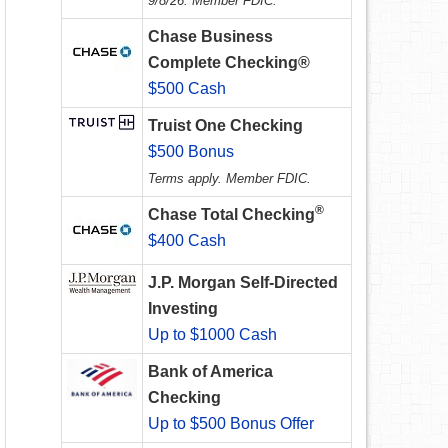
9/8/26. Member FDIC.
Chase Business
Complete Checking®
$500 Cash
Truist One Checking
$500 Bonus
Terms apply. Member FDIC.
®
Chase Total Checking
$400 Cash
J.P. Morgan Self-Directed
Investing
Up to $1000 Cash
Bank of America
Checking
Up to $500 Bonus Offer