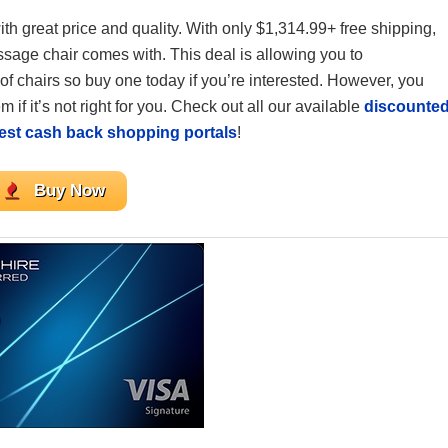
th great price and quality. With only $1,314.99+ free shipping,
ssage chair comes with. This deal is allowing you to
of chairs so buy one today if you’re interested. However, you
 if it’s not right for you. Check out all our available
discounte
est cash back shopping portals
!
Buy Now