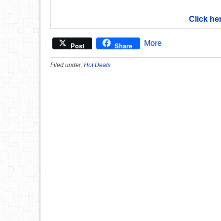
Click he
More
Post
Share
Filed under:
Hot Deals