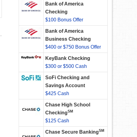
Bank of America
Checking
$100 Bonus Offer
Bank of America
Business Checking
$400 or $750 Bonus Offer
KeyBank Checking
$300 or $500 Cash
SoFi Checking and
Savings Account
$425 Cash
Chase High School
SM
Checking
$125 Cash
SM
Chase Secure Banking