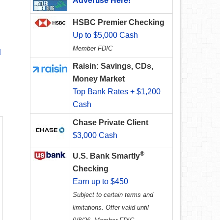
Advertise Here!
HSBC Premier Checking
Up to $5,000 Cash
Member FDIC
d
Raisin: Savings, CDs,
Money Market
Top Bank Rates + $1,200
Cash
Chase Private Client
$3,000 Cash
®
U.S. Bank Smartly
Checking
Earn up to $450
Subject to certain terms and
limitations. Offer valid until