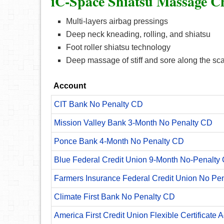
iC-Space Shiatsu Massage Ch
Multi-layers airbag pressings
Deep neck kneading, rolling, and shiatsu
Foot roller shiatsu technology
Deep massage of stiff and sore along the sc
Account
CIT Bank No Penalty CD
Mission Valley Bank 3-Month No Penalty CD
Ponce Bank 4-Month No Penalty CD
Blue Federal Credit Union 9-Month No-Penalty C
Farmers Insurance Federal Credit Union No Pe
Climate First Bank No Penalty CD
America First Credit Union Flexible Certificate 