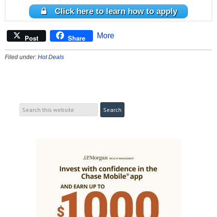
Click here to learn how to apply
More
Post
Share
Filed under:
Hot Deals