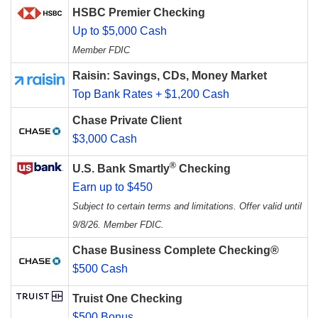
HSBC Premier Checking
Up to $5,000 Cash
Member FDIC
Raisin: Savings, CDs, Money Market
Top Bank Rates + $1,200 Cash
Chase Private Client
$3,000 Cash
®
U.S. Bank Smartly
Checking
Earn up to $450
Subject to certain terms and limitations. Offer valid until
9/8/26. Member FDIC.
Chase Business Complete Checking®
$500 Cash
Truist One Checking
$500 Bonus