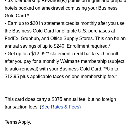
• 3X Membership Rewards(R) points on flights and prepaid
hotels booked on amextravel.com using your Business
Gold Card.*
• Earn up to $20 in statement credits monthly after you use
the Business Gold Card for eligible U.S. purchases at
FedEx, Grubhub, and Office Supply Stores. This can be an
annual savings of up to $240. Enrollment required.*
• Get up to a $12.95** statement credit back each month
after you pay for a monthly Walmart+ membership (subject
to auto-renewal) with your Business Gold Card. **Up to
$12.95 plus applicable taxes on one membership fee.*
This card does carry a $375 annual fee, but no foreign
transaction fees. (
See Rates & Fees
)
Terms Apply.