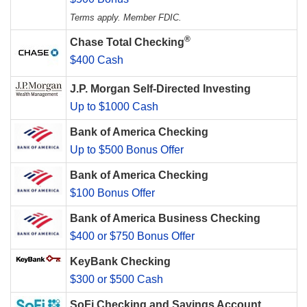
Terms apply. Member FDIC.
®
Chase Total Checking
$400 Cash
J.P. Morgan Self-Directed Investing
Up to $1000 Cash
Bank of America Checking
Up to $500 Bonus Offer
Bank of America Checking
$100 Bonus Offer
Bank of America Business Checking
$400 or $750 Bonus Offer
KeyBank Checking
$300 or $500 Cash
SoFi Checking and Savings Account