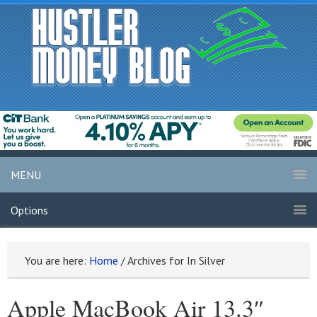
MENU
Options
You are here:
Home
/
Archives for In Silver
Apple MacBook Air 13.3″