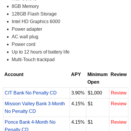
8GB Memory
128GB Flash Storage
Intel HD Graphics 6000
Power adapter
AC wall plug
Power cord
Up to 12 hours of battery life
Multi-Touch trackpad
Account
APY
Minimum
Review
Open
CIT Bank No Penalty CD
3.90%
$1,000
Review
Mission Valley Bank 3-Month
4.15%
$1
Review
No Penalty CD
Ponce Bank 4-Month No
4.15%
$1
Review
Penalty CD