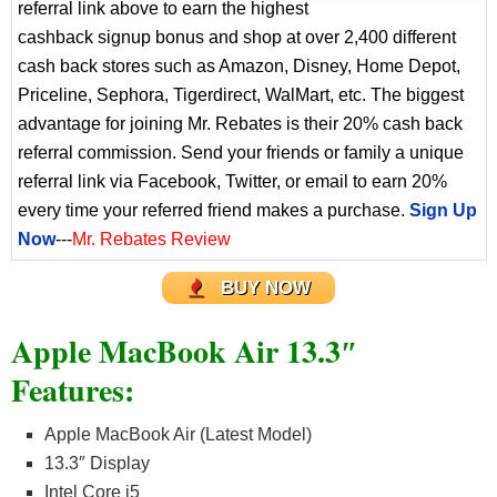
referral link above to earn the highest
cashback signup bonus and shop at over 2,400 different
cash back stores such as Amazon, Disney, Home Depot,
Priceline, Sephora, Tigerdirect, WalMart, etc. The biggest
advantage for joining Mr. Rebates is their 20% cash back
referral commission. Send your friends or family a unique
referral link via Facebook, Twitter, or email to earn 20%
every time your referred friend makes a purchase.
Sign Up
Now
---
Mr. Rebates Review
BUY NOW
Apple MacBook Air 13.3″
Features:
Apple MacBook Air (Latest Model)
13.3″ Display
Intel Core i5