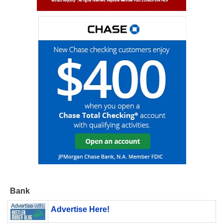
Bank
Advertise Here!