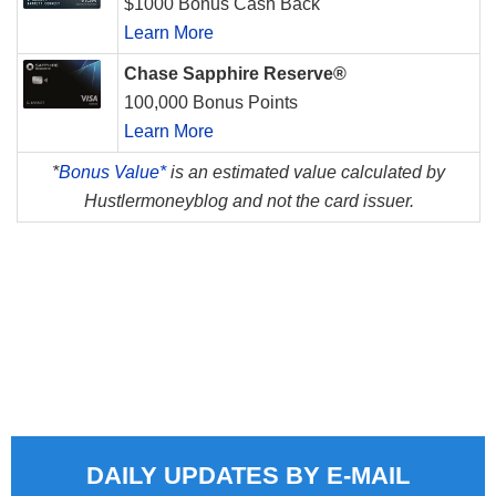
$1000 Bonus Cash Back
Learn More
Chase Sapphire Reserve®
100,000 Bonus Points
Learn More
*
Bonus Value*
is an estimated value calculated by
Hustlermoneyblog and not the card issuer.
DAILY UPDATES BY E-MAIL