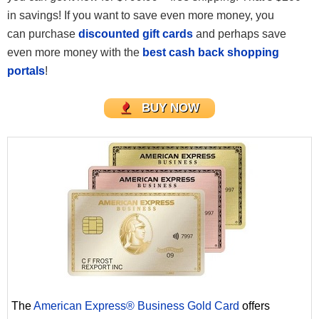
in savings! If you want to save even more money, you
can purchase
discounted gift cards
and perhaps save
even more money with the
best cash back shopping
portals
!
BUY NOW
The
American Express® Business Gold Card
offers