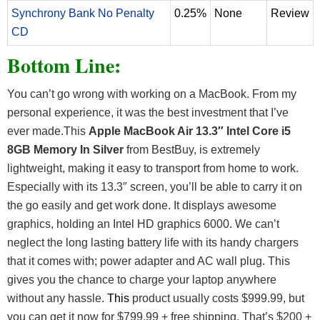
Synchrony Bank No Penalty
0.25%
None
Review
CD
Bottom Line:
You can’t go wrong with working on a MacBook. From my
personal experience, it was the best investment that I’ve
ever made.This
Apple MacBook Air 13.3″ Intel Core i5
8GB Memory In Silver
from BestBuy, is extremely
lightweight, making it easy to transport from home to work.
Especially with its 13.3″ screen, you’ll be able to carry it on
the go easily and get work done. It displays awesome
graphics, holding an Intel HD graphics 6000. We can’t
neglect the long lasting battery life with its handy chargers
that it comes with; power adapter and AC wall plug. This
gives you the chance to charge your laptop anywhere
without any hassle.
This
product usually costs $999.99, but
you can get it now for $799.99 + free shipping. That’s $200 +