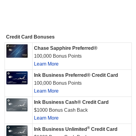
Credit Card Bonuses
Chase Sapphire Preferred®
100,000 Bonus Points
Learn More
Ink Business Preferred® Credit Card
100,000 Bonus Points
Learn More
Ink Business Cash® Credit Card
$1000 Bonus Cash Back
Learn More
®
Ink Business Unlimited
Credit Card