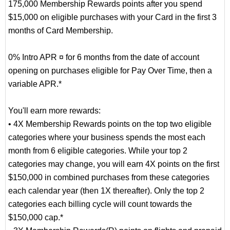
175,000 Membership Rewards points after you spend
$15,000 on eligible purchases with your Card in the first 3
months of Card Membership.
0% Intro APR ¤ for 6 months from the date of account
opening on purchases eligible for Pay Over Time, then a
variable APR.*
You'll earn more rewards:
• 4X Membership Rewards points on the top two eligible
categories where your business spends the most each
month from 6 eligible categories. While your top 2
categories may change, you will earn 4X points on the first
$150,000 in combined purchases from these categories
each calendar year (then 1X thereafter). Only the top 2
categories each billing cycle will count towards the
$150,000 cap.*