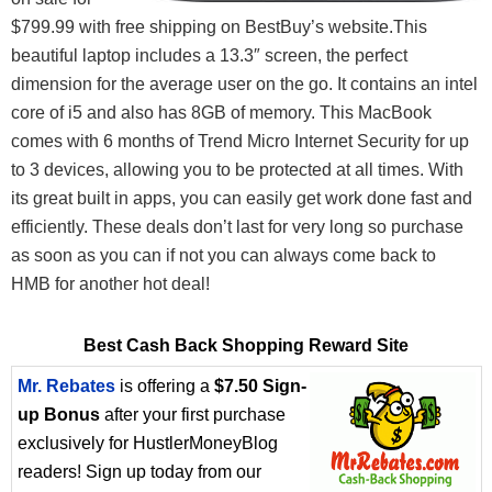
$799.99 with free shipping on BestBuy’s website.This
beautiful laptop includes a 13.3″ screen, the perfect
dimension for the average user on the go. It contains an intel
core of i5 and also has 8GB of memory. This MacBook
comes with 6 months of Trend Micro Internet Security for up
to 3 devices, allowing you to be protected at all times. With
its great built in apps, you can easily get work done fast and
efficiently. These deals don’t last for very long so purchase
as soon as you can if not you can always come back to
HMB for another hot deal!
Best Cash Back Shopping Reward Site
Mr. Rebates
is offering a
$7.50 Sign-
up Bonus
after your first purchase
exclusively for HustlerMoneyBlog
readers! Sign up today from our