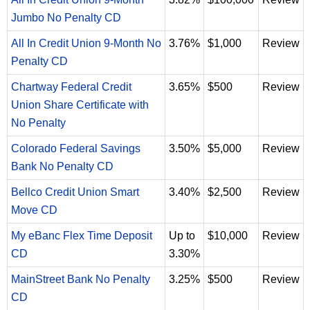
Jumbo No Penalty CD
All In Credit Union 9-Month No
3.76%
$1,000
Review
Penalty CD
Chartway Federal Credit
3.65%
$500
Review
Union Share Certificate with
No Penalty
Colorado Federal Savings
3.50%
$5,000
Review
Bank No Penalty CD
Bellco Credit Union Smart
3.40%
$2,500
Review
Move CD
My eBanc Flex Time Deposit
Up to
$10,000
Review
CD
3.30%
MainStreet Bank No Penalty
3.25%
$500
Review
CD