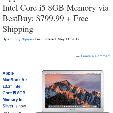
Intel Core i5 8GB Memory via
BestBuy: $799.99 + Free
Shipping
By
Anthony Nguyen
Last updated:
May 11, 2017
Leave a Comment
Apple
MacBook Air
13.3″ Intel
Core i5 8GB
Memory In
Silver
is now
on sale for