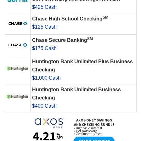
$425 Cash
SM
Chase High School Checking
$125 Cash
SM
Chase Secure Banking
$175 Cash
Huntington Bank Unlimited Plus Business
Checking
$1,000 Cash
Huntington Bank Unlimited Business
Checking
$400 Cash