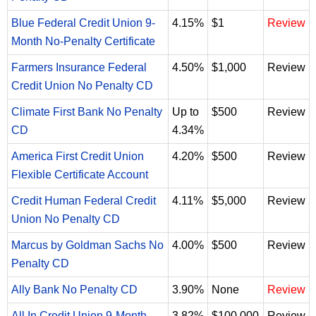
Blue Federal Credit Union 9-
4.15%
$1
Review
Month No-Penalty Certificate
Farmers Insurance Federal
4.50%
$1,000
Review
Credit Union No Penalty CD
Climate First Bank No Penalty
Up to
$500
Review
CD
4.34%
America First Credit Union
4.20%
$500
Review
Flexible Certificate Account
Credit Human Federal Credit
4.11%
$5,000
Review
Union No Penalty CD
Marcus by Goldman Sachs No
4.00%
$500
Review
Penalty CD
Ally Bank No Penalty CD
3.90%
None
Review
All In Credit Union 9-Month
3.82%
$100,000
Review