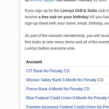
By
Anthony Nguyen
Last updated:
February 15, 2019
If you sign up for the
Lennys Grill & Subs
club m
receive
a free sub on your birthday
! All you hav
sign-up sheet with your name, email, birthday, 
As part of the rewards membership, you will recei
first looks at new menu items and all of the even
Lennys before everyone else.
Account
CIT Bank No Penalty CD
Mission Valley Bank 3-Month No Penalty CD
Ponce Bank 4-Month No Penalty CD
Blue Federal Credit Union 9-Month No-Penalty C
Farmers Insurance Federal Credit Union No Pe