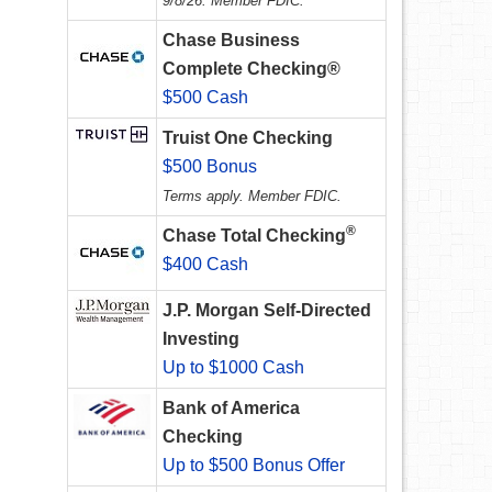
9/8/26. Member FDIC.
Chase Business
Complete Checking®
$500 Cash
Truist One Checking
$500 Bonus
Terms apply. Member FDIC.
®
Chase Total Checking
$400 Cash
J.P. Morgan Self-Directed
Investing
Up to $1000 Cash
Bank of America
Checking
Up to $500 Bonus Offer