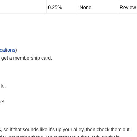
0.25%
None
Review
cations
)
 get a membership card.
te.
e!
 so if that sounds like it’s up your alley, then check them out!