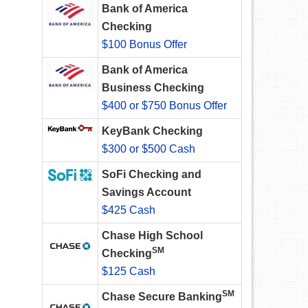
Bank of America
Checking
$100 Bonus Offer
Bank of America
Business Checking
$400 or $750 Bonus Offer
KeyBank Checking
$300 or $500 Cash
SoFi Checking and
Savings Account
$425 Cash
Chase High School
SM
Checking
$125 Cash
SM
Chase Secure Banking