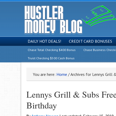
DAILY HOT DEALS!
CREDIT CARD BONUSES
Chase Total Checking $400 Bonus
Chase Business Check
Truist Checking $500 Cash Bonus
You are here:
Home
/
Archives for Lennys Grill 
Lennys Grill & Subs Fre
Birthday