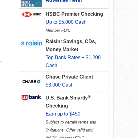
Advertise Here!
HSBC Premier Checking
Up to $5,000 Cash
Member FDIC
Raisin: Savings, CDs,
Money Market
Top Bank Rates + $1,200
Cash
Chase Private Client
$3,000 Cash
®
U.S. Bank Smartly
Checking
Earn up to $450
Subject to certain terms and
limitations. Offer valid until