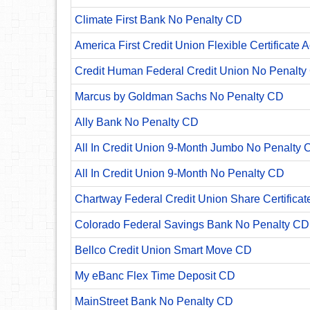
Climate First Bank No Penalty CD
America First Credit Union Flexible Certificate 
Credit Human Federal Credit Union No Penalty
Marcus by Goldman Sachs No Penalty CD
Ally Bank No Penalty CD
All In Credit Union 9-Month Jumbo No Penalty 
All In Credit Union 9-Month No Penalty CD
Chartway Federal Credit Union Share Certificat
Colorado Federal Savings Bank No Penalty CD
Bellco Credit Union Smart Move CD
My eBanc Flex Time Deposit CD
MainStreet Bank No Penalty CD