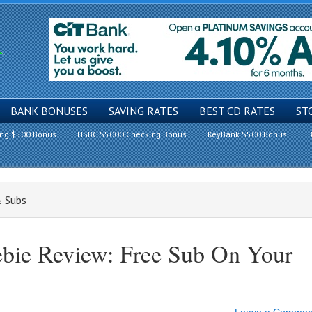
BANK BONUSES
SAVING RATES
BEST CD RATES
ST
ing $500 Bonus
HSBC $5000 Checking Bonus
KeyBank $500 Bonus
B
& Subs
ebie Review: Free Sub On Your