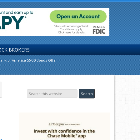
OCK BROKERS
ank of America $500 Bonus Offer