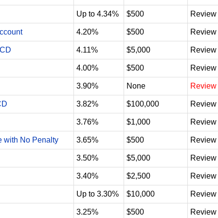
Up to 4.34%
$500
Review
Account
4.20%
$500
Review
 CD
4.11%
$5,000
Review
4.00%
$500
Review
3.90%
None
Review
CD
3.82%
$100,000
Review
3.76%
$1,000
Review
e with No Penalty
3.65%
$500
Review
3.50%
$5,000
Review
3.40%
$2,500
Review
Up to 3.30%
$10,000
Review
3.25%
$500
Review