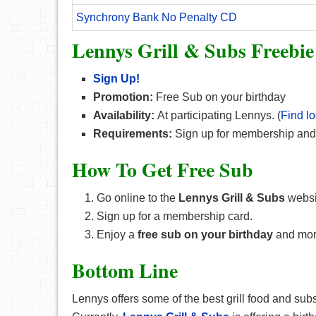
Synchrony Bank No Penalty CD
Lennys Grill & Subs Freebie
Sign Up!
Promotion:
Free Sub on your birthday
Availability:
At participating Lennys. (
Find lo
Requirements:
Sign up for membership and
How To Get Free Sub
Go online to the
Lennys Grill & Subs
websi
Sign up for a membership card.
Enjoy a
free sub on your birthday
and mor
Bottom Line
Lennys offers some of the best grill food and subs,