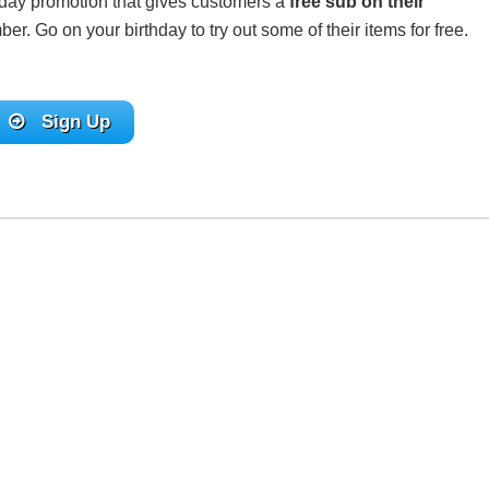
thday promotion that gives customers a
free sub on their
. Go on your birthday to try out some of their items for free.
Sign Up