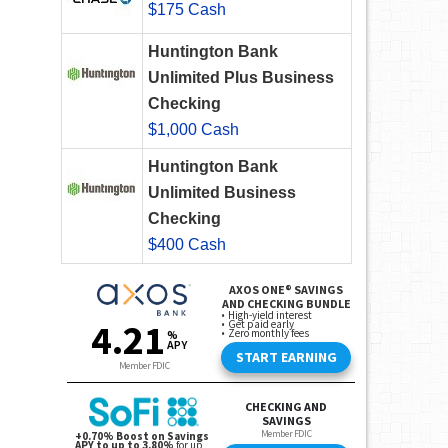
$175 Cash
Huntington Bank
Unlimited Plus Business
Checking
$1,000 Cash
Huntington Bank
Unlimited Business
Checking
$400 Cash