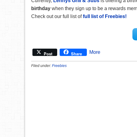
Currently,
Lennys Grill & Subs
is offering a bir
birthday
when they sign up to be a rewards member
Check out our full list of
full list of Freebies!
More
Post
Share
Filed under:
Freebies