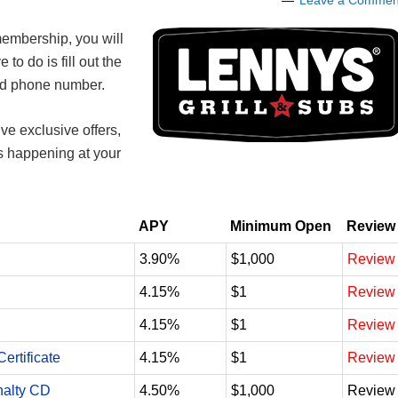
Leave a Commen
embership, you will
e to do is fill out the
and phone number.
ve exclusive offers,
ts happening at your
APY
Minimum Open
Review
3.90%
$1,000
Review
4.15%
$1
Review
4.15%
$1
Review
ertificate
4.15%
$1
Review
nalty CD
4.50%
$1,000
Review