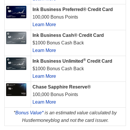
Ink Business Preferred® Credit Card
100,000 Bonus Points
Learn More
Ink Business Cash® Credit Card
$1000 Bonus Cash Back
Learn More
®
Ink Business Unlimited
Credit Card
$1000 Bonus Cash Back
Learn More
Chase Sapphire Reserve®
100,000 Bonus Points
Learn More
*
Bonus Value*
is an estimated value calculated by
Hustlermoneyblog and not the card issuer.