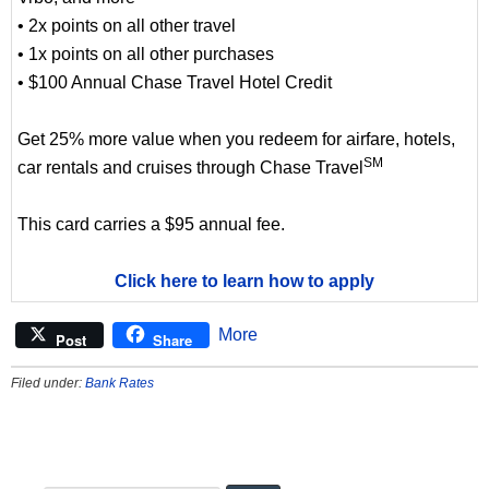
• 2x points on all other travel
• 1x points on all other purchases
• $100 Annual Chase Travel Hotel Credit
Get 25% more value when you redeem for airfare, hotels,
SM
car rentals and cruises through Chase Travel
This card carries a $95 annual fee.
Click here to learn how to apply
More
Post
Share
Filed under:
Bank Rates