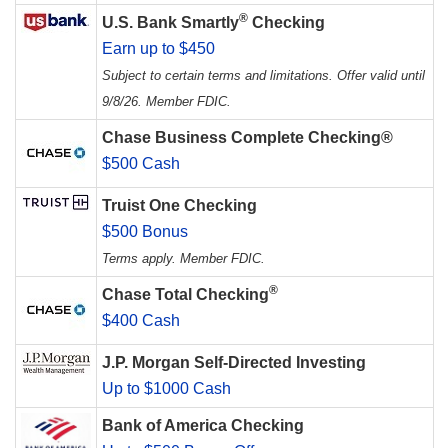
®
U.S. Bank Smartly
Checking
Earn up to $450
Subject to certain terms and limitations. Offer valid until
9/8/26. Member FDIC.
Chase Business Complete Checking®
$500 Cash
Truist One Checking
$500 Bonus
Terms apply. Member FDIC.
®
Chase Total Checking
$400 Cash
J.P. Morgan Self-Directed Investing
Up to $1000 Cash
Bank of America Checking