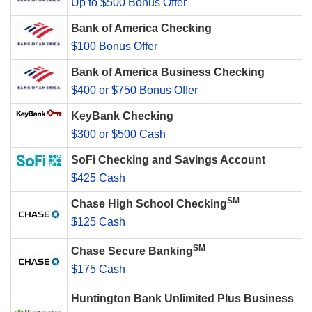
Up to $500 Bonus Offer
Bank of America Checking
$100 Bonus Offer
Bank of America Business Checking
$400 or $750 Bonus Offer
KeyBank Checking
$300 or $500 Cash
SoFi Checking and Savings Account
$425 Cash
SM
Chase High School Checking
$125 Cash
SM
Chase Secure Banking
$175 Cash
Huntington Bank Unlimited Plus Business