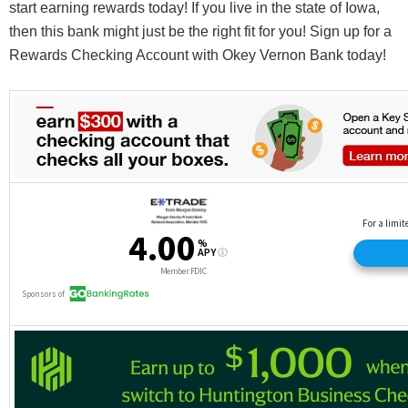
start earning rewards today! If you live in the state of Iowa,
then this bank might just be the right fit for you! Sign up for a
Rewards Checking Account with Okey Vernon Bank today!