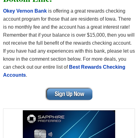
Okey Vernon Bank
is offering a great rewards checking
account program for those that are residents of Iowa. There
is no monthly fee and the account has a great interest rate!
Remember that if your balance is over $15,000, then you will
not receive the full benefit of the rewards checking account.
If you have had any experiences with this bank, please let us
know in the comment section below. For more deals, you
can check out our entire list of
Best Rewards Checking
Accounts
.