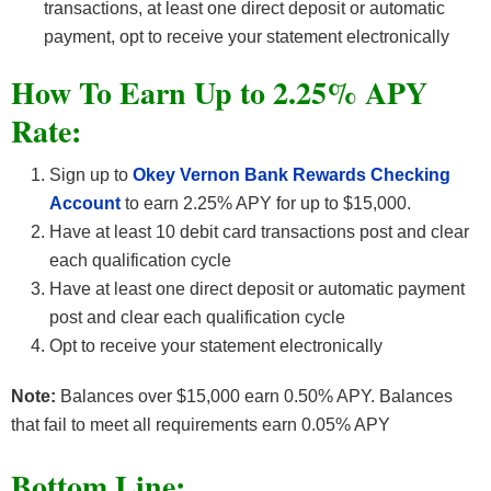
transactions, at least one direct deposit or automatic
payment, opt to receive your statement electronically
How To Earn Up to 2.25% APY
Rate:
Sign up to
Okey Vernon Bank Rewards Checking
Account
to earn 2.25% APY for up to $15,000.
Have at least 10 debit card transactions post and clear
each qualification cycle
Have at least one direct deposit or automatic payment
post and clear each qualification cycle
Opt to receive your statement electronically
Note:
Balances over $15,000 earn 0.50% APY. Balances
that fail to meet all requirements earn 0.05% APY
Bottom Line: