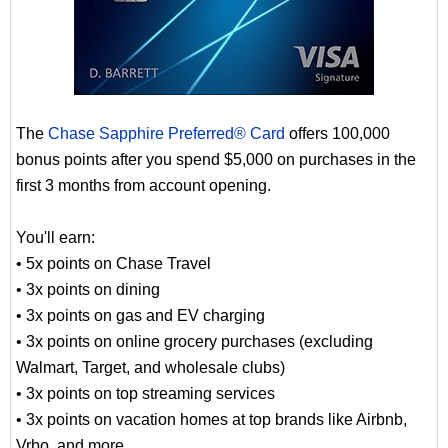
The
Chase Sapphire Preferred® Card
offers 100,000
bonus points after you spend $5,000 on purchases in the
first 3 months from account opening.
You'll earn:
• 5x points on Chase Travel
• 3x points on dining
• 3x points on gas and EV charging
• 3x points on online grocery purchases (excluding
Walmart, Target, and wholesale clubs)
• 3x points on top streaming services
• 3x points on vacation homes at top brands like Airbnb,
Vrbo, and more