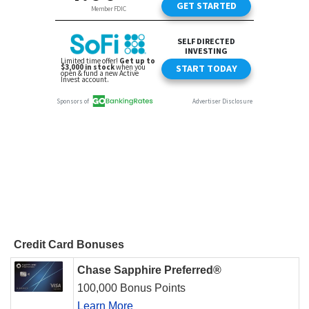
Credit Card Bonuses
Chase Sapphire Preferred®
100,000 Bonus Points
Learn More