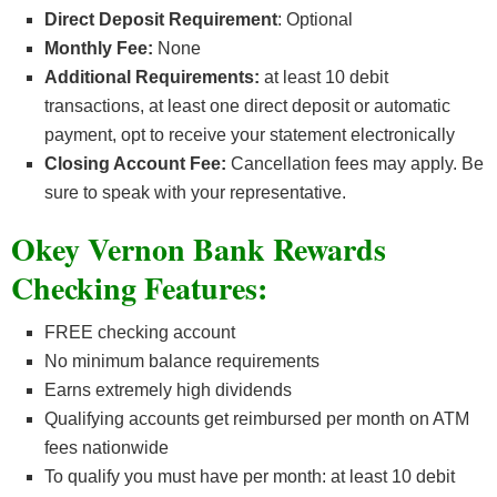
Direct Deposit Requirement
: Optional
Monthly Fee:
None
Additional Requirements:
at least 10 debit
transactions, at least one direct deposit or automatic
payment, opt to receive your statement electronically
Closing Account Fee:
Cancellation fees may apply. Be
sure to speak with your representative.
Okey Vernon Bank Rewards
Checking Features:
FREE checking account
No minimum balance requirements
Earns extremely high dividends
Qualifying accounts get reimbursed per month on ATM
fees nationwide
To qualify you must have per month: at least 10 debit