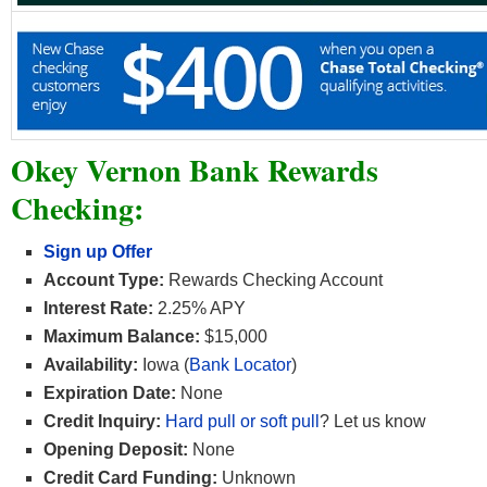
Okey Vernon Bank Rewards
Checking:
Sign up Offer
Account Type:
Rewards Checking Account
Interest Rate:
2.25% APY
Maximum Balance:
$15,000
Availability:
Iowa (
Bank Locator
)
Expiration Date:
None
Credit Inquiry:
Hard pull or soft pull
? Let us know
Opening Deposit:
None
Credit Card Funding:
Unknown