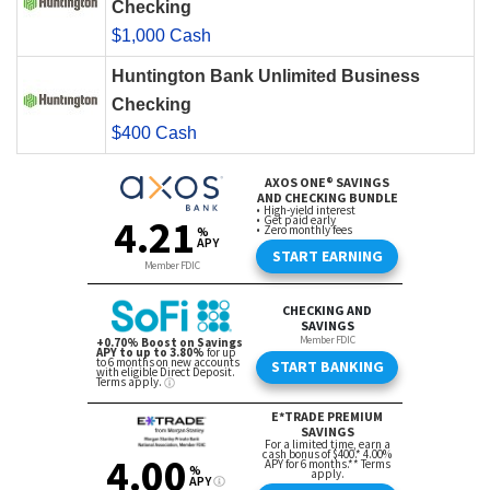
Checking
$1,000 Cash
Huntington Bank Unlimited Business
Checking
$400 Cash