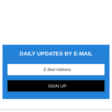
DAILY UPDATES BY E-MAIL