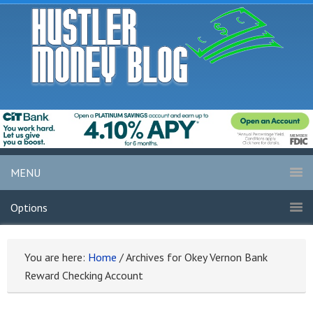
MENU
Options
You are here:
Home
/
Archives for Okey Vernon Bank
Reward Checking Account