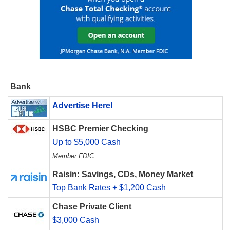
Bank
Advertise Here!
HSBC Premier Checking
Up to $5,000 Cash
Member FDIC
Raisin: Savings, CDs, Money Market
Top Bank Rates + $1,200 Cash
Chase Private Client
$3,000 Cash