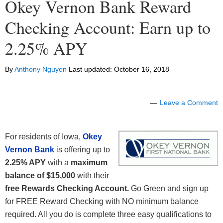
Okey Vernon Bank Reward
Checking Account: Earn up to
2.25% APY
By
Anthony Nguyen
Last updated:
October 16, 2018
Leave a Comment
For residents of Iowa,
Okey
Vernon Bank
is offering up to
2.25% APY
with a
maximum
balance of $15,000
with their
free Rewards Checking Account.
Go Green and sign up
for FREE Reward Checking with NO minimum balance
required. All you do is complete three easy qualifications to