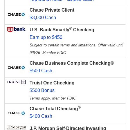
Chase Private Client
$3,000 Cash
®
U.S. Bank Smartly
Checking
Earn up to $450
Subject to certain terms and limitations. Offer valid until
9/8/26. Member FDIC.
Chase Business Complete Checking®
$500 Cash
Truist One Checking
$500 Bonus
Terms apply. Member FDIC.
®
Chase Total Checking
$400 Cash
J.P. Morgan Self-Directed Investing