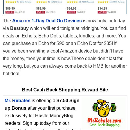
The
Amazon 1-Day Deal On Devices
is now only for today
via
Bestbuy
which will end tonight at midnight. You can find
deals on Echo’s, Echo Dot’s, tablets, kindles, and more. You
can purchase an Echo for $90 or an Echo Dot for $35! If
you’ve been wanting a cool Amazon device but didn’t have
the money, then your time is now.These deals don’t last for
very long, but you can always come back to HMB for another
hot deal!
Best Cash Back Shopping Reward Site
Mr. Rebates
is offering a
$7.50 Sign-
up Bonus
after your first purchase
exclusively for HustlerMoneyBlog
readers! Sign up today from our