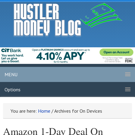
MENU
Options
You are here:
Home
/
Archives for On Devices
Amazon 1-Day Deal On