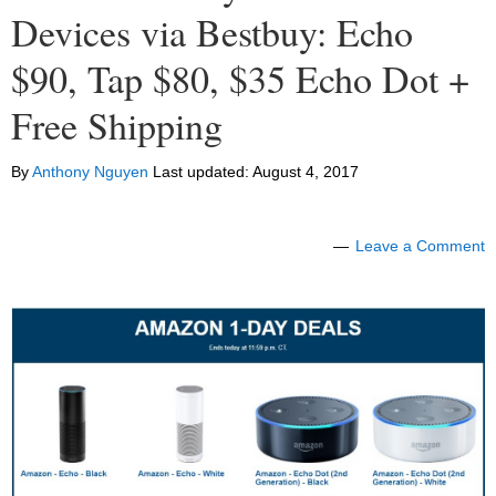
Devices via Bestbuy: Echo
$90, Tap $80, $35 Echo Dot +
Free Shipping
By
Anthony Nguyen
Last updated:
August 4, 2017
Leave a Comment