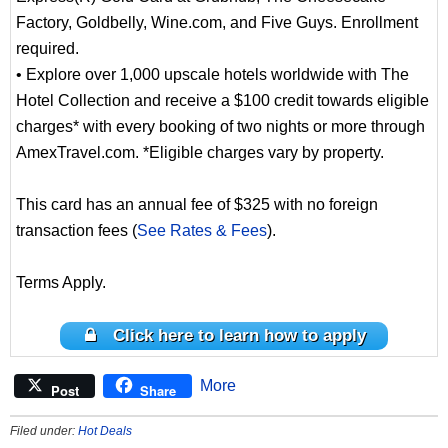
Factory, Goldbelly, Wine.com, and Five Guys. Enrollment
required.
• Explore over 1,000 upscale hotels worldwide with The
Hotel Collection and receive a $100 credit towards eligible
charges* with every booking of two nights or more through
AmexTravel.com. *Eligible charges vary by property.
This card has an annual fee of $325 with no foreign
transaction fees (
See Rates & Fees
).
Terms Apply.
Click here to learn how to apply
More
Post
Share
Filed under:
Hot Deals