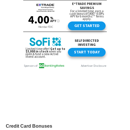
Credit Card Bonuses