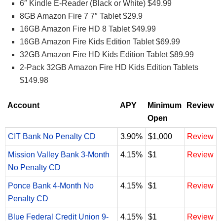
6″ Kindle E-Reader (Black or White) $49.99
8GB Amazon Fire 7 7″ Tablet $29.9
16GB Amazon Fire HD 8 Tablet $49.99
16GB Amazon Fire Kids Edition Tablet $69.99
32GB Amazon Fire HD Kids Edition Tablet $89.99
2-Pack 32GB Amazon Fire HD Kids Edition Tablets
$149.98
Account
APY
Minimum
Review
Open
CIT Bank No Penalty CD
3.90%
$1,000
Review
Mission Valley Bank 3-Month
4.15%
$1
Review
No Penalty CD
Ponce Bank 4-Month No
4.15%
$1
Review
Penalty CD
Blue Federal Credit Union 9-
4.15%
$1
Review