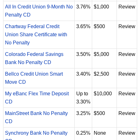
All In Credit Union 9-Month No
3.76%
$1,000
Review
Penalty CD
Chartway Federal Credit
3.65%
$500
Review
Union Share Certificate with
No Penalty
Colorado Federal Savings
3.50%
$5,000
Review
Bank No Penalty CD
Bellco Credit Union Smart
3.40%
$2,500
Review
Move CD
My eBanc Flex Time Deposit
Up to
$10,000
Review
CD
3.30%
MainStreet Bank No Penalty
3.25%
$500
Review
CD
Synchrony Bank No Penalty
0.25%
None
Review