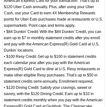
American Express Card for your transaction. That's up to
$120 Uber Cash annually. Plus, after using your Uber
Cash, use your Card to earn 4X Membership Rewards
points for Uber Eats purchases made at restaurants or U.S.
supermarkets. Point caps and terms apply.
• $84 Dunkin' Credit: With the $84 Dunkin' Credit, you can
earn up to $7 in monthly statement credits after you enroll
and pay with the American Express(R) Gold Card at U.S.
Dunkin' locations.
• $100 Resy Credit: Get up to $100 in statement credits
each calendar year after you pay with the American
Express(R) Gold Card to dine at U.S. Resy restaurants or
make other eligible Resy purchases. That's up to $50 in
statement credits semi-annually. Enrollment required.
• $120 Dining Credit: Satisfy your cravings, sweet or
savory, with the $120 Dining Credit. Earn up to $10 in
statement credits monthly when you pay with the American
Express(R) Gold Card at Grubhub, The Cheesecake