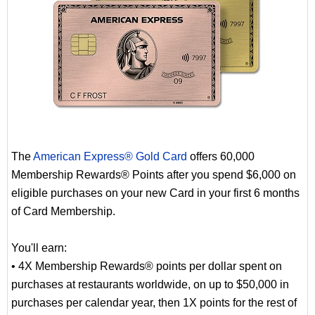
The
American Express® Gold Card
offers 60,000
Membership Rewards® Points after you spend $6,000 on
eligible purchases on your new Card in your first 6 months
of Card Membership.
You'll earn:
• 4X Membership Rewards® points per dollar spent on
purchases at restaurants worldwide, on up to $50,000 in
purchases per calendar year, then 1X points for the rest of