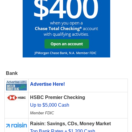
Bank
Advertise Here!
HSBC Premier Checking
Up to $5,000 Cash
Member FDIC
Raisin: Savings, CDs, Money Market
Top Bank Rates + $1,200 Cash