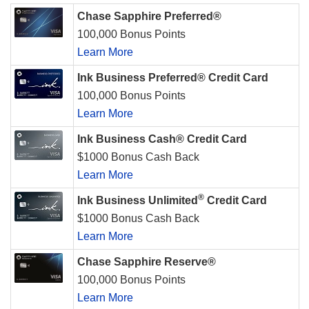
Chase Sapphire Preferred®
100,000 Bonus Points
Learn More
Ink Business Preferred® Credit Card
100,000 Bonus Points
Learn More
Ink Business Cash® Credit Card
$1000 Bonus Cash Back
Learn More
®
Ink Business Unlimited
Credit Card
$1000 Bonus Cash Back
Learn More
Chase Sapphire Reserve®
100,000 Bonus Points
Learn More