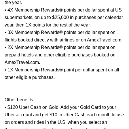
the year.
• 4X Membership Rewards® points per dollar spent at US
supermarkets, on up to $25,000 in purchases per calendar
year, then 1X points for the rest of the year.
• 3X Membership Rewards® points per dollar spent on
flights booked directly with airlines or on AmexTravel.com.
• 2X Membership Rewards® points per dollar spent on
prepaid hotels and other eligible purchases booked on
AmexTravel.com.
• 1X Membership Rewards® point per dollar spent on all
other eligible purchases.
Other benefits:
• $120 Uber Cash on Gold: Add your Gold Card to your
Uber account and get $10 in Uber Cash each month to use
on orders and rides in the U.S. when you select an