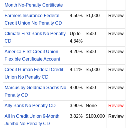
Month No-Penalty Certificate
Farmers Insurance Federal
4.50%
$1,000
Review
Credit Union No Penalty CD
Climate First Bank No Penalty
Up to
$500
Review
CD
4.34%
America First Credit Union
4.20%
$500
Review
Flexible Certificate Account
Credit Human Federal Credit
4.11%
$5,000
Review
Union No Penalty CD
Marcus by Goldman Sachs No
4.00%
$500
Review
Penalty CD
Ally Bank No Penalty CD
3.90%
None
Review
All In Credit Union 9-Month
3.82%
$100,000
Review
Jumbo No Penalty CD