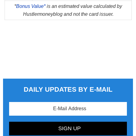
*
Bonus Value*
is an estimated value calculated by
Hustlermoneyblog and not the card issuer.
DAILY UPDATES BY E-MAIL