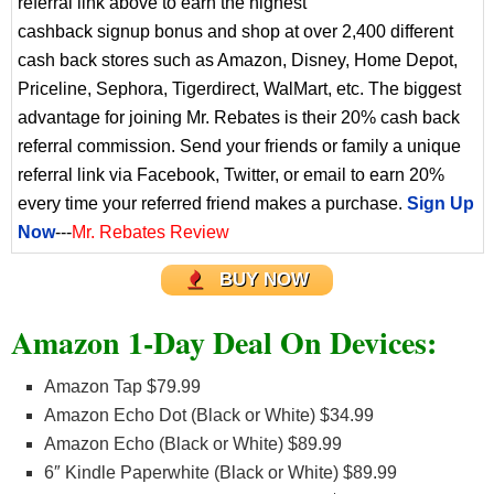
referral link above to earn the highest
cashback signup bonus and shop at over 2,400 different
cash back stores such as Amazon, Disney, Home Depot,
Priceline, Sephora, Tigerdirect, WalMart, etc. The biggest
advantage for joining Mr. Rebates is their 20% cash back
referral commission. Send your friends or family a unique
referral link via Facebook, Twitter, or email to earn 20%
every time your referred friend makes a purchase.
Sign Up
Now
---
Mr. Rebates Review
BUY NOW
Amazon 1-Day Deal On Devices:
Amazon Tap $79.99
Amazon Echo Dot (Black or White) $34.99
Amazon Echo (Black or White) $89.99
6″ Kindle Paperwhite (Black or White) $89.99