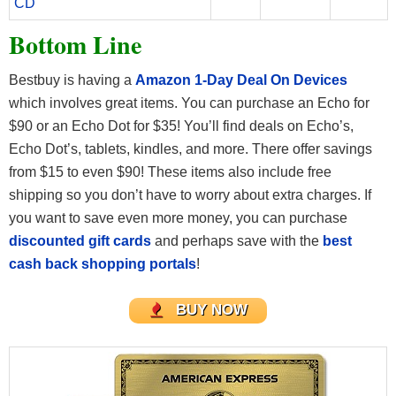
CD
Bottom Line
Bestbuy is having a
Amazon 1-Day Deal On Devices
which involves great items. You can purchase an Echo for
$90 or an Echo Dot for $35! You’ll find deals on Echo’s,
Echo Dot’s, tablets, kindles, and more. There offer savings
from $15 to even $90! These items also include free
shipping so you don’t have to worry about extra charges. If
you want to save even more money, you can purchase
discounted gift cards
and perhaps save with the
best
cash back shopping portals
!
BUY NOW