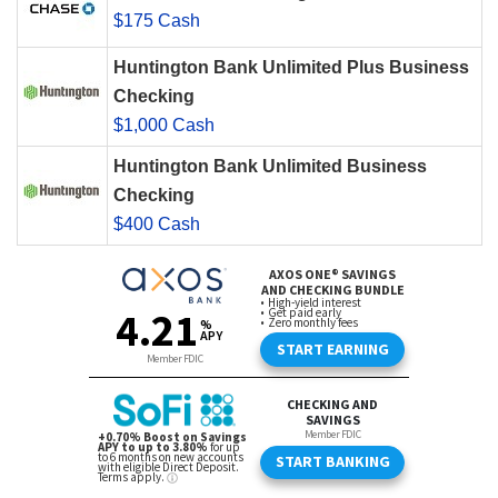
$175 Cash
Huntington Bank Unlimited Plus Business
Checking
$1,000 Cash
Huntington Bank Unlimited Business
Checking
$400 Cash