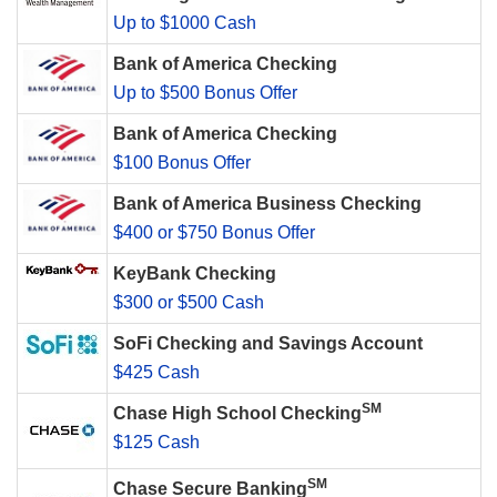
Up to $1000 Cash
Bank of America Checking
Up to $500 Bonus Offer
Bank of America Checking
$100 Bonus Offer
Bank of America Business Checking
$400 or $750 Bonus Offer
KeyBank Checking
$300 or $500 Cash
SoFi Checking and Savings Account
$425 Cash
SM
Chase High School Checking
$125 Cash
SM
Chase Secure Banking