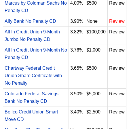
Marcus by Goldman Sachs No
4.00%
$500
Review
Penalty CD
Ally Bank No Penalty CD
3.90%
None
Review
All In Credit Union 9-Month
3.82%
$100,000
Review
Jumbo No Penalty CD
All In Credit Union 9-Month No
3.76%
$1,000
Review
Penalty CD
Chartway Federal Credit
3.65%
$500
Review
Union Share Certificate with
No Penalty
Colorado Federal Savings
3.50%
$5,000
Review
Bank No Penalty CD
Bellco Credit Union Smart
3.40%
$2,500
Review
Move CD