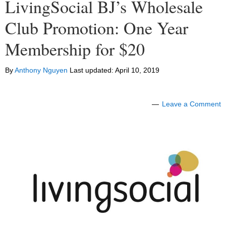
LivingSocial BJ’s Wholesale
Club Promotion: One Year
Membership for $20
By
Anthony Nguyen
Last updated:
April 10, 2019
Leave a Comment