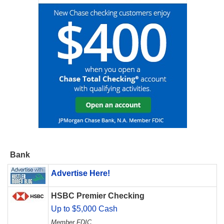
Bank
Advertise Here!
HSBC Premier Checking
Up to $5,000 Cash
Member FDIC