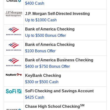
$400 Cash
J.P. Morgan Self-Directed Investing
Up to $1000 Cash
Bank of America Checking
Up to $500 Bonus Offer
Bank of America Checking
$100 Bonus Offer
Bank of America Business Checking
$400 or $750 Bonus Offer
KeyBank Checking
$300 or $500 Cash
SoFi Checking and Savings Account
$425 Cash
SM
Chase High School Checking