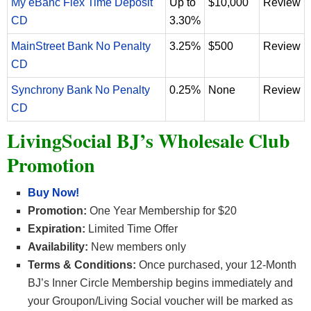
My eBanc Flex Time Deposit
Up to
$10,000
Review
CD
3.30%
MainStreet Bank No Penalty
3.25%
$500
Review
CD
Synchrony Bank No Penalty
0.25%
None
Review
CD
LivingSocial BJ’s Wholesale Club
Promotion
Buy Now!
Promotion:
One Year Membership for $20
Expiration:
Limited Time Offer
Availability:
New members only
Terms & Conditions:
Once purchased, your 12-Month
BJ’s Inner Circle Membership begins immediately and
your Groupon/Living Social voucher will be marked as