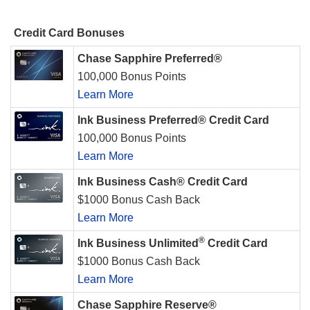
Credit Card Bonuses
Chase Sapphire Preferred®
100,000 Bonus Points
Learn More
Ink Business Preferred® Credit Card
100,000 Bonus Points
Learn More
Ink Business Cash® Credit Card
$1000 Bonus Cash Back
Learn More
®
Ink Business Unlimited
Credit Card
$1000 Bonus Cash Back
Learn More
Chase Sapphire Reserve®