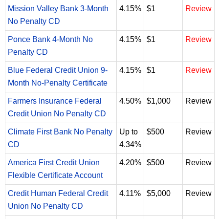
Mission Valley Bank 3-Month
4.15%
$1
Review
No Penalty CD
Ponce Bank 4-Month No
4.15%
$1
Review
Penalty CD
Blue Federal Credit Union 9-
4.15%
$1
Review
Month No-Penalty Certificate
Farmers Insurance Federal
4.50%
$1,000
Review
Credit Union No Penalty CD
Climate First Bank No Penalty
Up to
$500
Review
CD
4.34%
America First Credit Union
4.20%
$500
Review
Flexible Certificate Account
Credit Human Federal Credit
4.11%
$5,000
Review
Union No Penalty CD