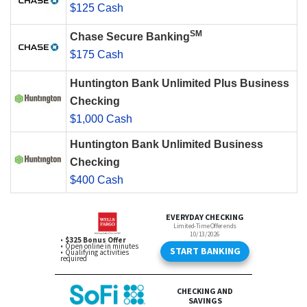
$125 Cash
SM
Chase Secure Banking
$175 Cash
Huntington Bank Unlimited Plus Business
Checking
$1,000 Cash
Huntington Bank Unlimited Business
Checking
$400 Cash