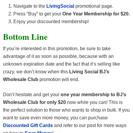
Navigate to the
LivingSocial
promotional page.
Press “Buy” to get your
One Year Membership for $20.
Enjoy your discounted membership!
Bottom Line
If you’re interested in this promotion, be sure to take
advantage of it as soon as possible, because with an
unknown expiration date and the fact that it’s selling like
crazy, we don’t know when this
Living Social BJ’s
Wholesale Club
promotion will end.
Don’t hesitate and get your
one year membership to BJ’s
Wholesale Club for only $20
now while you can! This is
the perfect solution to those who wants to shop in bulk. If you
want to save even more money, you can purchase
Discounted Gift Cards
and refer to our post for more ways