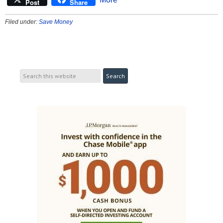
Post
Share
Filed under:
Save Money