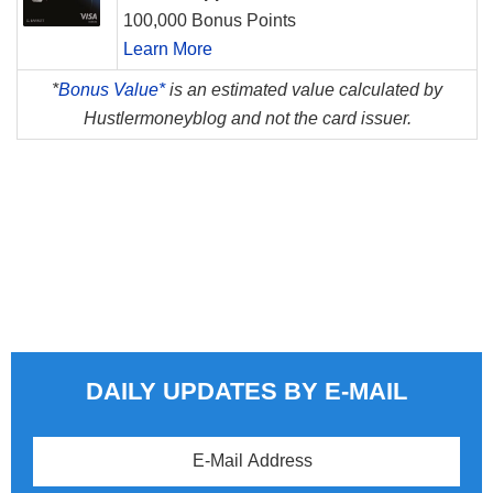
100,000 Bonus Points
Learn More
*
Bonus Value*
is an estimated value calculated by
Hustlermoneyblog and not the card issuer.
DAILY UPDATES BY E-MAIL