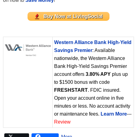
on how to
Save Money
!
Buy Now at LivingSocial
Western Alliance Bank High-Yield
Savings Premier
: Available
nationwide, the Western Alliance
Bank High-Yield Savings Premier
account offers
3.80% APY
plus up
to $1500 bonus with code
FRESHSTART
. FDIC insured.
Open your account online in five
minutes or less. No account activity
or maintenance fees.
Learn More
---
Review
More