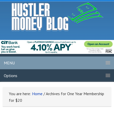
MENU
Options
You are here:
Home
/
Archives for One Year Membership
for $20