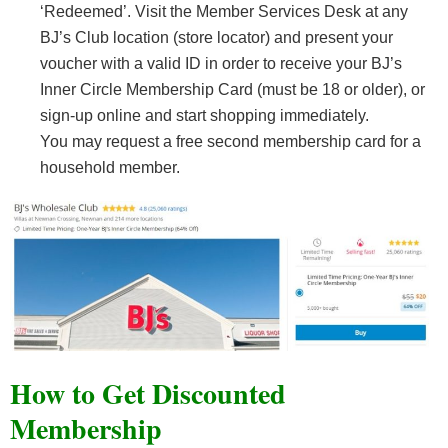
‘Redeemed’. Visit the Member Services Desk at any
BJ’s Club location (store locator) and present your
voucher with a valid ID in order to receive your BJ’s
Inner Circle Membership Card (must be 18 or older), or
sign-up online and start shopping immediately.
You may request a free second membership card for a
household member.
How to Get Discounted
Membership