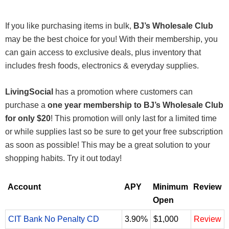
If you like purchasing items in bulk,
BJ’s Wholesale Club
may be the best choice for you! With their membership, you
can gain access to exclusive deals, plus inventory that
includes fresh foods, electronics & everyday supplies.
LivingSocial
has a promotion where customers can
purchase a
one year membership to BJ’s Wholesale Club
for only $20
! This promotion will only last for a limited time
or while supplies last so be sure to get your free subscription
as soon as possible! This may be a great solution to your
shopping habits. Try it out today!
Account
APY
Minimum
Review
Open
CIT Bank No Penalty CD
3.90%
$1,000
Review