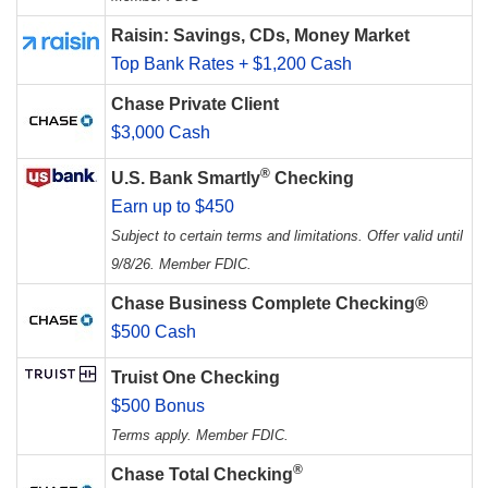
Raisin: Savings, CDs, Money Market
Top Bank Rates + $1,200 Cash
Chase Private Client
$3,000 Cash
®
U.S. Bank Smartly
Checking
Earn up to $450
Subject to certain terms and limitations. Offer valid until
9/8/26. Member FDIC.
Chase Business Complete Checking®
$500 Cash
Truist One Checking
$500 Bonus
Terms apply. Member FDIC.
®
Chase Total Checking