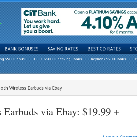
BANK BONUSES
SAVING RATES
BEST CD RATES
ST
ing $500 Bonus
HSBC $5000 Checking Bonus
KeyBank $500 Bonus
B
oth Wireless Earbuds via Ebay
s Earbuds via Ebay: $19.99 +