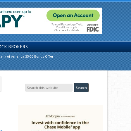
OCK BROKERS
ank of America $500 Bonus Offer