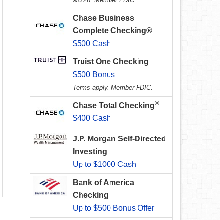
9/8/26. Member FDIC.
Chase Business
Complete Checking®
$500 Cash
Truist One Checking
$500 Bonus
Terms apply. Member FDIC.
®
Chase Total Checking
$400 Cash
J.P. Morgan Self-Directed
Investing
Up to $1000 Cash
Bank of America
Checking
Up to $500 Bonus Offer