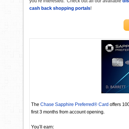
you’re interested. Check out all our available
dis
cash back shopping portals
!
The
Chase Sapphire Preferred® Card
offers 10
first 3 months from account opening.
You'll earn: