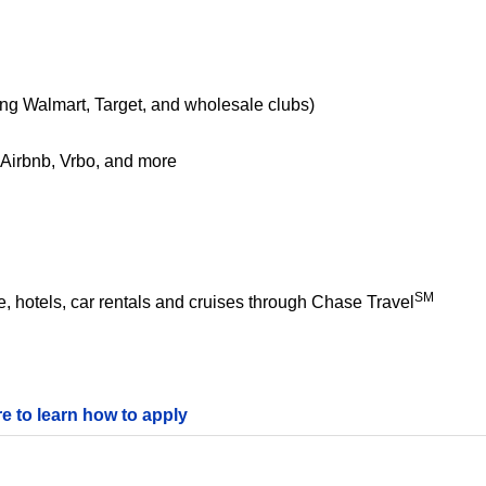
ing Walmart, Target, and wholesale clubs)
e Airbnb, Vrbo, and more
SM
 hotels, car rentals and cruises through Chase Travel
re to learn how to apply