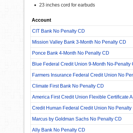
23 inches cord for earbuds
Account
CIT Bank No Penalty CD
Mission Valley Bank 3-Month No Penalty CD
Ponce Bank 4-Month No Penalty CD
Blue Federal Credit Union 9-Month No-Penalty C
Farmers Insurance Federal Credit Union No Pe
Climate First Bank No Penalty CD
America First Credit Union Flexible Certificate 
Credit Human Federal Credit Union No Penalty
Marcus by Goldman Sachs No Penalty CD
Ally Bank No Penalty CD