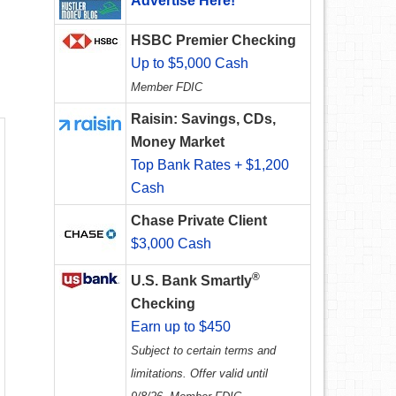
Advertise Here!
HSBC Premier Checking
Up to $5,000 Cash
Member FDIC
Raisin: Savings, CDs,
Money Market
Top Bank Rates + $1,200
Cash
Chase Private Client
$3,000 Cash
®
U.S. Bank Smartly
Checking
Earn up to $450
Subject to certain terms and
limitations. Offer valid until