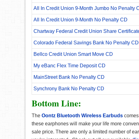
All In Credit Union 9-Month Jumbo No Penalty 
All In Credit Union 9-Month No Penalty CD
Chartway Federal Credit Union Share Certificat
Colorado Federal Savings Bank No Penalty CD
Bellco Credit Union Smart Move CD
My eBanc Flex Time Deposit CD
MainStreet Bank No Penalty CD
Synchrony Bank No Penalty CD
Bottom Line:
The
Oontz Bluetooth Wireless Earbuds
comes 
these earphones will make your life more convenie
sale price. There are only a limited number of e