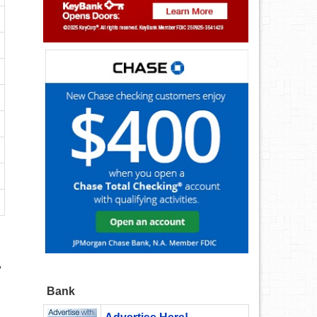
,
Bank