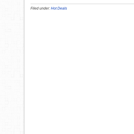
Filed under:
Hot Deals