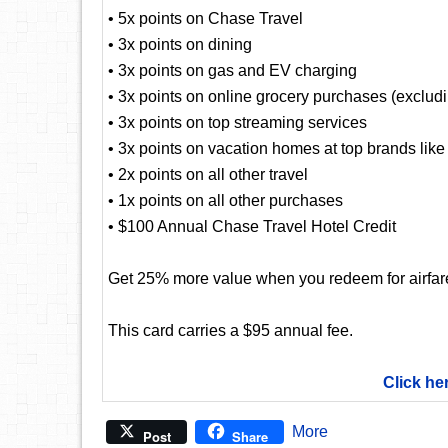
• 5x points on Chase Travel
• 3x points on dining
• 3x points on gas and EV charging
• 3x points on online grocery purchases (exclud
• 3x points on top streaming services
• 3x points on vacation homes at top brands lik
• 2x points on all other travel
• 1x points on all other purchases
• $100 Annual Chase Travel Hotel Credit
Get 25% more value when you redeem for airfare,
This card carries a $95 annual fee.
Click he
More
Post
Share