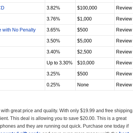
CD
3.82%
$100,000
Review
3.76%
$1,000
Review
e with No Penalty
3.65%
$500
Review
3.50%
$5,000
Review
3.40%
$2,500
Review
Up to 3.30%
$10,000
Review
3.25%
$500
Review
0.25%
None
Review
with great price and quality. With only $19.99 and free shipping
nt. This deal is allowing you to save $20.00. This is a great
arphones and they are running out quick.
Purchase one today if