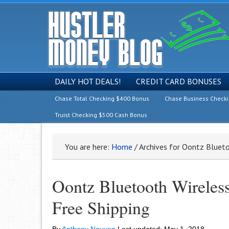
DAILY HOT DEALS!
CREDIT CARD BONUSES
Chase Total Checking $400 Bonus
Chase Business Check
Truist Checking $500 Cash Bonus
You are here:
Home
/
Archives for Oontz Blueto
Oontz Bluetooth Wireles
Free Shipping