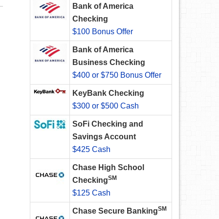
Bank of America
Checking
$100 Bonus Offer
Bank of America
Business Checking
$400 or $750 Bonus Offer
KeyBank Checking
$300 or $500 Cash
SoFi Checking and
Savings Account
$425 Cash
Chase High School
SM
Checking
$125 Cash
SM
Chase Secure Banking