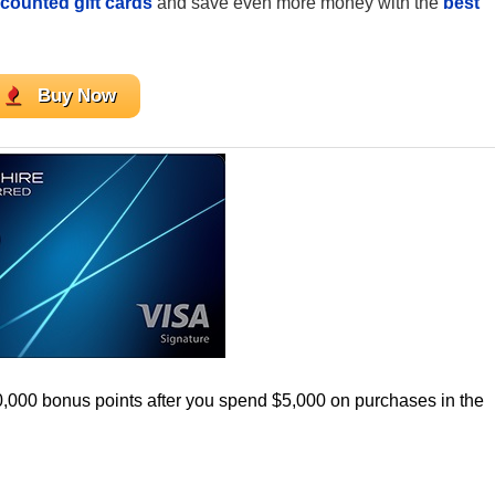
counted gift cards
and save even more money with the
best
Buy Now
0,000 bonus points after you spend $5,000 on purchases in the