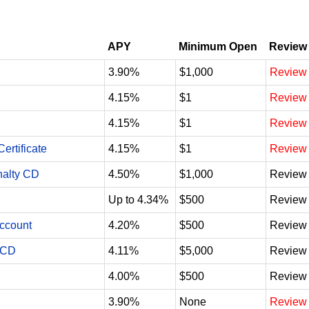
APY
Minimum Open
Review
3.90%
$1,000
Review
4.15%
$1
Review
4.15%
$1
Review
ertificate
4.15%
$1
Review
nalty CD
4.50%
$1,000
Review
Up to 4.34%
$500
Review
Account
4.20%
$500
Review
 CD
4.11%
$5,000
Review
4.00%
$500
Review
3.90%
None
Review