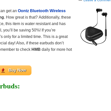
Leave a Commen
can get an
Oontz Bluetooth Wireless
ing
. How great is that? Additionally, these
, this item is water resistant and has
l, you’ll be saving 50%! If you’re
s only for a limited time. This is a great
ecial day! Also, if these earbuds don’t
 Remember to check
HMB
daily for more hot
Buy Now
arbuds: