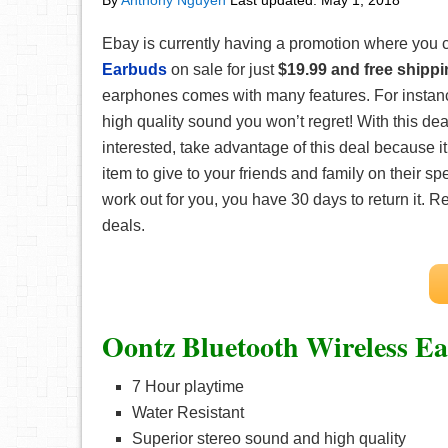
By
Anthony Nguyen
Last updated:
May 1, 2018
Ebay is currently having a promotion where you 
Earbuds
on sale for just
$19.99 and free shipp
earphones comes with many features. For instance
high quality sound you won’t regret! With this dea
interested, take advantage of this deal because it’
item to give to your friends and family on their sp
work out for you, you have 30 days to return it.
deals.
Oontz Bluetooth Wireless E
7 Hour playtime
Water Resistant
Superior stereo sound and high quality