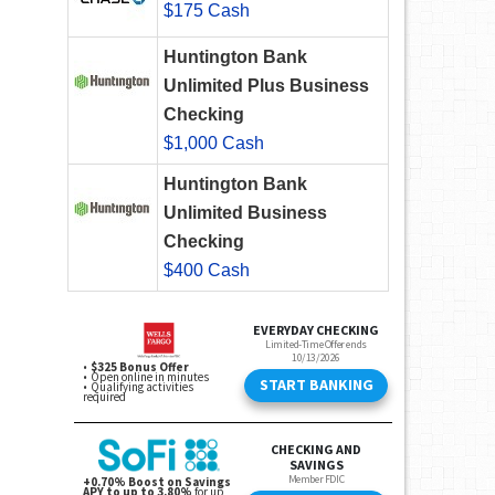
$175 Cash
Huntington Bank
Unlimited Plus Business
Checking
$1,000 Cash
Huntington Bank
Unlimited Business
Checking
$400 Cash