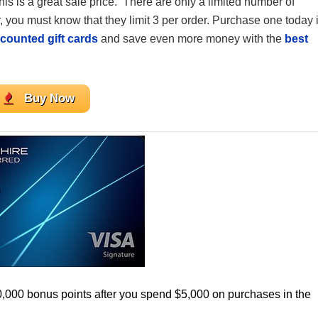
his is a great sale price.
There are only a limited number of
you must know that they limit 3 per order. Purchase one today i
counted gift cards
and save even more money with the
best
Buy Now
0,000 bonus points after you spend $5,000 on purchases in the