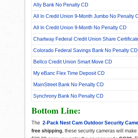
Ally Bank No Penalty CD
All In Credit Union 9-Month Jumbo No Penalty 
All In Credit Union 9-Month No Penalty CD
Chartway Federal Credit Union Share Certificat
Colorado Federal Savings Bank No Penalty CD
Bellco Credit Union Smart Move CD
My eBanc Flex Time Deposit CD
MainStreet Bank No Penalty CD
Synchrony Bank No Penalty CD
Bottom Line:
The
2-Pack Nest Cam Outdoor Security Cam
free shipping
,
these security cameras will make 