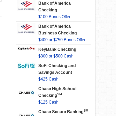
Bank of America
Checking
$100 Bonus Offer
Bank of America
Business Checking
$400 or $750 Bonus Offer
KeyBank Checking
$300 or $500 Cash
SoFi Checking and
Savings Account
$425 Cash
Chase High School
SM
Checking
$125 Cash
SM
Chase Secure Banking