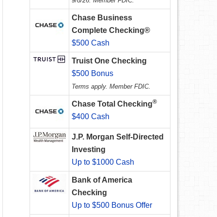
9/8/26. Member FDIC.
Chase Business
Complete Checking®
$500 Cash
Truist One Checking
$500 Bonus
Terms apply. Member FDIC.
®
Chase Total Checking
$400 Cash
J.P. Morgan Self-Directed
Investing
Up to $1000 Cash
Bank of America
Checking
Up to $500 Bonus Offer