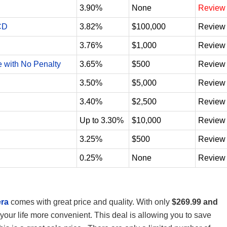
3.90%
None
Review
CD
3.82%
$100,000
Review
3.76%
$1,000
Review
e with No Penalty
3.65%
$500
Review
3.50%
$5,000
Review
3.40%
$2,500
Review
Up to 3.30%
$10,000
Review
3.25%
$500
Review
0.25%
None
Review
era
comes with great price and quality. With only
$269.99 and
your life more convenient. This deal is allowing you to save