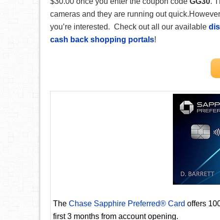
$30.00 once you enter the coupon code
GG30
. T
cameras and they are running out quick.However, 
you’re interested. Check out all our available
dis
cash back shopping portals
!
The
Chase Sapphire Preferred® Card
offers 10
first 3 months from account opening.