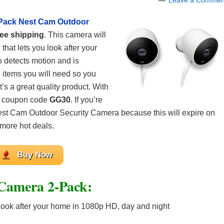
Leave a Commen
Pack Nest Cam Outdoor
ree shipping
. This camera will
that lets you look after your
o detects motion and is
he items you will need so you
t’s a great quality product. With
ir coupon code
GG30
. If you’re
est Cam Outdoor Security Camera because this will expire on
 more hot deals.
Buy Now
Camera 2-Pack:
 look after your home in 1080p HD, day and night