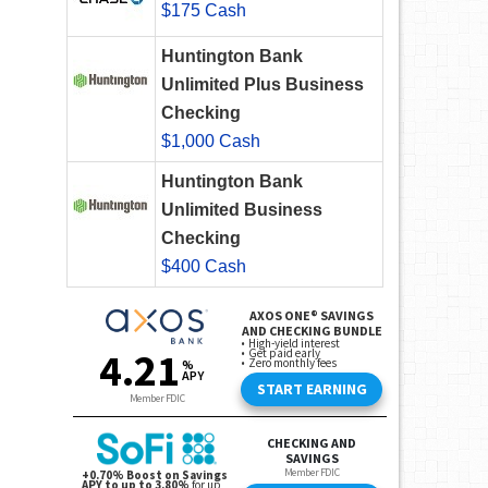
$175 Cash
Huntington Bank
Unlimited Plus Business
Checking
$1,000 Cash
Huntington Bank
Unlimited Business
Checking
$400 Cash