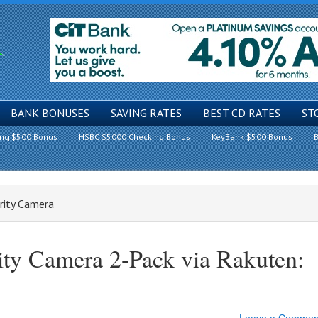
BANK BONUSES
SAVING RATES
BEST CD RATES
ST
ing $500 Bonus
HSBC $5000 Checking Bonus
KeyBank $500 Bonus
B
rity Camera
ty Camera 2-Pack via Rakuten: