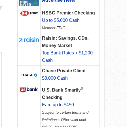
Advertise Here!
f
HSBC Premier Checking
Up to $5,000 Cash
Member FDIC
Raisin: Savings, CDs,
Money Market
Top Bank Rates + $1,200
Cash
Chase Private Client
$3,000 Cash
®
U.S. Bank Smartly
Checking
Earn up to $450
Subject to certain terms and
limitations. Offer valid until