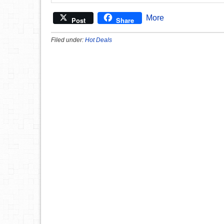
More
Post
Share
Filed under:
Hot Deals