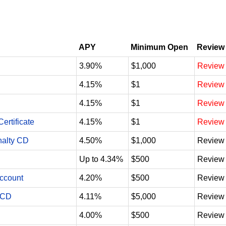
APY
Minimum Open
Review
3.90%
$1,000
Review
4.15%
$1
Review
4.15%
$1
Review
ertificate
4.15%
$1
Review
nalty CD
4.50%
$1,000
Review
Up to 4.34%
$500
Review
Account
4.20%
$500
Review
 CD
4.11%
$5,000
Review
4.00%
$500
Review