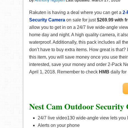
By
Anthony Nguyen
Last updated:
March 27, 2018
Rakuten is having a deal where you can get a
2-
Security Camera
on sale for just
$269.99 with f
allow you to get in on a 24/7 live wide-angle view 
home day and night. A high quality camera, it als
waterproof. Additionally, this pack includes all t
don’t have to buy extra items. How great is that? I
this item, you will save money once you use the
interested, save your money and order 2-Pack N
April 1, 2018. Remember to check
HMB
daily for
Nest Cam Outdoor Security 
24/7 live video130 wide-angle view lets you
Alerts on your phone