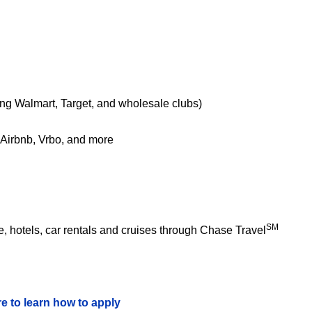
ing Walmart, Target, and wholesale clubs)
e Airbnb, Vrbo, and more
SM
 hotels, car rentals and cruises through Chase Travel
re to learn how to apply