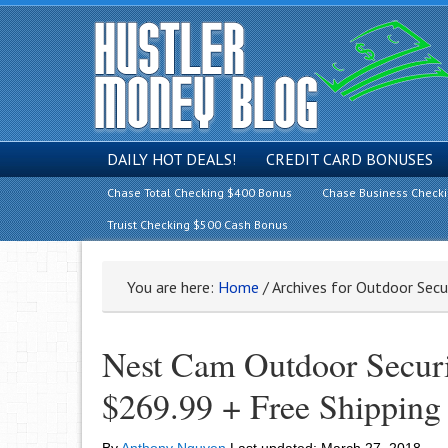
DAILY HOT DEALS!
CREDIT CARD BONUSES
Chase Total Checking $400 Bonus
Chase Business Check
Truist Checking $500 Cash Bonus
You are here:
Home
/
Archives for Outdoor Secu
Nest Cam Outdoor Securi
$269.99 + Free Shipping