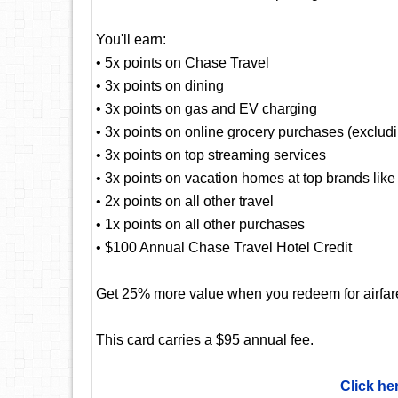
You'll earn:
• 5x points on Chase Travel
• 3x points on dining
• 3x points on gas and EV charging
• 3x points on online grocery purchases (exclud
• 3x points on top streaming services
• 3x points on vacation homes at top brands lik
• 2x points on all other travel
• 1x points on all other purchases
• $100 Annual Chase Travel Hotel Credit
Get 25% more value when you redeem for airfare,
This card carries a $95 annual fee.
Click he