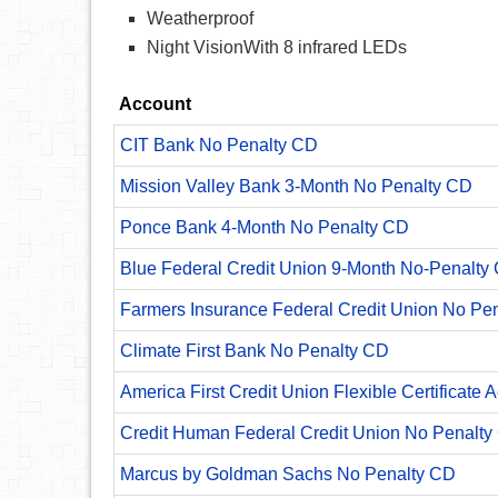
Weatherproof
Night VisionWith 8 infrared LEDs
Account
CIT Bank No Penalty CD
Mission Valley Bank 3-Month No Penalty CD
Ponce Bank 4-Month No Penalty CD
Blue Federal Credit Union 9-Month No-Penalty C
Farmers Insurance Federal Credit Union No Pe
Climate First Bank No Penalty CD
America First Credit Union Flexible Certificate 
Credit Human Federal Credit Union No Penalty
Marcus by Goldman Sachs No Penalty CD