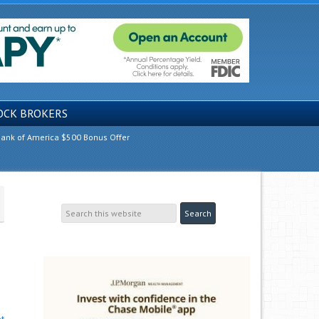
OCK BROKERS
ank of America $500 Bonus Offer