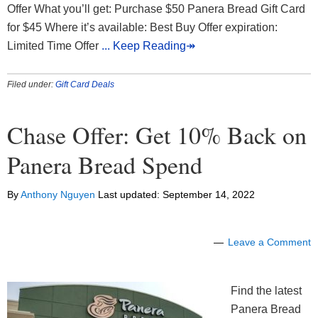
Offer What you’ll get: Purchase $50 Panera Bread Gift Card
for $45 Where it’s available: Best Buy Offer expiration:
Limited Time Offer
... Keep Reading↠
Filed under:
Gift Card Deals
Chase Offer: Get 10% Back on
Panera Bread Spend
By
Anthony Nguyen
Last updated:
September 14, 2022
Leave a Comment
Find the latest
Panera Bread