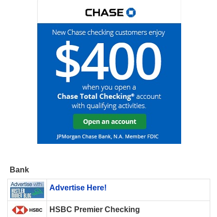
Bank
Advertise Here!
HSBC Premier Checking