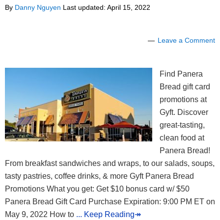
By
Danny Nguyen
Last updated:
April 15, 2022
Leave a Comment
Find Panera
Bread gift card
promotions at
Gyft. Discover
great-tasting,
clean food at
Panera Bread!
From breakfast sandwiches and wraps, to our salads, soups,
tasty pastries, coffee drinks, & more Gyft Panera Bread
Promotions What you get: Get $10 bonus card w/ $50
Panera Bread Gift Card Purchase Expiration: 9:00 PM ET on
May 9, 2022 How to
... Keep Reading↠