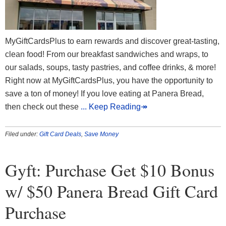
MyGiftCardsPlus to earn rewards and discover great-tasting,
clean food! From our breakfast sandwiches and wraps, to
our salads, soups, tasty pastries, and coffee drinks, & more!
Right now at MyGiftCardsPlus, you have the opportunity to
save a ton of money! If you love eating at Panera Bread,
then check out these
... Keep Reading↠
Filed under:
Gift Card Deals
,
Save Money
Gyft: Purchase Get $10 Bonus
w/ $50 Panera Bread Gift Card
Purchase