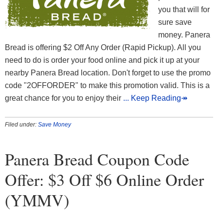
you that will for
sure save
money. Panera
Bread is offering $2 Off Any Order (Rapid Pickup). All you
need to do is order your food online and pick it up at your
nearby Panera Bread location. Don't forget to use the promo
code "2OFFORDER" to make this promotion valid. This is a
great chance for you to enjoy their
... Keep Reading↠
Filed under:
Save Money
Panera Bread Coupon Code
Offer: $3 Off $6 Online Order
(YMMV)