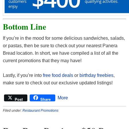
Bottom Line
If you’re in the mood for some delicious sandwiches, salads,
or pastas, then be sure to check out your nearest Panera
Bread location. In short, we have compiled a list of all the
current promotions that they may have!
Lastly, if you’re into
free food deals
or
birthday freebies
,
make sure to check out our exclusive updated listings!
More
Post
Share
Filed under:
Restaurant Promotions