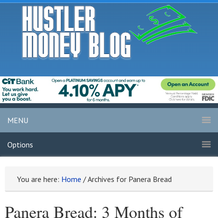
MENU
Options
You are here:
Home
/
Archives for Panera Bread
Panera Bread: 3 Months of