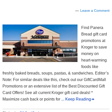
Leave a Comment
Find Panera
Bread gift card
promotions at
Kroger to save
money on
heart-warming
foods like
freshly baked breads, soups, pastas, & sandwiches. Editor’s
Note: For similar deals like this, check out our GiftCardMall
Promotions or an extensive list of the Best Discounted Gift
Card Offers! See all current Kroger gift card deals! *
Maximize cash back or points for
... Keep Reading↠