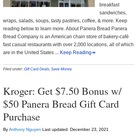
breakfast
sandwiches,
wraps, salads, soups, tasty pastries, coffee, & more. Keep
reading below to learn more. About Panera Bread Panera
Bread Company is an American chain store of bakery-café
fast casual restaurants with over 2,000 locations, all of which
are in the United States
... Keep Reading↠
Filed under:
Gift Card Deals
,
Save Money
Kroger: Get $7.50 Bonus w/
$50 Panera Bread Gift Card
Purchase
By
Anthony Nguyen
Last updated:
December 23, 2021