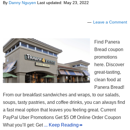
By
Danny Nguyen
Last updated:
May 23, 2022
Leave a Comment
Find Panera
Bread coupon
promotions
here. Discover
great-tasting,
clean food at
Panera Bread!
From our breakfast sandwiches and wraps, to our salads,
soups, tasty pastries, and coffee drinks, you can always find
a fast meal option that leaves you feeling great. Current
PayPal Uber Promotions Get $5 Off Online Order Coupon
What you’ll get: Get
... Keep Reading↠