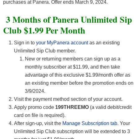
purchases at Panera. Offer ends March 9, 2024.
3 Months of Panera Unlimited Sip
Club $1.99 Per Month
Sign in to
your MyPanera account
as an existing
Unlimited Sip Club member.
New or returning members can sign up as a
monthly subscriber at $11.99, and then take
advantage of this exclusive $1.99/month offer as
an existing member before the promotion ends on
3/9/2024.
Visit the payment method section of your account.
Apply promo code
199THREEMO
(a valid debit/credit
card on file is required).
After sign-up, visit the
Manage Subscription tab
. Your
Unlimited Sip Club subscription will be extended to 3