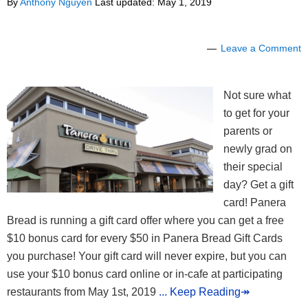
By
Anthony Nguyen
Last updated:
May 1, 2019
Leave a Comment
Not sure what
to get for your
parents or
newly grad on
their special
day? Get a gift
card! Panera
Bread is running a gift card offer where you can get a free
$10 bonus card for every $50 in Panera Bread Gift Cards
you purchase! Your gift card will never expire, but you can
use your $10 bonus card online or in-cafe at participating
restaurants from May 1st, 2019
... Keep Reading↠