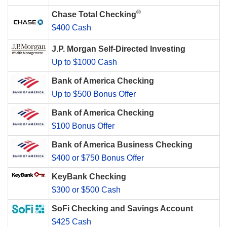
®
Chase Total Checking
$400 Cash
J.P. Morgan Self-Directed Investing
Up to $1000 Cash
Bank of America Checking
Up to $500 Bonus Offer
Bank of America Checking
$100 Bonus Offer
Bank of America Business Checking
$400 or $750 Bonus Offer
KeyBank Checking
$300 or $500 Cash
SoFi Checking and Savings Account
$425 Cash