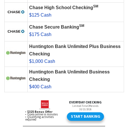
SM
Chase High School Checking
$125 Cash
SM
Chase Secure Banking
$175 Cash
Huntington Bank Unlimited Plus Business
Checking
$1,000 Cash
Huntington Bank Unlimited Business
Checking
$400 Cash