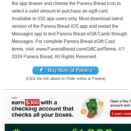
the app drawer and choose the Panera Bread icon to
select a valid amount to purchase an egift card.
Available to iOS app users only. Must download latest
version of the Panera Bread iOS app and restart the
Messages app to text Panera Bread eGift Cards through
Messages. For complete Panera Bread eGift Card
terms, visit: www.PaneraBread.com/GiftCardTerms. ©?
2024 Panera Bread. All Rights Reserved.
Buy Now at Panera
(Click the link above to Order online at Panera)