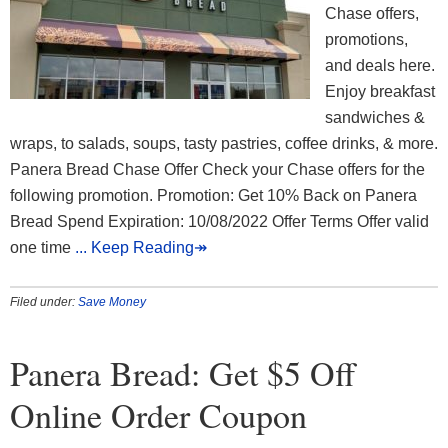
Chase offers,
promotions,
and deals here.
Enjoy breakfast
sandwiches &
wraps, to salads, soups, tasty pastries, coffee drinks, & more.
Panera Bread Chase Offer Check your Chase offers for the
following promotion. Promotion: Get 10% Back on Panera
Bread Spend Expiration: 10/08/2022 Offer Terms Offer valid
one time
... Keep Reading↠
Filed under:
Save Money
Panera Bread: Get $5 Off
Online Order Coupon