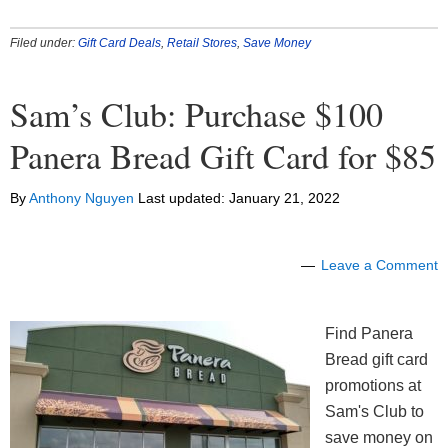
Filed under:
Gift Card Deals
,
Retail Stores
,
Save Money
Sam’s Club: Purchase $100
Panera Bread Gift Card for $85
By
Anthony Nguyen
Last updated:
January 21, 2022
Leave a Comment
Find Panera
Bread gift card
promotions at
Sam's Club to
save money on