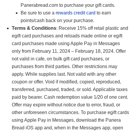
Panerabread.com to purchase your gift cards.
Be sure to use a
rewards credit card
to earn
points/cash back on your purchase.
Terms & Conditions
: Receive 15% off retail plastic and
egift card purchases and reloads made online or egift
card purchases made using Apple Pay in Messages
only from February 11, 2024 – February 18, 2024. Offer
not valid in cafe, on bulk gift card purchases, or
purchases from third parties. Other restrictions may
apply. While supplies last. Not valid with any other
coupon or offer. Void if modified, copied, reproduced,
transferred, purchased, traded, or sold. Applicable taxes
paid by bearer. Cash redemption value 1/20 of one cent.
Offer may expire without notice due to error, fraud, or
other unforeseen circumstances. To purchase egift cards
using Apple Pay in Messages, download the Panera
Bread iOS app and, when in the Messages app, open