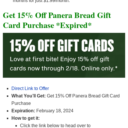
months for just $1.99/month.
Get 15% Off Panera Bread Gift
Card Purchase *Expired*
Direct Link to Offer
What You’ll Get:
Get 15% Off Panera Bread Gift Card
Purchase
Expiration:
February 18, 2024
How to get it:
Click the link below to head over to