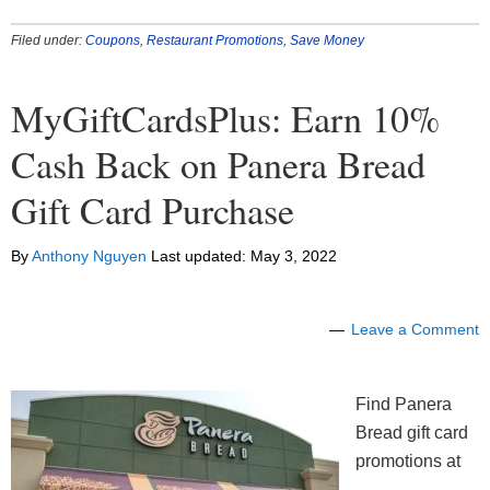
Filed under:
Coupons
,
Restaurant Promotions
,
Save Money
MyGiftCardsPlus: Earn 10%
Cash Back on Panera Bread
Gift Card Purchase
By
Anthony Nguyen
Last updated:
May 3, 2022
Leave a Comment
Find Panera
Bread gift card
promotions at