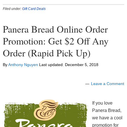
Filed under:
Gift Card Deals
Panera Bread Online Order
Promotion: Get $2 Off Any
Order (Rapid Pick Up)
By
Anthony Nguyen
Last updated:
December 5, 2018
Leave a Comment
If you love
Panera Bread,
we have a cool
promotion for