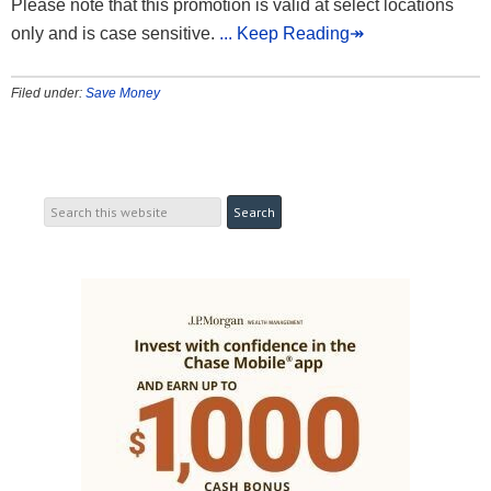
Please note that this promotion is valid at select locations
only and is case sensitive.
... Keep Reading↠
Filed under:
Save Money