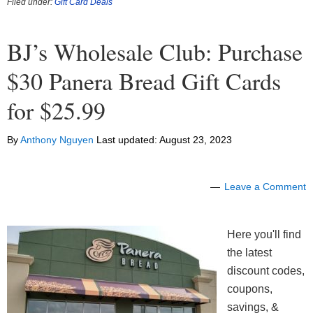
Filed under:
Gift Card Deals
BJ’s Wholesale Club: Purchase
$30 Panera Bread Gift Cards
for $25.99
By
Anthony Nguyen
Last updated:
August 23, 2023
Leave a Comment
Here you'll find
the latest
discount codes,
coupons,
savings, &