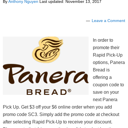
By
Anthony Nguyen
Last updated:
November 13, 2017
Leave a Comment
In order to
promote their
Rapid Pick-Up
options, Panera
Bread is
offering a
coupon code to
save on your
next Panera
Pick Up. Get $3 off your $6 online order when you add
promo code SC3. Simply add the promo code at checkout
after selecting Rapid Pick-Up to receive your discount.