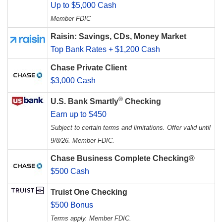
Up to $5,000 Cash
Member FDIC
Raisin: Savings, CDs, Money Market
Top Bank Rates + $1,200 Cash
Chase Private Client
$3,000 Cash
®
U.S. Bank Smartly
Checking
Earn up to $450
Subject to certain terms and limitations. Offer valid until
9/8/26. Member FDIC.
Chase Business Complete Checking®
$500 Cash
Truist One Checking
$500 Bonus
Terms apply. Member FDIC.