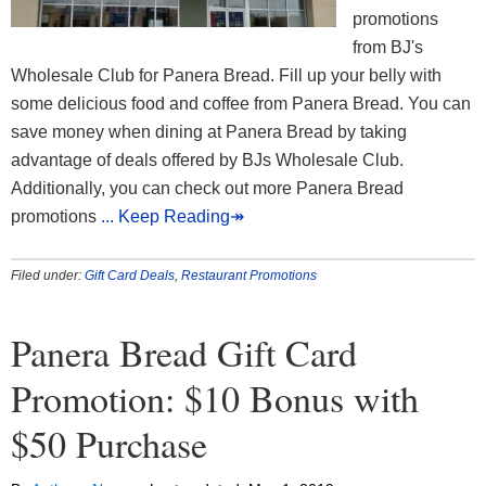
promotions
from BJ's
Wholesale Club for Panera Bread. Fill up your belly with
some delicious food and coffee from Panera Bread. You can
save money when dining at Panera Bread by taking
advantage of deals offered by BJs Wholesale Club.
Additionally, you can check out more Panera Bread
promotions
... Keep Reading↠
Filed under:
Gift Card Deals
,
Restaurant Promotions
Panera Bread Gift Card
Promotion: $10 Bonus with
$50 Purchase