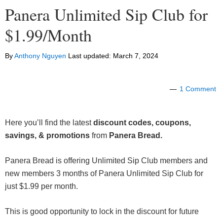
Panera Unlimited Sip Club for
$1.99/Month
By
Anthony Nguyen
Last updated:
March 7, 2024
1 Comment
Here you’ll find the latest
discount codes, coupons,
savings, & promotions
from
Panera Bread.
Panera Bread is offering Unlimited Sip Club members and
new members 3 months of Panera Unlimited Sip Club for
just $1.99 per month.
This is good opportunity to lock in the discount for future