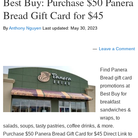
Best Buy: Purchase $50 Panera
Bread Gift Card for $45
By
Anthony Nguyen
Last updated:
May 30, 2023
Leave a Comment
Find Panera
Bread gift card
promotions at
Best Buy for
breakfast
sandwiches &
wraps, to
salads, soups, tasty pastries, coffee drinks, & more.
Purchase $50 Panera Bread Gift Card for $45 Direct Link to