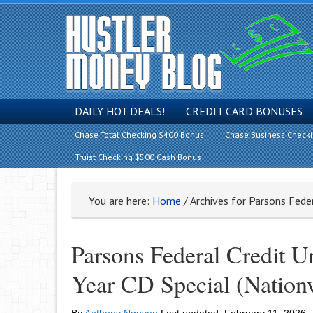
DAILY HOT DEALS!
CREDIT CARD BONUSES
Chase Total Checking $400 Bonus
Chase Business Check
Truist Checking $500 Cash Bonus
You are here:
Home
/
Archives for Parsons Feder
Parsons Federal Credit 
Year CD Special (Nation