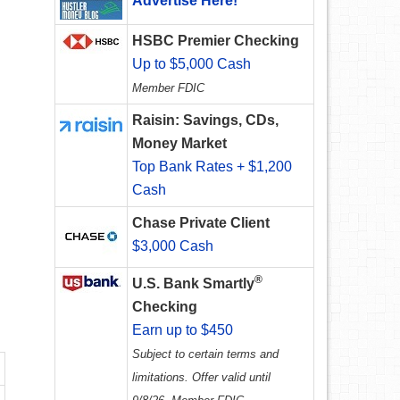
Advertise Here!
HSBC Premier Checking
Up to $5,000 Cash
Member FDIC
Raisin: Savings, CDs,
Money Market
Top Bank Rates + $1,200
Cash
Chase Private Client
$3,000 Cash
®
U.S. Bank Smartly
Checking
Earn up to $450
Subject to certain terms and
limitations. Offer valid until