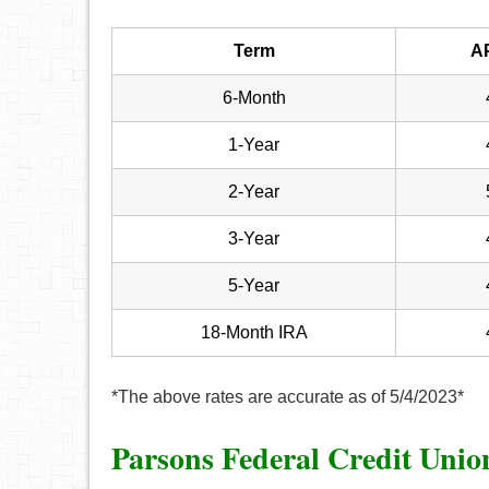
Term
A
6-Month
1-Year
2-Year
3-Year
5-Year
18-Month IRA
*The above rates are accurate as of 5/4/2023*
Parsons Federal Credit Uni