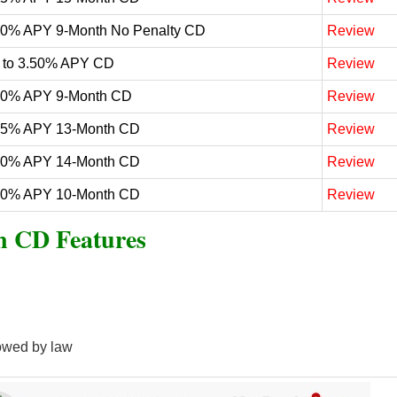
60% APY 9-Month No Penalty CD
Review
 to 3.50% APY CD
Review
50% APY 9-Month CD
Review
25% APY 13-Month CD
Review
20% APY 14-Month CD
Review
20% APY 10-Month CD
Review
n CD Features
owed by law