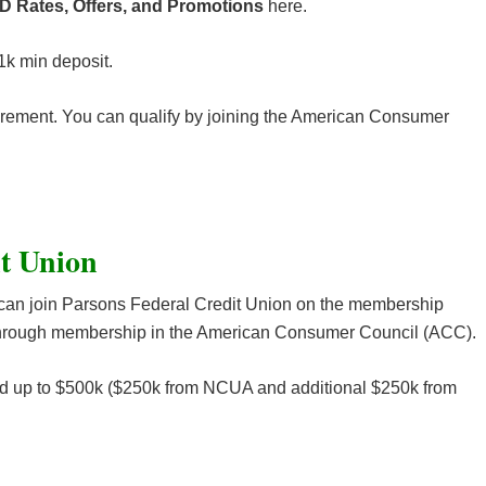
D Rates, Offers, and Promotions
here.
1k min deposit.
ement. You can qualify by joining the American Consumer
it Union
can join Parsons Federal Credit Union on the membership
r through membership in the American Consumer Council (ACC).
ed up to $500k ($250k from NCUA and additional $250k from