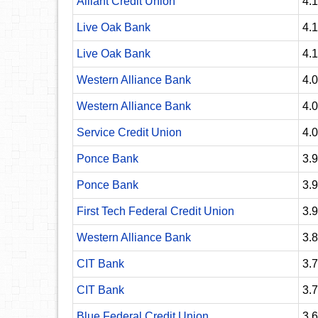
Alliant Credit Union
4.
Live Oak Bank
4.
Live Oak Bank
4.
Western Alliance Bank
4.
Western Alliance Bank
4.
Service Credit Union
4.
Ponce Bank
3.
Ponce Bank
3.
First Tech Federal Credit Union
3.
Western Alliance Bank
3.
CIT Bank
3.
CIT Bank
3.
Blue Federal Credit Union
3.