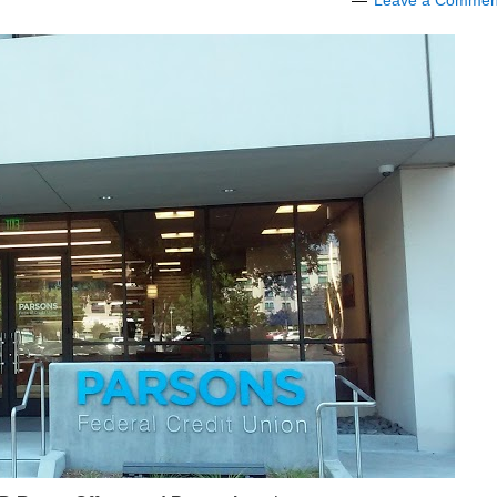
Leave a Commen