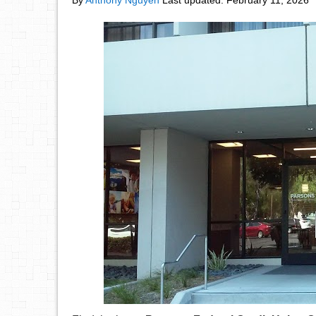
By
Anthony Nguyen
Last updated:
February 11, 2026