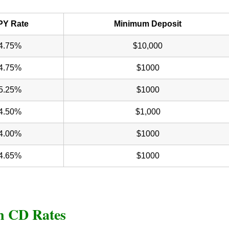
PY Rate
Minimum Deposit
4.75%
$10,000
4.75%
$1000
5.25%
$1000
4.50%
$1,000
4.00%
$1000
4.65%
$1000
on CD Rates