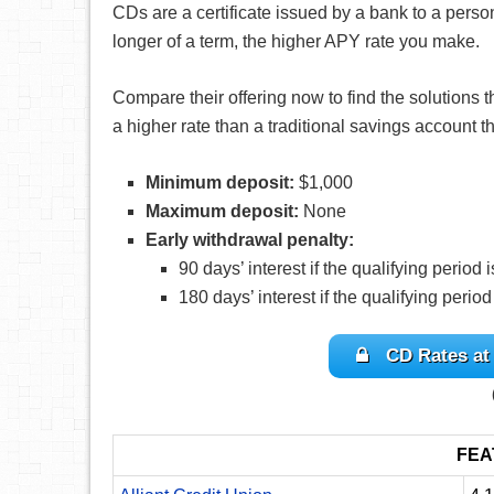
CDs are a certificate issued by a bank to a perso
longer of a term, the higher APY rate you make.
Compare their offering now to find the solutions th
a higher rate than a traditional savings account
Minimum deposit:
$1,000
Maximum deposit:
None
Early withdrawal penalty:
90 days’ interest if the qualifying period 
180 days’ interest if the qualifying period
CD Rates at
FEA