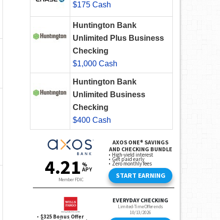
$175 Cash
Huntington Bank
Unlimited Plus Business
Checking
$1,000 Cash
Huntington Bank
Unlimited Business
Checking
$400 Cash