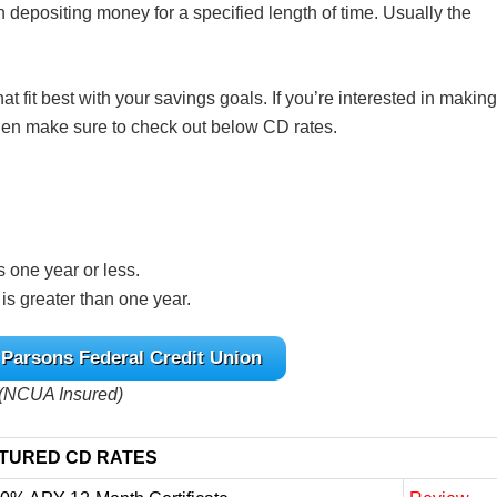
n depositing money for a specified length of time. Usually the
at fit best with your savings goals. If you’re interested in making
 then make sure to check out below CD rates.
is one year or less.
 is greater than one year.
 Parsons Federal Credit Union
(NCUA Insured)
TURED CD RATES