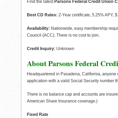
Find the latest
Parsons Federal Credit Union C
Best CD Rates:
2-Year certificate, 5.25% APY, $
Availability:
Nationwide, easy membership requir
Council (ACC). There is no cost to join.
Credit Inquiry:
Unknown
About Parsons Federal Cred
Headquartered in Pasadena, California, anyone 
application with a valid Social Security numbe
There is no balance cap and accounts are insur
American Share Insurance coverage.)
Fixed Rate