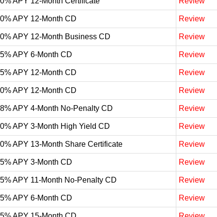
10% APY 12-Month Certificate
Review
10% APY 12-Month CD
Review
10% APY 12-Month Business CD
Review
05% APY 6-Month CD
Review
05% APY 12-Month CD
Review
00% APY 12-Month CD
Review
98% APY 4-Month No-Penalty CD
Review
90% APY 3-Month High Yield CD
Review
90% APY 13-Month Share Certificate
Review
85% APY 3-Month CD
Review
75% APY 11-Month No-Penalty CD
Review
75% APY 6-Month CD
Review
65% APY 15-Month CD
Review