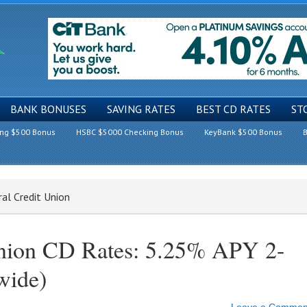
BANK BONUSES
SAVING RATES
BEST CD RATES
ST
ing $500 Bonus
HSBC $5000 Checking Bonus
KeyBank $500 Bonus
B
al Credit Union
Union CD Rates: 5.25% APY 2-
wide)