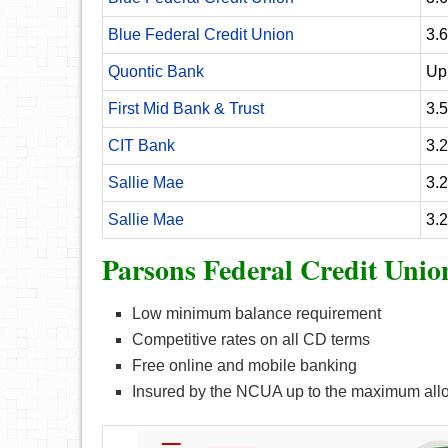
Blue Federal Credit Union
3.
Quontic Bank
Up
First Mid Bank & Trust
3.
CIT Bank
3.
Sallie Mae
3.
Sallie Mae
3.
Parsons Federal Credit Unio
Low minimum balance requirement
Competitive rates on all CD terms
Free online and mobile banking
Insured by the NCUA up to the maximum all