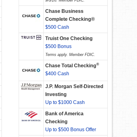
9/8/26. Member FDIC.
Chase Business
Complete Checking®
$500 Cash
Truist One Checking
$500 Bonus
Terms apply. Member FDIC.
®
Chase Total Checking
$400 Cash
J.P. Morgan Self-Directed
Investing
Up to $1000 Cash
Bank of America
Checking
Up to $500 Bonus Offer