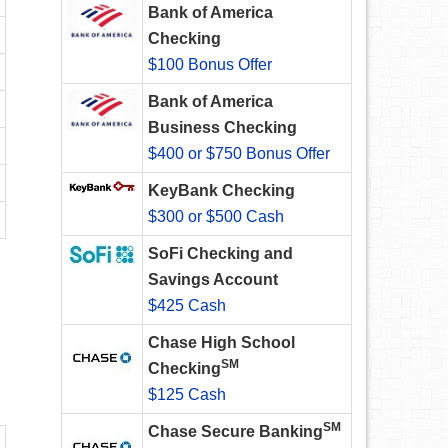
Bank of America
Checking
$100 Bonus Offer
Bank of America
Business Checking
$400 or $750 Bonus Offer
KeyBank Checking
$300 or $500 Cash
SoFi Checking and
Savings Account
$425 Cash
Chase High School
SM
Checking
$125 Cash
SM
Chase Secure Banking