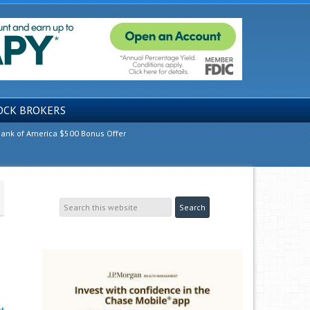
OCK BROKERS
ank of America $500 Bonus Offer