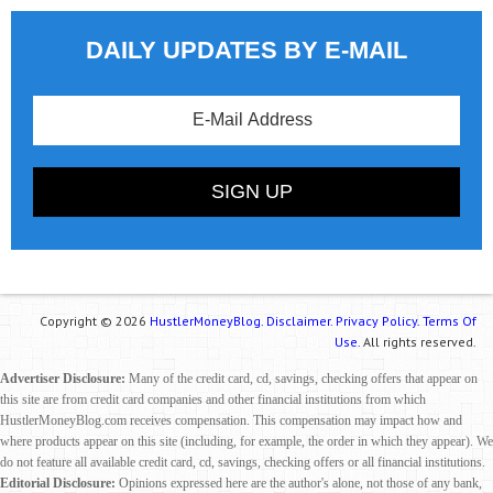
DAILY UPDATES BY E-MAIL
Copyright © 2026
HustlerMoneyBlog.
Disclaimer.
Privacy Policy.
Terms Of
Use.
All rights reserved.
Advertiser Disclosure:
Many of the credit card, cd, savings, checking offers that appear on
this site are from credit card companies and other financial institutions from which
HustlerMoneyBlog.com receives compensation. This compensation may impact how and
where products appear on this site (including, for example, the order in which they appear). We
do not feature all available credit card, cd, savings, checking offers or all financial institutions.
Editorial Disclosure:
Opinions expressed here are the author's alone, not those of any bank,