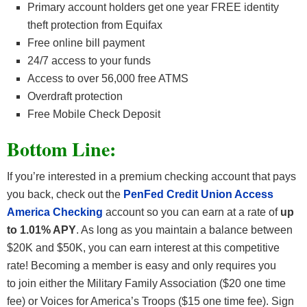
Primary account holders get one year FREE identity
theft protection from Equifax
Free online bill payment
24/7 access to your funds
Access to over 56,000 free ATMS
Overdraft protection
Free Mobile Check Deposit
Bottom Line:
If you’re interested in a premium checking account that pays
you back, check out the
PenFed Credit Union Access
America Checking
account so you can earn at a rate of
up
to 1.01% APY
. As long as you maintain a balance between
$20K and $50K, you can earn interest at this competitive
rate! Becoming a member is easy and only requires you
to join either the Military Family Association ($20 one time
fee) or Voices for America’s Troops ($15 one time fee). Sign