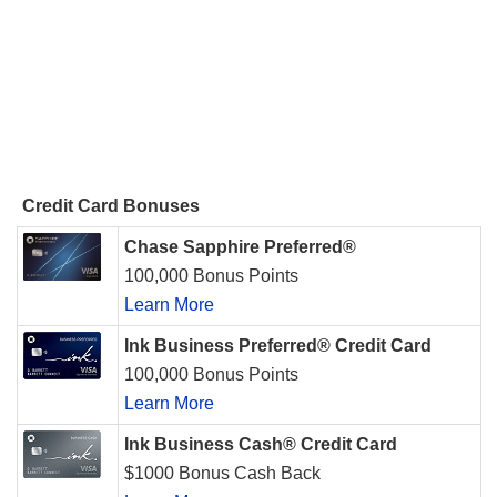
Credit Card Bonuses
Chase Sapphire Preferred®
100,000 Bonus Points
Learn More
Ink Business Preferred® Credit Card
100,000 Bonus Points
Learn More
Ink Business Cash® Credit Card
$1000 Bonus Cash Back