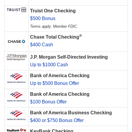
Truist One Checking
$500 Bonus
Terms apply. Member FDIC.
®
Chase Total Checking
$400 Cash
J.P. Morgan Self-Directed Investing
Up to $1000 Cash
Bank of America Checking
Up to $500 Bonus Offer
Bank of America Checking
$100 Bonus Offer
Bank of America Business Checking
$400 or $750 Bonus Offer
KeyBank Checking