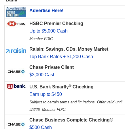
Advertise Here!
HSBC Premier Checking
Up to $5,000 Cash
Member FDIC
Raisin: Savings, CDs, Money Market
Top Bank Rates + $1,200 Cash
Chase Private Client
$3,000 Cash
®
U.S. Bank Smartly
Checking
Earn up to $450
Subject to certain terms and limitations. Offer valid until
9/8/26. Member FDIC.
Chase Business Complete Checking®
$500 Cash