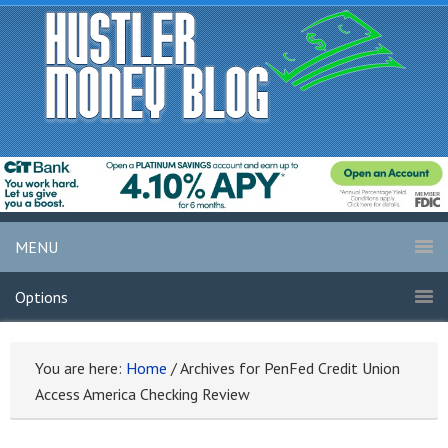
MENU
Options
You are here:
Home
/
Archives for PenFed Credit Union
Access America Checking Review