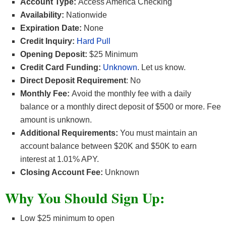
Account Type:
Access America Checking
Availability:
Nationwide
Expiration Date:
None
Credit Inquiry:
Hard Pull
Opening Deposit:
$25 Minimum
Credit Card Funding:
Unknown
. Let us know.
Direct Deposit Requirement
: No
Monthly Fee:
Avoid the monthly fee with a daily
balance or a monthly direct deposit of $500 or more. Fee
amount is unknown.
Additional Requirements:
You must maintain an
account balance between $20K and $50K to earn
interest at 1.01% APY.
Closing Account Fee:
Unknown
Why You Should Sign Up:
Low $25 minimum to open