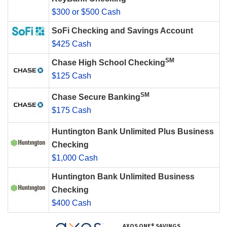
$300 or $500 Cash
SoFi Checking and Savings Account
$425 Cash
SM
Chase High School Checking
$125 Cash
SM
Chase Secure Banking
$175 Cash
Huntington Bank Unlimited Plus Business
Checking
$1,000 Cash
Huntington Bank Unlimited Business
Checking
$400 Cash