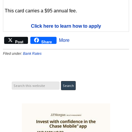
This card carries a $95 annual fee.
Click here to learn how to apply
More
Post
Share
Filed under:
Bank Rates