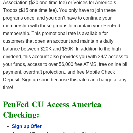
Association ($20 one time fee) or Voices for America’s
Troops ($15 one time fee). You only have to join these
programs once, and you don’t have to continue your
membership with these groups to maintain your PenFed
membership. This promotional rate is available for
customers that open an account and maintain a daily
balance between $20K and $50K. In addition to the high
dividend, this account also provides you with 24/7 access to
your funds, access to over 56,000 free ATMS, free online bill
payment, overdraft protection,, and free Mobile Check
Deposit. Sign up soon because this rate can change at any
time!
PenFed CU Access America
Checking:
Sign up Offer