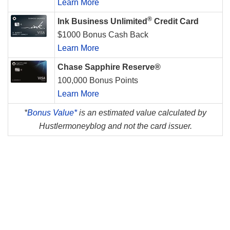
Learn More
®
Ink Business Unlimited
Credit Card
$1000 Bonus Cash Back
Learn More
Chase Sapphire Reserve®
100,000 Bonus Points
Learn More
*
Bonus Value*
is an estimated value calculated by
Hustlermoneyblog and not the card issuer.