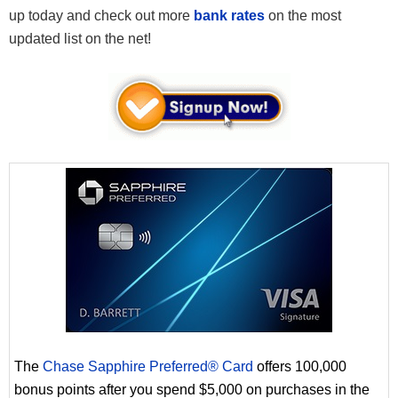
up today and check out more
bank rates
on the most
updated list on the net!
The
Chase Sapphire Preferred® Card
offers 100,000
bonus points after you spend $5,000 on purchases in the