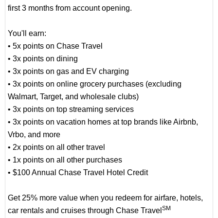
first 3 months from account opening.
You'll earn:
• 5x points on Chase Travel
• 3x points on dining
• 3x points on gas and EV charging
• 3x points on online grocery purchases (excluding
Walmart, Target, and wholesale clubs)
• 3x points on top streaming services
• 3x points on vacation homes at top brands like Airbnb,
Vrbo, and more
• 2x points on all other travel
• 1x points on all other purchases
• $100 Annual Chase Travel Hotel Credit
Get 25% more value when you redeem for airfare, hotels,
SM
car rentals and cruises through Chase Travel