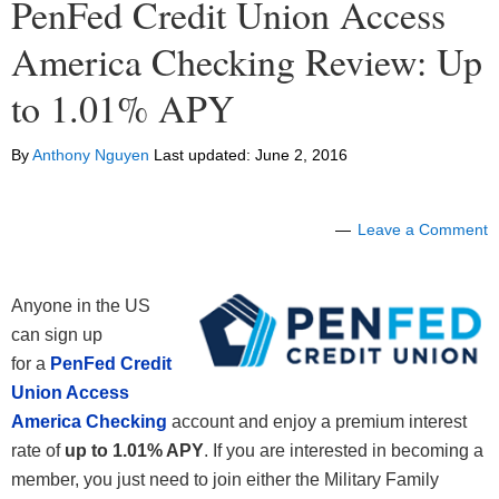
PenFed Credit Union Access
America Checking Review: Up
to 1.01% APY
By
Anthony Nguyen
Last updated:
June 2, 2016
Leave a Comment
Anyone in the US
can sign up
for a
PenFed Credit
Union Access
America Checking
account and enjoy a premium interest
rate of
up to 1.01% APY
. If you are interested in becoming a
member, you just need to join either the Military Family